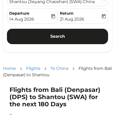
Shantou (Jieyang Chaoshan) (SWA) China
Departure
Return
today
today
fc-booking-departure-date-aria-label
fc-booking-return-date-ari
14 Aug 2026
21 Aug 2026
Search
Home
Flights
To China
Flights from Bali
(Denpasar) to Shantou
Flights from Bali (Denpasar)
Try updating your route (origin and/or destination) or i
(DPS) to Shantou (SWA) for
the next 180 Days