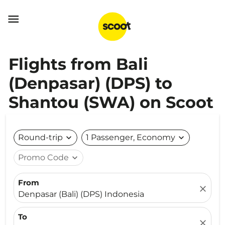

Flights from Bali
(Denpasar) (DPS) to
Shantou (SWA) on Scoot
Round-trip
expand_more
1 Passenger, Economy
expand_more
Promo Code
expand_more
From
close
Denpasar (Bali) (DPS) Indonesia
To
close