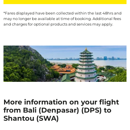
*Fares displayed have been collected within the last 48hrs and
may no longer be available at time of booking. Additional fees
and charges for optional products and services may apply.
More information on your flight
from Bali (Denpasar) (DPS) to
Shantou (SWA)