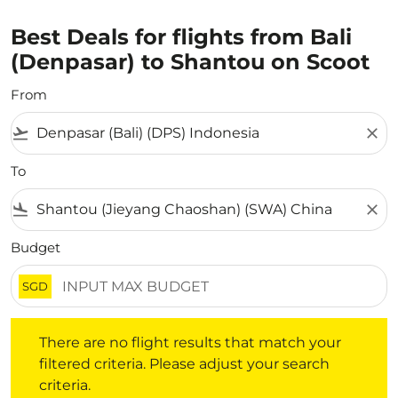
Best Deals for flights from Bali
(Denpasar) to Shantou on Scoot
From
flight_takeoff
close
To
flight_land
close
Budget
SGD
There are no flight results that match your filtered crite
There are no flight results that match your
filtered criteria. Please adjust your search
criteria.