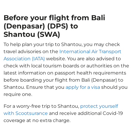
Before your flight from Bali
(Denpasar) (DPS) to
Shantou (SWA)
To help plan your trip to Shantou, you may check
travel advisories on the
International Air Transport
Association (IATA)
website. You are also advised to
check with local tourism boards or authorities on the
latest information on passport health requirements
before boarding your flight from Bali (Denpasar) to
Shantou. Ensure that you
apply for a visa
should you
require one.
For a worry-free trip to Shantou,
protect yourself
with Scootsurance
and receive additional Covid-19
coverage at no extra charge.