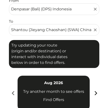
From
close
To
close
Try updating your route
(origin and/or destination) or
interact with individual dates
below in order to find offers.
Aug 2026
chevron_left
chevron_right
Try another month to see offers
Try 
Find Offers