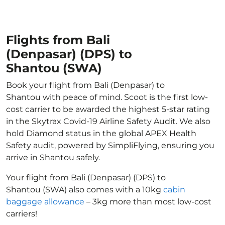
Flights from Bali
(Denpasar) (DPS) to
Shantou (SWA)
Book your flight from Bali (Denpasar) to
Shantou with peace of mind. Scoot is the first low-
cost carrier to be awarded the highest 5-star rating
in the Skytrax Covid-19 Airline Safety Audit. We also
hold Diamond status in the global APEX Health
Safety audit, powered by SimpliFlying, ensuring you
arrive in Shantou safely.
Your flight from Bali (Denpasar) (DPS) to
Shantou (SWA) also comes with a 10kg
cabin
baggage allowance
– 3kg more than most low-cost
carriers!