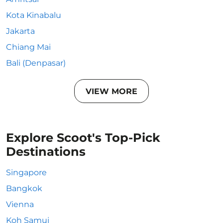
Kota Kinabalu
Jakarta
Chiang Mai
Bali (Denpasar)
VIEW MORE
Explore Scoot's Top-Pick
Destinations
Singapore
Bangkok
Vienna
Koh Samui