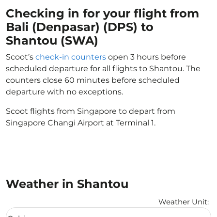
Checking in for your flight from
Bali (Denpasar) (DPS) to
Shantou (SWA)
Scoot’s
check-in counters
open 3 hours before
scheduled departure for all flights to Shantou. The
counters close 60 minutes before scheduled
departure with no exceptions.
Scoot flights from Singapore to depart from
Singapore Changi Airport at Terminal 1.
Weather in Shantou
Weather Unit
:
Weather unit option Celsius Selected