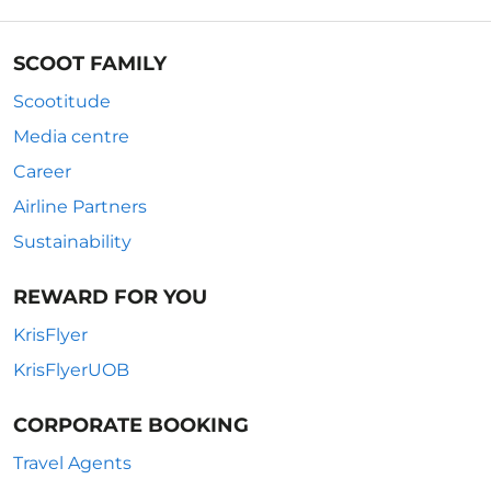
SCOOT FAMILY
Scootitude
Media centre
Career
Airline Partners
Sustainability
REWARD FOR YOU
KrisFlyer
KrisFlyerUOB
CORPORATE BOOKING
Travel Agents