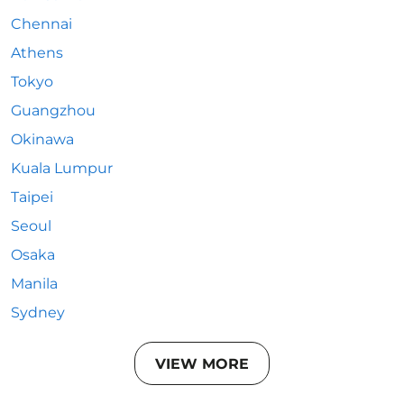
Chennai
Athens
Tokyo
Guangzhou
Okinawa
Kuala Lumpur
Taipei
Seoul
Osaka
Manila
Sydney
VIEW MORE