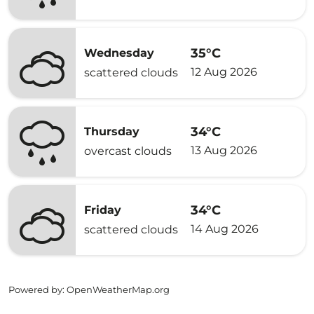
35°C
Wednesday
12 Aug 2026
scattered clouds
34°C
Thursday
13 Aug 2026
overcast clouds
34°C
Friday
14 Aug 2026
scattered clouds
Powered by
: OpenWeatherMap.org