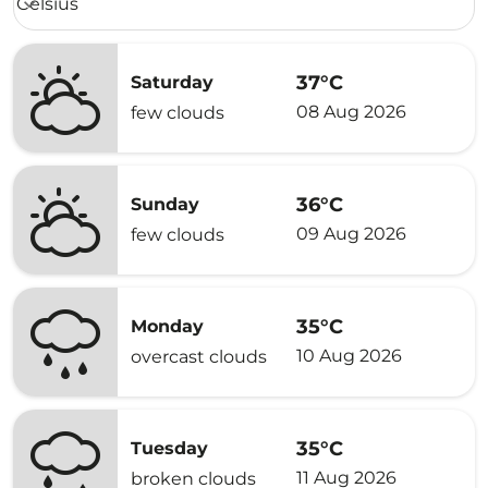
Celsius
keyboard_arrow_down
37°C
Saturday
08 Aug 2026
few clouds
36°C
Sunday
09 Aug 2026
few clouds
35°C
Monday
10 Aug 2026
overcast clouds
35°C
Tuesday
11 Aug 2026
broken clouds