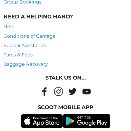
Group Bookings
NEED A HELPING HAND?
Help
Conditions of Carriage
Special Assistance
Fares & Fees
Baggage Recovery
STALK US ON...
SCOOT MOBILE APP