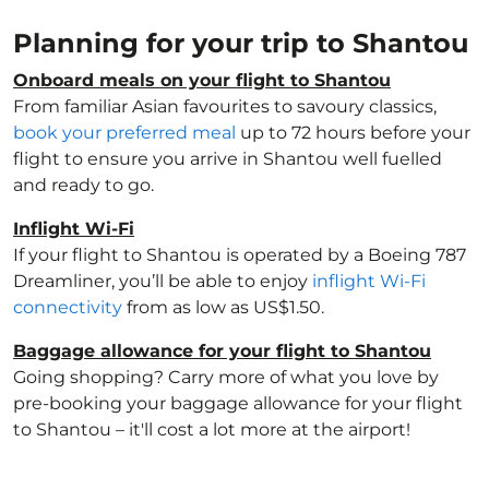
Planning for your trip to Shantou
Onboard meals on your flight to Shantou
From familiar Asian favourites to savoury classics,
book your preferred meal
up to 72 hours before your
flight to ensure you arrive in Shantou well fuelled
and ready to go.
Inflight Wi-Fi
If your flight to Shantou is operated by a Boeing 787
Dreamliner, you’ll be able to enjoy
inflight Wi-Fi
connectivity
from as low as US$1.50.
Baggage allowance for your flight to Shantou
Going shopping? Carry more of what you love by
pre-booking your baggage allowance for your flight
to Shantou – it'll cost a lot more at the airport!