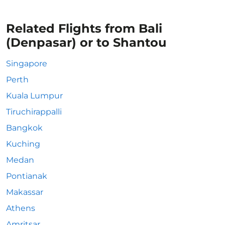
Related Flights from Bali
(Denpasar) or to Shantou
Singapore
Perth
Kuala Lumpur
Tiruchirappalli
Bangkok
Kuching
Medan
Pontianak
Makassar
Athens
Amritsar