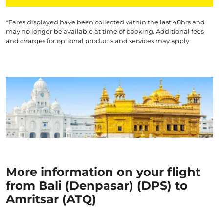
*Fares displayed have been collected within the last 48hrs and
may no longer be available at time of booking. Additional fees
and charges for optional products and services may apply.
More information on your flight
from Bali (Denpasar) (DPS) to
Amritsar (ATQ)