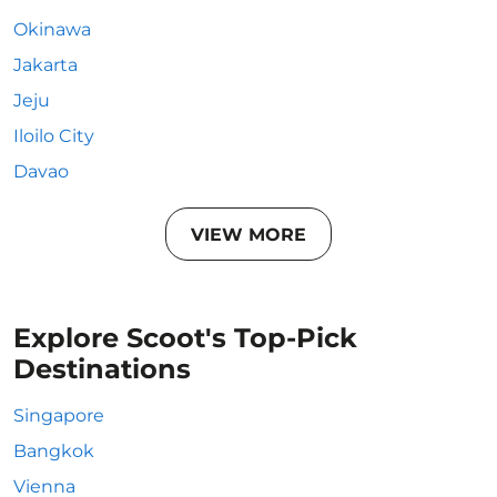
Okinawa
Jakarta
Jeju
Iloilo City
Davao
VIEW MORE
Explore Scoot's Top-Pick
Destinations
Singapore
Bangkok
Vienna