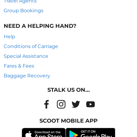
Travel Agents
Group Bookings
NEED A HELPING HAND?
Help
Conditions of Carriage
Special Assistance
Fares & Fees
Baggage Recovery
STALK US ON...
SCOOT MOBILE APP