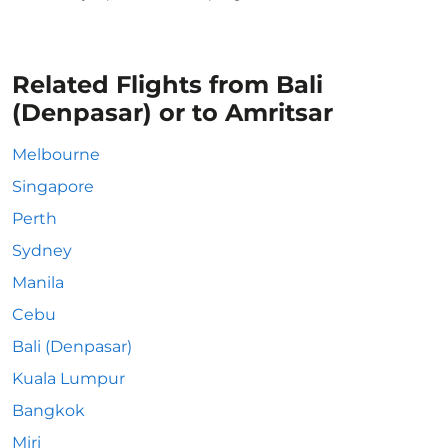
Related Flights from Bali
(Denpasar) or to Amritsar
Melbourne
Singapore
Perth
Sydney
Manila
Cebu
Bali (Denpasar)
Kuala Lumpur
Bangkok
Miri