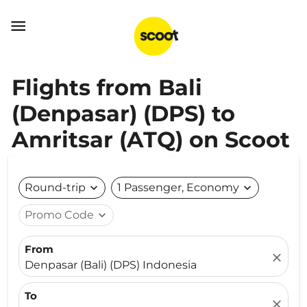

Flights from Bali
(Denpasar) (DPS) to
Amritsar (ATQ) on Scoot
Round-trip
expand_more
1 Passenger, Economy
expand_more
Promo Code
expand_more
From
close
Denpasar (Bali) (DPS) Indonesia
To
close