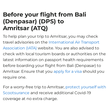
Before your flight from Bali
(Denpasar) (DPS) to
Amritsar (ATQ)
To help plan your trip to Amritsar, you may check
travel advisories on the
International Air Transport
Association (IATA)
website. You are also advised to
check with local tourism boards or authorities on the
latest information on passport health requirements
before boarding your flight from Bali (Denpasar) to
Amritsar. Ensure that you
apply for a visa
should you
require one.
For a worry-free trip to Amritsar,
protect yourself with
Scootsurance
and receive additional Covid-19
coverage at no extra charge.