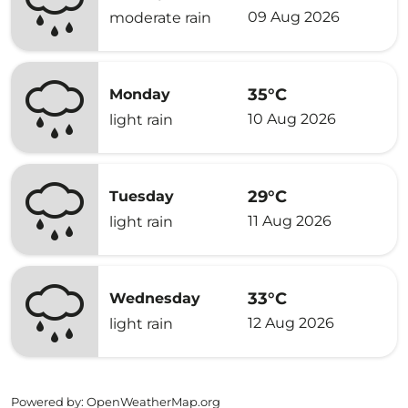
09 Aug 2026
moderate rain
35°C
Monday
10 Aug 2026
light rain
29°C
Tuesday
11 Aug 2026
light rain
33°C
Wednesday
12 Aug 2026
light rain
Powered by
: OpenWeatherMap.org