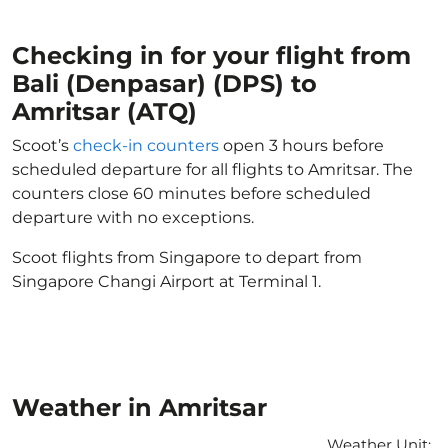
Checking in for your flight from
Bali (Denpasar) (DPS) to
Amritsar (ATQ)
Scoot’s
check-in counters
open 3 hours before
scheduled departure for all flights to Amritsar. The
counters close 60 minutes before scheduled
departure with no exceptions.
Scoot flights from Singapore to depart from
Singapore Changi Airport at Terminal 1.
Weather in Amritsar
Weather Unit
: