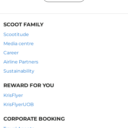
SCOOT FAMILY
Scootitude
Media centre
Career
Airline Partners
Sustainability
REWARD FOR YOU
KrisFlyer
KrisFlyerUOB
CORPORATE BOOKING