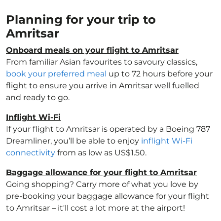
Planning for your trip to
Amritsar
Onboard meals on your flight to Amritsar
From familiar Asian favourites to savoury classics,
book your preferred meal
up to 72 hours before your
flight to ensure you arrive in Amritsar well fuelled
and ready to go.
Inflight Wi-Fi
If your flight to Amritsar is operated by a Boeing 787
Dreamliner, you’ll be able to enjoy
inflight Wi-Fi
connectivity
from as low as US$1.50.
Baggage allowance for your flight to Amritsar
Going shopping? Carry more of what you love by
pre-booking your baggage allowance for your flight
to Amritsar – it'll cost a lot more at the airport!