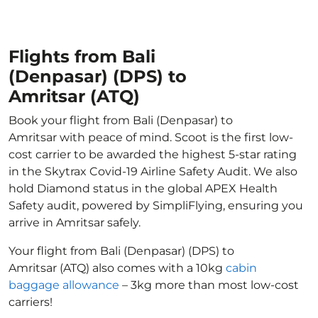
Flights from Bali
(Denpasar) (DPS) to
Amritsar (ATQ)
Book your flight from Bali (Denpasar) to
Amritsar with peace of mind. Scoot is the first low-
cost carrier to be awarded the highest 5-star rating
in the Skytrax Covid-19 Airline Safety Audit. We also
hold Diamond status in the global APEX Health
Safety audit, powered by SimpliFlying, ensuring you
arrive in Amritsar safely.
Your flight from Bali (Denpasar) (DPS) to
Amritsar (ATQ) also comes with a 10kg
cabin
baggage allowance
– 3kg more than most low-cost
carriers!