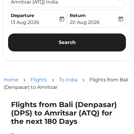
Amritsar (ATQ) India
Departure
Return
today
today
fc-booking-departure-date-aria-label
fc-booking-return-date-ari
13 Aug 2026
20 Aug 2026
Search
Home
Flights
To India
Flights from Bali
(Denpasar) to Amritsar
Flights from Bali (Denpasar)
Try updating your route (origin and/or destination) or i
(DPS) to Amritsar (ATQ) for
the next 180 Days