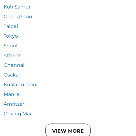
Koh Samui
Guangzhou
Taipei
Tokyo
Seoul
Athens
Chennai
Osaka
Kuala Lumpur
Manila
Amritsar
Chiang Mai
VIEW MORE