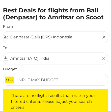
Best Deals for flights from Bali
(Denpasar) to Amritsar on Scoot
From
flight_takeoff
close
To
flight_land
close
Budget
SGD
There are no flight results that match your filtered crite
There are no flight results that match your
filtered criteria. Please adjust your search
criteria.