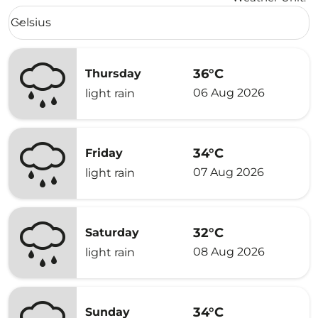
Weather unit option Celsius Selected
Celsius
keyboard_arrow_down
36°C
Thursday
06 Aug 2026
light rain
34°C
Friday
07 Aug 2026
light rain
32°C
Saturday
08 Aug 2026
light rain
34°C
Sunday