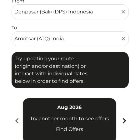
From
close
To
close
Try updating your route
(origin and/or destination) or
interact with individual dates
below in order to find offers.
Aug 2026
chevron_left
chevron_right
Try another month to see offers
Try 
Find Offers