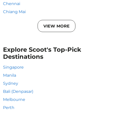
Chennai
Chiang Mai
VIEW MORE
Explore Scoot's Top-Pick
Destinations
Singapore
Manila
Sydney
Bali (Denpasar)
Melbourne
Perth