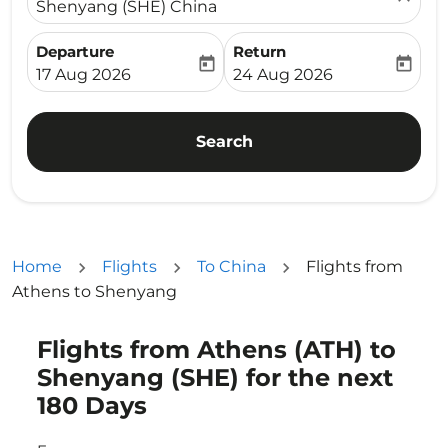
Shenyang (SHE) China
Departure
Return
today
today
fc-booking-departure-date-aria-label
fc-booking-return-date-ari
17 Aug 2026
24 Aug 2026
Search
Home
Flights
To China
Flights from
Athens to Shenyang
Flights from Athens (ATH) to
Try updating your route (origin and/or destination) or i
Shenyang (SHE) for the next
180 Days