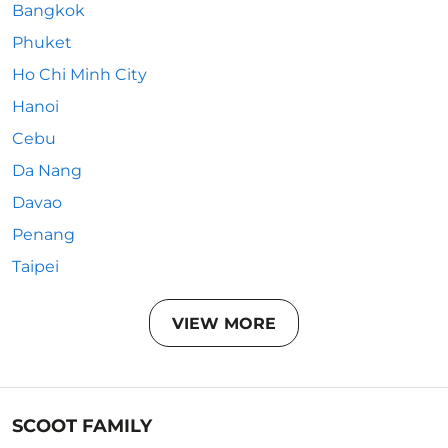
Bangkok
Phuket
Ho Chi Minh City
Hanoi
Cebu
Da Nang
Davao
Penang
Taipei
VIEW MORE
SCOOT FAMILY