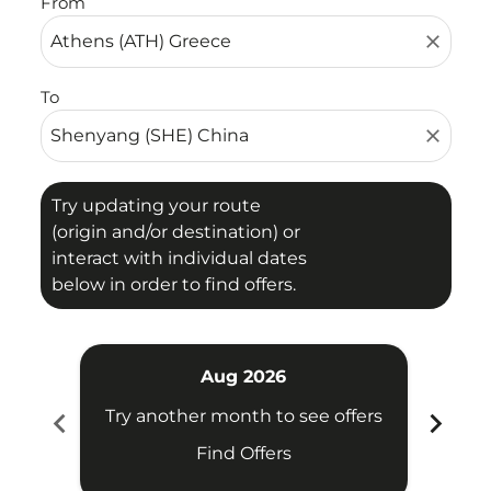
From
close
To
close
Try updating your route
(origin and/or destination) or
interact with individual dates
below in order to find offers.
Aug 2026
chevron_left
chevron_right
Try another month to see offers
Try 
Find Offers