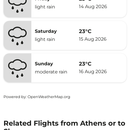
14 Aug 2026
light rain
23°C
Saturday
15 Aug 2026
light rain
23°C
Sunday
16 Aug 2026
moderate rain
Powered by
: OpenWeatherMap.org
Related Flights from Athens or to