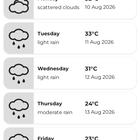
10 Aug 2026
scattered clouds
33°C
Tuesday
11 Aug 2026
light rain
31°C
Wednesday
12 Aug 2026
light rain
24°C
Thursday
13 Aug 2026
moderate rain
23°C
Friday