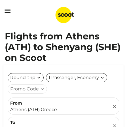

Flights from Athens
(ATH) to Shenyang (SHE)
on Scoot
Round-trip
expand_more
1 Passenger, Economy
expand_more
Promo Code
expand_more
From
close
Athens (ATH) Greece
To
close