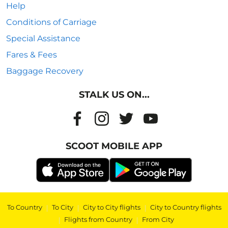
Help
Conditions of Carriage
Special Assistance
Fares & Fees
Baggage Recovery
STALK US ON...
SCOOT MOBILE APP
To Country
|
To City
|
City to City flights
|
City to Country flights
|
Flights from Country
|
From City