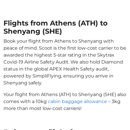
Flights from Athens (ATH) to
Shenyang (SHE)
Book your flight from Athens to Shenyang with
peace of mind. Scoot is the first low-cost carrier to be
awarded the highest 5-star rating in the Skytrax
Covid-19 Airline Safety Audit. We also hold Diamond
status in the global APEX Health Safety audit,
powered by SimpliFlying, ensuring you arrive in
Shenyang safely.
Your flight from Athens (ATH) to Shenyang (SHE) also
comes with a 10kg
cabin baggage allowance
– 3kg
more than most low-cost carriers!