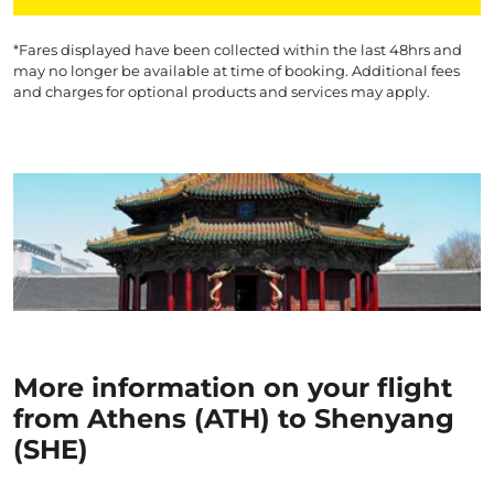
*Fares displayed have been collected within the last 48hrs and
may no longer be available at time of booking. Additional fees
and charges for optional products and services may apply.
More information on your flight
from Athens (ATH) to Shenyang
(SHE)