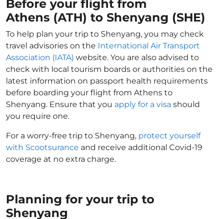
Before your flight from
Athens (ATH) to Shenyang (SHE)
To help plan your trip to Shenyang, you may check
travel advisories on the
International Air Transport
Association (IATA)
website. You are also advised to
check with local tourism boards or authorities on the
latest information on passport health requirements
before boarding your flight from Athens to
Shenyang. Ensure that you
apply for a visa
should
you require one.
For a worry-free trip to Shenyang,
protect yourself
with Scootsurance
and receive additional Covid-19
coverage at no extra charge.
Planning for your trip to
Shenyang