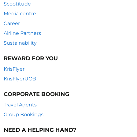
Scootitude
Media centre
Career
Airline Partners
Sustainability
REWARD FOR YOU
KrisFlyer
KrisFlyerUOB
CORPORATE BOOKING
Travel Agents
Group Bookings
NEED A HELPING HAND?