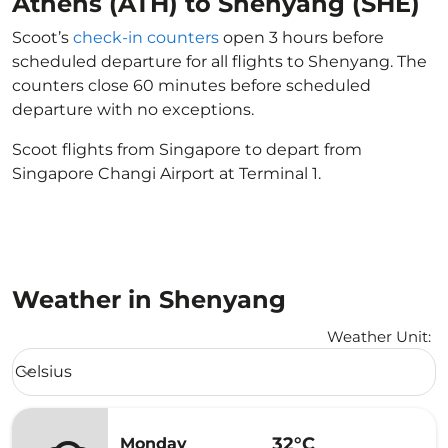
Athens (ATH) to Shenyang (SHE)
Scoot’s
check-in counters
open 3 hours before
scheduled departure for all flights to Shenyang. The
counters close 60 minutes before scheduled
departure with no exceptions.
Scoot flights from Singapore to depart from
Singapore Changi Airport at Terminal 1.
Weather in Shenyang
Weather Unit
:
Weather unit option Celsius Selected
Celsius
keyboard_arrow_down
32°C
Monday