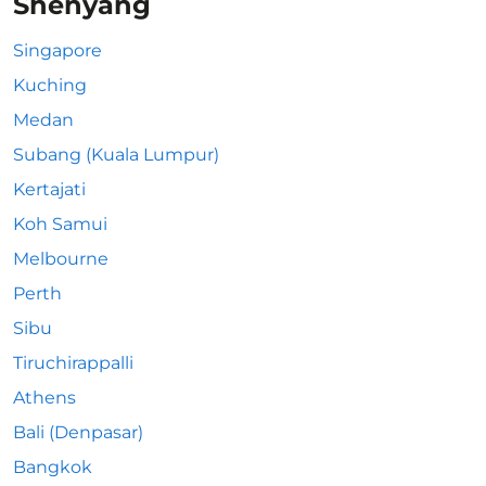
Shenyang
Singapore
Kuching
Medan
Subang (Kuala Lumpur)
Kertajati
Koh Samui
Melbourne
Perth
Sibu
Tiruchirappalli
Athens
Bali (Denpasar)
Bangkok