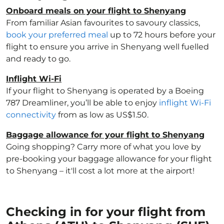
Onboard meals on your flight to Shenyang
From familiar Asian favourites to savoury classics,
book your preferred meal
up to 72 hours before your
flight to ensure you arrive in Shenyang well fuelled
and ready to go.
Inflight Wi-Fi
If your flight to Shenyang is operated by a Boeing
787 Dreamliner, you’ll be able to enjoy
inflight Wi-Fi
connectivity
from as low as US$1.50.
Baggage allowance for your flight to Shenyang
Going shopping? Carry more of what you love by
pre-booking your baggage allowance for your flight
to Shenyang – it'll cost a lot more at the airport!
Checking in for your flight from