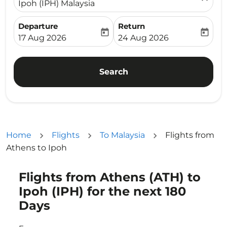
Ipoh (IPH) Malaysia
Departure
Return
today
today
fc-booking-departure-date-aria-label
fc-booking-return-date-ari
17 Aug 2026
24 Aug 2026
Search
Home
Flights
To Malaysia
Flights from
Athens to Ipoh
Flights from Athens (ATH) to
Try updating your route (origin and/or destination) or i
Ipoh (IPH) for the next 180
Days