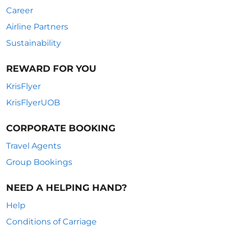
Career
Airline Partners
Sustainability
REWARD FOR YOU
KrisFlyer
KrisFlyerUOB
CORPORATE BOOKING
Travel Agents
Group Bookings
NEED A HELPING HAND?
Help
Conditions of Carriage