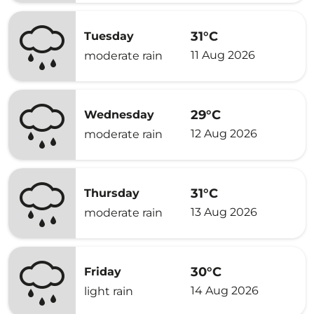
31°C
Tuesday
11 Aug 2026
moderate rain
29°C
Wednesday
12 Aug 2026
moderate rain
31°C
Thursday
13 Aug 2026
moderate rain
30°C
Friday
14 Aug 2026
light rain