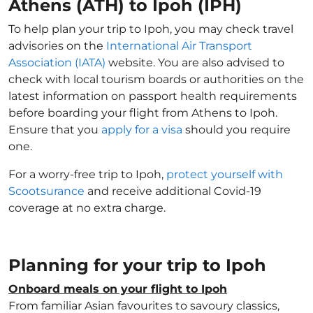
Athens (ATH) to Ipoh (IPH)
To help plan your trip to Ipoh, you may check travel
advisories on the
International Air Transport
Association (IATA)
website. You are also advised to
check with local tourism boards or authorities on the
latest information on passport health requirements
before boarding your flight from Athens to Ipoh.
Ensure that you
apply for a visa
should you require
one.
For a worry-free trip to Ipoh,
protect yourself with
Scootsurance
and receive additional Covid-19
coverage at no extra charge.
Planning for your trip to Ipoh
Onboard meals on your flight to Ipoh
From familiar Asian favourites to savoury classics,