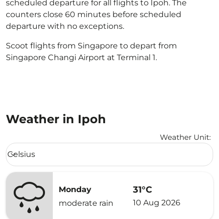
scheduled departure for all flights to Ipoh. The
counters close 60 minutes before scheduled
departure with no exceptions.
Scoot flights from Singapore to depart from
Singapore Changi Airport at Terminal 1.
Weather in Ipoh
Weather Unit
:
Weather unit option Celsius Selected
Celsius
keyboard_arrow_down
31°C
Monday
10 Aug 2026
moderate rain