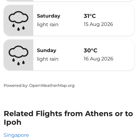
31°C
Saturday
15 Aug 2026
light rain
30°C
Sunday
16 Aug 2026
light rain
Powered by
: OpenWeatherMap.org
Related Flights from Athens or to
Ipoh
Singapore