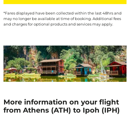
*Fares displayed have been collected within the last 48hrs and
may no longer be available at time of booking. Additional fees
and charges for optional products and services may apply.
More information on your flight
from Athens (ATH) to Ipoh (IPH)