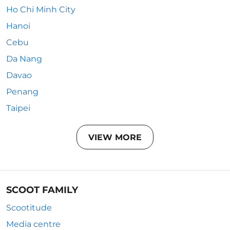
Ho Chi Minh City
Hanoi
Cebu
Da Nang
Davao
Penang
Taipei
VIEW MORE
SCOOT FAMILY
Scootitude
Media centre