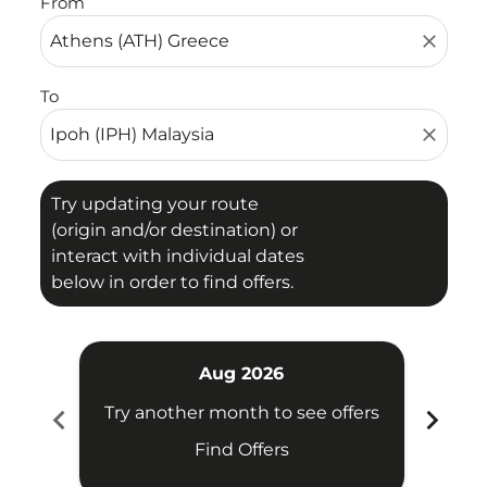
From
close
To
close
Try updating your route
(origin and/or destination) or
interact with individual dates
below in order to find offers.
Aug 2026
chevron_left
chevron_right
Try another month to see offers
Try 
Find Offers