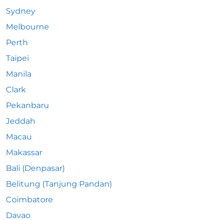
Sydney
Melbourne
Perth
Taipei
Manila
Clark
Pekanbaru
Jeddah
Macau
Makassar
Bali (Denpasar)
Belitung (Tanjung Pandan)
Coimbatore
Davao