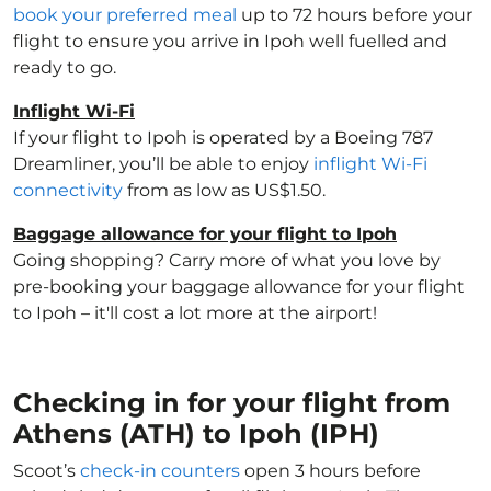
book your preferred meal
up to 72 hours before your
flight to ensure you arrive in Ipoh well fuelled and
ready to go.
Inflight Wi-Fi
If your flight to Ipoh is operated by a Boeing 787
Dreamliner, you’ll be able to enjoy
inflight Wi-Fi
connectivity
from as low as US$1.50.
Baggage allowance for your flight to Ipoh
Going shopping? Carry more of what you love by
pre-booking your baggage allowance for your flight
to Ipoh – it'll cost a lot more at the airport!
Checking in for your flight from
Athens (ATH) to Ipoh (IPH)
Scoot’s
check-in counters
open 3 hours before