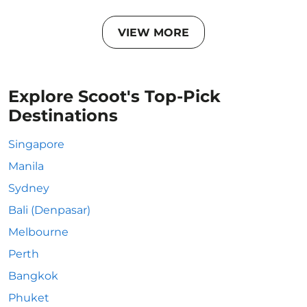
VIEW MORE
Explore Scoot's Top-Pick
Destinations
Singapore
Manila
Sydney
Bali (Denpasar)
Melbourne
Perth
Bangkok
Phuket