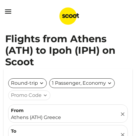

Flights from Athens
(ATH) to Ipoh (IPH) on
Scoot
Round-trip
expand_more
1 Passenger, Economy
expand_more
Promo Code
expand_more
From
close
Athens (ATH) Greece
To
close