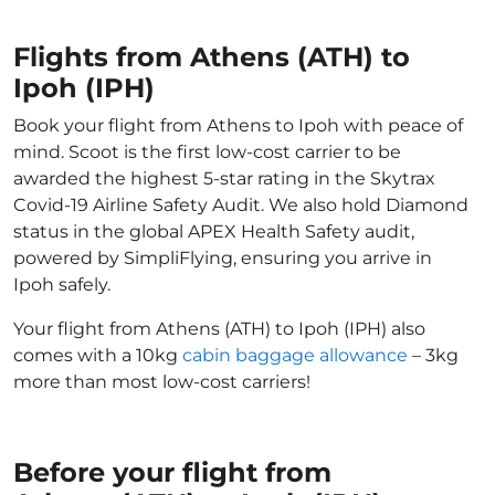
Flights from Athens (ATH) to
Ipoh (IPH)
Book your flight from Athens to Ipoh with peace of
mind. Scoot is the first low-cost carrier to be
awarded the highest 5-star rating in the Skytrax
Covid-19 Airline Safety Audit. We also hold Diamond
status in the global APEX Health Safety audit,
powered by SimpliFlying, ensuring you arrive in
Ipoh safely.
Your flight from Athens (ATH) to Ipoh (IPH) also
comes with a 10kg
cabin baggage allowance
– 3kg
more than most low-cost carriers!
Before your flight from