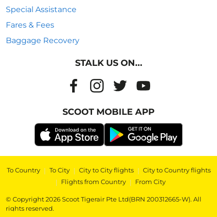
Special Assistance
Fares & Fees
Baggage Recovery
STALK US ON...
SCOOT MOBILE APP
To Country
|
To City
|
City to City flights
|
City to Country flights
|
Flights from Country
|
From City
© Copyright 2026 Scoot Tigerair Pte Ltd(BRN 200312665-W). All
rights reserved.