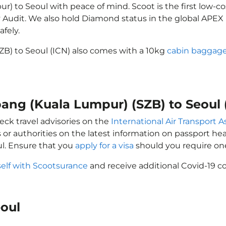
) to Seoul with peace of mind. Scoot is the first low-co
ety Audit. We also hold Diamond status in the global APE
afely.
ZB) to Seoul (ICN) also comes with a 10kg
cabin baggage
bang (Kuala Lumpur) (SZB) to Seoul 
eck travel advisories on the
International Air Transport A
 or authorities on the latest information on passport h
l. Ensure that you
apply for a visa
should you require on
self with Scootsurance
and receive additional Covid-19 co
eoul