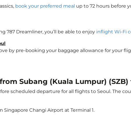
assics,
book your preferred meal
up to 72 hours before yo
ing 787 Dreamliner, you’ll be able to enjoy
inflight Wi-Fi 
oul
e by pre-booking your baggage allowance for your flight t
t from Subang (Kuala Lumpur) (SZB) 
ore scheduled departure for all flights to Seoul. The c
m Singapore Changi Airport at Terminal 1.