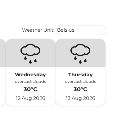
Weather unit option Celsius Select
Weather Unit
:
Celsius
keyboard_arrow_down
Wednesday
Thursday
overcast clouds
overcast clouds
30°C
30°C
12 Aug 2026
13 Aug 2026