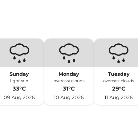
Sunday
Monday
Tuesday
light rain
overcast clouds
overcast clouds
33°C
31°C
29°C
09 Aug 2026
10 Aug 2026
11 Aug 2026