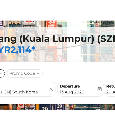
ang (Kuala Lumpur) (SZB
R2,114*
nd_more
Promo Code
expand_more
Departure
Ret
close
today
fc-booking-departure-date-
fc-b
13 Aug 2026
20 