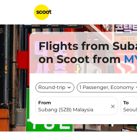
Flights from Sub
on Scoot from
MY
Round-trip
expand_more
1 Passenger, Economy
expa
From
To
close