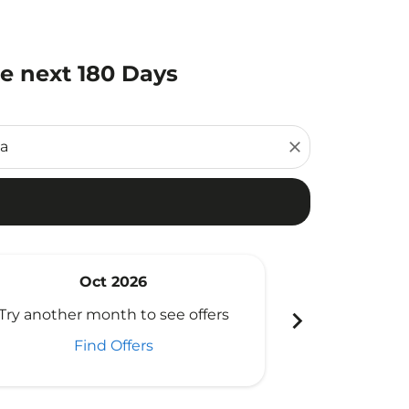
he next 180 Days
close
Oct 2026
N
chevron_right
Try another month to see offers
Try another 
Find Offers
Fi