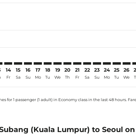
mer. Find Offers
claimer. Find Offers
s-disclaimer. Find Offers
ffers-disclaimer. Find Offers
ew-offers-disclaimer. Find Offers
p-view-offers-disclaimer. Find Offers
N: cmp-view-offers-disclaimer. Find Offers
B–ICN: cmp-view-offers-disclaimer. Find Offers
SZB–ICN: cmp-view-offers-disclaimer. Find Offers
SZB–ICN: cmp-view-offers-disclaimer. Find Offers
SZB–ICN: cmp-view-offers-disclaimer. Find Offers
SZB–ICN: cmp-view-offers-disclaimer. Find Of
SZB–ICN: cmp-view-offers-disclaimer. Fin
SZB–ICN: cmp-view-offers-disclaimer
SZB–ICN: cmp-view-offers-discla
SZB–ICN: cmp-view-offers-di
SZB–ICN: cmp-view-offer
SZB–ICN: cmp-view-
SZB–ICN: cmp-v
SZB–ICN: c
SZB–I
S
3
14
15
16
17
18
19
20
21
22
23
24
25
26
h
Fr
Sa
Su
Mo
Tu
We
Th
Fr
Sa
Su
Mo
Tu
We
es for 1 passenger (1 adult) in Economy class in the last 48 hours. Far
m Subang (Kuala Lumpur) to Seoul on