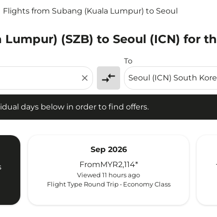
Flights from Subang (Kuala Lumpur) to Seoul
 Lumpur) (SZB) to Seoul (ICN) for t
l days below in order to find offers.
To
compare_arrows
close
idual days below in order to find offers.
Sep 2026
From
MYR2,114
*
s
Viewed 11 hours ago
Flight Type Round Trip
-
Economy Class