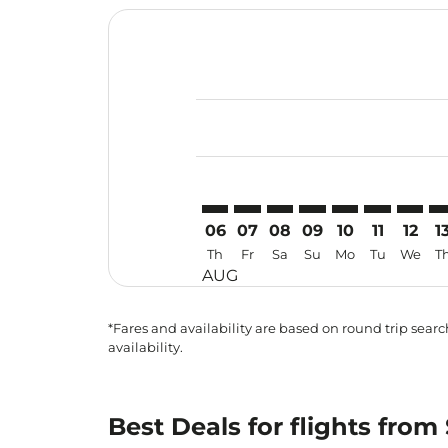
Displaying fares for August-2026
SZB–ICN: cmp-view-offers-disclai
SZB–ICN: cmp-view-offers-dis
SZB–ICN: cmp-view-offer
SZB–ICN: cmp-view-o
SZB–ICN: cmp-vi
SZB–ICN: cm
SZB–IC
SZ
06
07
08
09
10
11
12
1
Th
Fr
Sa
Su
Mo
Tu
We
T
AUG
*Fares and availability are based on round trip search
availability.
Best Deals for flights fro