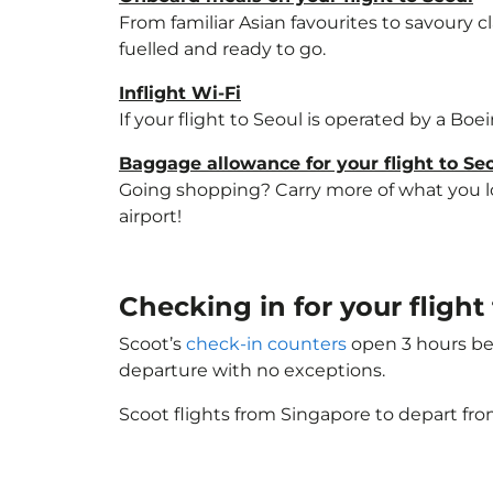
From familiar Asian favourites to savoury cl
fuelled and ready to go.
Inflight Wi-Fi
If your flight to Seoul is operated by a Boe
Baggage allowance for your flight to Se
Going shopping? Carry more of what you lov
airport!
Checking in for your fligh
Scoot’s
check-in counters
open 3 hours bef
departure with no exceptions.
Scoot flights from Singapore to depart fro