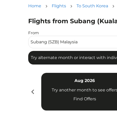
Home
Flights
To South Korea
Flights from Subang (Kuala
Try alternate month or interact with individua
From
Try alternate month or interact with indiv
Aug 2026
chevron_left
Try another month to see offer
Find Offers