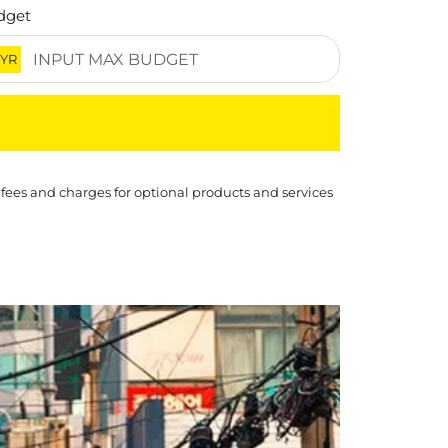
dget
YR
 fees and charges for optional products and services