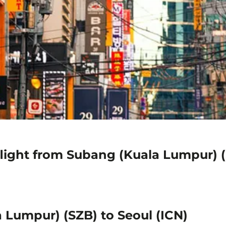
light from Subang (Kuala Lumpur) (
 Lumpur) (SZB) to Seoul (ICN)