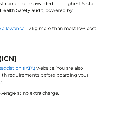
st carrier to be awarded the highest 5-star
X Health Safety audit, powered by
 allowance
– 3kg more than most low-cost
(ICN)
ssociation (IATA)
website. You are also
ealth requirements before boarding your
e.
verage at no extra charge.