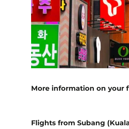
More information on your f
Flights from Subang (Kuala