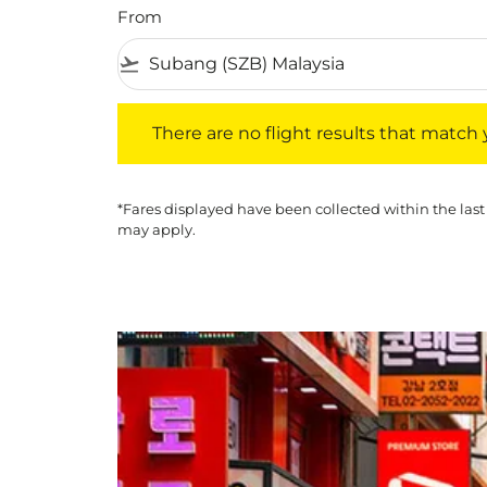
From
flight_takeoff
There are no flight results that match your f
There are no flight results that match yo
*Fares displayed have been collected within the last
may apply.