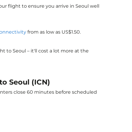
ur flight to ensure you arrive in Seoul well
connectivity
from as low as US$1.50.
o Seoul – it'll cost a lot more at the
to Seoul (ICN)
ounters close 60 minutes before scheduled