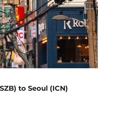
SZB) to Seoul (ICN)