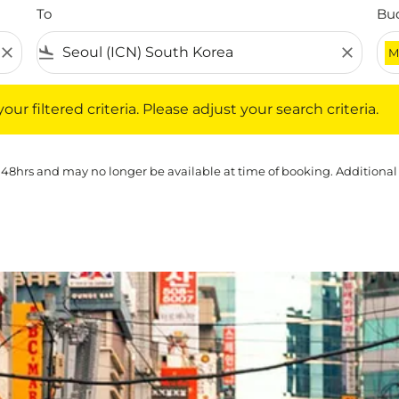
To
Bu
close
flight_land
close
M
iltered criteria. Please adjust your search criteria.
ur filtered criteria. Please adjust your search criteria.
 48hrs and may no longer be available at time of booking. Additional