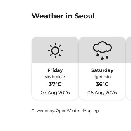
Weather in Seoul
Friday
Saturday
sky is clear
light rain
37°C
36°C
07 Aug 2026
08 Aug 2026
Powered by
: OpenWeatherMap.org