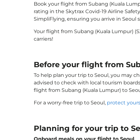
Book your flight from Subang (Kuala Lumpur
rating in the Skytrax Covid-19 Airline Saf
SimpliFlying, ensuring you arrive in Seoul s
Your flight from Subang (Kuala Lumpur) (S
carriers!
Before your flight from Su
To help plan your trip to Seoul, you may ch
advised to check with local tourism boards
flight from Subang (Kuala Lumpur) to Seou
For a worry-free trip to Seoul,
protect your
Planning for your trip to S
Onboard meals on your flight to Seoul