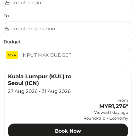
flight_takeoff
To
flight_land
Budget
MYR
Kuala Lumpur (KUL)
to
Seoul (ICN)
27 Aug 2026 - 31 Aug 2026
From
MYR1,276
*
Viewed 1 day ago
Round-trip
-
Economy
Book Now