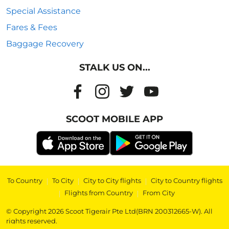
Special Assistance
Fares & Fees
Baggage Recovery
STALK US ON...
SCOOT MOBILE APP
To Country
|
To City
|
City to City flights
|
City to Country flights
|
Flights from Country
|
From City
© Copyright 2026 Scoot Tigerair Pte Ltd(BRN 200312665-W). All
rights reserved.