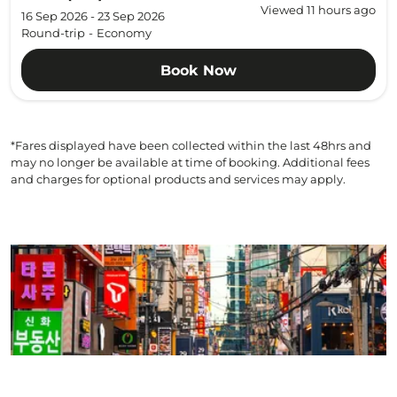
Viewed 11 hours ago
16 Sep 2026 - 23 Sep 2026
Round-trip
-
Economy
Book Now
*Fares displayed have been collected within the last 48hrs and
may no longer be available at time of booking. Additional fees
and charges for optional products and services may apply.