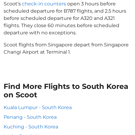
Scoot’s
check-in counters
open 3 hours before
scheduled departure for B787 flights, and 2.5 hours
before scheduled departure for A320 and A321
flights. They close 60 minutes before scheduled
departure with no exceptions.
Scoot flights from Singapore depart from Singapore
Changi Airport at Terminal 1.
Find More Flights to South Korea
on Scoot
Kuala Lumpur - South Korea
Penang - South Korea
Kuching - South Korea