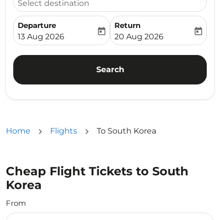
Select destination
Departure
Return
today
today
fc-booking-departure-date-aria-label
fc-booking-return-date-ari
13 Aug 2026
20 Aug 2026
Search
Home
Flights
To South Korea
Cheap Flight Tickets to South
Korea
From