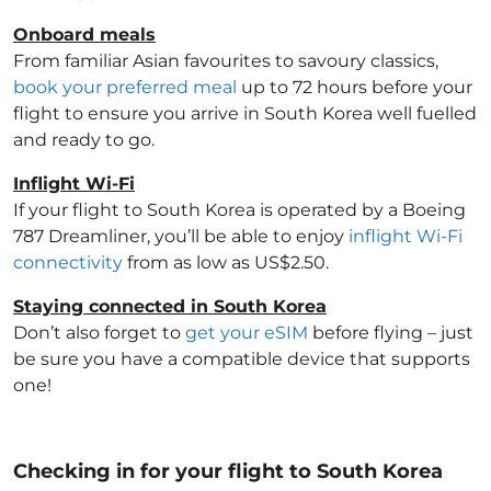
Onboard meals
From familiar Asian favourites to savoury classics,
book your preferred meal
up to 72 hours before your
flight to ensure you arrive in South Korea
well fuelled
and ready to go.
Inflight Wi-Fi
If your flight to South Korea
is operated by a Boeing
787 Dreamliner, you’ll be able to enjoy
inflight Wi-Fi
connectivity
from as low as US$2.50.
Staying connected in South Korea
Don’t also forget to
get your eSIM
before flying – just
be sure you have a compatible device that supports
one!
Checking in for your flight to South Korea