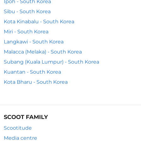
Ipoh - South Korea
Sibu - South Korea
Kota Kinabalu - South Korea
Miri - South Korea
Langkawi - South Korea
Malacca (Melaka) - South Korea
Subang (Kuala Lumpur) - South Korea
Kuantan - South Korea
Kota Bharu - South Korea
SCOOT FAMILY
Scootitude
Media centre