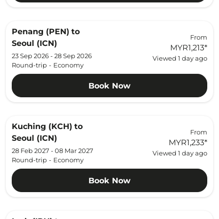
Penang (PEN)
to
From
Seoul (ICN)
MYR1,213
*
23 Sep 2026 - 28 Sep 2026
Viewed 1 day ago
Round-trip
-
Economy
Book Now
Kuching (KCH)
to
From
Seoul (ICN)
MYR1,233
*
28 Feb 2027 - 08 Mar 2027
Viewed 1 day ago
Round-trip
-
Economy
Book Now