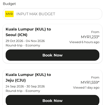
Budget
MYR
Kuala Lumpur (KUL)
to
From
Seoul (ICN)
MYR1,233
*
29 Oct 2026 - 04 Nov 2026
Viewed 6 hours ago
Round-trip
-
Economy
Book Now
Kuala Lumpur (KUL)
to
From
Jeju (CJU)
MYR1,559
*
24 Sep 2026 - 30 Sep 2026
Viewed 1 day ago
Round-trip
-
Economy
Book Now