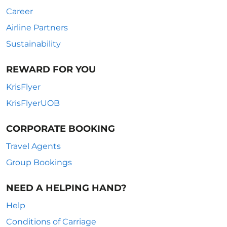
Career
Airline Partners
Sustainability
REWARD FOR YOU
KrisFlyer
KrisFlyerUOB
CORPORATE BOOKING
Travel Agents
Group Bookings
NEED A HELPING HAND?
Help
Conditions of Carriage