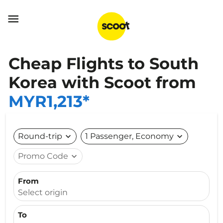

Cheap Flights to South
Korea with Scoot from
MYR1,213*
Round-trip
expand_more
1 Passenger, Economy
expand_more
Promo Code
expand_more
From
Select origin
To