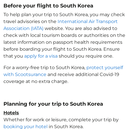
Before your flight to South Korea
To help plan your trip to South Korea
, you may check
travel advisories on the
International Air Transport
Association (IATA)
website. You are also advised to
check with local tourism boards or authorities on the
latest information on passport health requirements
before boarding your flight to South Korea
. Ensure
that you
apply for a visa
should you require one.
For a worry-free trip to South Korea
,
protect yourself
with Scootsurance
and receive additional Covid-19
coverage at no extra charge.
Planning for your trip to South Korea
Hotels
Whether for work or leisure, complete your trip by
booking your hotel
in South Korea
.