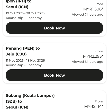
Ipoh (IPH)
to
From
Seoul (ICN)
MYR1,506
*
19 Oct 2026 - 28 Oct 2026
Viewed 7 hours ago
Round-trip
-
Economy
Book Now
Penang (PEN)
to
From
Jeju (CJU)
MYR2,295
*
11 Nov 2026 - 18 Nov 2026
Viewed 8 hours ago
Round-trip
-
Economy
Book Now
Subang (Kuala Lumpur)
(SZB)
to
From
MYR2,114
*
Seoul (ICN)