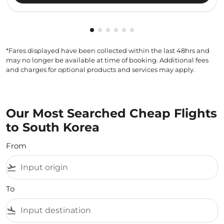
Showing cmp-pagination-showing-
Showing cmp-pagination-showin
Showing cmp-pagination-show
Showing cmp-pagination-sh
Showing cmp-pagination-
Showing cmp-paginatio
*Fares displayed have been collected within the last 48hrs and
may no longer be available at time of booking. Additional fees
and charges for optional products and services may apply.
Our Most Searched Cheap Flights
to South Korea
From
flight_takeoff
To
flight_land