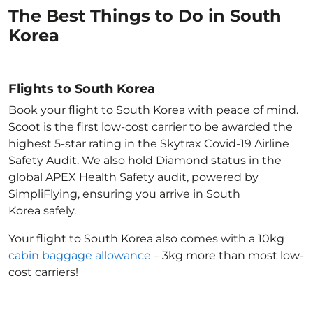
The Best Things to Do in South
Korea
Flights to South Korea
Book your flight to South Korea with peace of mind.
Scoot is the first low-cost carrier to be awarded the
highest 5-star rating in the Skytrax Covid-19 Airline
Safety Audit. We also hold Diamond status in the
global APEX Health Safety audit, powered by
SimpliFlying, ensuring you arrive in South
Korea
safely.
Your flight to South Korea
also comes with a 10kg
cabin baggage allowance
– 3kg more than most low-
cost carriers!