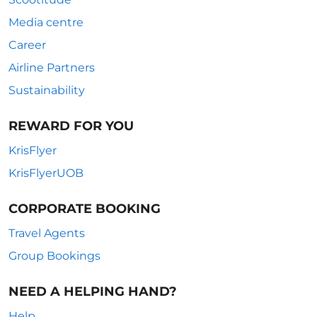
Media centre
Career
Airline Partners
Sustainability
REWARD FOR YOU
KrisFlyer
KrisFlyerUOB
CORPORATE BOOKING
Travel Agents
Group Bookings
NEED A HELPING HAND?
Help