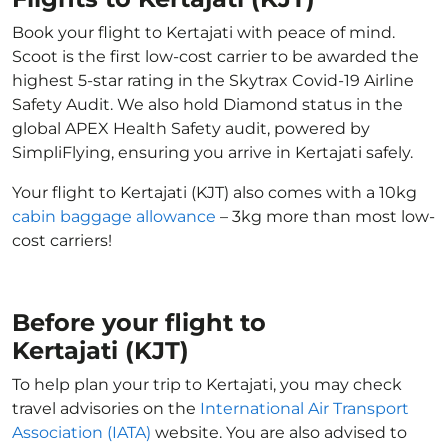
Book your flight to Kertajati with peace of mind.
Scoot is the first low-cost carrier to be awarded the
highest 5-star rating in the Skytrax Covid-19 Airline
Safety Audit. We also hold Diamond status in the
global APEX Health Safety audit, powered by
SimpliFlying, ensuring you arrive in Kertajati safely.
Your flight to Kertajati (KJT) also comes with a 10kg
cabin baggage allowance
– 3kg more than most low-
cost carriers!
Before your flight to
Kertajati (KJT)
To help plan your trip to Kertajati, you may check
travel advisories on the
International Air Transport
Association (IATA)
website. You are also advised to