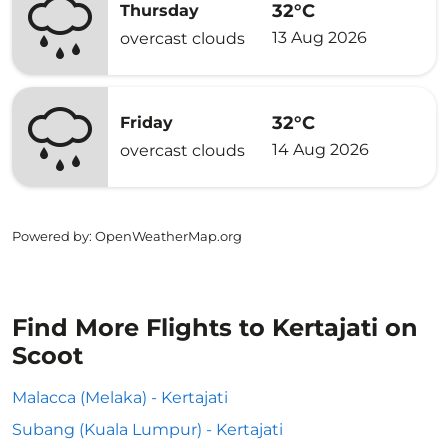
32°C
Thursday
13 Aug 2026
overcast clouds
32°C
Friday
14 Aug 2026
overcast clouds
Powered by
: OpenWeatherMap.org
Find More Flights to Kertajati on
Scoot
Malacca (Melaka) - Kertajati
Subang (Kuala Lumpur) - Kertajati