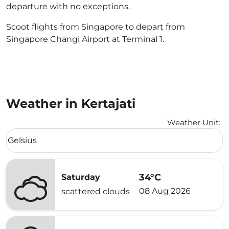
departure with no exceptions.
Scoot flights from Singapore to depart from
Singapore Changi Airport at Terminal 1.
Weather in Kertajati
Weather Unit
:
Weather unit option Celsius Selected
Celsius
keyboard_arrow_down
34°C
Saturday
08 Aug 2026
scattered clouds