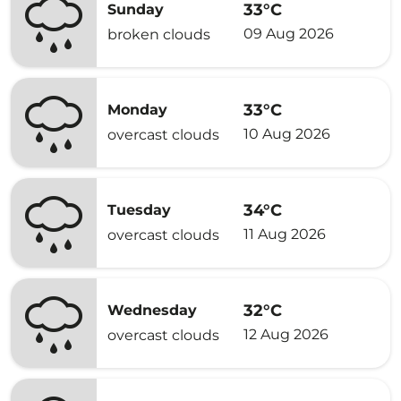
33°C
Sunday
09 Aug 2026
broken clouds
33°C
Monday
10 Aug 2026
overcast clouds
34°C
Tuesday
11 Aug 2026
overcast clouds
32°C
Wednesday
12 Aug 2026
overcast clouds