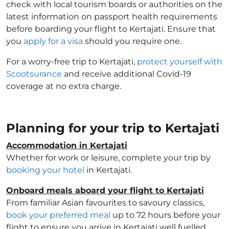
check with local tourism boards or authorities on the
latest information on passport health requirements
before boarding your flight to Kertajati. Ensure that
you
apply for a visa
should you require one.
For a worry-free trip to Kertajati,
protect yourself with
Scootsurance
and receive additional Covid-19
coverage at no extra charge.
Planning for your trip to Kertajati
Accommodation in Kertajati
Whether for work or leisure, complete your trip by
booking your hotel
in Kertajati.
Onboard meals aboard your flight to Kertajati
From familiar Asian favourites to savoury classics,
book your preferred meal
up to 72 hours before your
flight to ensure you arrive in Kertajati well fuelled