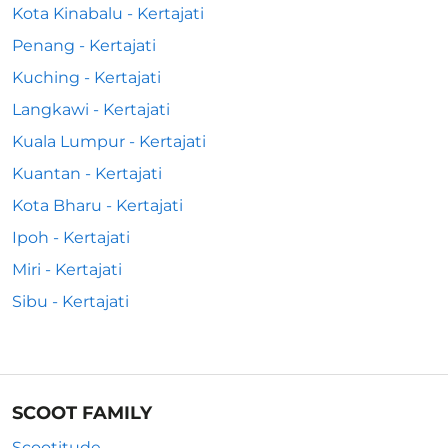
Kota Kinabalu - Kertajati
Penang - Kertajati
Kuching - Kertajati
Langkawi - Kertajati
Kuala Lumpur - Kertajati
Kuantan - Kertajati
Kota Bharu - Kertajati
Ipoh - Kertajati
Miri - Kertajati
Sibu - Kertajati
SCOOT FAMILY
Scootitude