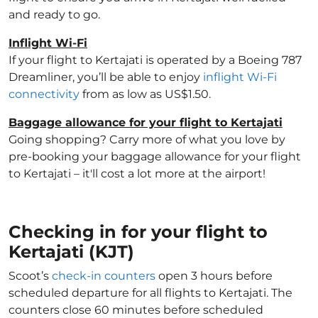
and ready to go.
Inflight Wi-Fi
If your flight to Kertajati is operated by a Boeing 787
Dreamliner, you’ll be able to enjoy
inflight Wi-Fi
connectivity
from as low as US$1.50.
Baggage allowance for your flight to Kertajati
Going shopping? Carry more of what you love by
pre-booking your baggage allowance for your flight
to Kertajati – it'll cost a lot more at the airport!
Checking in for your flight to
Kertajati (KJT)
Scoot’s
check-in counters
open 3 hours before
scheduled departure for all flights to Kertajati. The
counters close 60 minutes before scheduled