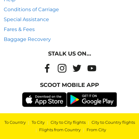
Conditions of Carriage
Special Assistance
Fares & Fees
Baggage Recovery
STALK US ON...
SCOOT MOBILE APP
To Country
|
To City
|
City to City flights
|
City to Country flights
|
Flights from Country
|
From City