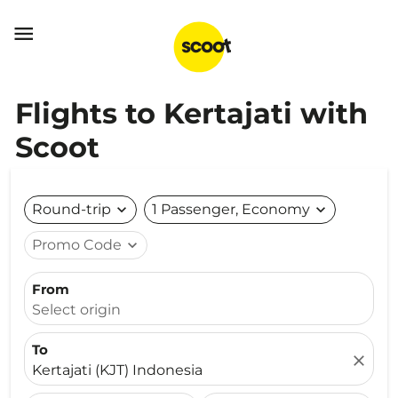

Flights to Kertajati with
Scoot
Round-trip
expand_more
1 Passenger, Economy
expand_more
Promo Code
expand_more
From
Select origin
To
close
Kertajati (KJT) Indonesia