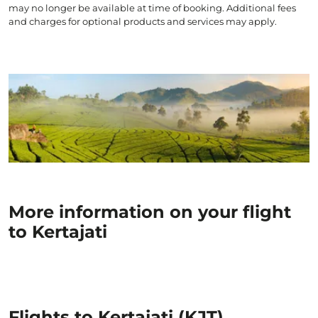
may no longer be available at time of booking. Additional fees
and charges for optional products and services may apply.
More information on your flight
to Kertajati
Flights to Kertajati (KJT)