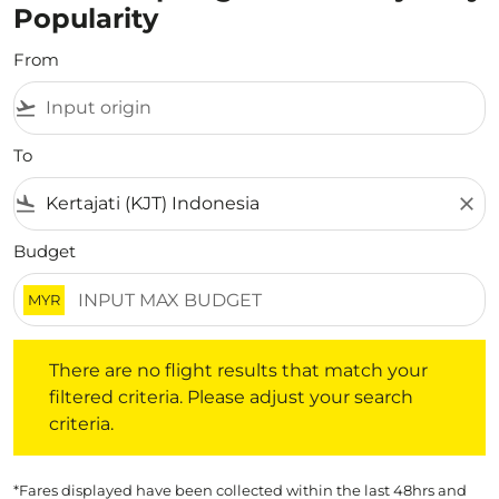
Popularity
From
flight_takeoff
To
flight_land
close
Budget
MYR
There are no flight results that match your filtered crite
There are no flight results that match your
filtered criteria. Please adjust your search
criteria.
*Fares displayed have been collected within the last 48hrs and