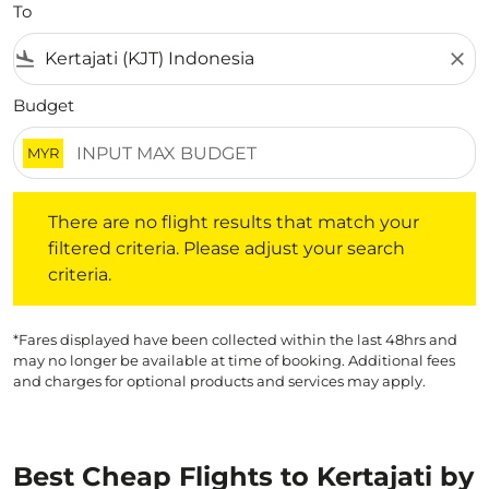
To
flight_land
close
Budget
MYR
There are no flight results that match your filtered crite
There are no flight results that match your
filtered criteria. Please adjust your search
criteria.
*Fares displayed have been collected within the last 48hrs and
may no longer be available at time of booking. Additional fees
and charges for optional products and services may apply.
Best Cheap Flights to Kertajati by