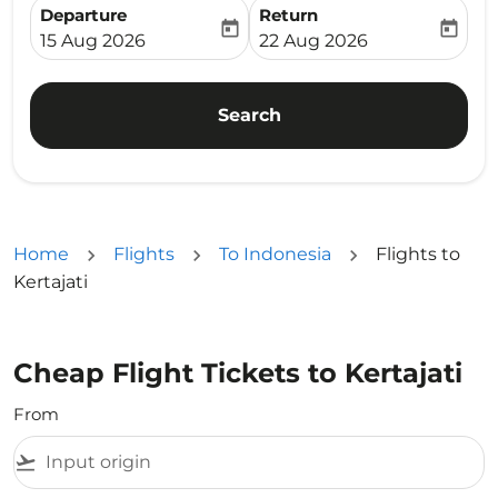
Departure
Return
today
today
fc-booking-departure-date-aria-label
fc-booking-return-date-ari
15 Aug 2026
22 Aug 2026
Search
Home
Flights
To Indonesia
Flights to
Kertajati
Cheap Flight Tickets to Kertajati
From
flight_takeoff