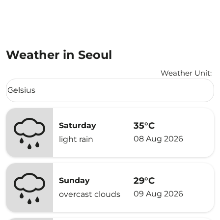
Weather in Seoul
Weather Unit
:
Weather unit option Celsius Selected
Celsius
keyboard_arrow_down
35°C
Saturday
08 Aug 2026
light rain
29°C
Sunday
09 Aug 2026
overcast clouds