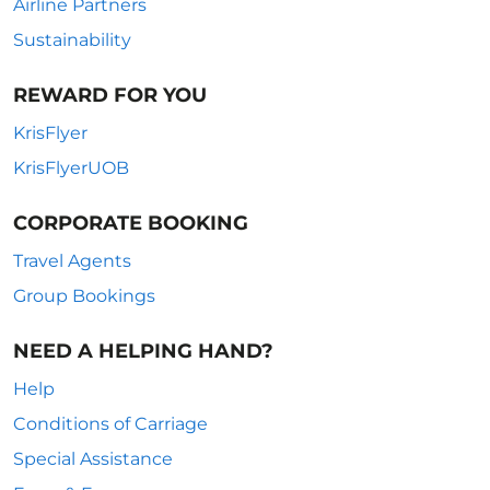
Airline Partners
Sustainability
REWARD FOR YOU
KrisFlyer
KrisFlyerUOB
CORPORATE BOOKING
Travel Agents
Group Bookings
NEED A HELPING HAND?
Help
Conditions of Carriage
Special Assistance