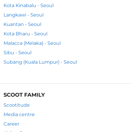
Kota Kinabalu - Seoul
Langkawi - Seoul
Kuantan - Seoul
Kota Bharu - Seoul
Malacca (Melaka) - Seoul
Sibu - Seoul
Subang (Kuala Lumpur) - Seoul
SCOOT FAMILY
Scootitude
Media centre
Career