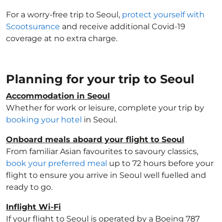
For a worry-free trip to Seoul,
protect yourself with
Scootsurance
and receive additional Covid-19
coverage at no extra charge.
Planning for your trip to Seoul
Accommodation in Seoul
Whether for work or leisure, complete your trip by
booking your hotel
in Seoul.
Onboard meals aboard your flight to Seoul
From familiar Asian favourites to savoury classics,
book your preferred meal
up to 72 hours before your
flight to ensure you arrive in Seoul well fuelled and
ready to go.
Inflight Wi-Fi
If your flight to Seoul is operated by a Boeing 787