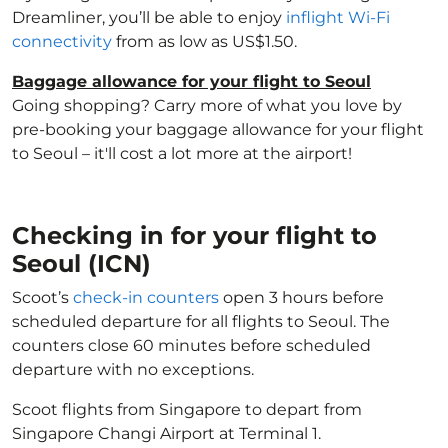
Dreamliner, you’ll be able to enjoy
inflight Wi-Fi
connectivity
from as low as US$1.50.
Baggage allowance for your flight to Seoul
Going shopping? Carry more of what you love by
pre-booking your baggage allowance for your flight
to Seoul – it'll cost a lot more at the airport!
Checking in for your flight to
Seoul (ICN)
Scoot’s
check-in counters
open 3 hours before
scheduled departure for all flights to Seoul. The
counters close 60 minutes before scheduled
departure with no exceptions.
Scoot flights from Singapore to depart from
Singapore Changi Airport at Terminal 1.