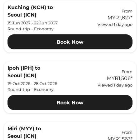
Kuching (KCH)
to
From
Seoul (ICN)
MYR1,827
*
15 Jun 2027 - 22 Jun 2027
Viewed 1 day ago
Round-trip
-
Economy
Book Now
Ipoh (IPH)
to
From
Seoul (ICN)
MYR1,506
*
19 Oct 2026 - 28 Oct 2026
Viewed 1 day ago
Round-trip
-
Economy
Book Now
Miri (MYY)
to
From
Seoul (ICN)
MYR1,563
*