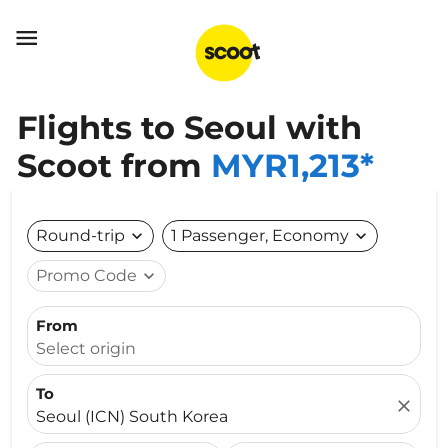

Flights to Seoul with
Scoot from
MYR1,213*
Round-trip
expand_more
1 Passenger, Economy
expand_more
Promo Code
expand_more
From
Select origin
To
close
Seoul (ICN) South Korea