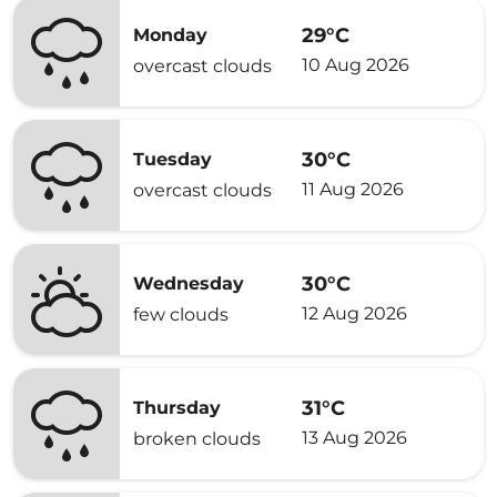
29°C
Monday
10 Aug 2026
overcast clouds
30°C
Tuesday
11 Aug 2026
overcast clouds
30°C
Wednesday
12 Aug 2026
few clouds
31°C
Thursday
13 Aug 2026
broken clouds