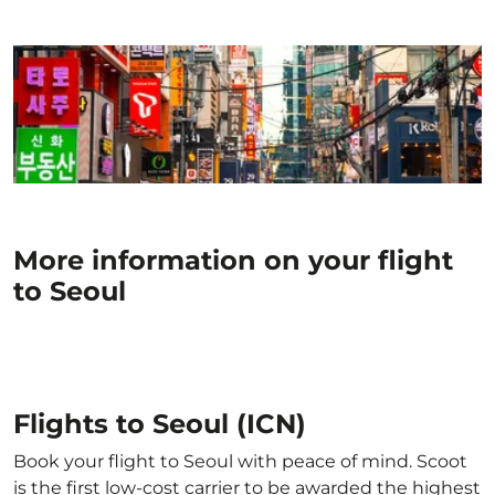
More information on your flight
to Seoul
Flights to Seoul (ICN)
Book your flight to Seoul with peace of mind. Scoot
is the first low-cost carrier to be awarded the highest