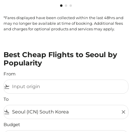
Showing cmp-pagination-showi
Showing cmp-pagination-sho
Showing cmp-pagination-s
*Fares displayed have been collected within the last 48hrs and
may no longer be available at time of booking. Additional fees
and charges for optional products and services may apply.
Best Cheap Flights to Seoul by
Popularity
From
flight_takeoff
To
flight_land
close
Budget