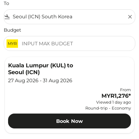
To
flight_land
close
Budget
MYR
Kuala Lumpur (KUL)
to
Seoul (ICN)
27 Aug 2026 - 31 Aug 2026
From
MYR1,276
*
Viewed 1 day ago
Round-trip
-
Economy
Book Now