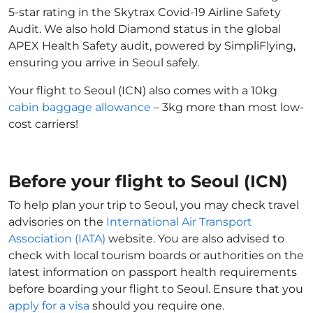
5-star rating in the Skytrax Covid-19 Airline Safety
Audit. We also hold Diamond status in the global
APEX Health Safety audit, powered by SimpliFlying,
ensuring you arrive in Seoul safely.
Your flight to Seoul (ICN) also comes with a 10kg
cabin baggage allowance
– 3kg more than most low-
cost carriers!
Before your flight to Seoul (ICN)
To help plan your trip to Seoul, you may check travel
advisories on the
International Air Transport
Association (IATA)
website. You are also advised to
check with local tourism boards or authorities on the
latest information on passport health requirements
before boarding your flight to Seoul. Ensure that you
apply for a visa
should you require one.