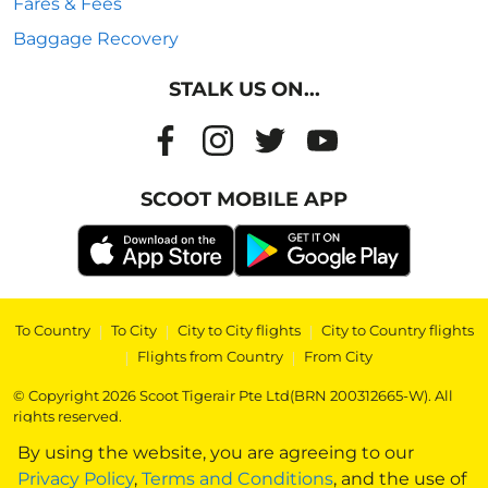
Fares & Fees
Baggage Recovery
STALK US ON...
SCOOT MOBILE APP
To Country
|
To City
|
City to City flights
|
City to Country flights
|
Flights from Country
|
From City
© Copyright 2026 Scoot Tigerair Pte Ltd(BRN 200312665-W). All
rights reserved.
By using the website, you are agreeing to our
Privacy Policy
,
Terms and Conditions
, and the use of