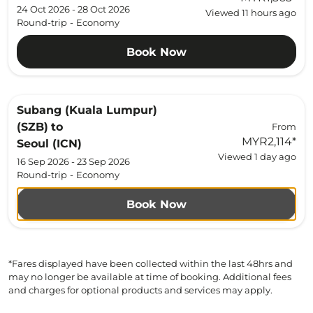
24 Oct 2026 - 28 Oct 2026
Viewed 11 hours ago
Round-trip
-
Economy
Book Now
Subang (Kuala Lumpur)
(SZB)
to
From
MYR2,114
*
Seoul (ICN)
Viewed 1 day ago
16 Sep 2026 - 23 Sep 2026
Round-trip
-
Economy
Book Now
*Fares displayed have been collected within the last 48hrs and
may no longer be available at time of booking. Additional fees
and charges for optional products and services may apply.