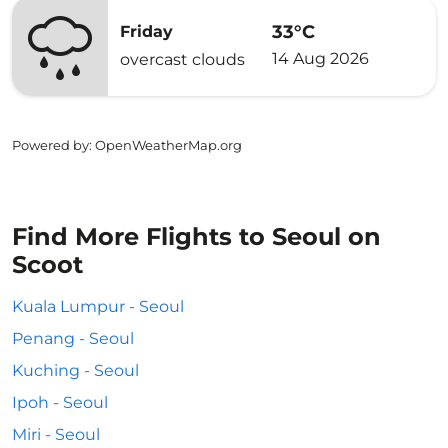
33°C
Friday
14 Aug 2026
overcast clouds
Powered by
: OpenWeatherMap.org
Find More Flights to Seoul on
Scoot
Kuala Lumpur - Seoul
Penang - Seoul
Kuching - Seoul
Ipoh - Seoul
Miri - Seoul