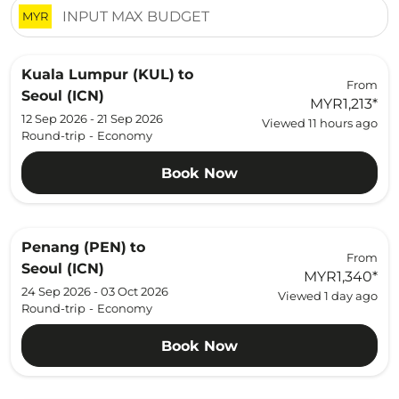
MYR
Kuala Lumpur (KUL)
to
From
Seoul (ICN)
MYR1,213
*
12 Sep 2026 - 21 Sep 2026
Viewed 11 hours ago
Round-trip
-
Economy
Book Now
Penang (PEN)
to
From
Seoul (ICN)
MYR1,340
*
24 Sep 2026 - 03 Oct 2026
Viewed 1 day ago
Round-trip
-
Economy
Book Now