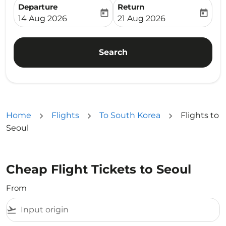
Departure
Return
today
today
fc-booking-departure-date-aria-label
fc-booking-return-date-ari
14 Aug 2026
21 Aug 2026
Search
Home
Flights
To South Korea
Flights to
Seoul
Cheap Flight Tickets to Seoul
From
flight_takeoff