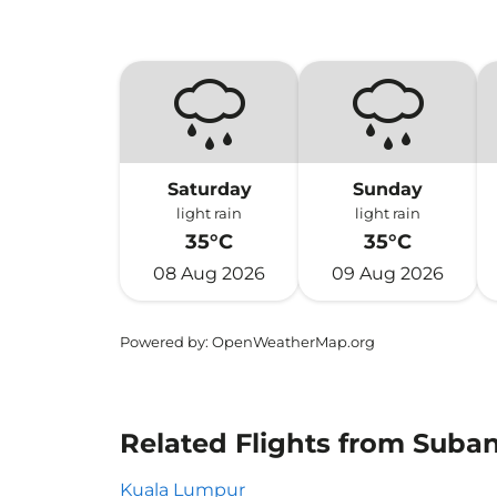
Saturday
Sunday
light rain
light rain
35°C
35°C
08 Aug 2026
09 Aug 2026
Powered by
: OpenWeatherMap.org
Related Flights from Suba
Kuala Lumpur