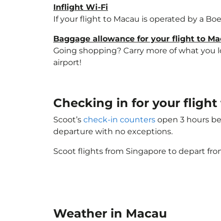
Inflight Wi-Fi
If your flight to Macau is operated by a Bo
Baggage allowance for your flight to M
Going shopping? Carry more of what you lov
airport!
Checking in for your flig
Scoot’s
check-in counters
open 3 hours bef
departure with no exceptions.
Scoot flights from Singapore to depart fro
Weather in Macau