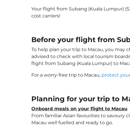
Your flight from Subang (Kuala Lumpur) (
cost carriers!
Before your flight from S
To help plan your trip to Macau, you may c
advised to check with local tourism boards
flight from Subang (Kuala Lumpur) to Mac
For a worry-free trip to Macau,
protect you
Planning for your trip to 
Onboard meals on your flight to Macau
From familiar Asian favourites to savoury cl
Macau well fuelled and ready to go.