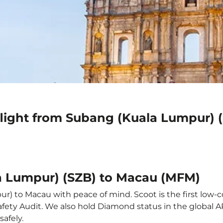
flight from Subang (Kuala Lumpur) 
a Lumpur) (SZB) to Macau (MFM)
) to Macau with peace of mind. Scoot is the first low-co
e Safety Audit. We also hold Diamond status in the global
safely.