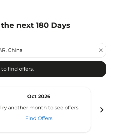
 the next 180 Days
d offers.
close
to find offers.
Oct 2026
N
chevron_right
Try another month to see offers
Try another 
Find Offers
Fi