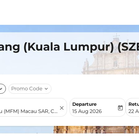
ang (Kuala Lumpur) (SZ
nd_more
Promo Code
expand_more
Departure
Ret
close
today
fc-booking-departure-date-
fc-b
15 Aug 2026
22 