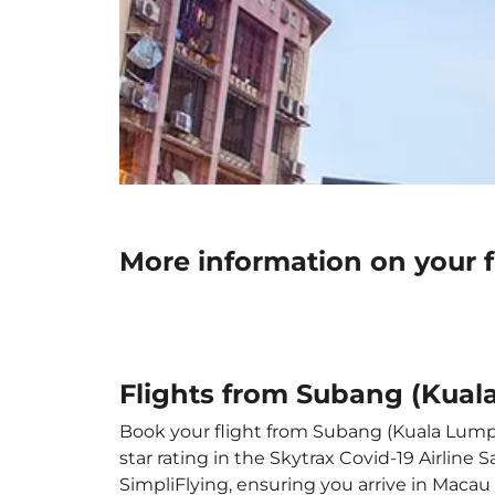
More information on your 
Flights from Subang (Kual
Book your flight from Subang (Kuala Lumpur
star rating in the Skytrax Covid-19 Airlin
SimpliFlying, ensuring you arrive in Macau 