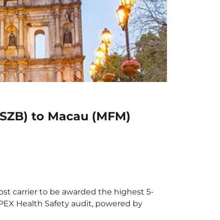
(SZB) to Macau (MFM)
st carrier to be awarded the highest 5-
 APEX Health Safety audit, powered by