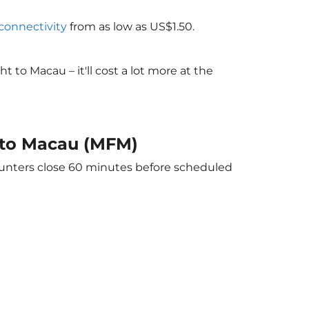
 connectivity
from as low as US$1.50.
to Macau – it'll cost a lot more at the
) to Macau (MFM)
counters close 60 minutes before scheduled