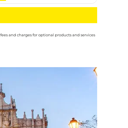
 fees and charges for optional products and services