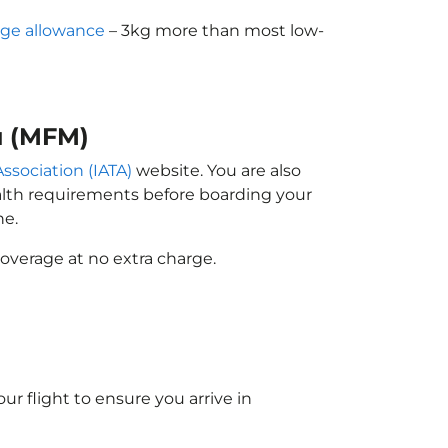
ge allowance
– 3kg more than most low-
u (MFM)
Association (IATA)
website. You are also
ealth requirements before boarding your
ne.
overage at no extra charge.
ur flight to ensure you arrive in