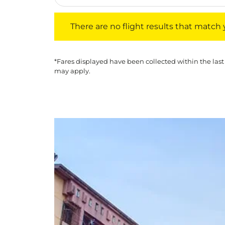
There are no flight results that match your f
There are no flight results that match yo
*Fares displayed have been collected within the last
may apply.