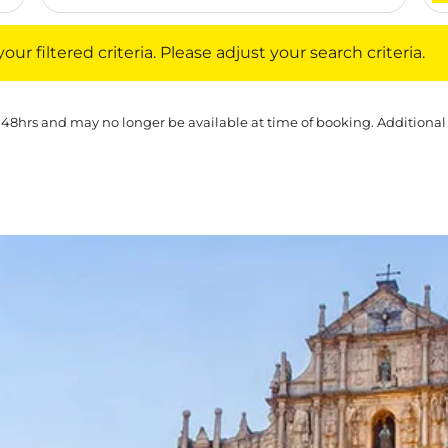
iltered criteria. Please adjust your search criteria.
ur filtered criteria. Please adjust your search criteria.
 48hrs and may no longer be available at time of booking. Additional