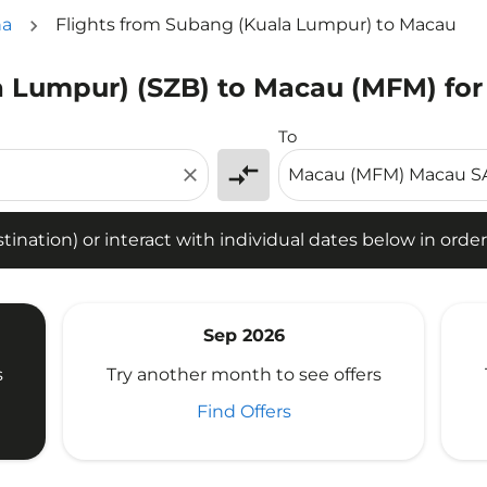
na
Flights from Subang (Kuala Lumpur) to Macau
a Lumpur) (SZB) to Macau (MFM) for
tion) or interact with individual dates below in order to fin
To
compare_arrows
close
ination) or interact with individual dates below in order 
Sep 2026
s
Try another month to see offers
Find Offers