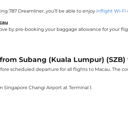
eing 787 Dreamliner, you’ll be able to enjoy
inflight Wi-Fi
acau
e by pre-booking your baggage allowance for your flight 
ht from Subang (Kuala Lumpur) (SZB
ore scheduled departure for all flights to Macau. The 
m Singapore Changi Airport at Terminal 1.