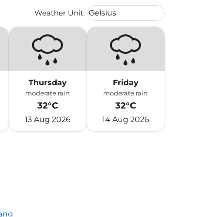
Weather unit option Celsius Select
Weather Unit
:
Celsius
keyboard_arrow_down
Thursday
Friday
moderate rain
moderate rain
32°C
32°C
13 Aug 2026
14 Aug 2026
ang