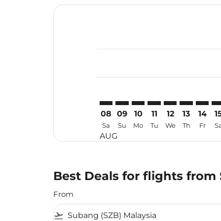
Displaying fares for August-2026
SZB–MFM: cmp-view-offers-discla
SZB–MFM: cmp-view-offers-di
SZB–MFM: cmp-view-offer
SZB–MFM: cmp-view-o
SZB–MFM: cmp-v
SZB–MFM: c
SZB–MF
SZ
08
09
10
11
12
13
14
1
Sa
Su
Mo
Tu
We
Th
Fr
S
AUG
Best Deals for flights fr
From
flight_takeoff