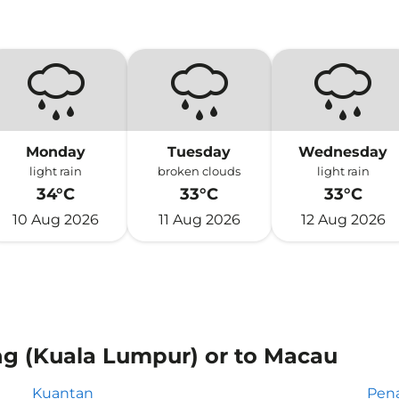
Monday
Tuesday
Wednesday
light rain
broken clouds
light rain
34°C
33°C
33°C
10 Aug 2026
11 Aug 2026
12 Aug 2026
ng (Kuala Lumpur) or to Macau
Kuantan
Pen