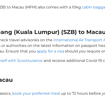
SZB) to Macau (MFM) also comes with a 10kg
cabin bagga
ubang (Kuala Lumpur) (SZB) to Maca
heck travel advisories on the
International Air Transport 
 or authorities on the latest information on passport h
au. Ensure that you
apply for a visa
should you require o
rself with Scootsurance
and receive additional Covid-19 c
Macau
assics,
book your preferred meal
up to 72 hours before yo