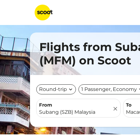
Flights from Sub
(MFM) on Scoot
Round-trip
expand_more
1 Passenger, Economy
expa
From
To
close