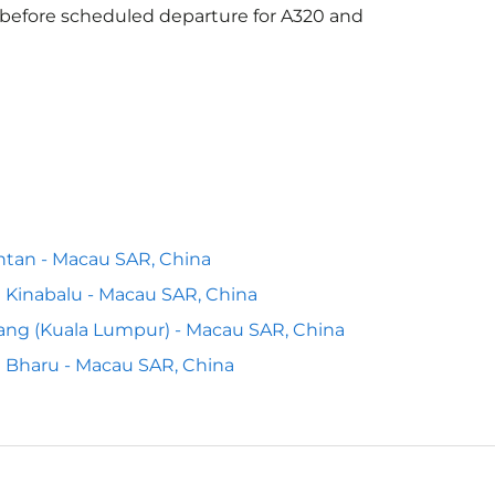
s before scheduled departure for A320 and
tan - Macau SAR, China
 Kinabalu - Macau SAR, China
ng (Kuala Lumpur) - Macau SAR, China
 Bharu - Macau SAR, China