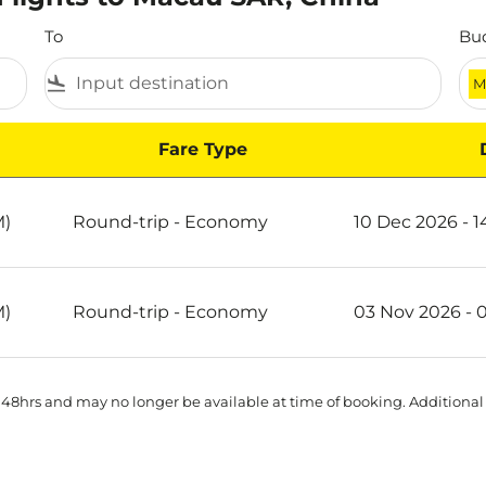
To
Bu
flight_land
M
Fare Type
AR, China
M)
Round-trip
-
Economy
10 Dec 2026 - 
M)
Round-trip
-
Economy
03 Nov 2026 - 
 48hrs and may no longer be available at time of booking. Additional