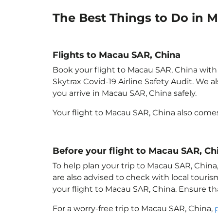
The Best Things to Do in 
Flights to Macau SAR, China
Book your flight to Macau SAR, China with p
Skytrax Covid-19 Airline Safety Audit. We 
you arrive in Macau SAR, China
safely.
Your flight to Macau SAR, China
also come
Before your flight to Macau SAR, Ch
To help plan your trip to Macau SAR, China
are also advised to check with local touri
your flight to Macau SAR, China
. Ensure t
For a worry-free trip to Macau SAR, China
,