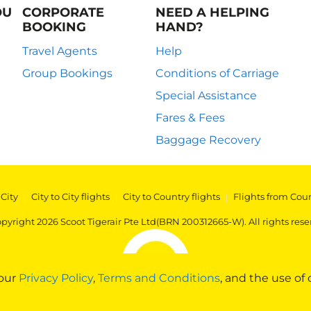
OU
CORPORATE
NEED A HELPING
BOOKING
HAND?
Travel Agents
Help
Group Bookings
Conditions of Carriage
Special Assistance
Fares & Fees
Baggage Recovery
 City
|
City to City flights
|
City to Country flights
|
Flights from Cou
pyright 2026 Scoot Tigerair Pte Ltd(BRN 200312665-W). All rights rese
 our
Privacy Policy
,
Terms and Conditions
, and the use of 