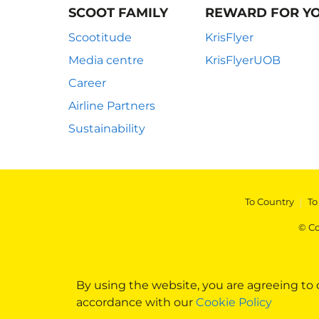
SCOOT FAMILY
REWARD FOR Y
Scootitude
KrisFlyer
Media centre
KrisFlyerUOB
Career
Airline Partners
Sustainability
To Country
|
To
© Co
By using the website, you are agreeing to
accordance with our
Cookie Policy