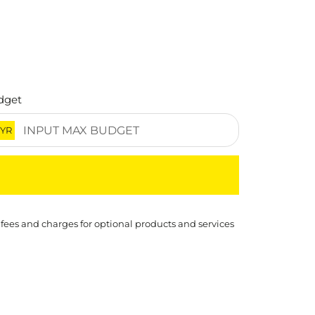
dget
YR
 fees and charges for optional products and services