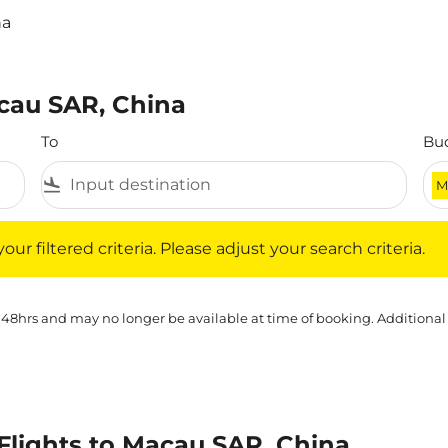
na
acau SAR, China
To
Bu
flight_land
M
iltered criteria. Please adjust your search criteria.
ur filtered criteria. Please adjust your search criteria.
 48hrs and may no longer be available at time of booking. Additional
lights to Macau SAR, China