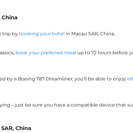
, China
 trip by
booking your hotel
in Macau SAR, China
.
assics,
book your preferred meal
up to 72 hours before yo
ed by a Boeing 787 Dreamliner, you’ll be able to enjoy
in
lying – just be sure you have a compatible device that s
u SAR, China