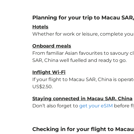
Planning for your trip to Macau SAR
Hotels
Whether for work or leisure, complete your
Onboard meals
From familiar Asian favourites to savoury cl
SAR, China
well fuelled and ready to go.
Inflight Wi-Fi
If your flight to Macau SAR, China
is operat
US$2.50.
Staying connected in Macau SAR, China
Don’t also forget to
get your eSIM
before f
Checking in for your flight to Maca