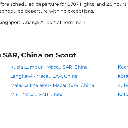
ore scheduled departure for B787 flights, and 2.5 hour
e scheduled departure with no exceptions.
ingapore Changi Airport at Terminal 1.
u SAR, China on Scoot
Kuala Lumpur - Macau SAR, China
Kuan
Langkawi - Macau SAR, China
Kota
Malacca (Melaka) - Macau SAR, China
Suba
Miri - Macau SAR, China
Kota