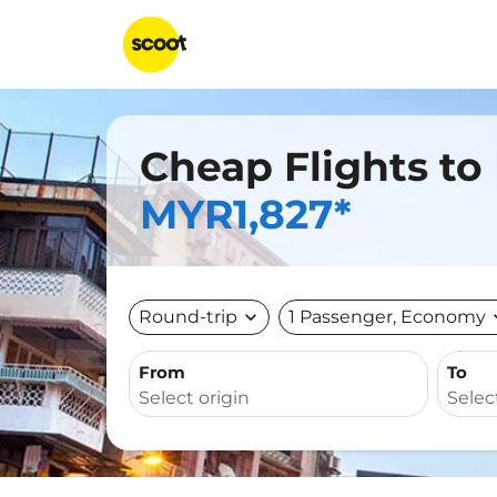
Cheap Flights to
MYR1,827*
Round-trip
expand_more
1 Passenger, Economy
expa
From
To