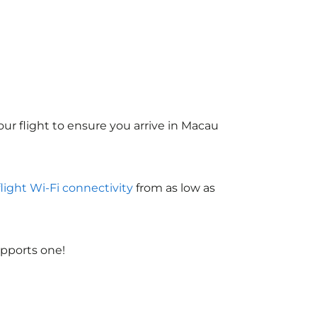
ur flight to ensure you arrive in Macau
flight Wi-Fi connectivity
from as low as
upports one!