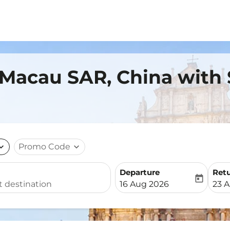
 Macau SAR, China with
nd_more
Promo Code
expand_more
Departure
Ret
today
fc-booking-departure-date-
fc-b
16 Aug 2026
23 