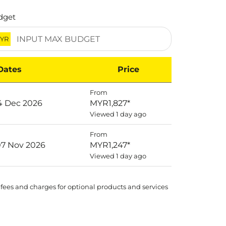
dget
YR
Dates
Price
From
14 Dec 2026
MYR1,827
*
Viewed 1 day ago
From
07 Nov 2026
MYR1,247
*
Viewed 1 day ago
 fees and charges for optional products and services