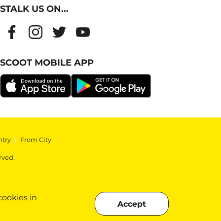
STALK US ON...
SCOOT MOBILE APP
ntry
|
From City
rved.
cookies in
Accept