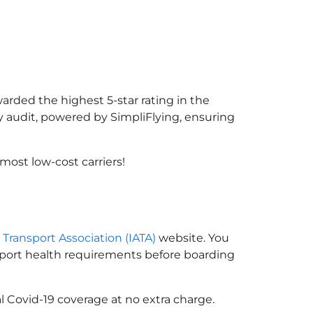
warded the highest 5-star rating in the
y audit, powered by SimpliFlying, ensuring
ost low-cost carriers!
r Transport Association (IATA)
website. You
ssport health requirements before boarding
l Covid-19 coverage at no extra charge.