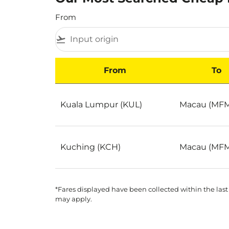
From
flight_takeoff
From
To
Our Most Searched Cheap Flights to Macau S
Kuala Lumpur (KUL)
Macau (MF
Kuching (KCH)
Macau (MF
*Fares displayed have been collected within the last
may apply.