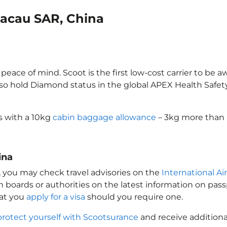
Macau SAR, China
eace of mind. Scoot is the first low-cost carrier to be a
also hold Diamond status in the global APEX Health Safet
s with a 10kg
cabin baggage allowance
– 3kg more than m
ina
, you may check travel advisories on the
International Ai
sm boards or authorities on the latest information on pa
hat you
apply for a visa
should you require one.
protect yourself with Scootsurance
and receive additiona