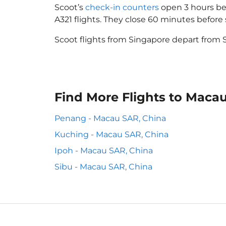
Scoot’s
check-in counters
open 3 hours bef
A321 flights. They close 60 minutes befor
Scoot flights from Singapore depart from S
Find More Flights to Maca
Penang - Macau SAR, China
Kuching - Macau SAR, China
Ipoh - Macau SAR, China
Sibu - Macau SAR, China