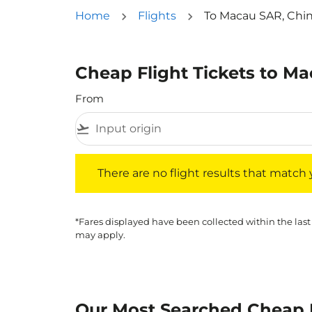
Home
Flights
To Macau SAR, Chi
Cheap Flight Tickets to M
From
flight_takeoff
There are no flight results that match your f
There are no flight results that match yo
*Fares displayed have been collected within the last
may apply.
Our Most Searched Cheap F