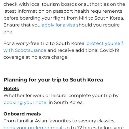
check with local tourism boards or authorities on the
latest information on passport health requirements
before boarding your flight from Miri to South Korea
.
Ensure that you
apply for a visa
should you require
one.
For a worry-free trip to South Korea
,
protect yourself
with Scootsurance
and receive additional Covid-19
coverage at no extra charge.
Planning for your trip to South Korea
Hotels
Whether for work or leisure, complete your trip by
booking your hotel
in South Korea
.
Onboard meals
From familiar Asian favourites to savoury classics,
book your preferred meal
up to 72 hours before your