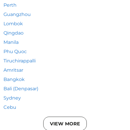
Perth
Guangzhou
Lombok
Qingdao
Manila
Phu Quoc
Tiruchirappalli
Amritsar
Bangkok
Bali (Denpasar)
Sydney
Cebu
VIEW MORE