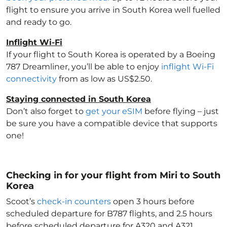
flight to ensure you arrive in South Korea
well fuelled
and ready to go.
Inflight Wi-Fi
If your flight to South Korea
is operated by a Boeing
787 Dreamliner, you’ll be able to enjoy
inflight Wi-Fi
connectivity
from as low as US$2.50.
Staying connected in South Korea
Don’t also forget to
get your eSIM
before flying – just
be sure you have a compatible device that supports
one!
Checking in for your flight from Miri to South
Korea
Scoot’s
check-in counters
open 3 hours before
scheduled departure for B787 flights, and 2.5 hours
before scheduled departure for A320 and A321