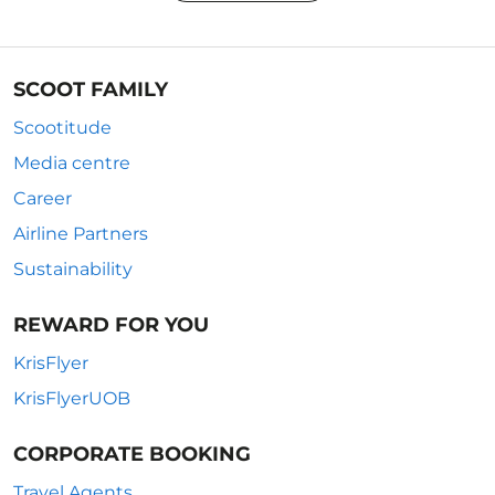
SCOOT FAMILY
Scootitude
Media centre
Career
Airline Partners
Sustainability
REWARD FOR YOU
KrisFlyer
KrisFlyerUOB
CORPORATE BOOKING
Travel Agents