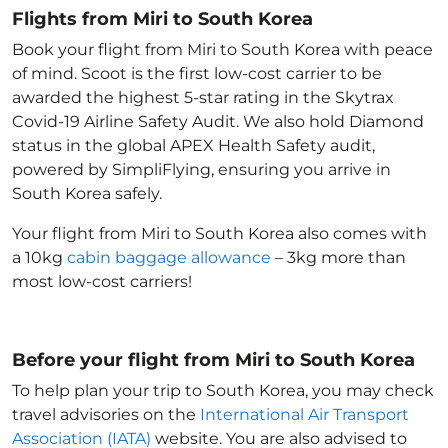
Flights from Miri to South Korea
Book your flight from Miri to South Korea with peace
of mind. Scoot is the first low-cost carrier to be
awarded the highest 5-star rating in the Skytrax
Covid-19 Airline Safety Audit. We also hold Diamond
status in the global APEX Health Safety audit,
powered by SimpliFlying, ensuring you arrive in
South Korea
safely.
Your flight from Miri to South Korea
also comes with
a 10kg
cabin baggage allowance
– 3kg more than
most low-cost carriers!
Before your flight from Miri to South Korea
To help plan your trip to South Korea
, you may check
travel advisories on the
International Air Transport
Association (IATA)
website. You are also advised to