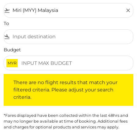
flight_takeoff
close
To
flight_land
Budget
MYR
There are no flight results that match your filtered crite
There are no flight results that match your
filtered criteria. Please adjust your search
criteria.
*Fares displayed have been collected within the last 48hrs and
may no longer be available at time of booking. Additional fees
and charges for optional products and services may apply.