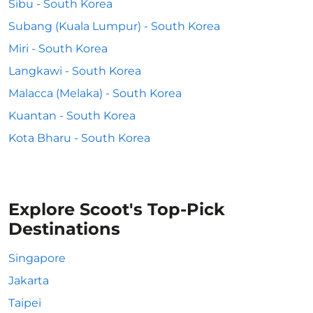
Sibu - South Korea
Subang (Kuala Lumpur) - South Korea
Miri - South Korea
Langkawi - South Korea
Malacca (Melaka) - South Korea
Kuantan - South Korea
Kota Bharu - South Korea
Explore Scoot's Top-Pick
Destinations
Singapore
Jakarta
Taipei