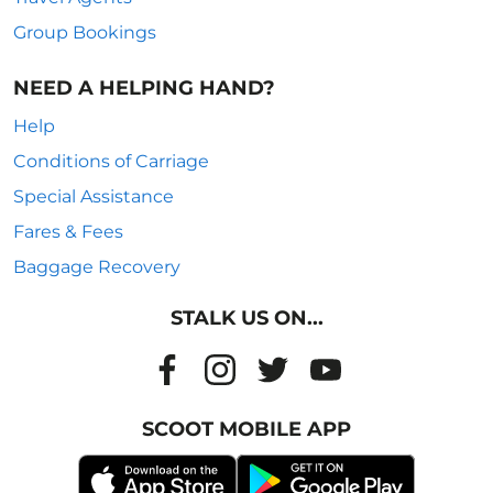
Group Bookings
NEED A HELPING HAND?
Help
Conditions of Carriage
Special Assistance
Fares & Fees
Baggage Recovery
STALK US ON...
SCOOT MOBILE APP