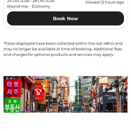
24 Oct 2026 - 28 Oct 2026
Viewed 12 hours ago
Round-trip
-
Economy
Book Now
*Fares displayed have been collected within the last 48hrs and
may no longer be available at time of booking. Additional fees
and charges for optional products and services may apply.