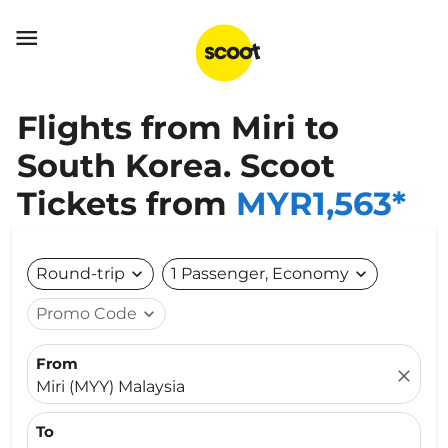

Flights from Miri to
South Korea. Scoot
Tickets from
MYR1,563*
Round-trip
expand_more
1 Passenger, Economy
expand_more
Promo Code
expand_more
From
close
Miri (MYY) Malaysia
To