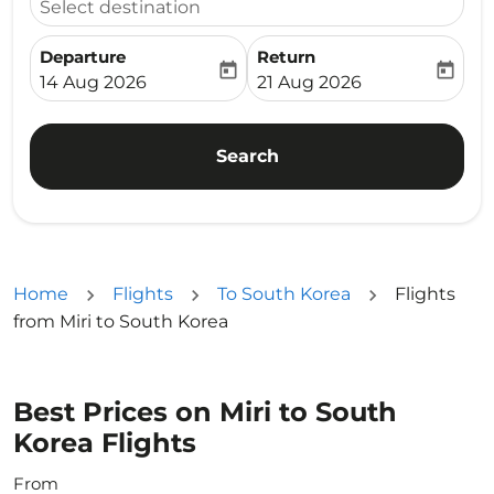
Select destination
Departure
Return
today
today
fc-booking-departure-date-aria-label
fc-booking-return-date-ari
14 Aug 2026
21 Aug 2026
Search
Home
Flights
To South Korea
Flights
from Miri to South Korea
Best Prices on Miri to South
Korea Flights
From