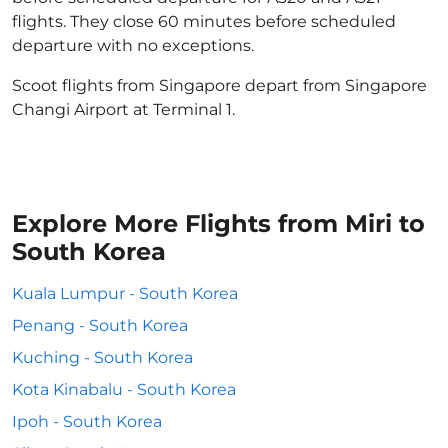
flights. They close 60 minutes before scheduled
departure with no exceptions.
Scoot flights from Singapore depart from Singapore
Changi Airport at Terminal 1.
Explore More Flights from Miri to
South Korea
Kuala Lumpur - South Korea
Penang - South Korea
Kuching - South Korea
Kota Kinabalu - South Korea
Ipoh - South Korea