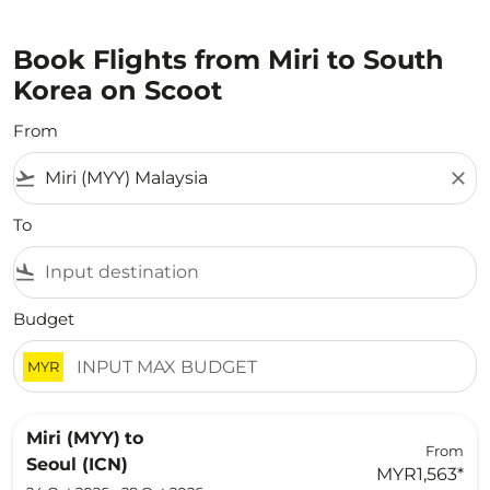
Book Flights from Miri to South
Korea on Scoot
From
flight_takeoff
close
To
flight_land
Budget
MYR
Miri (MYY)
to
From
Seoul (ICN)
MYR1,563
*