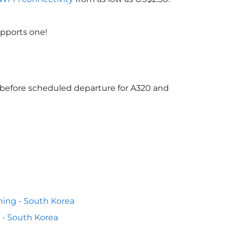
upports one!
s before scheduled departure for A320 and
ing - South Korea
 - South Korea