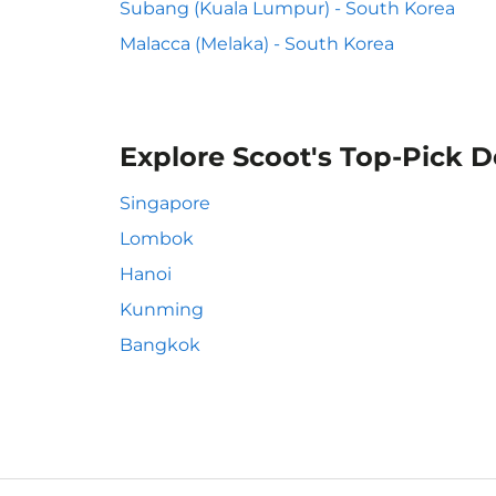
Subang (Kuala Lumpur) - South Korea
Malacca (Melaka) - South Korea
Explore Scoot's Top-Pick D
Singapore
Lombok
Hanoi
Kunming
Bangkok