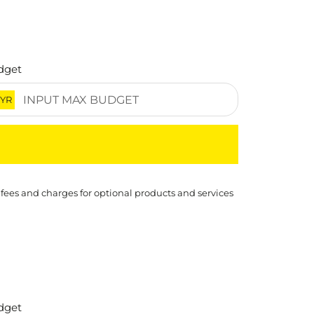
dget
YR
 fees and charges for optional products and services
dget