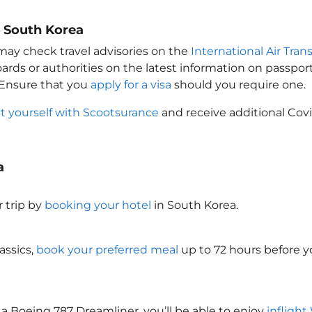
o South Korea
 may check travel advisories on the
International Air Tran
oards or authorities on the latest information on passp
 Ensure that you
apply for a visa
should you require one.
t yourself with Scootsurance
and receive additional Covi
a
 trip by
booking your hotel
in South Korea
.
assics,
book your preferred meal
up to 72 hours before yo
 a Boeing 787 Dreamliner, you’ll be able to enjoy
inflight