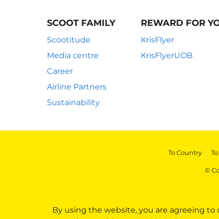
SCOOT FAMILY
REWARD FOR Y
Scootitude
KrisFlyer
Media centre
KrisFlyerUOB
Career
Airline Partners
Sustainability
To Country
|
To
© Co
By using the website, you are agreeing to