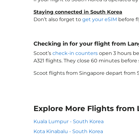
Staying connected in South Korea
Don’t also forget to
get your eSIM
before f
Checking in for your flight from L
Scoot’s
check-in counters
open 3 hours bef
A321 flights. They close 60 minutes befor
Scoot flights from Singapore depart from S
Explore More Flights from
Kuala Lumpur - South Korea
Kota Kinabalu - South Korea