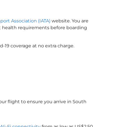
sport Association (IATA)
website. You are
ort health requirements before boarding
d-19 coverage at no extra charge.
ur flight to ensure you arrive in South
 Wi-Fi connectivity
from as low as US$2.50.