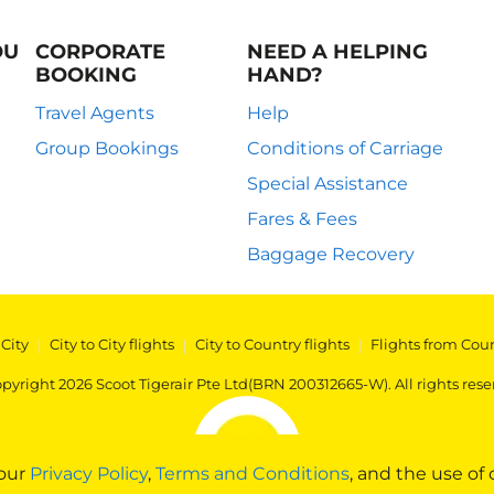
OU
CORPORATE
NEED A HELPING
BOOKING
HAND?
Travel Agents
Help
Group Bookings
Conditions of Carriage
Special Assistance
Fares & Fees
Baggage Recovery
 City
|
City to City flights
|
City to Country flights
|
Flights from Cou
pyright 2026 Scoot Tigerair Pte Ltd(BRN 200312665-W). All rights rese
 our
Privacy Policy
,
Terms and Conditions
, and the use of 