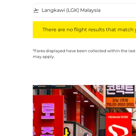
flight_takeoff
There are no flight results that match your f
There are no flight results that match yo
*Fares displayed have been collected within the last
may apply.