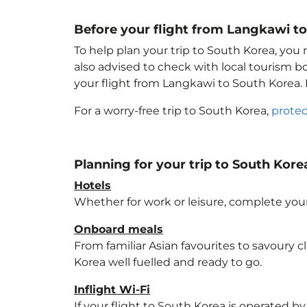
Before your flight from Langkawi t
To help plan your trip to South Korea
, you
also advised to check with local tourism b
your flight from Langkawi to South Korea
.
For a worry-free trip to South Korea
,
protec
Planning for your trip to South Kore
Hotels
Whether for work or leisure, complete your
Onboard meals
From familiar Asian favourites to savoury cl
Korea
well fuelled and ready to go.
Inflight Wi-Fi
If your flight to South Korea
is operated by