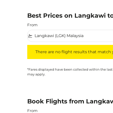
Best Prices on Langkawi to
From
flight_takeoff
There are no flight results that match your f
There are no flight results that match yo
*Fares displayed have been collected within the last
may apply.
Book Flights from Langkaw
From