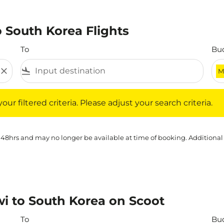
 South Korea Flights
To
Bu
close
flight_land
M
iltered criteria. Please adjust your search criteria.
ur filtered criteria. Please adjust your search criteria.
 48hrs and may no longer be available at time of booking. Additional
i to South Korea on Scoot
To
Bu