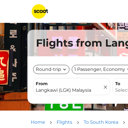
Flights from Lan
Round-trip
expand_more
1 Passenger, Economy
expa
From
To
close
Home
Flights
To South Korea