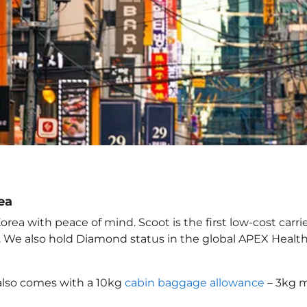
ea
rea with peace of mind. Scoot is the first low-cost carri
it. We also hold Diamond status in the global APEX Healt
also comes with a 10kg
cabin baggage allowance
– 3kg m