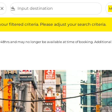
close
flight_land
M
iltered criteria. Please adjust your search criteria.
ur filtered criteria. Please adjust your search criteria.
 48hrs and may no longer be available at time of booking. Additional