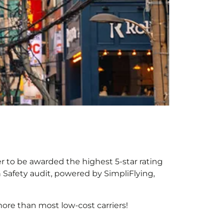
er to be awarded the highest 5-star rating
h Safety audit, powered by SimpliFlying,
ore than most low-cost carriers!