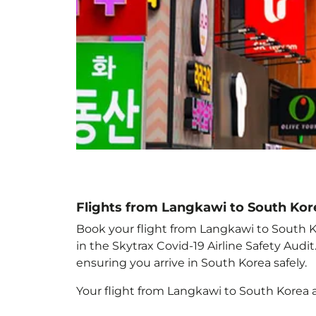
Flights from Langkawi to South Kor
Book your flight from Langkawi to South Ko
in the Skytrax Covid-19 Airline Safety Aud
ensuring you arrive in South Korea
safely.
Your flight from Langkawi to South Korea