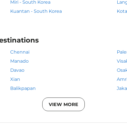
Miri - South Korea
Lang
Kuantan - South Korea
Kota
estinations
Chennai
Pal
Manado
Vis
Davao
Osa
Xian
Amri
Balikpapan
Jaka
VIEW MORE