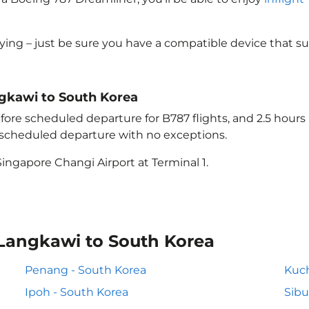
lying – just be sure you have a compatible device that s
angkawi to South Korea
ore scheduled departure for B787 flights, and 2.5 hour
e scheduled departure with no exceptions.
ingapore Changi Airport at Terminal 1.
 Langkawi to South Korea
Penang - South Korea
Kuch
Ipoh - South Korea
Sibu