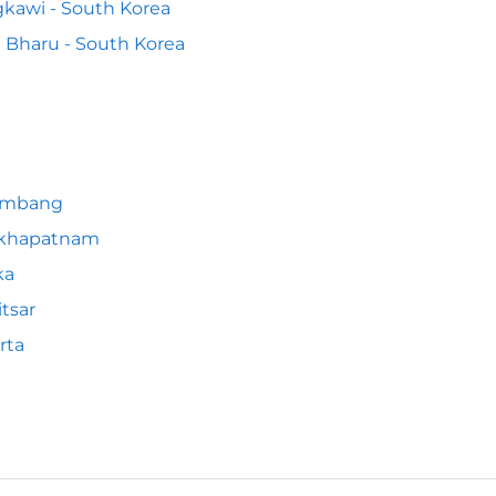
kawi - South Korea
 Bharu - South Korea
embang
akhapatnam
ka
tsar
rta