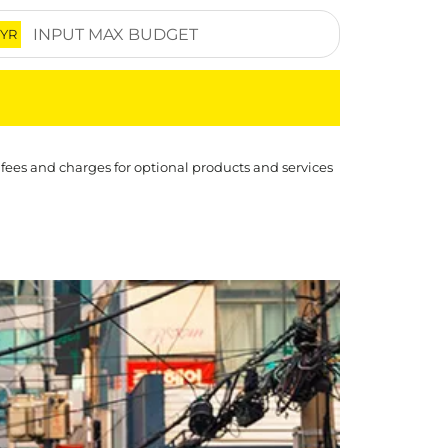
YR
 fees and charges for optional products and services