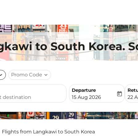
gkawi to South Korea. S
nd_more
Promo Code
expand_more
Departure
Ret
today
fc-booking-departure-date-
fc-b
15 Aug 2026
22 
Flights from Langkawi to South Korea