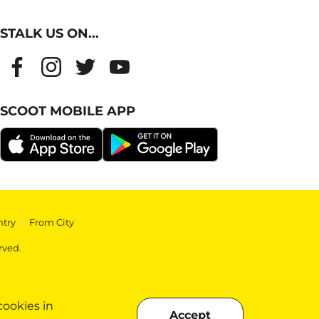
STALK US ON...
SCOOT MOBILE APP
ntry
|
From City
rved.
cookies in
Accept