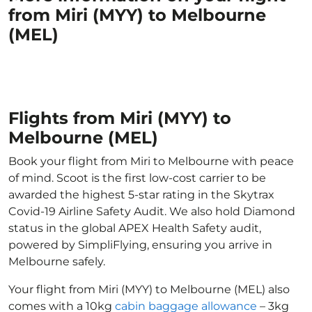
from Miri (MYY) to Melbourne
(MEL)
Flights from Miri (MYY) to
Melbourne (MEL)
Book your flight from Miri to Melbourne with peace
of mind. Scoot is the first low-cost carrier to be
awarded the highest 5-star rating in the Skytrax
Covid-19 Airline Safety Audit. We also hold Diamond
status in the global APEX Health Safety audit,
powered by SimpliFlying, ensuring you arrive in
Melbourne safely.
Your flight from Miri (MYY) to Melbourne (MEL) also
comes with a 10kg
cabin baggage allowance
– 3kg