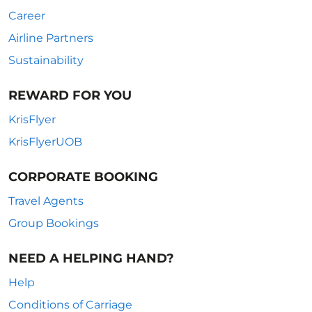
Career
Airline Partners
Sustainability
REWARD FOR YOU
KrisFlyer
KrisFlyerUOB
CORPORATE BOOKING
Travel Agents
Group Bookings
NEED A HELPING HAND?
Help
Conditions of Carriage