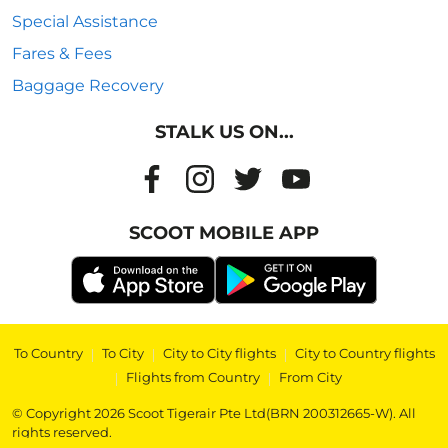
Special Assistance
Fares & Fees
Baggage Recovery
STALK US ON...
SCOOT MOBILE APP
To Country
|
To City
|
City to City flights
|
City to Country flights
|
Flights from Country
|
From City
© Copyright 2026 Scoot Tigerair Pte Ltd(BRN 200312665-W). All
rights reserved.