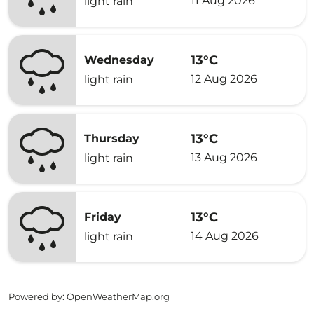
11 Aug 2026
light rain
13°C
Wednesday
12 Aug 2026
light rain
13°C
Thursday
13 Aug 2026
light rain
13°C
Friday
14 Aug 2026
light rain
Powered by
: OpenWeatherMap.org