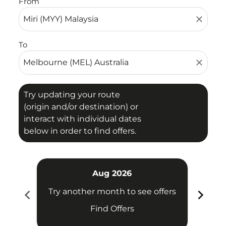
From
close
To
close
Try updating your route
(origin and/or destination) or
interact with individual dates
below in order to find offers.
Aug 2026
chevron_left
chevron_right
Try another month to see offers
Try 
Find Offers