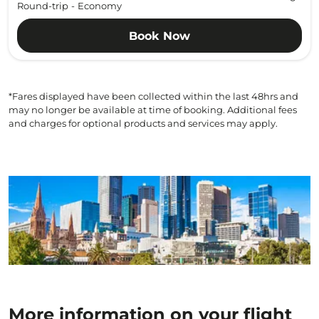
Round-trip
-
Economy
Book Now
*Fares displayed have been collected within the last 48hrs and
may no longer be available at time of booking. Additional fees
and charges for optional products and services may apply.
More information on your flight