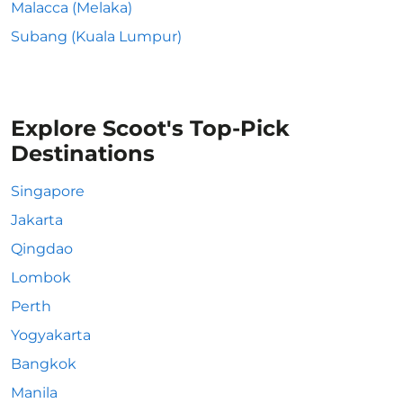
Malacca (Melaka)
Subang (Kuala Lumpur)
Explore Scoot's Top-Pick
Destinations
Singapore
Jakarta
Qingdao
Lombok
Perth
Yogyakarta
Bangkok
Manila