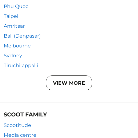
Phu Quoc
Taipei
Amritsar
Bali (Denpasar)
Melbourne
Sydney
Tiruchirappalli
VIEW MORE
SCOOT FAMILY
Scootitude
Media centre