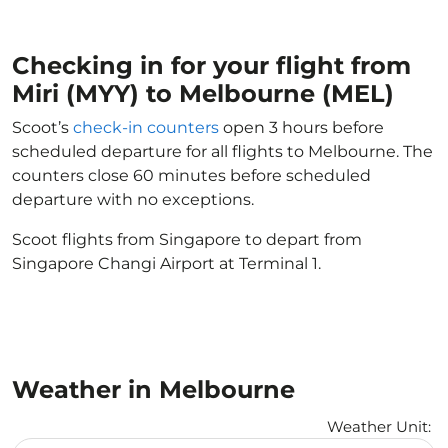
Checking in for your flight from
Miri (MYY) to Melbourne (MEL)
Scoot’s
check-in counters
open 3 hours before
scheduled departure for all flights to Melbourne. The
counters close 60 minutes before scheduled
departure with no exceptions.
Scoot flights from Singapore to depart from
Singapore Changi Airport at Terminal 1.
Weather in Melbourne
Weather Unit
: