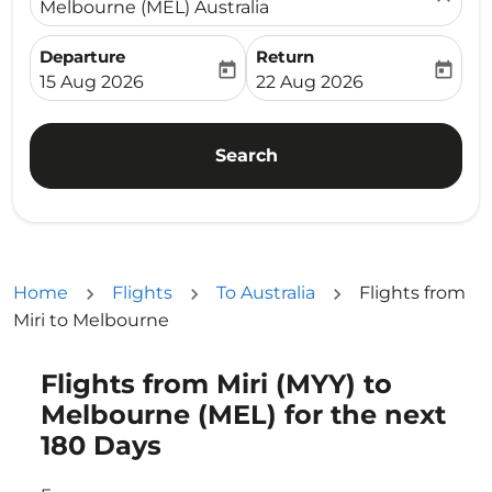
Melbourne (MEL) Australia
Departure
Return
today
today
fc-booking-departure-date-aria-label
fc-booking-return-date-ari
15 Aug 2026
22 Aug 2026
Search
Home
Flights
To Australia
Flights from
Miri to Melbourne
Flights from Miri (MYY) to
Try updating your route (origin and/or destination) or i
Melbourne (MEL) for the next
180 Days