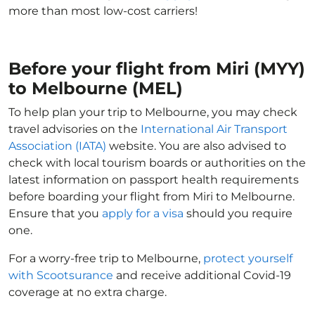
more than most low-cost carriers!
Before your flight from Miri (MYY)
to Melbourne (MEL)
To help plan your trip to Melbourne, you may check
travel advisories on the
International Air Transport
Association (IATA)
website. You are also advised to
check with local tourism boards or authorities on the
latest information on passport health requirements
before boarding your flight from Miri to Melbourne.
Ensure that you
apply for a visa
should you require
one.
For a worry-free trip to Melbourne,
protect yourself
with Scootsurance
and receive additional Covid-19
coverage at no extra charge.