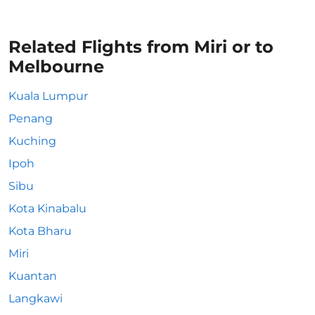
Related Flights from Miri or to
Melbourne
Kuala Lumpur
Penang
Kuching
Ipoh
Sibu
Kota Kinabalu
Kota Bharu
Miri
Kuantan
Langkawi