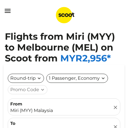

Flights from Miri (MYY)
to Melbourne (MEL) on
Scoot from
MYR2,956*
Round-trip
expand_more
1 Passenger, Economy
expand_more
Promo Code
expand_more
From
close
Miri (MYY) Malaysia
To
close