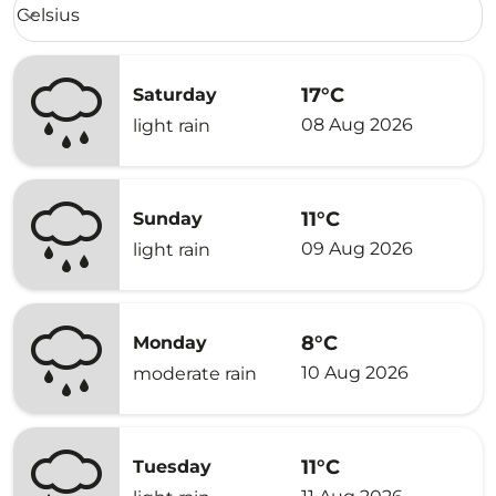
Weather unit option Celsius Selected
Celsius
keyboard_arrow_down
17°C
Saturday
08 Aug 2026
light rain
11°C
Sunday
09 Aug 2026
light rain
8°C
Monday
10 Aug 2026
moderate rain
11°C
Tuesday