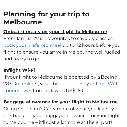
Planning for your trip to
Melbourne
Onboard meals on your flight to Melbourne
From familiar Asian favourites to savoury classics,
book your preferred meal
up to 72 hours before your
flight to ensure you arrive in Melbourne well fuelled
and ready to go.
Inflight Wi-Fi
If your flight to Melbourne is operated by a Boeing
787 Dreamliner, you’ll be able to enjoy
inflight Wi-Fi
connectivity
from as low as US$1.50.
Baggage allowance for your flight to Melbourne
Going shopping? Carry more of what you love by
pre-booking your baggage allowance for your flight
to Melbourne – it'll cost a lot more at the airport!