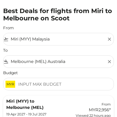
Best Deals for flights from Miri to
Melbourne on Scoot
From
flight_takeoff
close
To
flight_land
close
Budget
MYR
Miri (MYY)
to
From
Melbourne (MEL)
MYR2,956
*
19 Apr 2027 - 19 Jul 2027
Viewed 22 hours ago