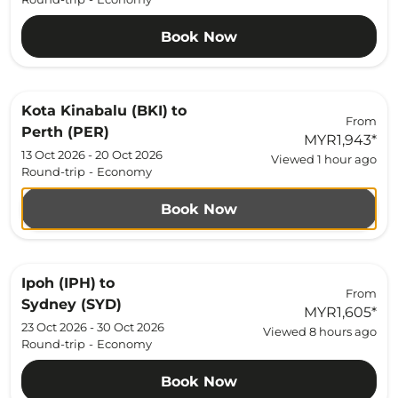
Book Now
Kota Kinabalu (BKI)
to
From
Perth (PER)
MYR1,943
*
13 Oct 2026 - 20 Oct 2026
Viewed 1 hour ago
Round-trip
-
Economy
Book Now
Ipoh (IPH)
to
From
Sydney (SYD)
MYR1,605
*
23 Oct 2026 - 30 Oct 2026
Viewed 8 hours ago
Round-trip
-
Economy
Book Now