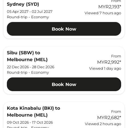
From
Sydney (SYD)
MYR2,193
*
05 Apr 2027 - 02 Jul 2027
Viewed 7 hours ago
Round-trip
-
Economy
Book Now
Sibu (SBW)
to
From
Melbourne (MEL)
MYR2,992
*
22 Dec 2026 - 28 Dec 2026
Viewed 1 day ago
Round-trip
-
Economy
Book Now
Kota Kinabalu (BKI)
to
From
Melbourne (MEL)
MYR2,682
*
09 Oct 2026 - 17 Oct 2026
Viewed 2 hours ago
Round-trip
-
Economy