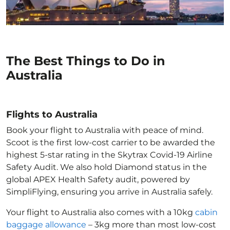
The Best Things to Do in
Australia
Flights to Australia
Book your flight to Australia with peace of mind.
Scoot is the first low-cost carrier to be awarded the
highest 5-star rating in the Skytrax Covid-19 Airline
Safety Audit. We also hold Diamond status in the
global APEX Health Safety audit, powered by
SimpliFlying, ensuring you arrive in Australia
safely.
Your flight to Australia
also comes with a 10kg
cabin
baggage allowance
– 3kg more than most low-cost