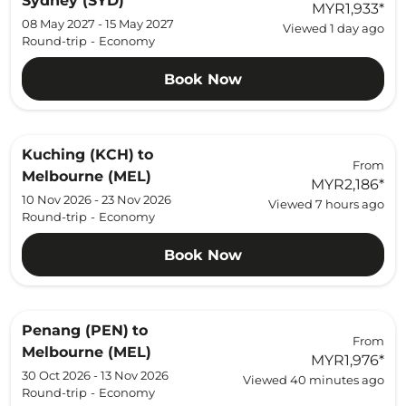
Sydney (SYD)
MYR1,933
*
08 May 2027 - 15 May 2027
Viewed 1 day ago
Round-trip
-
Economy
Book Now
Kuching (KCH)
to
From
Melbourne (MEL)
MYR2,186
*
10 Nov 2026 - 23 Nov 2026
Viewed 7 hours ago
Round-trip
-
Economy
Book Now
Penang (PEN)
to
From
Melbourne (MEL)
MYR1,976
*
30 Oct 2026 - 13 Nov 2026
Viewed 40 minutes ago
Round-trip
-
Economy