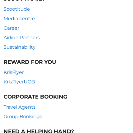
Scootitude
Media centre
Career
Airline Partners
Sustainability
REWARD FOR YOU
KrisFlyer
KrisFlyerUOB
CORPORATE BOOKING
Travel Agents
Group Bookings
NEED A HELPING HAND?