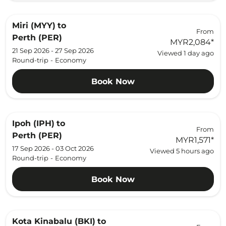
Miri (MYY)
to
From
Perth (PER)
MYR2,084
*
21 Sep 2026 - 27 Sep 2026
Viewed 1 day ago
Round-trip
-
Economy
Book Now
Ipoh (IPH)
to
From
Perth (PER)
MYR1,571
*
17 Sep 2026 - 03 Oct 2026
Viewed 5 hours ago
Round-trip
-
Economy
Book Now
Kota Kinabalu (BKI)
to