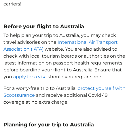
carriers!
Before your flight to Australia
To help plan your trip to Australia
, you may check
travel advisories on the
International Air Transport
Association (IATA)
website. You are also advised to
check with local tourism boards or authorities on the
latest information on passport health requirements
before boarding your flight to Australia
. Ensure that
you
apply for a visa
should you require one.
For a worry-free trip to Australia
,
protect yourself with
Scootsurance
and receive additional Covid-19
coverage at no extra charge.
Planning for your trip to Australia