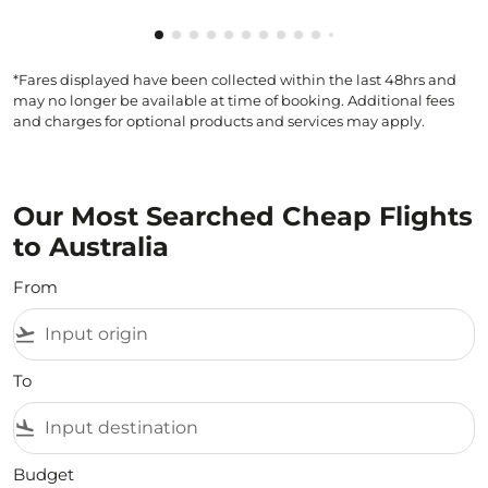
Showing cmp-pagination-showing-card
Showing cmp-pagination-showing-car
Showing cmp-pagination-showing-c
Showing cmp-pagination-showing
Showing cmp-pagination-showi
Showing cmp-pagination-sho
Showing cmp-pagination-s
Showing cmp-pagination
Showing cmp-paginati
Showing cmp-pagina
*Fares displayed have been collected within the last 48hrs and
may no longer be available at time of booking. Additional fees
and charges for optional products and services may apply.
Our Most Searched Cheap Flights
to Australia
From
flight_takeoff
To
flight_land
Budget