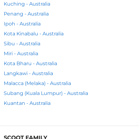
Kuching - Australia
Penang - Australia
Ipoh - Australia
Kota Kinabalu - Australia
Sibu - Australia
Miri - Australia
Kota Bharu - Australia
Langkawi - Australia
Malacca (Melaka) - Australia
Subang (Kuala Lumpur) - Australia
Kuantan - Australia
SCOOT FAMILY