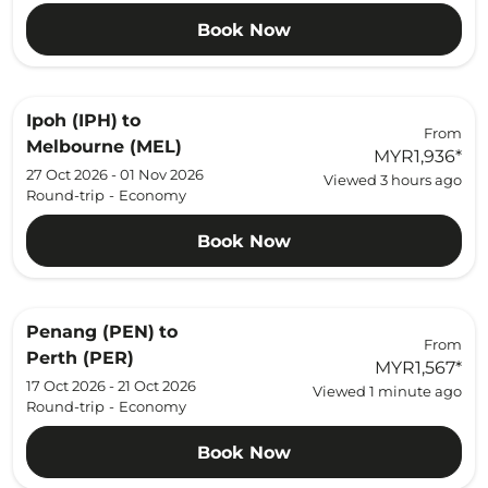
Book Now
Ipoh (IPH)
to
From
Melbourne (MEL)
MYR1,936
*
27 Oct 2026 - 01 Nov 2026
Viewed 3 hours ago
Round-trip
-
Economy
Book Now
Penang (PEN)
to
From
Perth (PER)
MYR1,567
*
17 Oct 2026 - 21 Oct 2026
Viewed 1 minute ago
Round-trip
-
Economy
Book Now