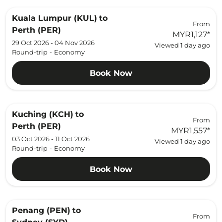
Kuala Lumpur (KUL)
to
From
Perth (PER)
MYR1,127
*
29 Oct 2026 - 04 Nov 2026
Viewed 1 day ago
Round-trip
-
Economy
Book Now
Kuching (KCH)
to
From
Perth (PER)
MYR1,557
*
03 Oct 2026 - 11 Oct 2026
Viewed 1 day ago
Round-trip
-
Economy
Book Now
Penang (PEN)
to
From