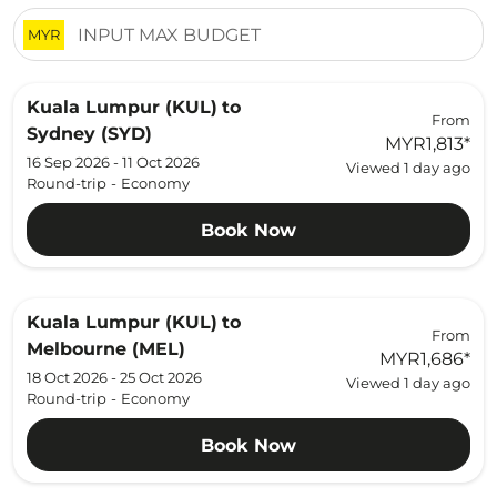
MYR
Kuala Lumpur (KUL)
to
From
Sydney (SYD)
MYR1,813
*
16 Sep 2026 - 11 Oct 2026
Viewed 1 day ago
Round-trip
-
Economy
Book Now
Kuala Lumpur (KUL)
to
From
Melbourne (MEL)
MYR1,686
*
18 Oct 2026 - 25 Oct 2026
Viewed 1 day ago
Round-trip
-
Economy
Book Now