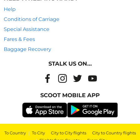
Help
Conditions of Carriage
Special Assistance
Fares & Fees
Baggage Recovery
STALK US ON...
SCOOT MOBILE APP
To Country
|
To City
|
City to City flights
|
City to Country flights