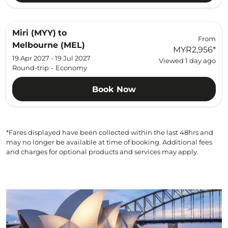
Miri (MYY)
to
From
Melbourne (MEL)
MYR2,956
*
19 Apr 2027 - 19 Jul 2027
Viewed 1 day ago
Round-trip
-
Economy
Book Now
*Fares displayed have been collected within the last 48hrs and
may no longer be available at time of booking. Additional fees
and charges for optional products and services may apply.