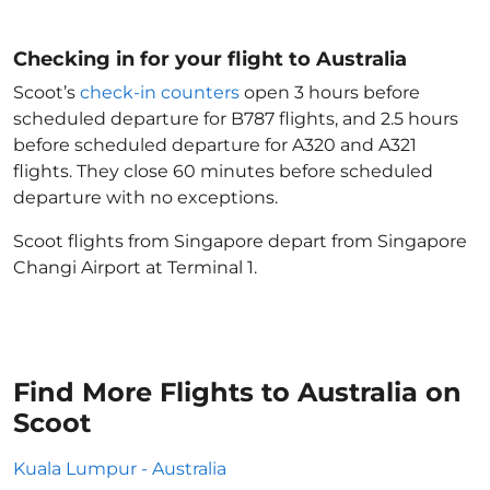
Checking in for your flight to Australia
Scoot’s
check-in counters
open 3 hours before
scheduled departure for B787 flights, and 2.5 hours
before scheduled departure for A320 and A321
flights. They close 60 minutes before scheduled
departure with no exceptions.
Scoot flights from Singapore depart from Singapore
Changi Airport at Terminal 1.
Find More Flights to Australia on
Scoot
Kuala Lumpur - Australia