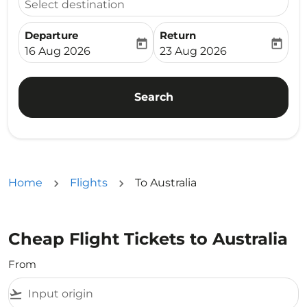
Select destination
Departure
Return
today
today
fc-booking-departure-date-aria-label
fc-booking-return-date-ari
16 Aug 2026
23 Aug 2026
Search
Home
Flights
To Australia
Cheap Flight Tickets to Australia
From
flight_takeoff