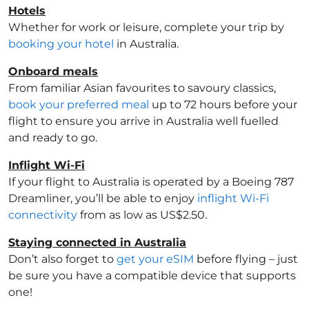
Hotels
Whether for work or leisure, complete your trip by
booking your hotel
in Australia
.
Onboard meals
From familiar Asian favourites to savoury classics,
book your preferred meal
up to 72 hours before your
flight to ensure you arrive in Australia
well fuelled
and ready to go.
Inflight Wi-Fi
If your flight to Australia
is operated by a Boeing 787
Dreamliner, you’ll be able to enjoy
inflight Wi-Fi
connectivity
from as low as US$2.50.
Staying connected in Australia
Don’t also forget to
get your eSIM
before flying – just
be sure you have a compatible device that supports
one!