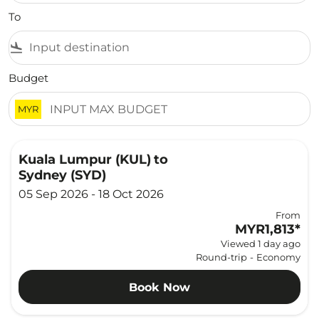
To
flight_land
Budget
MYR
Kuala Lumpur (KUL)
to
Sydney (SYD)
05 Sep 2026 - 18 Oct 2026
From
MYR1,813
*
Viewed 1 day ago
Round-trip
-
Economy
Book Now