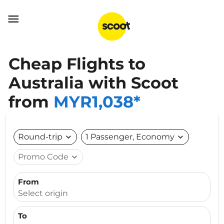

Cheap Flights to
Australia with Scoot
from
MYR1,038*
Round-trip
expand_more
1 Passenger, Economy
expand_more
Promo Code
expand_more
From
Select origin
To