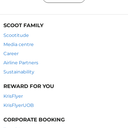
SCOOT FAMILY
Scootitude
Media centre
Career
Airline Partners
Sustainability
REWARD FOR YOU
KrisFlyer
KrisFlyerUOB
CORPORATE BOOKING