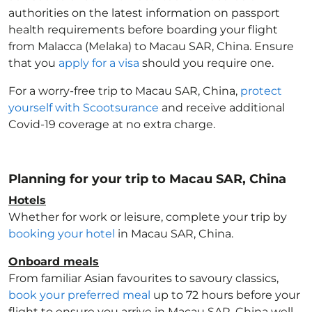
authorities on the latest information on passport
health requirements before boarding your flight
from Malacca (Melaka) to Macau SAR, China
. Ensure
that you
apply for a visa
should you require one.
For a worry-free trip to Macau SAR, China
,
protect
yourself with Scootsurance
and receive additional
Covid-19 coverage at no extra charge.
Planning for your trip to Macau SAR, China
Hotels
Whether for work or leisure, complete your trip by
booking your hotel
in Macau SAR, China
.
Onboard meals
From familiar Asian favourites to savoury classics,
book your preferred meal
up to 72 hours before your
flight to ensure you arrive in Macau SAR, China
well