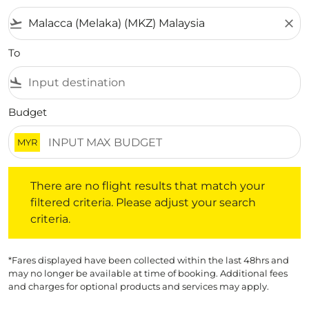
flight_takeoff
close
To
flight_land
Budget
MYR
There are no flight results that match your filtered crite
There are no flight results that match your
filtered criteria. Please adjust your search
criteria.
*Fares displayed have been collected within the last 48hrs and
may no longer be available at time of booking. Additional fees
and charges for optional products and services may apply.