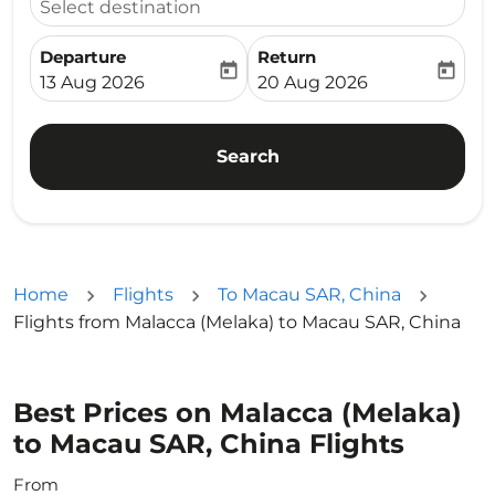
Select destination
Departure
Return
today
today
fc-booking-departure-date-aria-label
fc-booking-return-date-ari
13 Aug 2026
20 Aug 2026
Search
Home
Flights
To Macau SAR, China
Flights from Malacca (Melaka) to Macau SAR, China
Best Prices on Malacca (Melaka)
to Macau SAR, China Flights
From