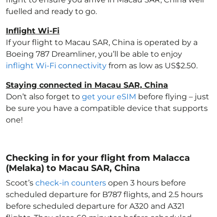
fuelled and ready to go.
Inflight Wi-Fi
If your flight to Macau SAR, China
is operated by a
Boeing 787 Dreamliner, you’ll be able to enjoy
inflight Wi-Fi connectivity
from as low as US$2.50.
Staying connected in Macau SAR, China
Don’t also forget to
get your eSIM
before flying – just
be sure you have a compatible device that supports
one!
Checking in for your flight from Malacca
(Melaka) to Macau SAR, China
Scoot’s
check-in counters
open 3 hours before
scheduled departure for B787 flights, and 2.5 hours
before scheduled departure for A320 and A321