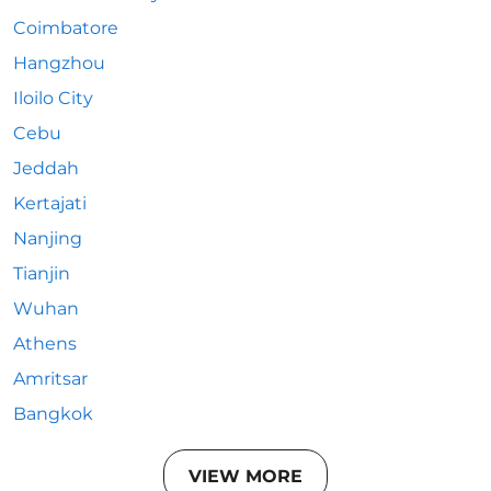
Coimbatore
Hangzhou
Iloilo City
Cebu
Jeddah
Kertajati
Nanjing
Tianjin
Wuhan
Athens
Amritsar
Bangkok
VIEW MORE