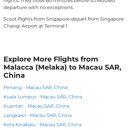
flights. They close 60 minutes before scheduled
departure with no exceptions.
Scoot flights from Singapore depart from Singapore
Changi Airport at Terminal 1.
Explore More Flights from
Malacca (Melaka) to Macau SAR,
China
Penang - Macau SAR, China
Kuala Lumpur - Macau SAR, China
Kuantan - Macau SAR, China
Langkawi - Macau SAR, China
Kota Kinabalu - Macau SAR, China