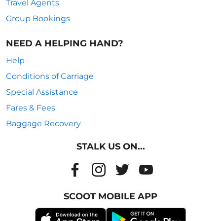
Travel Agents
Group Bookings
NEED A HELPING HAND?
Help
Conditions of Carriage
Special Assistance
Fares & Fees
Baggage Recovery
STALK US ON...
SCOOT MOBILE APP