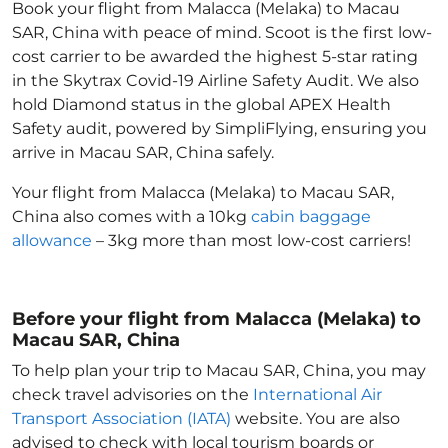
Book your flight from Malacca (Melaka) to Macau
SAR, China with peace of mind. Scoot is the first low-
cost carrier to be awarded the highest 5-star rating
in the Skytrax Covid-19 Airline Safety Audit. We also
hold Diamond status in the global APEX Health
Safety audit, powered by SimpliFlying, ensuring you
arrive in Macau SAR, China
safely.
Your flight from Malacca (Melaka) to Macau SAR,
China
also comes with a 10kg
cabin baggage
allowance
– 3kg more than most low-cost carriers!
Before your flight from Malacca (Melaka) to
Macau SAR, China
To help plan your trip to Macau SAR, China
, you may
check travel advisories on the
International Air
Transport Association (IATA)
website. You are also
advised to check with local tourism boards or