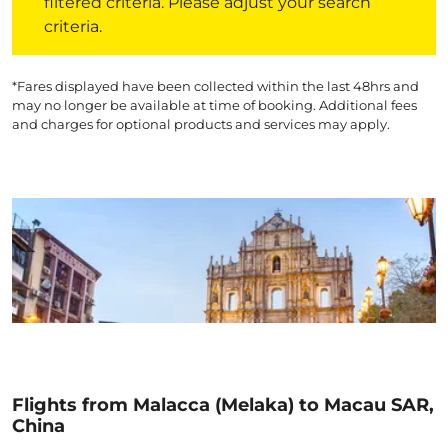
filtered criteria. Please adjust your search
criteria.
*Fares displayed have been collected within the last 48hrs and
may no longer be available at time of booking. Additional fees
and charges for optional products and services may apply.
Flights from Malacca (Melaka) to Macau SAR,
China