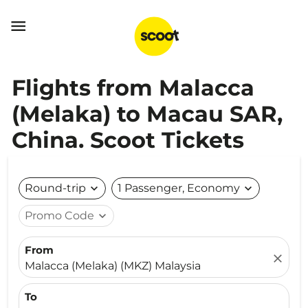

Flights from Malacca
(Melaka) to Macau SAR,
China. Scoot Tickets
Round-trip
expand_more
1 Passenger, Economy
expand_more
Promo Code
expand_more
From
close
Malacca (Melaka) (MKZ) Malaysia
To