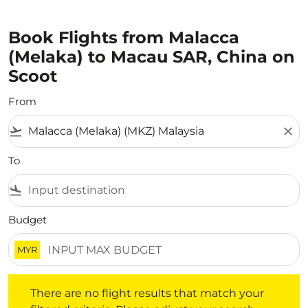
Book Flights from Malacca
(Melaka) to Macau SAR, China on
Scoot
From
flight_takeoff
close
To
flight_land
Budget
MYR
There are no flight results that match your filtered crite
There are no flight results that match your