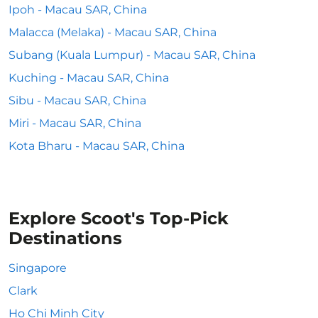
Ipoh - Macau SAR, China
Malacca (Melaka) - Macau SAR, China
Subang (Kuala Lumpur) - Macau SAR, China
Kuching - Macau SAR, China
Sibu - Macau SAR, China
Miri - Macau SAR, China
Kota Bharu - Macau SAR, China
Explore Scoot's Top-Pick
Destinations
Singapore
Clark
Ho Chi Minh City