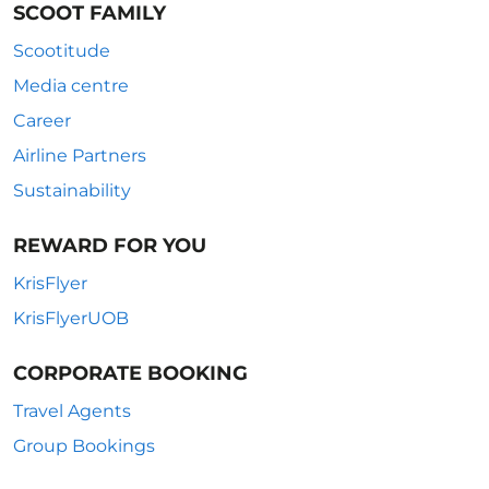
SCOOT FAMILY
Scootitude
Media centre
Career
Airline Partners
Sustainability
REWARD FOR YOU
KrisFlyer
KrisFlyerUOB
CORPORATE BOOKING
Travel Agents
Group Bookings