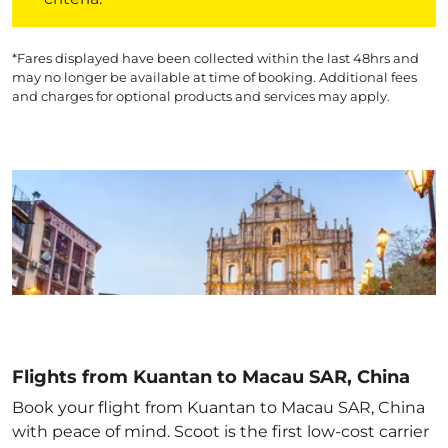
*Fares displayed have been collected within the last 48hrs and
may no longer be available at time of booking. Additional fees
and charges for optional products and services may apply.
Flights from Kuantan to Macau SAR, China
Book your flight from Kuantan to Macau SAR, China
with peace of mind. Scoot is the first low-cost carrier