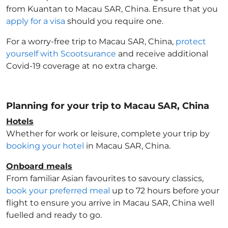
from Kuantan to Macau SAR, China
. Ensure that you
apply for a visa
should you require one.
For a worry-free trip to Macau SAR, China
,
protect
yourself with Scootsurance
and receive additional
Covid-19 coverage at no extra charge.
Planning for your trip to Macau SAR, China
Hotels
Whether for work or leisure, complete your trip by
booking your hotel
in Macau SAR, China
.
Onboard meals
From familiar Asian favourites to savoury classics,
book your preferred meal
up to 72 hours before your
flight to ensure you arrive in Macau SAR, China
well
fuelled and ready to go.