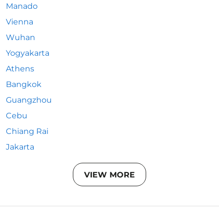
Manado
Vienna
Wuhan
Yogyakarta
Athens
Bangkok
Guangzhou
Cebu
Chiang Rai
Jakarta
VIEW MORE