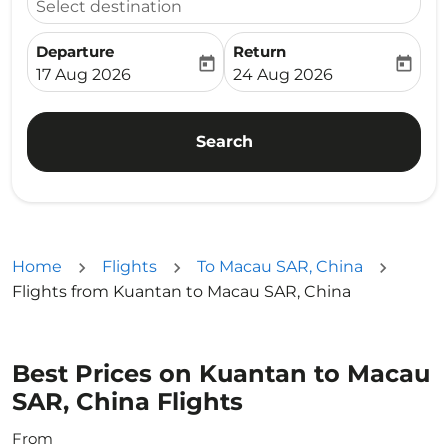
Select destination
Departure
Return
today
today
fc-booking-departure-date-aria-label
fc-booking-return-date-ari
17 Aug 2026
24 Aug 2026
Search
Home
Flights
To Macau SAR, China
Flights from Kuantan to Macau SAR, China
Best Prices on Kuantan to Macau
SAR, China Flights
From