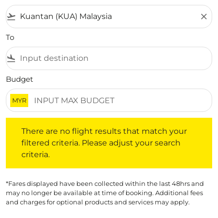
flight_takeoff
close
To
flight_land
Budget
MYR
There are no flight results that match your filtered crite
There are no flight results that match your
filtered criteria. Please adjust your search
criteria.
*Fares displayed have been collected within the last 48hrs and
may no longer be available at time of booking. Additional fees
and charges for optional products and services may apply.