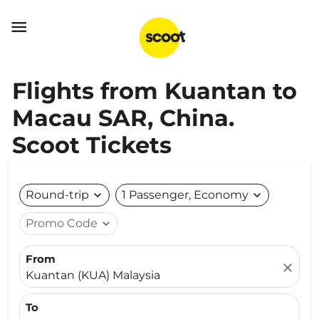

Flights from Kuantan to
Macau SAR, China.
Scoot Tickets
Round-trip
expand_more
1 Passenger, Economy
expand_more
Promo Code
expand_more
From
close
Kuantan (KUA) Malaysia
To