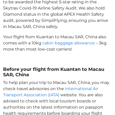
to be awarded the highest 5-star rating in the
Skytrax Covid-19 Airline Safety Audit. We also hold
Diamond status in the global APEX Health Safety
audit, powered by SimpliFlying, ensuring you arrive
in Macau SAR, China
safely.
Your flight from Kuantan to Macau SAR, China
also
comes with a 10kg
cabin baggage allowance
– 3kg
more than most low-cost carriers!
Before your flight from Kuantan to Macau
SAR, China
To help plan your trip to Macau SAR, China
, you may
check travel advisories on the
International Air
Transport Association (IATA)
website. You are also
advised to check with local tourism boards or
authorities on the latest information on passport
health requirements before boarding your flight