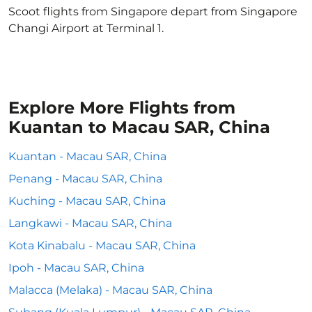
Scoot flights from Singapore depart from Singapore
Changi Airport at Terminal 1.
Explore More Flights from
Kuantan to Macau SAR, China
Kuantan - Macau SAR, China
Penang - Macau SAR, China
Kuching - Macau SAR, China
Langkawi - Macau SAR, China
Kota Kinabalu - Macau SAR, China
Ipoh - Macau SAR, China
Malacca (Melaka) - Macau SAR, China