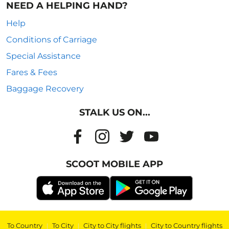
NEED A HELPING HAND?
Help
Conditions of Carriage
Special Assistance
Fares & Fees
Baggage Recovery
STALK US ON...
SCOOT MOBILE APP
To Country
|
To City
|
City to City flights
|
City to Country flights