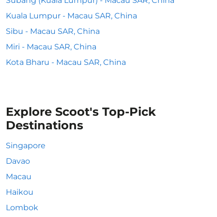
Subang (Kuala Lumpur) - Macau SAR, China
Kuala Lumpur - Macau SAR, China
Sibu - Macau SAR, China
Miri - Macau SAR, China
Kota Bharu - Macau SAR, China
Explore Scoot's Top-Pick
Destinations
Singapore
Davao
Macau
Haikou
Lombok