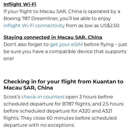
Inflight Wi-Fi
If your flight to Macau SAR, China
is operated by a
Boeing 787 Dreamliner, you’ll be able to enjoy
inflight Wi-Fi connectivity
from as low as US$2.50.
Staying connected in Macau SAR, China
Don’t also forget to
get your eSIM
before flying – just
be sure you have a compatible device that supports
one!
Checking in for your flight from Kuantan to
Macau SAR, China
Scoot’s
check-in counters
open 3 hours before
scheduled departure for B787 flights, and 2.5 hours
before scheduled departure for A320 and A321
flights. They close 60 minutes before scheduled
departure with no exceptions.