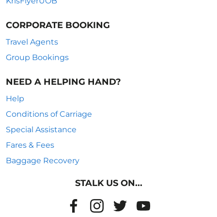
KrisFlyerUOB
CORPORATE BOOKING
Travel Agents
Group Bookings
NEED A HELPING HAND?
Help
Conditions of Carriage
Special Assistance
Fares & Fees
Baggage Recovery
STALK US ON...