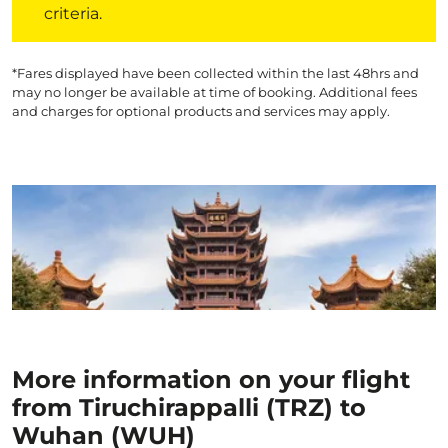
criteria.
*Fares displayed have been collected within the last 48hrs and
may no longer be available at time of booking. Additional fees
and charges for optional products and services may apply.
More information on your flight
from Tiruchirappalli (TRZ) to
Wuhan (WUH)