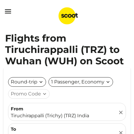

Flights from
Tiruchirappalli (TRZ) to
Wuhan (WUH) on Scoot
Round-trip
expand_more
1 Passenger, Economy
expand_more
Promo Code
expand_more
From
close
Tiruchirappalli (Trichy) (TRZ) India
To
close