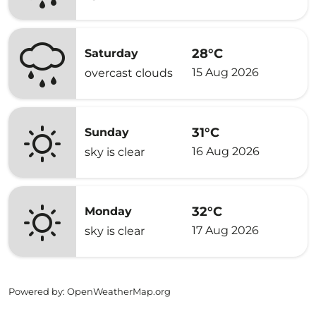
28°C
Saturday
15 Aug 2026
overcast clouds
31°C
Sunday
16 Aug 2026
sky is clear
32°C
Monday
17 Aug 2026
sky is clear
Powered by
: OpenWeatherMap.org