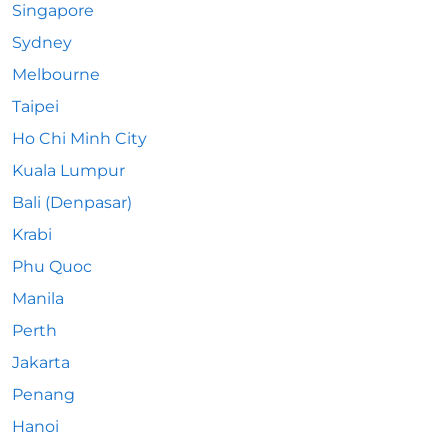
Singapore
Sydney
Melbourne
Taipei
Ho Chi Minh City
Kuala Lumpur
Bali (Denpasar)
Krabi
Phu Quoc
Manila
Perth
Jakarta
Penang
Hanoi