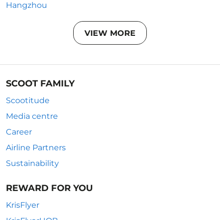
Hangzhou
VIEW MORE
SCOOT FAMILY
Scootitude
Media centre
Career
Airline Partners
Sustainability
REWARD FOR YOU
KrisFlyer