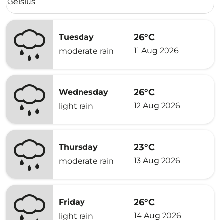
Celsius
keyboard_arrow_down
26°C
Tuesday
11 Aug 2026
moderate rain
26°C
Wednesday
12 Aug 2026
light rain
23°C
Thursday
13 Aug 2026
moderate rain
26°C
Friday
14 Aug 2026
light rain