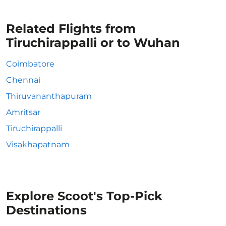
Related Flights from
Tiruchirappalli or to Wuhan
Coimbatore
Chennai
Thiruvananthapuram
Amritsar
Tiruchirappalli
Visakhapatnam
Explore Scoot's Top-Pick
Destinations