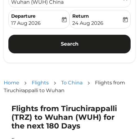
Wuhan (WUH) China
Departure
Return
today
today
fc-booking-departure-date-aria-label
fc-booking-return-date-ari
17 Aug 2026
24 Aug 2026
Search
Home
Flights
To China
Flights from
Tiruchirappalli to Wuhan
Flights from Tiruchirappalli
Try updating your route (origin and/or destination) or i
(TRZ) to Wuhan (WUH) for
the next 180 Days