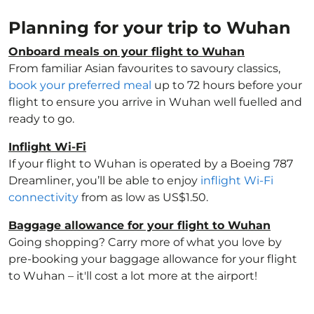
Planning for your trip to Wuhan
Onboard meals on your flight to Wuhan
From familiar Asian favourites to savoury classics,
book your preferred meal
up to 72 hours before your
flight to ensure you arrive in Wuhan well fuelled and
ready to go.
Inflight Wi-Fi
If your flight to Wuhan is operated by a Boeing 787
Dreamliner, you’ll be able to enjoy
inflight Wi-Fi
connectivity
from as low as US$1.50.
Baggage allowance for your flight to Wuhan
Going shopping? Carry more of what you love by
pre-booking your baggage allowance for your flight
to Wuhan – it'll cost a lot more at the airport!