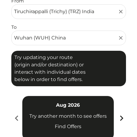
From
close
To
close
Try updating your route
(origin and/or destination) or
interact with individual dates
below in order to find offers.
Aug 2026
chevron_left
chevron_right
Try another month to see offers
Try 
Find Offers