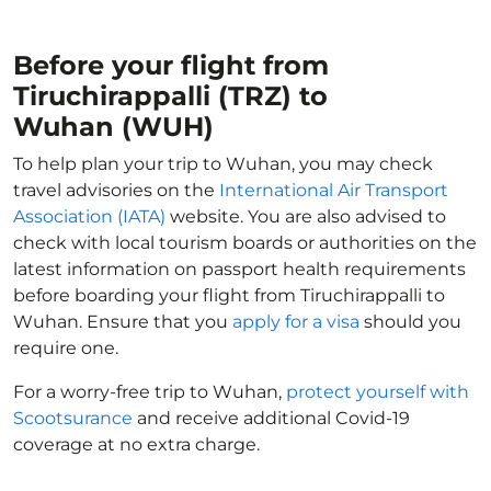
Before your flight from
Tiruchirappalli (TRZ) to
Wuhan (WUH)
To help plan your trip to Wuhan, you may check
travel advisories on the
International Air Transport
Association (IATA)
website. You are also advised to
check with local tourism boards or authorities on the
latest information on passport health requirements
before boarding your flight from Tiruchirappalli to
Wuhan. Ensure that you
apply for a visa
should you
require one.
For a worry-free trip to Wuhan,
protect yourself with
Scootsurance
and receive additional Covid-19
coverage at no extra charge.