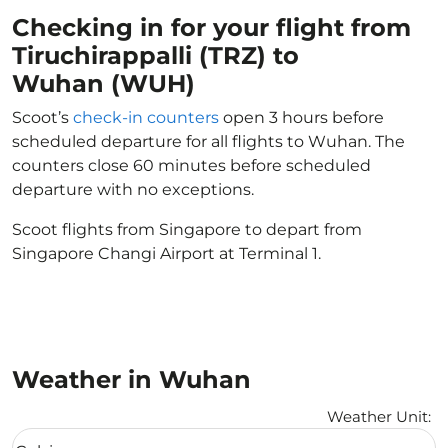
Checking in for your flight from
Tiruchirappalli (TRZ) to
Wuhan (WUH)
Scoot’s
check-in counters
open 3 hours before
scheduled departure for all flights to Wuhan. The
counters close 60 minutes before scheduled
departure with no exceptions.
Scoot flights from Singapore to depart from
Singapore Changi Airport at Terminal 1.
Weather in Wuhan
Weather Unit
:
Weather unit option Celsius Selected