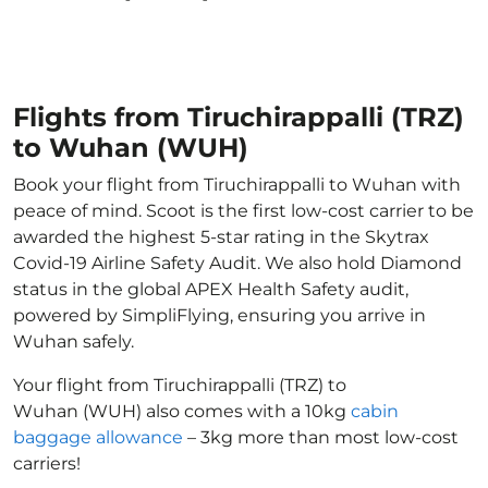
Flights from Tiruchirappalli (TRZ)
to Wuhan (WUH)
Book your flight from Tiruchirappalli to Wuhan with
peace of mind. Scoot is the first low-cost carrier to be
awarded the highest 5-star rating in the Skytrax
Covid-19 Airline Safety Audit. We also hold Diamond
status in the global APEX Health Safety audit,
powered by SimpliFlying, ensuring you arrive in
Wuhan safely.
Your flight from Tiruchirappalli (TRZ) to
Wuhan (WUH) also comes with a 10kg
cabin
baggage allowance
– 3kg more than most low-cost
carriers!