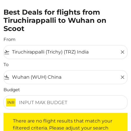
Best Deals for flights from
Tiruchirappalli to Wuhan on
Scoot
From
flight_takeoff
close
To
flight_land
close
Budget
INR
There are no flight results that match your filtered crite
There are no flight results that match your
filtered criteria. Please adjust your search