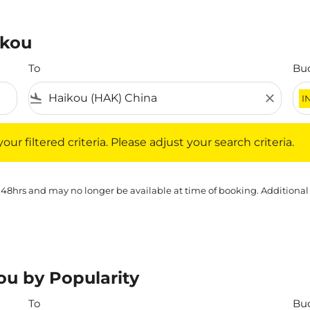
ikou
To
Bu
flight_land
close
I
iltered criteria. Please adjust your search criteria.
ur filtered criteria. Please adjust your search criteria.
 48hrs and may no longer be available at time of booking. Additional
ou by Popularity
To
Bu