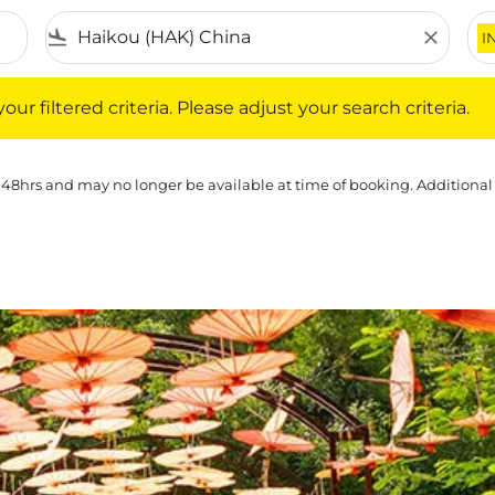
flight_land
close
I
iltered criteria. Please adjust your search criteria.
ur filtered criteria. Please adjust your search criteria.
 48hrs and may no longer be available at time of booking. Additional