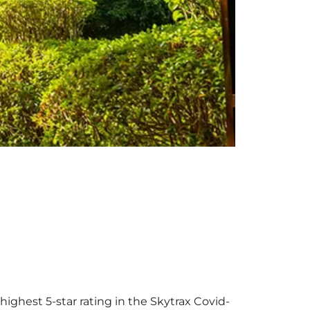
highest 5-star rating in the Skytrax Covid-