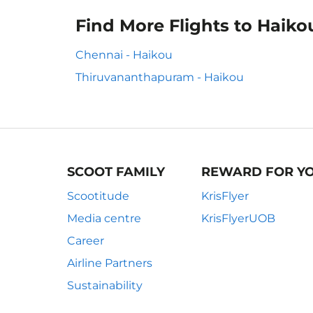
Find More Flights to Haiko
Chennai - Haikou
Thiruvananthapuram - Haikou
SCOOT FAMILY
REWARD FOR Y
Scootitude
KrisFlyer
Media centre
KrisFlyerUOB
Career
Airline Partners
Sustainability