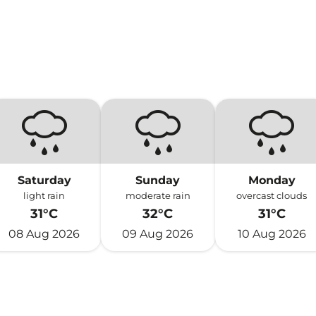
Saturday
Sunday
Monday
light rain
moderate rain
overcast clouds
31°C
32°C
31°C
08 Aug 2026
09 Aug 2026
10 Aug 2026