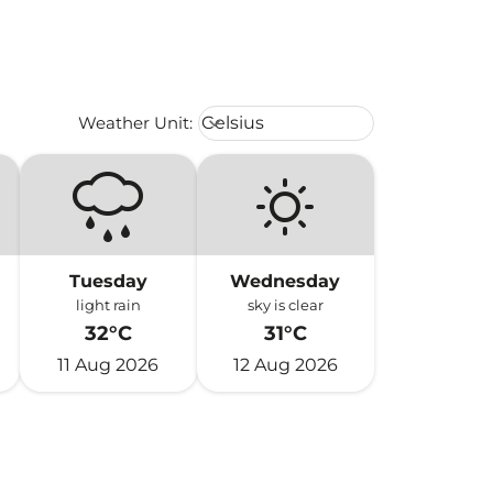
Weather unit option Celsius Select
Weather Unit
:
Celsius
keyboard_arrow_down
Tuesday
Wednesday
light rain
sky is clear
32°C
31°C
11 Aug 2026
12 Aug 2026