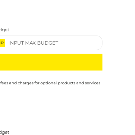
dget
NR
 fees and charges for optional products and services
dget