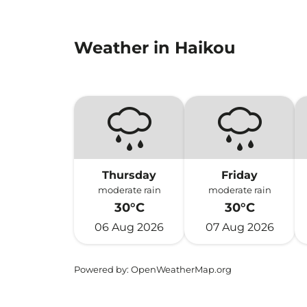
Weather in Haikou
Thursday
Friday
moderate rain
moderate rain
30°C
30°C
06 Aug 2026
07 Aug 2026
Powered by
: OpenWeatherMap.org