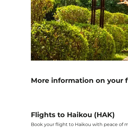
More information on your f
Flights to Haikou (HAK)
Book your flight to Haikou with peace of mi