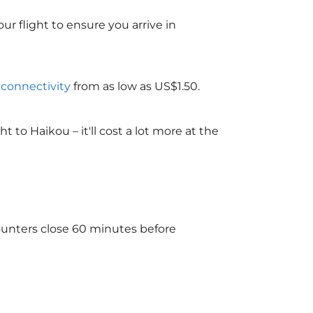
ur flight to ensure you arrive in
i connectivity
from as low as US$1.50.
to Haikou – it'll cost a lot more at the
counters close 60 minutes before