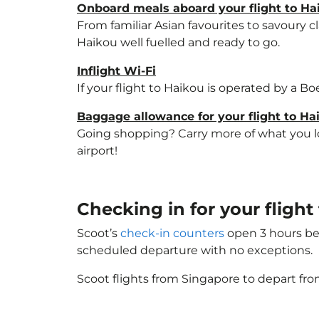
Onboard meals aboard your flight to Ha
From familiar Asian favourites to savoury cl
Haikou well fuelled and ready to go.
Inflight Wi-Fi
If your flight to Haikou is operated by a B
Baggage allowance for your flight to Ha
Going shopping? Carry more of what you lov
airport!
Checking in for your flight
Scoot’s
check-in counters
open 3 hours bef
scheduled departure with no exceptions.
Scoot flights from Singapore to depart fro