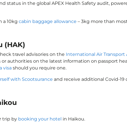
ond status in the global APEX Health Safety audit, powere
th a 10kg
cabin baggage allowance
– 3kg more than most 
ou (HAK)
check travel advisories on the
International Air Transport 
 or authorities on the latest information on passport h
a visa
should you require one.
rself with Scootsurance
and receive additional Covid-19 
Haikou
 trip by
booking your hotel
in Haikou.