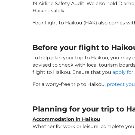
19 Airline Safety Audit. We also hold Diam
Haikou safely.
Your flight to Haikou (HAK) also comes wi
Before your flight to Haik
To help plan your trip to Haikou, you may 
advised to check with local tourism boards
flight to Haikou. Ensure that you
apply for 
For a worry-free trip to Haikou,
protect you
Planning for your trip to 
Accommodation in Haikou
Whether for work or leisure, complete your