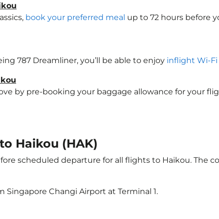
ikou
assics,
book your preferred meal
up to 72 hours before yo
oeing 787 Dreamliner, you’ll be able to enjoy
inflight Wi-F
ikou
e by pre-booking your baggage allowance for your flight 
 to Haikou (HAK)
ore scheduled departure for all flights to Haikou. The 
m Singapore Changi Airport at Terminal 1.