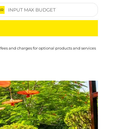
NR
 fees and charges for optional products and services