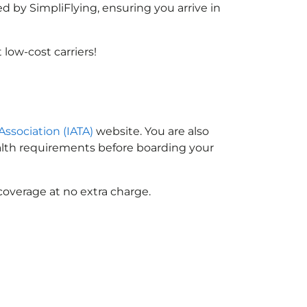
d by SimpliFlying, ensuring you arrive in
low-cost carriers!
Association (IATA)
website. You are also
ealth requirements before boarding your
coverage at no extra charge.