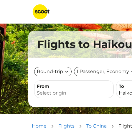
Flights to Haiko
Round-trip
expand_more
1 Passenger, Economy
expa
From
To
Home
Flights
To China
Fligh