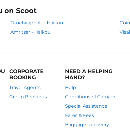
u on Scoot
Tiruchirappalli - Haikou
Coim
Amritsar - Haikou
Visa
OU
CORPORATE
NEED A HELPING
BOOKING
HAND?
Travel Agents
Help
Group Bookings
Conditions of Carriage
Special Assistance
Fares & Fees
Baggage Recovery