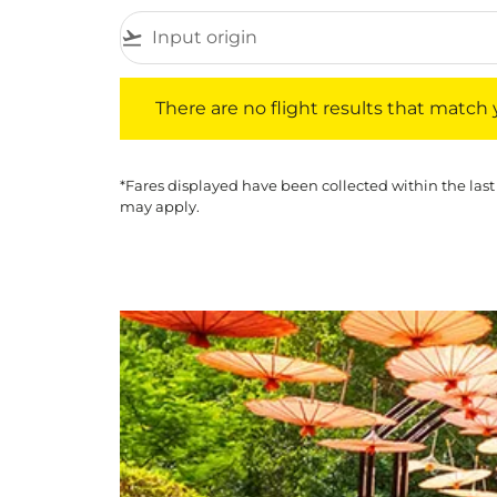
flight_takeoff
There are no flight results that match your f
There are no flight results that match yo
*Fares displayed have been collected within the last
may apply.