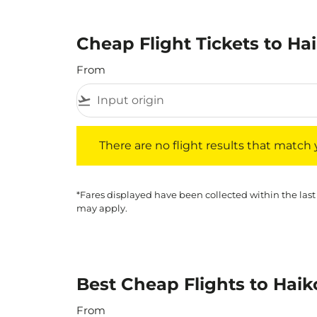
Cheap Flight Tickets to Ha
From
flight_takeoff
There are no flight results that match your f
There are no flight results that match yo
*Fares displayed have been collected within the last
may apply.
Best Cheap Flights to Haik
From