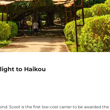
light to Haikou
nd. Scoot is the first low-cost carrier to be awarded the 