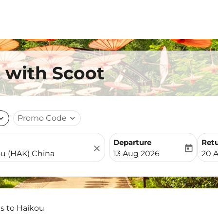
u with Scoot
nd_more
Promo Code
expand_more
Departure
Ret
close
today
fc-booking-departure-date-
fc-b
13 Aug 2026
20 
ts to Haikou