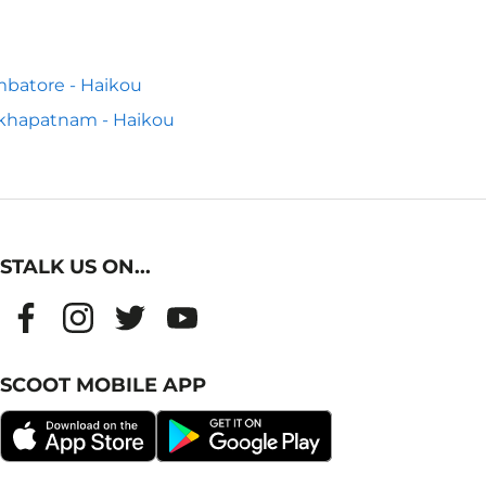
batore - Haikou
khapatnam - Haikou
STALK US ON...
SCOOT MOBILE APP