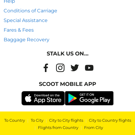
Help
Conditions of Carriage
Special Assistance
Fares & Fees
Baggage Recovery
STALK US ON...
SCOOT MOBILE APP
To Country
|
To City
|
City to City flights
|
City to Country flights
|
Flights from Country
|
From City