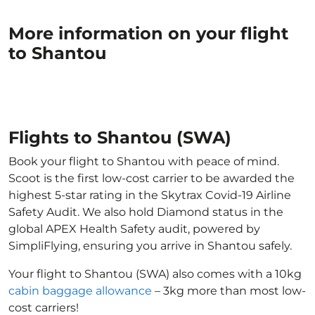
More information on your flight
to Shantou
Flights to Shantou (SWA)
Book your flight to Shantou with peace of mind.
Scoot is the first low-cost carrier to be awarded the
highest 5-star rating in the Skytrax Covid-19 Airline
Safety Audit. We also hold Diamond status in the
global APEX Health Safety audit, powered by
SimpliFlying, ensuring you arrive in Shantou safely.
Your flight to Shantou (SWA) also comes with a 10kg
cabin baggage allowance
– 3kg more than most low-
cost carriers!