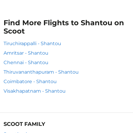
Find More Flights to Shantou on
Scoot
Tiruchirappalli - Shantou
Amritsar - Shantou
Chennai - Shantou
Thiruvananthapuram - Shantou
Coimbatore - Shantou
Visakhapatnam - Shantou
SCOOT FAMILY