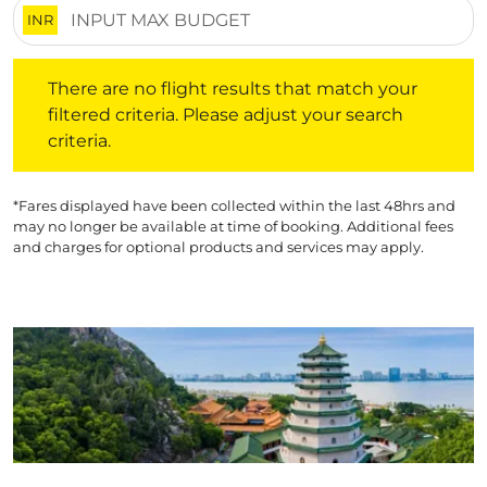
INR
There are no flight results that match your filtered crite
There are no flight results that match your
filtered criteria. Please adjust your search
criteria.
*Fares displayed have been collected within the last 48hrs and
may no longer be available at time of booking. Additional fees
and charges for optional products and services may apply.