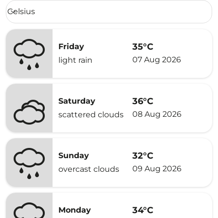
Weather unit option Celsius Selected
Celsius
keyboard_arrow_down
35°C
Friday
07 Aug 2026
light rain
36°C
Saturday
08 Aug 2026
scattered clouds
32°C
Sunday
09 Aug 2026
overcast clouds
34°C
Monday