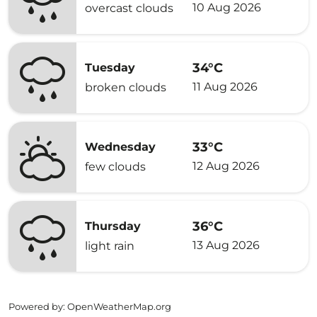
10 Aug 2026
overcast clouds
34°C
Tuesday
11 Aug 2026
broken clouds
33°C
Wednesday
12 Aug 2026
few clouds
36°C
Thursday
13 Aug 2026
light rain
Powered by
: OpenWeatherMap.org