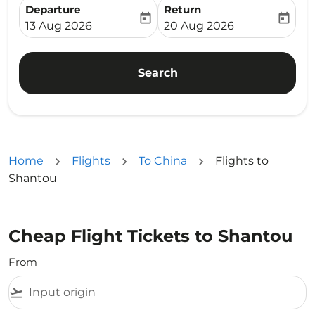
Departure
Return
today
today
fc-booking-departure-date-aria-label
fc-booking-return-date-ari
13 Aug 2026
20 Aug 2026
Search
Home
Flights
To China
Flights to
Shantou
Cheap Flight Tickets to Shantou
From
flight_takeoff