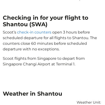
Checking in for your flight to
Shantou (SWA)
Scoot’s
check-in counters
open 3 hours before
scheduled departure for all flights to Shantou. The
counters close 60 minutes before scheduled
departure with no exceptions.
Scoot flights from Singapore to depart from
Singapore Changi Airport at Terminal 1.
Weather in Shantou
Weather Unit
: