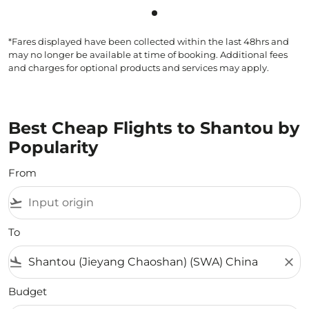
Showing cmp-pagination-sho
*Fares displayed have been collected within the last 48hrs and
may no longer be available at time of booking. Additional fees
and charges for optional products and services may apply.
Best Cheap Flights to Shantou by
Popularity
From
flight_takeoff
To
flight_land
close
Budget