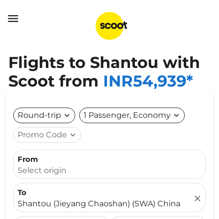

Flights to Shantou with
Scoot from
INR54,939*
Round-trip
expand_more
1 Passenger, Economy
expand_more
Promo Code
expand_more
From
Select origin
To
close
Shantou (Jieyang Chaoshan) (SWA) China