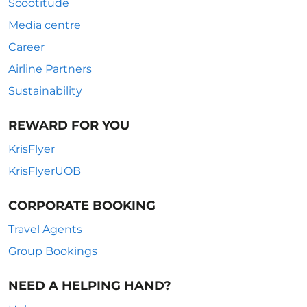
Scootitude
Media centre
Career
Airline Partners
Sustainability
REWARD FOR YOU
KrisFlyer
KrisFlyerUOB
CORPORATE BOOKING
Travel Agents
Group Bookings
NEED A HELPING HAND?