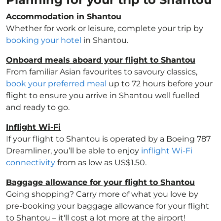
Accommodation in Shantou
Whether for work or leisure, complete your trip by
booking your hotel
in Shantou.
Onboard meals aboard your flight to Shantou
From familiar Asian favourites to savoury classics,
book your preferred meal
up to 72 hours before your
flight to ensure you arrive in Shantou well fuelled
and ready to go.
Inflight Wi-Fi
If your flight to Shantou is operated by a Boeing 787
Dreamliner, you’ll be able to enjoy
inflight Wi-Fi
connectivity
from as low as US$1.50.
Baggage allowance for your flight to Shantou
Going shopping? Carry more of what you love by
pre-booking your baggage allowance for your flight
to Shantou – it'll cost a lot more at the airport!