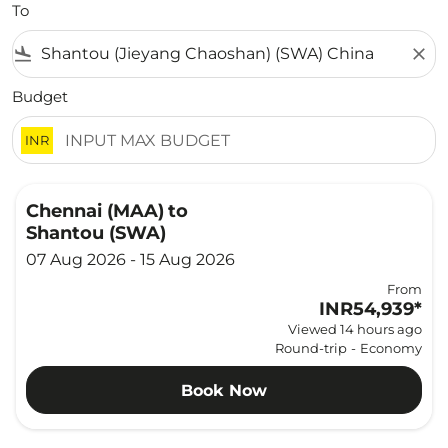
To
flight_land
close
Budget
INR
Chennai (MAA)
to
Shantou (SWA)
07 Aug 2026 - 15 Aug 2026
From
INR54,939
*
Viewed 14 hours ago
Round-trip
-
Economy
Book Now