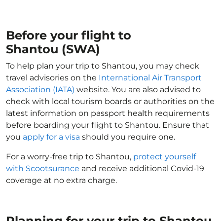
Before your flight to
Shantou (SWA)
To help plan your trip to Shantou, you may check
travel advisories on the
International Air Transport
Association (IATA)
website. You are also advised to
check with local tourism boards or authorities on the
latest information on passport health requirements
before boarding your flight to Shantou. Ensure that
you
apply for a visa
should you require one.
For a worry-free trip to Shantou,
protect yourself
with Scootsurance
and receive additional Covid-19
coverage at no extra charge.
Planning for your trip to Shantou