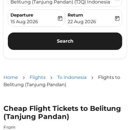
Belitung (Tanjung Pandan) (TJQ) Indonesia
Departure
Return
today
today
fc-booking-departure-date-aria-label
fc-booking-return-date-ari
15 Aug 2026
22 Aug 2026
Search
Home
Flights
To Indonesia
Flights to
Belitung (Tanjung Pandan)
Cheap Flight Tickets to Belitung
(Tanjung Pandan)
From