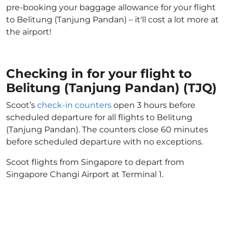
pre-booking your baggage allowance for your flight
to Belitung (Tanjung Pandan) – it'll cost a lot more at
the airport!
Checking in for your flight to
Belitung (Tanjung Pandan) (TJQ)
Scoot’s
check-in counters
open 3 hours before
scheduled departure for all flights to Belitung
(Tanjung Pandan). The counters close 60 minutes
before scheduled departure with no exceptions.
Scoot flights from Singapore to depart from
Singapore Changi Airport at Terminal 1.