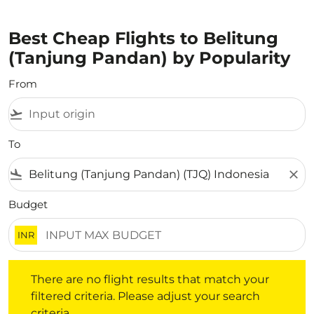
Best Cheap Flights to Belitung
(Tanjung Pandan) by Popularity
From
flight_takeoff
To
flight_land
close
Budget
INR
There are no flight results that match your filtered crite
There are no flight results that match your
filtered criteria. Please adjust your search
criteria.