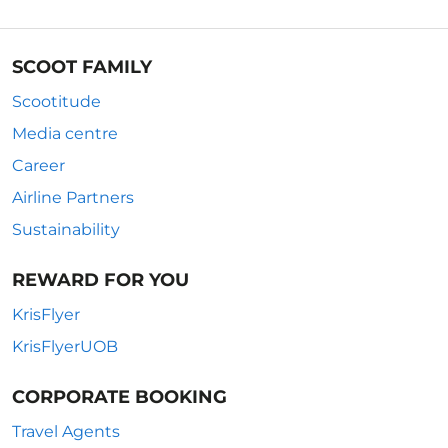
SCOOT FAMILY
Scootitude
Media centre
Career
Airline Partners
Sustainability
REWARD FOR YOU
KrisFlyer
KrisFlyerUOB
CORPORATE BOOKING
Travel Agents