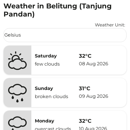
Weather in Belitung (Tanjung
Pandan)
Weather Unit
:
Weather unit option Celsius Selected
Celsius
keyboard_arrow_down
32°C
Saturday
08 Aug 2026
few clouds
31°C
Sunday
09 Aug 2026
broken clouds
32°C
Monday
10 Aug 2026
overcast clouds