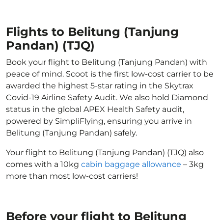
Flights to Belitung (Tanjung
Pandan) (TJQ)
Book your flight to Belitung (Tanjung Pandan) with
peace of mind. Scoot is the first low-cost carrier to be
awarded the highest 5-star rating in the Skytrax
Covid-19 Airline Safety Audit. We also hold Diamond
status in the global APEX Health Safety audit,
powered by SimpliFlying, ensuring you arrive in
Belitung (Tanjung Pandan) safely.
Your flight to Belitung (Tanjung Pandan) (TJQ) also
comes with a 10kg
cabin baggage allowance
– 3kg
more than most low-cost carriers!
Before your flight to Belitung