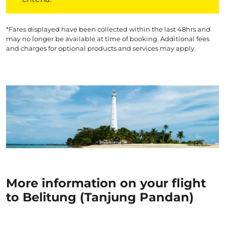
*Fares displayed have been collected within the last 48hrs and
may no longer be available at time of booking. Additional fees
and charges for optional products and services may apply.
More information on your flight
to Belitung (Tanjung Pandan)