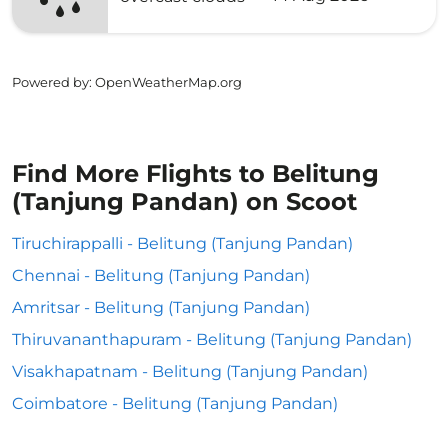
Powered by
: OpenWeatherMap.org
Find More Flights to Belitung
(Tanjung Pandan) on Scoot
Tiruchirappalli - Belitung (Tanjung Pandan)
Chennai - Belitung (Tanjung Pandan)
Amritsar - Belitung (Tanjung Pandan)
Thiruvananthapuram - Belitung (Tanjung Pandan)
Visakhapatnam - Belitung (Tanjung Pandan)
Coimbatore - Belitung (Tanjung Pandan)