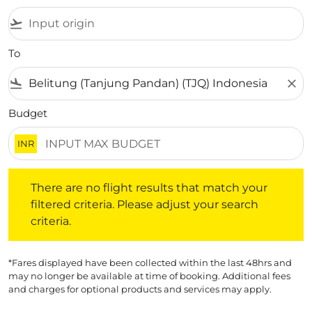
flight_takeoff
To
flight_land
close
Budget
INR
There are no flight results that match your filtered crite
There are no flight results that match your
filtered criteria. Please adjust your search
criteria.
*Fares displayed have been collected within the last 48hrs and
may no longer be available at time of booking. Additional fees
and charges for optional products and services may apply.