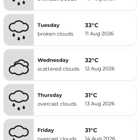
33°C
Tuesday
11 Aug 2026
broken clouds
32°C
Wednesday
12 Aug 2026
scattered clouds
31°C
Thursday
13 Aug 2026
overcast clouds
31°C
Friday
14 Aug 2026
overcast clouds