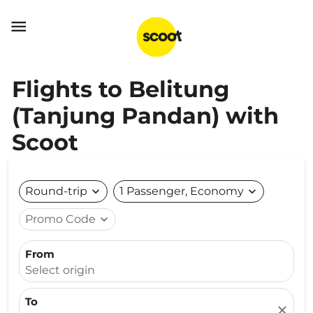

Flights to Belitung
(Tanjung Pandan) with
Scoot
Round-trip
expand_more
1 Passenger, Economy
expand_more
Promo Code
expand_more
From
Select origin
To
close