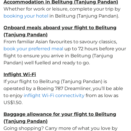
Accommodation in Belitung (Tanjung Pandan)
Whether for work or leisure, complete your trip by
booking your hotel
in Belitung (Tanjung Pandan).
Onboard meals aboard your flight to Belitung
(Tanjung Pandan)
From familiar Asian favourites to savoury classics,
book your preferred meal
up to 72 hours before your
flight to ensure you arrive in Belitung (Tanjung
Pandan) well fuelled and ready to go.
Inflight Wi-Fi
If your flight to Belitung (Tanjung Pandan) is
operated by a Boeing 787 Dreamliner, you’ll be able
to enjoy
inflight Wi-Fi connectivity
from as low as
US$1.50.
Baggage allowance for your flight to Belitung
(Tanjung Pandan)
Going shopping? Carry more of what you love by