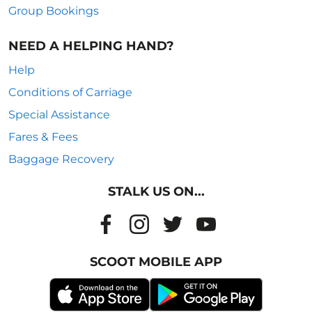
Group Bookings
NEED A HELPING HAND?
Help
Conditions of Carriage
Special Assistance
Fares & Fees
Baggage Recovery
STALK US ON...
SCOOT MOBILE APP