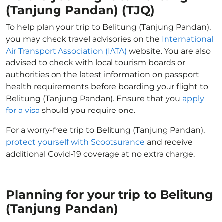
(Tanjung Pandan) (TJQ)
To help plan your trip to Belitung (Tanjung Pandan),
you may check travel advisories on the
International
Air Transport Association (IATA)
website. You are also
advised to check with local tourism boards or
authorities on the latest information on passport
health requirements before boarding your flight to
Belitung (Tanjung Pandan). Ensure that you
apply
for a visa
should you require one.
For a worry-free trip to Belitung (Tanjung Pandan),
protect yourself with Scootsurance
and receive
additional Covid-19 coverage at no extra charge.
Planning for your trip to Belitung
(Tanjung Pandan)