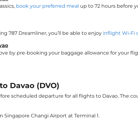
assics,
book your preferred meal
up to 72 hours before yo
eing 787 Dreamliner, you’ll be able to enjoy
inflight Wi-Fi
vao
e by pre-booking your baggage allowance for your flight 
t to Davao (DVO)
ore scheduled departure for all flights to Davao. The c
m Singapore Changi Airport at Terminal 1.