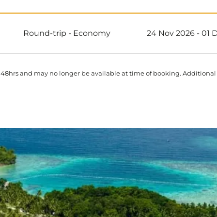
Round-trip
-
Economy
24 Nov 2026 - 01 
 48hrs and may no longer be available at time of booking. Additional