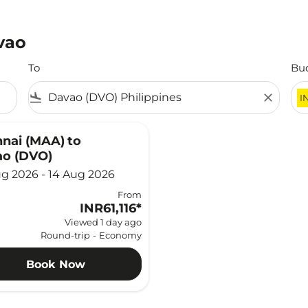
vao
To
Bu
flight_land
close
I
nai (MAA)
to
o (DVO)
g 2026 - 14 Aug 2026
From
INR61,116
*
Viewed 1 day ago
Round-trip
-
Economy
Book Now