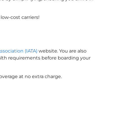
ow-cost carriers!
ssociation (IATA)
website. You are also
ealth requirements before boarding your
overage at no extra charge.