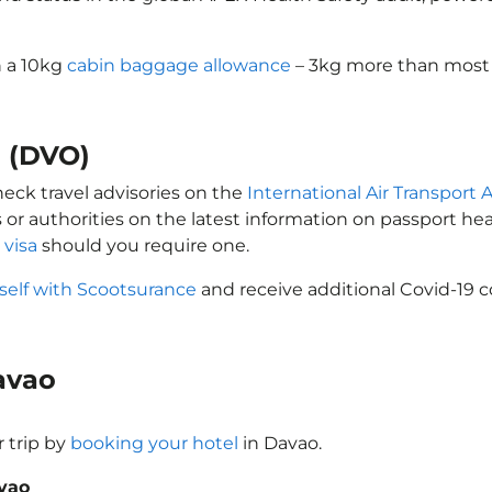
h a 10kg
cabin baggage allowance
– 3kg more than most l
o (DVO)
heck travel advisories on the
International Air Transport A
 or authorities on the latest information on passport h
 visa
should you require one.
self with Scootsurance
and receive additional Covid-19 c
Davao
 trip by
booking your hotel
in Davao.
avao