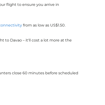
ur flight to ensure you arrive in
 connectivity
from as low as US$1.50.
to Davao – it'll cost a lot more at the
ounters close 60 minutes before scheduled