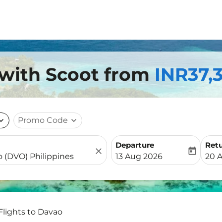
 with Scoot from
INR37,
nd_more
Promo Code
expand_more
Departure
Ret
close
today
fc-booking-departure-date-
fc-b
13 Aug 2026
20 
Flights to Davao