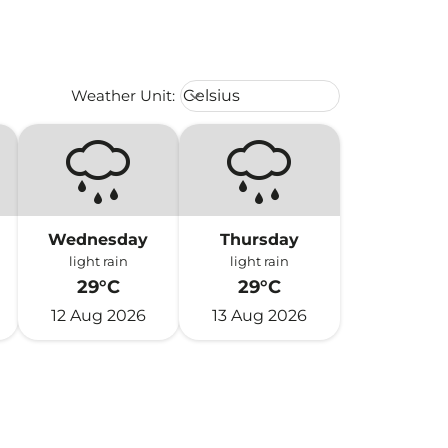
Weather unit option Celsius Select
Weather Unit
:
Celsius
keyboard_arrow_down
Wednesday
Thursday
light rain
light rain
29°C
29°C
12 Aug 2026
13 Aug 2026