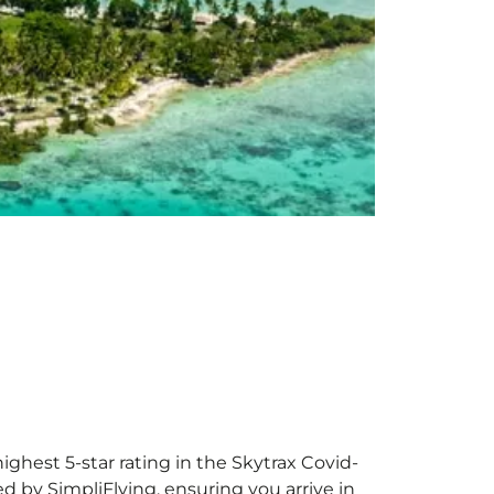
ighest 5-star rating in the Skytrax Covid-
d by SimpliFlying, ensuring you arrive in