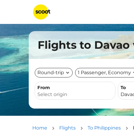
Flights to Davao
Round-trip
expand_more
1 Passenger, Economy
expa
From
To
Home
Flights
To Philippines