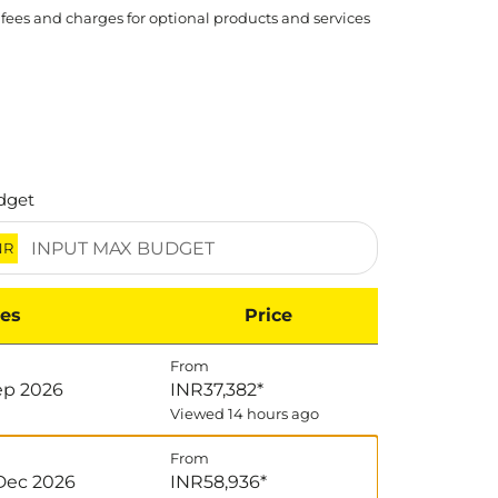
 fees and charges for optional products and services
dget
NR
es
Price
From
Sep 2026
INR37,382
*
Viewed 14 hours ago
From
Dec 2026
INR58,936
*