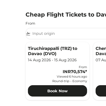
Cheap Flight Tickets to Da
From
flight_takeoff
Tiruchirappalli (TRZ)
to
Chen
Davao (DVO)
Dava
14 Aug 2026 - 15 Aug 2026
07 Au
From
INR70,574
*
Viewed 6 hours ago
Round-trip
-
Economy
Book Now