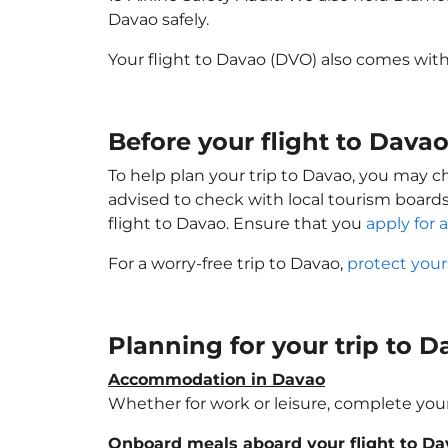
Davao safely.
Your flight to Davao (DVO) also comes wit
Before your flight to Dava
To help plan your trip to Davao, you may c
advised to check with local tourism boards
flight to Davao. Ensure that you
apply for a
For a worry-free trip to Davao,
protect your
Planning for your trip to 
Accommodation in Davao
Whether for work or leisure, complete your
Onboard meals aboard your flight to D