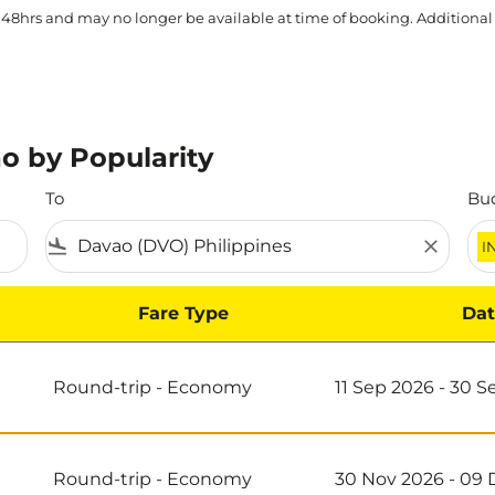
 48hrs and may no longer be available at time of booking. Additional
o by Popularity
To
Bu
flight_land
close
I
Fare Type
Dat
Round-trip
-
Economy
11 Sep 2026 - 30 
Round-trip
-
Economy
30 Nov 2026 - 09 