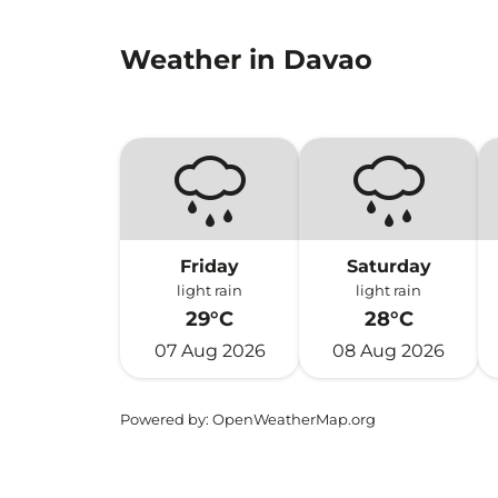
Weather in Davao
Friday
Saturday
light rain
light rain
29°C
28°C
07 Aug 2026
08 Aug 2026
Powered by
: OpenWeatherMap.org