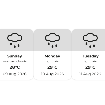
Sunday
Monday
Tuesday
overcast clouds
light rain
light rain
28°C
29°C
29°C
09 Aug 2026
10 Aug 2026
11 Aug 2026