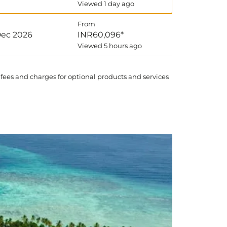
Viewed 1 day ago
From
Dec 2026
INR60,096
*
Viewed 5 hours ago
 fees and charges for optional products and services