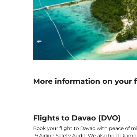
More information on your f
Flights to Davao (DVO)
Book your flight to Davao with peace of min
19 Airline Safety Audit. We also hold Diam