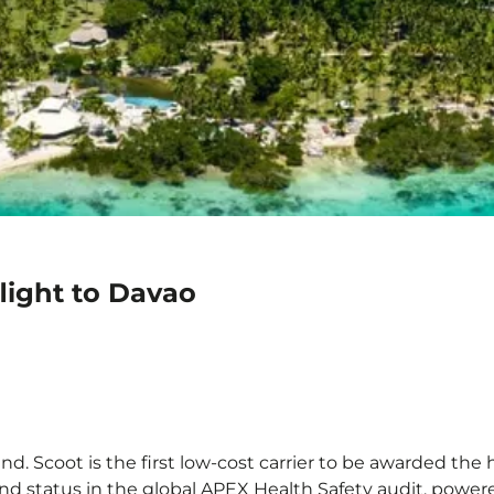
light to Davao
d. Scoot is the first low-cost carrier to be awarded the h
ond status in the global APEX Health Safety audit, powere