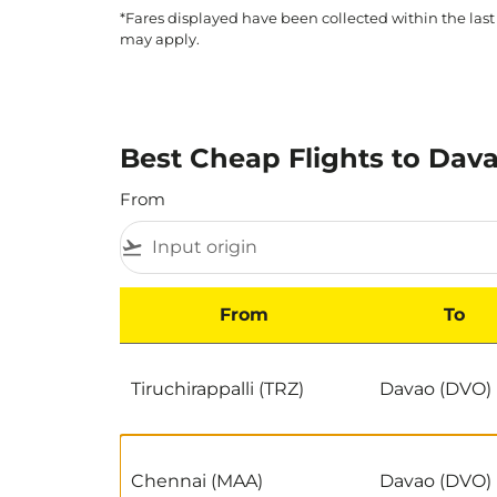
*Fares displayed have been collected within the last
may apply.
Best Cheap Flights to Dava
From
flight_takeoff
From
To
Best Cheap Flights to Davao by Popularity
Tiruchirappalli (TRZ)
Davao (DVO)
Chennai (MAA)
Davao (DVO)