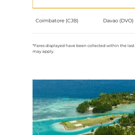
Coimbatore (CJB)
Davao (DVO)
*Fares displayed have been collected within the last
may apply.