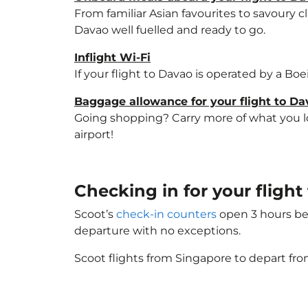
From familiar Asian favourites to savoury cl
Davao well fuelled and ready to go.
Inflight Wi-Fi
If your flight to Davao is operated by a Bo
Baggage allowance for your flight to Da
Going shopping? Carry more of what you lov
airport!
Checking in for your fligh
Scoot’s
check-in counters
open 3 hours bef
departure with no exceptions.
Scoot flights from Singapore to depart fro