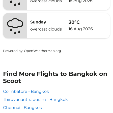
15 Aug 2026
overcast clouds
30°C
Sunday
16 Aug 2026
overcast clouds
Powered by
: OpenWeatherMap.org
Find More Flights to Bangkok on
Scoot
Coimbatore - Bangkok
Thiruvananthapuram - Bangkok
Chennai - Bangkok