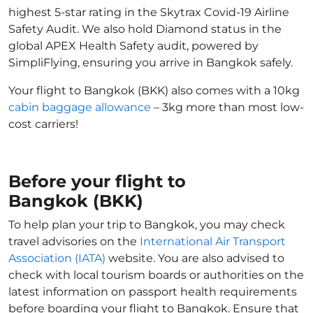
highest 5-star rating in the Skytrax Covid-19 Airline
Safety Audit. We also hold Diamond status in the
global APEX Health Safety audit, powered by
SimpliFlying, ensuring you arrive in Bangkok safely.
Your flight to Bangkok (BKK) also comes with a 10kg
cabin baggage allowance
– 3kg more than most low-
cost carriers!
Before your flight to
Bangkok (BKK)
To help plan your trip to Bangkok, you may check
travel advisories on the
International Air Transport
Association (IATA)
website. You are also advised to
check with local tourism boards or authorities on the
latest information on passport health requirements
before boarding your flight to Bangkok. Ensure that