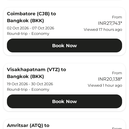
Coimbatore (CJB)
to
From
Bangkok (BKK)
INR27,743
*
02 Oct 2026 - 07 Oct 2026
Viewed 17 hours ago
Round-trip
-
Economy
Book Now
Visakhapatnam (VTZ)
to
From
Bangkok (BKK)
INR20,138
*
19 Oct 2026 - 30 Oct 2026
Viewed 1 hour ago
Round-trip
-
Economy
Book Now
Amritsar (ATQ)
to
From