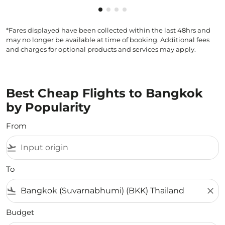
Showing cmp-pagination-showin
Showing cmp-pagination-show
Showing cmp-pagination-sh
Showing cmp-pagination-
*Fares displayed have been collected within the last 48hrs and
may no longer be available at time of booking. Additional fees
and charges for optional products and services may apply.
Best Cheap Flights to Bangkok
by Popularity
From
flight_takeoff
To
flight_land
close
Budget