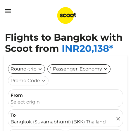

Flights to Bangkok with
Scoot from
INR20,138*
Round-trip
expand_more
1 Passenger, Economy
expand_more
Promo Code
expand_more
From
Select origin
To
close
Bangkok (Suvarnabhumi) (BKK) Thailand