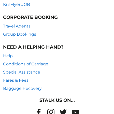
KrisFlyerUOB
CORPORATE BOOKING
Travel Agents
Group Bookings
NEED A HELPING HAND?
Help
Conditions of Carriage
Special Assistance
Fares & Fees
Baggage Recovery
STALK US ON...