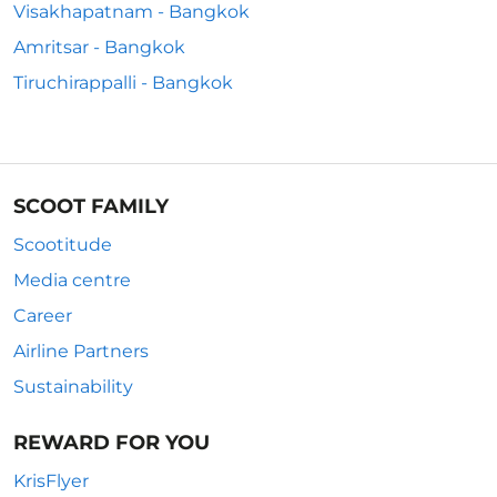
Visakhapatnam - Bangkok
Amritsar - Bangkok
Tiruchirappalli - Bangkok
SCOOT FAMILY
Scootitude
Media centre
Career
Airline Partners
Sustainability
REWARD FOR YOU
KrisFlyer