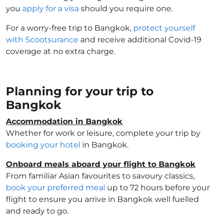
you
apply for a visa
should you require one.
For a worry-free trip to Bangkok,
protect yourself
with Scootsurance
and receive additional Covid-19
coverage at no extra charge.
Planning for your trip to
Bangkok
Accommodation in Bangkok
Whether for work or leisure, complete your trip by
booking your hotel
in Bangkok.
Onboard meals aboard your flight to Bangkok
From familiar Asian favourites to savoury classics,
book your preferred meal
up to 72 hours before your
flight to ensure you arrive in Bangkok well fuelled
and ready to go.