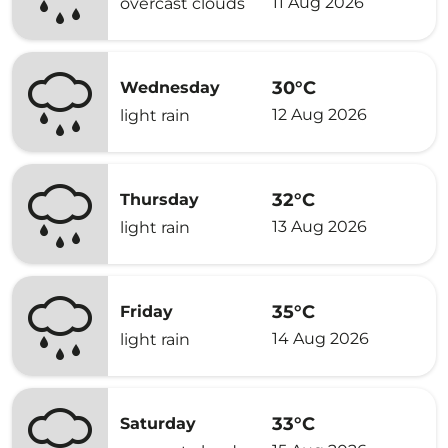
11 Aug 2026
overcast clouds
30°C
Wednesday
12 Aug 2026
light rain
32°C
Thursday
13 Aug 2026
light rain
35°C
Friday
14 Aug 2026
light rain
33°C
Saturday