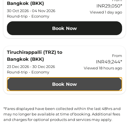
Bangkok (BKK)
INR29,050
*
30 Oct 2026 - 04 Nov 2026
Viewed 1 day ago
Round-trip
-
Economy
Book Now
Tiruchirappalli (TRZ)
to
From
Bangkok (BKK)
INR49,244
*
23 Dec 2026 - 30 Dec 2026
Viewed 18 hours ago
Round-trip
-
Economy
Book Now
*Fares displayed have been collected within the last 48hrs and
may no longer be available at time of booking. Additional fees
and charges for optional products and services may apply.