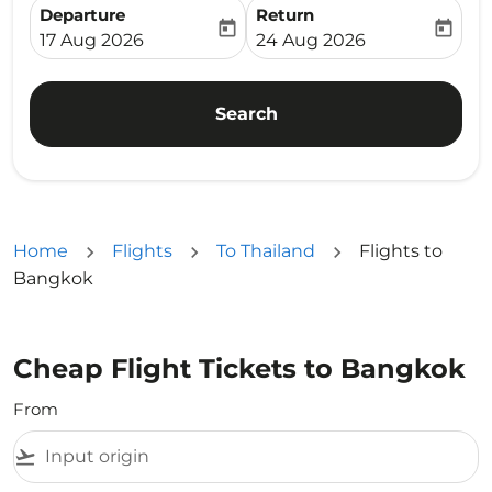
Departure
Return
today
today
fc-booking-departure-date-aria-label
fc-booking-return-date-ari
17 Aug 2026
24 Aug 2026
Search
Home
Flights
To Thailand
Flights to
Bangkok
Cheap Flight Tickets to Bangkok
From
flight_takeoff