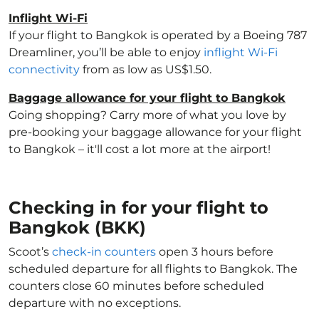
Inflight Wi-Fi
If your flight to Bangkok is operated by a Boeing 787
Dreamliner, you’ll be able to enjoy
inflight Wi-Fi
connectivity
from as low as US$1.50.
Baggage allowance for your flight to Bangkok
Going shopping? Carry more of what you love by
pre-booking your baggage allowance for your flight
to Bangkok – it'll cost a lot more at the airport!
Checking in for your flight to
Bangkok (BKK)
Scoot’s
check-in counters
open 3 hours before
scheduled departure for all flights to Bangkok. The
counters close 60 minutes before scheduled
departure with no exceptions.