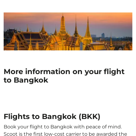
More information on your flight
to Bangkok
Flights to Bangkok (BKK)
Book your flight to Bangkok with peace of mind.
Scoot is the first low-cost carrier to be awarded the