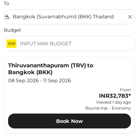
To
flight_land
close
Budget
INR
Thiruvananthapuram (TRV)
to
Bangkok (BKK)
08 Sep 2026 - 11 Sep 2026
From
INR32,783
*
Viewed 1 day ago
Round-trip
-
Economy
Book Now