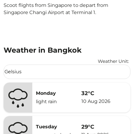
Scoot flights from Singapore to depart from
Singapore Changi Airport at Terminal 1.
Weather in Bangkok
Weather Unit
:
Weather unit option Celsius Selected
Celsius
keyboard_arrow_down
32°C
Monday
10 Aug 2026
light rain
29°C
Tuesday