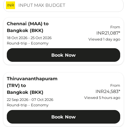
INR
Chennai (MAA)
to
From
Bangkok (BKK)
INR21,087
*
18 Oct 2026 - 25 Oct 2026
Viewed 1 day ago
Round-trip
-
Economy
Book Now
Thiruvananthapuram
(TRV)
to
From
INR24,583
*
Bangkok (BKK)
Viewed 5 hours ago
22 Sep 2026 - 07 Oct 2026
Round-trip
-
Economy
Book Now