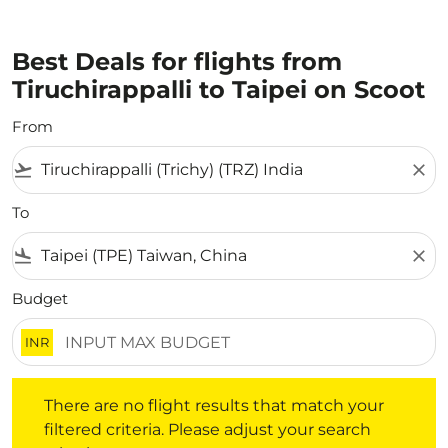
Best Deals for flights from
Tiruchirappalli to Taipei on Scoot
From
flight_takeoff
close
To
flight_land
close
Budget
INR
There are no flight results that match your filtered crite
There are no flight results that match your
filtered criteria. Please adjust your search