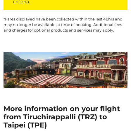
criteria.
*Fares displayed have been collected within the last 48hrs and
may no longer be available at time of booking. Additional fees
and charges for optional products and services may apply.
More information on your flight
from Tiruchirappalli (TRZ) to
Taipei (TPE)