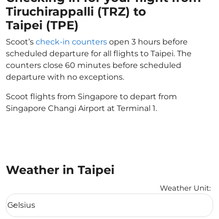
Tiruchirappalli (TRZ) to
Taipei (TPE)
Scoot’s
check-in counters
open 3 hours before
scheduled departure for all flights to Taipei. The
counters close 60 minutes before scheduled
departure with no exceptions.
Scoot flights from Singapore to depart from
Singapore Changi Airport at Terminal 1.
Weather in Taipei
Weather Unit
:
Weather unit option Celsius Selected
Celsius
keyboard_arrow_down