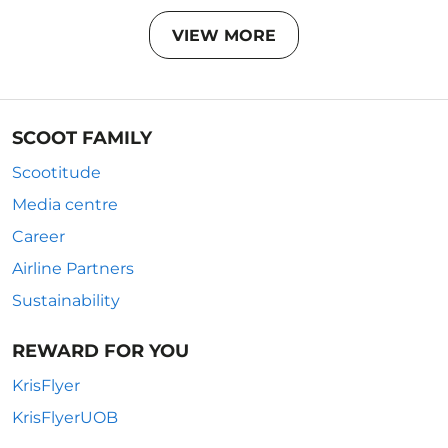
VIEW MORE
SCOOT FAMILY
Scootitude
Media centre
Career
Airline Partners
Sustainability
REWARD FOR YOU
KrisFlyer
KrisFlyerUOB