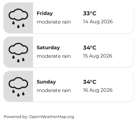
33°C
Friday
14 Aug 2026
moderate rain
34°C
Saturday
15 Aug 2026
moderate rain
34°C
Sunday
16 Aug 2026
moderate rain
Powered by
: OpenWeatherMap.org