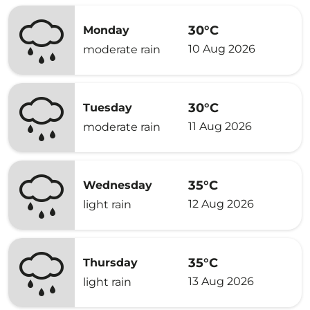
30°C
Monday
10 Aug 2026
moderate rain
30°C
Tuesday
11 Aug 2026
moderate rain
35°C
Wednesday
12 Aug 2026
light rain
35°C
Thursday
13 Aug 2026
light rain