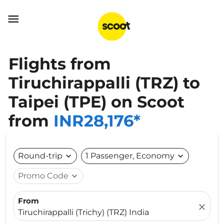

Flights from
Tiruchirappalli (TRZ) to
Taipei (TPE) on Scoot
from
INR28,176*
Round-trip
expand_more
1 Passenger, Economy
expand_more
Promo Code
expand_more
From
close
Tiruchirappalli (Trichy) (TRZ) India