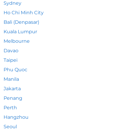
Sydney
Ho Chi Minh City
Bali (Denpasar)
Kuala Lumpur
Melbourne
Davao
Taipei
Phu Quoc
Manila
Jakarta
Penang
Perth
Hangzhou
Seoul