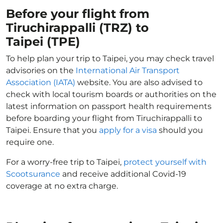
Before your flight from
Tiruchirappalli (TRZ) to
Taipei (TPE)
To help plan your trip to Taipei, you may check travel
advisories on the
International Air Transport
Association (IATA)
website. You are also advised to
check with local tourism boards or authorities on the
latest information on passport health requirements
before boarding your flight from Tiruchirappalli to
Taipei. Ensure that you
apply for a visa
should you
require one.
For a worry-free trip to Taipei,
protect yourself with
Scootsurance
and receive additional Covid-19
coverage at no extra charge.