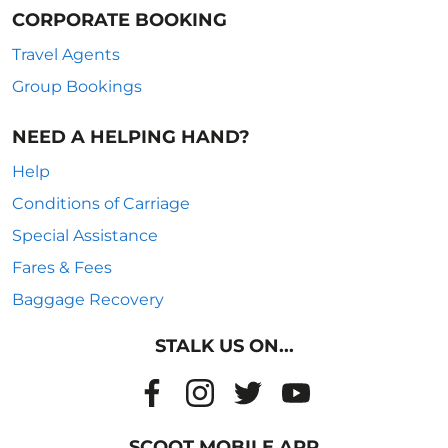
CORPORATE BOOKING
Travel Agents
Group Bookings
NEED A HELPING HAND?
Help
Conditions of Carriage
Special Assistance
Fares & Fees
Baggage Recovery
STALK US ON...
SCOOT MOBILE APP