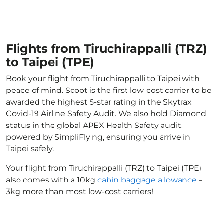
Flights from Tiruchirappalli (TRZ)
to Taipei (TPE)
Book your flight from Tiruchirappalli to Taipei with
peace of mind. Scoot is the first low-cost carrier to be
awarded the highest 5-star rating in the Skytrax
Covid-19 Airline Safety Audit. We also hold Diamond
status in the global APEX Health Safety audit,
powered by SimpliFlying, ensuring you arrive in
Taipei safely.
Your flight from Tiruchirappalli (TRZ) to Taipei (TPE)
also comes with a 10kg
cabin baggage allowance
–
3kg more than most low-cost carriers!