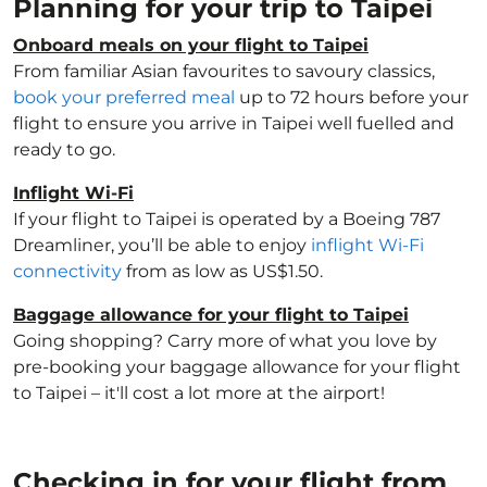
Planning for your trip to Taipei
Onboard meals on your flight to Taipei
From familiar Asian favourites to savoury classics,
book your preferred meal
up to 72 hours before your
flight to ensure you arrive in Taipei well fuelled and
ready to go.
Inflight Wi-Fi
If your flight to Taipei is operated by a Boeing 787
Dreamliner, you’ll be able to enjoy
inflight Wi-Fi
connectivity
from as low as US$1.50.
Baggage allowance for your flight to Taipei
Going shopping? Carry more of what you love by
pre-booking your baggage allowance for your flight
to Taipei – it'll cost a lot more at the airport!
Checking in for your flight from