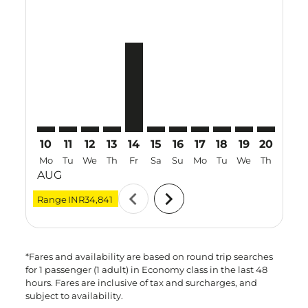
TRZ–TPE: cmp-view-offers-disclaimer. Find Offers
TRZ–TPE: cmp-view-offers-disclaimer. Find Offer
TRZ–TPE: cmp-view-offers-disclaimer. Find O
TRZ–TPE: cmp-view-offers-disclaimer. Fi
TRZ–TPE, 14 Aug 2026 – 27 Aug 202
TRZ–TPE: cmp-view-offers-discl
TRZ–TPE: cmp-view-offers-d
TRZ–TPE: cmp-view-offe
TRZ–TPE: cmp-view-
TRZ–TPE: cmp-v
TRZ–TPE: 
TRZ–T
T
10
11
12
13
14
15
16
17
18
19
20
21
Mo
Tu
We
Th
Fr
Sa
Su
Mo
Tu
We
Th
Fr
AUG
chevron_left
chevron_right
Range
INR34,841
*Fares and availability are based on round trip searches
for 1 passenger (1 adult) in Economy class in the last 48
hours. Fares are inclusive of tax and surcharges, and
subject to availability.