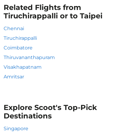
Related Flights from
Tiruchirappalli or to Taipei
Chennai
Tiruchirappalli
Coimbatore
Thiruvananthapuram
Visakhapatnam
Amritsar
Explore Scoot's Top-Pick
Destinations
Singapore