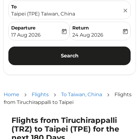
To
close
Taipei (TPE) Taiwan, China
Departure
Return
today
today
fc-booking-departure-date-aria-label
fc-booking-return-date-ari
17 Aug 2026
24 Aug 2026
Search
Home
Flights
To Taiwan, China
Flights
from Tiruchirappalli to Taipei
Flights from Tiruchirappalli
(TRZ) to Taipei (TPE) for the
next 180 Days