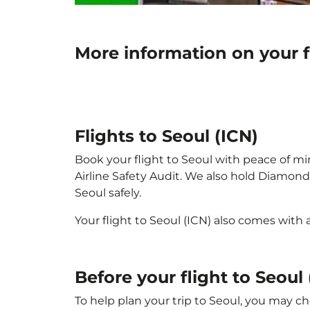
More information on your f
Flights to Seoul (ICN)
Book your flight to Seoul with peace of min
Airline Safety Audit. We also hold Diamond
Seoul safely.
Your flight to Seoul (ICN) also comes with
Before your flight to Seoul 
To help plan your trip to Seoul, you may ch