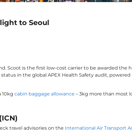
light to Seoul
d. Scoot is the first low-cost carrier to be awarded the h
 status in the global APEX Health Safety audit, powered b
 a 10kg
cabin baggage allowance
– 3kg more than most lo
(ICN)
eck travel advisories on the
International Air Transport A