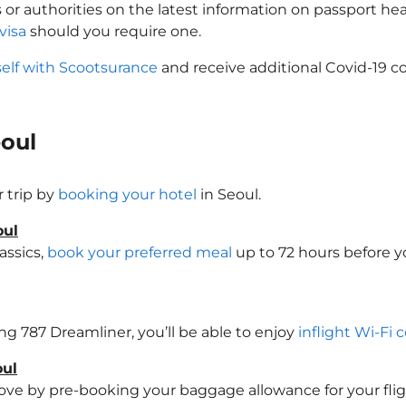
 or authorities on the latest information on passport h
visa
should you require one.
self with Scootsurance
and receive additional Covid-19 co
eoul
 trip by
booking your hotel
in Seoul.
oul
assics,
book your preferred meal
up to 72 hours before yo
ing 787 Dreamliner, you’ll be able to enjoy
inflight Wi-Fi 
oul
e by pre-booking your baggage allowance for your flight t