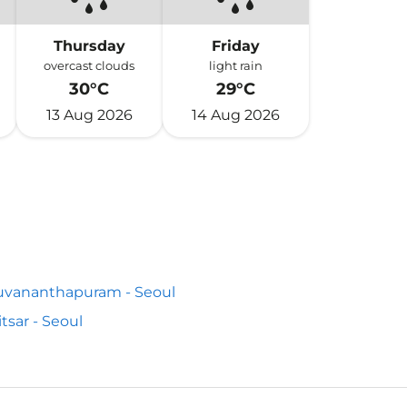
Thursday
Friday
overcast clouds
light rain
30°C
29°C
13 Aug 2026
14 Aug 2026
uvananthapuram - Seoul
tsar - Seoul