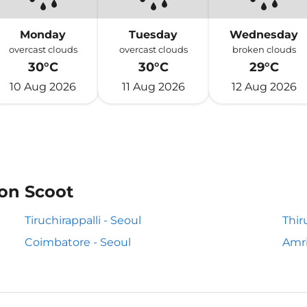
Monday
Tuesday
Wednesday
overcast clouds
overcast clouds
broken clouds
30°C
30°C
29°C
10 Aug 2026
11 Aug 2026
12 Aug 2026
 on Scoot
Tiruchirappalli - Seoul
Thir
Coimbatore - Seoul
Amri