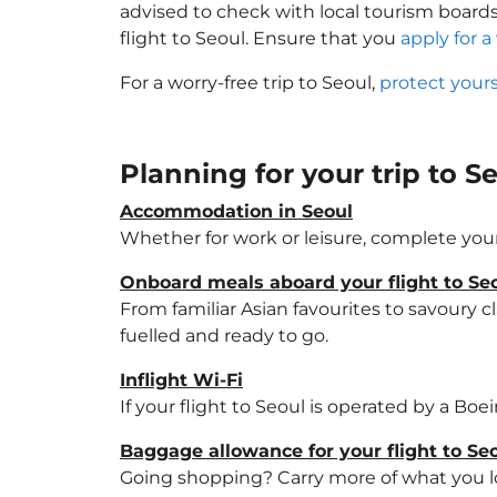
advised to check with local tourism boards
flight to Seoul. Ensure that you
apply for a 
For a worry-free trip to Seoul,
protect your
Planning for your trip to S
Accommodation in Seoul
Whether for work or leisure, complete your
Onboard meals aboard your flight to Se
From familiar Asian favourites to savoury cl
fuelled and ready to go.
Inflight Wi-Fi
If your flight to Seoul is operated by a Boe
Baggage allowance for your flight to Se
Going shopping? Carry more of what you lov