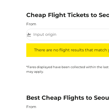
Cheap Flight Tickets to Se
From
flight_takeoff
There are no flight results that match your f
There are no flight results that match yo
*Fares displayed have been collected within the last
may apply.
Best Cheap Flights to Seou
From