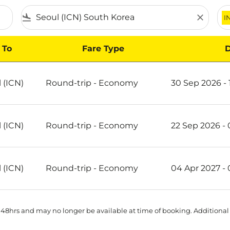
flight_land
close
I
To
Fare Type
D
 (ICN)
Round-trip
-
Economy
30 Sep 2026 - 
 (ICN)
Round-trip
-
Economy
22 Sep 2026 -
 (ICN)
Round-trip
-
Economy
04 Apr 2027 -
 48hrs and may no longer be available at time of booking. Additional