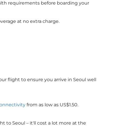
ealth requirements before boarding your
verage at no extra charge.
ur flight to ensure you arrive in Seoul well
connectivity
from as low as US$1.50.
o Seoul – it'll cost a lot more at the