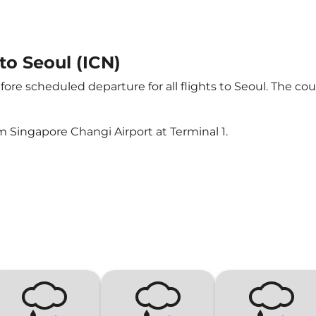
 to Seoul (ICN)
ore scheduled departure for all flights to Seoul. The c
m Singapore Changi Airport at Terminal 1.