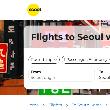
Flights to Seoul
Round-trip
expand_more
1 Passenger, Economy
expa
From
To
Home
Flights
To South Korea