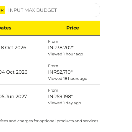
NR
ates
Price
From
18 Oct 2026
INR38,202
*
Viewed 1 hour ago
From
 04 Oct 2026
INR52,710
*
Viewed 18 hours ago
From
 05 Jun 2027
INR59,198
*
Viewed 1 day ago
 fees and charges for optional products and services