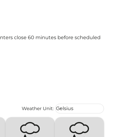
ounters close 60 minutes before scheduled
Weather unit option Celsius Select
Weather Unit
:
Celsius
keyboard_arrow_down