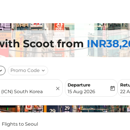
 with Scoot from
INR38,2
nd_more
Promo Code
expand_more
Departure
Ret
close
today
fc-booking-departure-date-
fc-b
15 Aug 2026
22 
Flights to Seoul