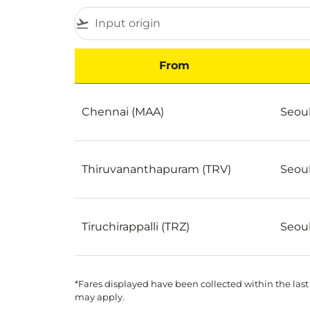
flight_takeoff
From
Best Cheap Flights to Seoul by Popularity
Chennai (MAA)
Seoul
Thiruvananthapuram (TRV)
Seoul
Tiruchirappalli (TRZ)
Seoul
*Fares displayed have been collected within the last
may apply.