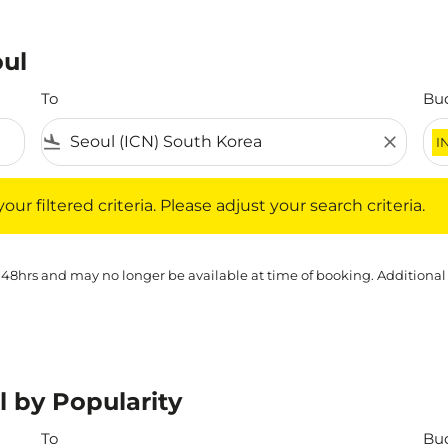
oul
To
Bu
flight_land
close
I
iltered criteria. Please adjust your search criteria.
ur filtered criteria. Please adjust your search criteria.
 48hrs and may no longer be available at time of booking. Additional
l by Popularity
To
Bu