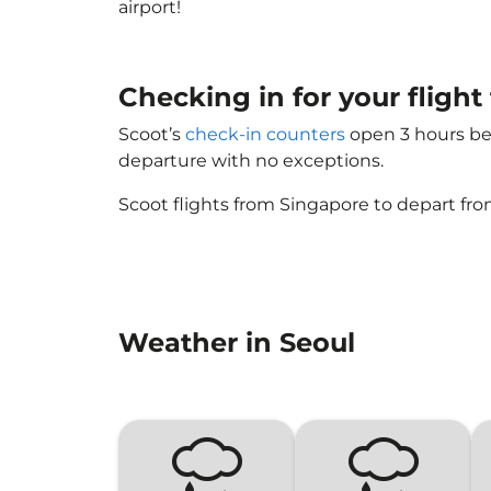
airport!
Checking in for your flight
Scoot’s
check-in counters
open 3 hours bef
departure with no exceptions.
Scoot flights from Singapore to depart fro
Weather in Seoul