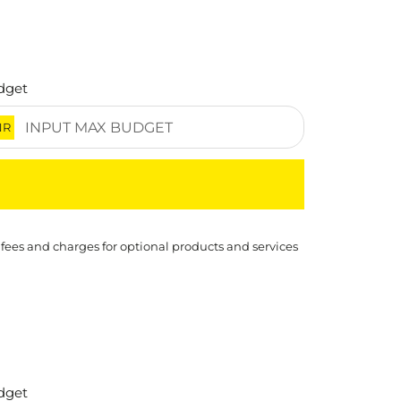
dget
NR
 fees and charges for optional products and services
dget