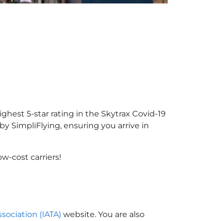
ighest 5-star rating in the Skytrax Covid-19
y SimpliFlying, ensuring you arrive in
w-cost carriers!
ssociation (IATA)
website. You are also