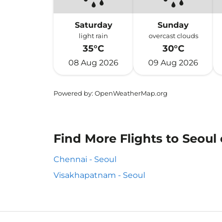
Saturday
Sunday
light rain
overcast clouds
35°C
30°C
08 Aug 2026
09 Aug 2026
Powered by
: OpenWeatherMap.org
Find More Flights to Seoul
Chennai - Seoul
Visakhapatnam - Seoul