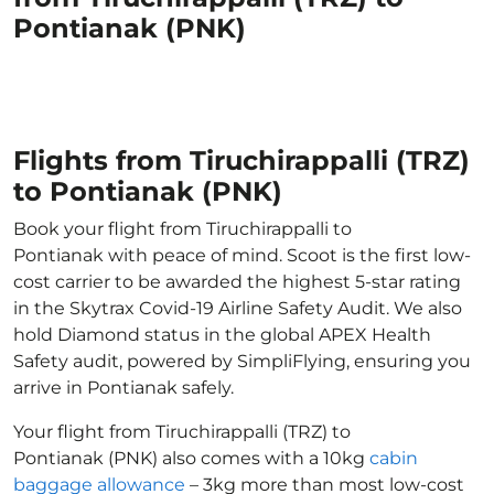
Pontianak (PNK)
Flights from Tiruchirappalli (TRZ)
to Pontianak (PNK)
Book your flight from Tiruchirappalli to
Pontianak with peace of mind. Scoot is the first low-
cost carrier to be awarded the highest 5-star rating
in the Skytrax Covid-19 Airline Safety Audit. We also
hold Diamond status in the global APEX Health
Safety audit, powered by SimpliFlying, ensuring you
arrive in Pontianak safely.
Your flight from Tiruchirappalli (TRZ) to
Pontianak (PNK) also comes with a 10kg
cabin
baggage allowance
– 3kg more than most low-cost