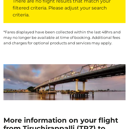
There are no flight results that match your
filtered criteria. Please adjust your search
criteria.
*Fares displayed have been collected within the last 48hrs and
may no longer be available at time of booking. Additional fees
and charges for optional products and services may apply.
More information on your flight
from Tiruchirappalli (TRZ) to