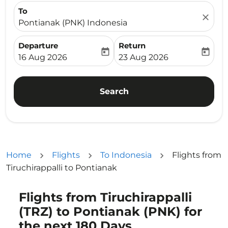
To
close
Pontianak (PNK) Indonesia
Departure
Return
today
today
fc-booking-departure-date-aria-label
fc-booking-return-date-ari
16 Aug 2026
23 Aug 2026
Search
Home
Flights
To Indonesia
Flights from
Tiruchirappalli to Pontianak
Flights from Tiruchirappalli
Try updating your route (origin and/or destination) or i
(TRZ) to Pontianak (PNK) for
the next 180 Days