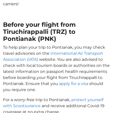
carriers!
Before your flight from
Tiruchirappalli (TRZ) to
Pontianak (PNK)
To help plan your trip to Pontianak, you may check
travel advisories on the
International Air Transport
Association (IATA)
website. You are also advised to
check with local tourism boards or authorities on the
latest information on passport health requirements
before boarding your flight from Tiruchirappalli to
Pontianak. Ensure that you
apply for a visa
should
you require one.
For a worry-free trip to Pontianak,
protect yourself
with Scootsurance
and receive additional Covid-19
coverage at no extra charge.