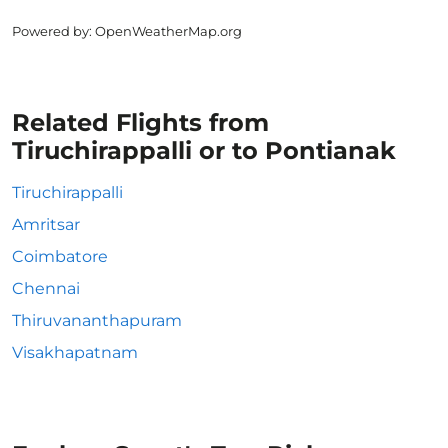
Powered by
: OpenWeatherMap.org
Related Flights from
Tiruchirappalli or to Pontianak
Tiruchirappalli
Amritsar
Coimbatore
Chennai
Thiruvananthapuram
Visakhapatnam