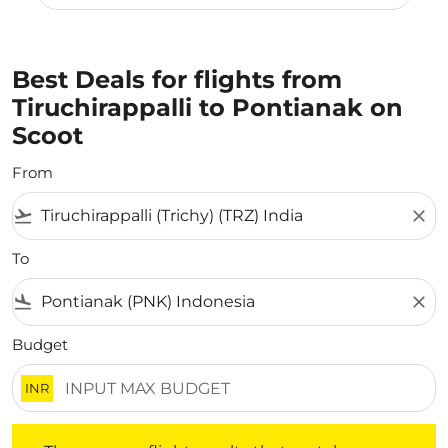
Best Deals for flights from
Tiruchirappalli to Pontianak on
Scoot
From
flight_takeoff
close
To
flight_land
close
Budget
INR
There are no flight results that match your filtered crite