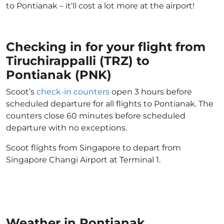
to Pontianak – it'll cost a lot more at the airport!
Checking in for your flight from
Tiruchirappalli (TRZ) to
Pontianak (PNK)
Scoot’s
check-in counters
open 3 hours before
scheduled departure for all flights to Pontianak. The
counters close 60 minutes before scheduled
departure with no exceptions.
Scoot flights from Singapore to depart from
Singapore Changi Airport at Terminal 1.
Weather in Pontianak