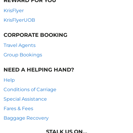
REWARD FOR YOU
KrisFlyer
KrisFlyerUOB
CORPORATE BOOKING
Travel Agents
Group Bookings
NEED A HELPING HAND?
Help
Conditions of Carriage
Special Assistance
Fares & Fees
Baggage Recovery
STALK US ON...