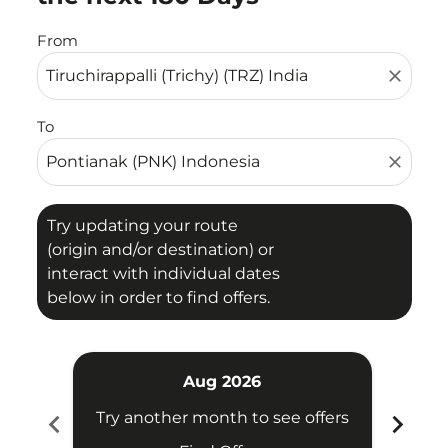
From
close
To
close
Try updating your route
(origin and/or destination) or
interact with individual dates
below in order to find offers.
Aug 2026
chevron_left
chevron_right
Try another month to see offers
Try 