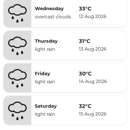
33°C
Wednesday
12 Aug 2026
overcast clouds
31°C
Thursday
13 Aug 2026
light rain
30°C
Friday
14 Aug 2026
light rain
32°C
Saturday
15 Aug 2026
light rain