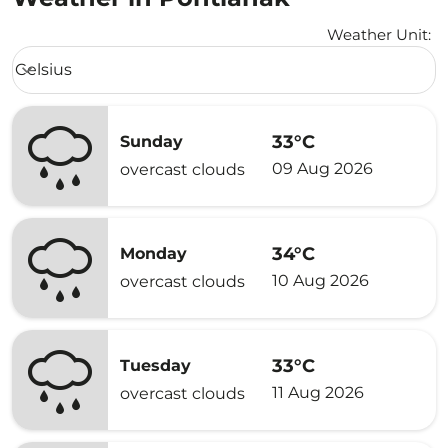
Weather Unit
:
Weather unit option Celsius Selected
Celsius
keyboard_arrow_down
33°C
Sunday
09 Aug 2026
overcast clouds
34°C
Monday
10 Aug 2026
overcast clouds
33°C
Tuesday
11 Aug 2026
overcast clouds