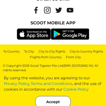
SCOOT MOBILE APP
To Country
|
To City
|
City to City flights
|
City to Country flights
|
Flights from Country
|
From City
© Copyright 2026 Scoot Tigerair Pte Ltd(BRN 200312665-W). All
rights reserved.
By using the website, you are agreeing to our
Privacy Policy
,
Terms and Conditions
, and the use of
cookies in accordance with our
Cookie Policy
Accept