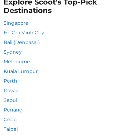
Explore Scoot's Top-Pick
Destinations
Singapore
Ho Chi Minh City
Bali (Denpasar)
Sydney
Melbourne
Kuala Lumpur
Perth
Davao
Seoul
Penang
Cebu
Taipei