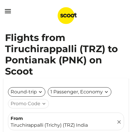

Flights from
Tiruchirappalli (TRZ) to
Pontianak (PNK) on
Scoot
Round-trip
expand_more
1 Passenger, Economy
expand_more
Promo Code
expand_more
From
close
Tiruchirappalli (Trichy) (TRZ) India