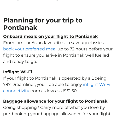
Planning for your trip to
Pontianak
Onboard meals on your flight to Pontianak
From familiar Asian favourites to savoury classics,
book your preferred meal
up to 72 hours before your
flight to ensure you arrive in Pontianak well fuelled
and ready to go.
Inflight Wi-Fi
If your flight to Pontianak is operated by a Boeing
787 Dreamliner, you’ll be able to enjoy
inflight Wi-Fi
connectivity
from as low as US$1.50.
Baggage allowance for your flight to Pontianak
Going shopping? Carry more of what you love by
pre-booking your baggage allowance for your flight