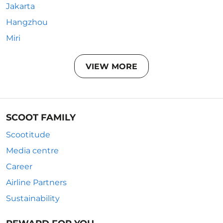
Jakarta
Hangzhou
Miri
VIEW MORE
SCOOT FAMILY
Scootitude
Media centre
Career
Airline Partners
Sustainability