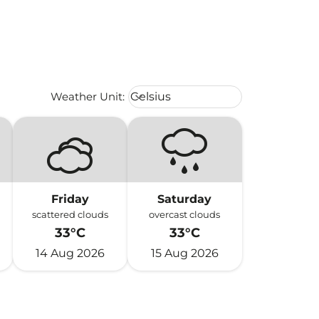
Weather unit option Celsius Select
Weather Unit
:
Celsius
keyboard_arrow_down
Friday
Saturday
scattered clouds
overcast clouds
33°C
33°C
14 Aug 2026
15 Aug 2026