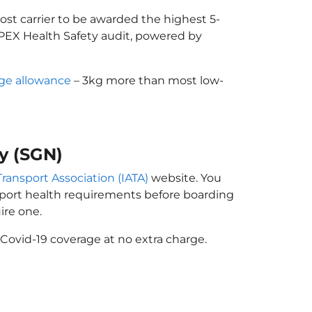
cost carrier to be awarded the highest 5-
 APEX Health Safety audit, powered by
ge allowance
– 3kg more than most low-
ty (SGN)
Transport Association (IATA)
website. You
ssport health requirements before boarding
ire one.
Covid-19 coverage at no extra charge.