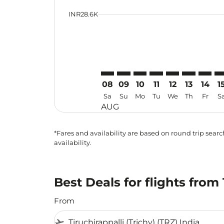
cmp-daily-histogram-bars-legend-min-
INR28.6K
08
09
10
11
12
13
14
1
Sa
Su
Mo
Tu
We
Th
Fr
S
AUG
*Fares and availability are based on round trip search
availability.
Best Deals for flights from
From
flight_takeoff