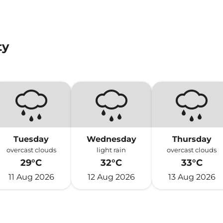
ty
Tuesday
Wednesday
Thursday
overcast clouds
light rain
overcast clouds
29°C
32°C
33°C
11 Aug 2026
12 Aug 2026
13 Aug 2026