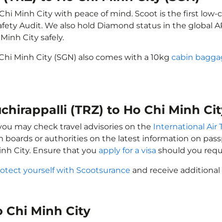
 Chi Minh City with peace of mind. Scoot is the first low-
e Safety Audit. We also hold Diamond status in the global
Minh City safely.
o Chi Minh City (SGN) also comes with a 10kg
cabin bagga
uchirappalli (TRZ) to Ho Chi Minh Ci
, you may check travel advisories on the
International Air 
sm boards or authorities on the latest information on pa
Minh City. Ensure that you
apply for a visa
should you requ
otect yourself with Scootsurance
and receive additional 
Ho Chi Minh City