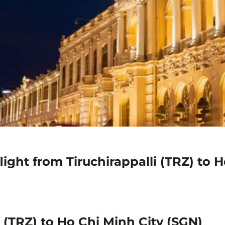
ight from Tiruchirappalli (TRZ) to 
i (TRZ) to Ho Chi Minh City (SGN)