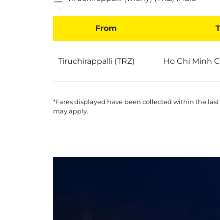
From
T
Best Deals for flights from Tiruchirappalli to
Tiruchirappalli (TRZ)
Ho Chi Minh C
*Fares displayed have been collected within the last
may apply.