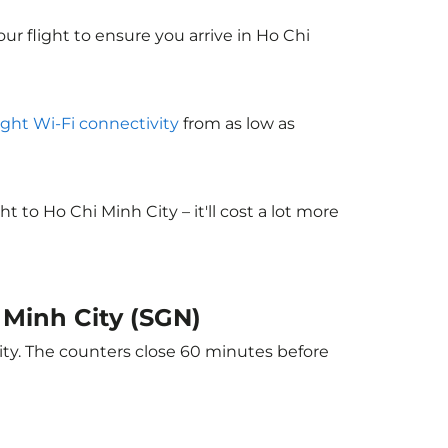
ur flight to ensure you arrive in Ho Chi
light Wi-Fi connectivity
from as low as
to Ho Chi Minh City – it'll cost a lot more
i Minh City (SGN)
ity. The counters close 60 minutes before