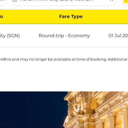
o
Fare Type
 Ho Chi Minh City on Scoot
ity (SGN)
Round-trip
-
Economy
01 Jul 2
 48hrs and may no longer be available at time of booking. Additional