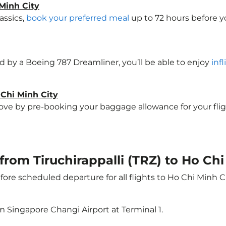
Minh City
assics,
book your preferred meal
up to 72 hours before yo
ted by a Boeing 787 Dreamliner, you’ll be able to enjoy
inf
 Chi Minh City
e by pre-booking your baggage allowance for your flight 
 from Tiruchirappalli (TRZ) to Ho Ch
ore scheduled departure for all flights to Ho Chi Minh C
m Singapore Changi Airport at Terminal 1.