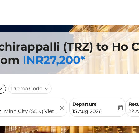
chirappalli (TRZ) to Ho 
from
INR27,200*
nd_more
Promo Code
expand_more
Departure
Ret
close
today
fc-booking-departure-date-
fc-b
15 Aug 2026
22 