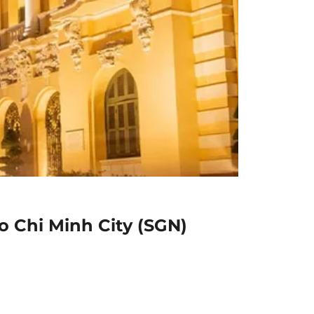
Ho Chi Minh City (SGN)