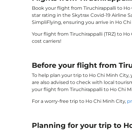
Book your flight from Tiruchirappalli to Ho
star rating in the Skytrax Covid-19 Airlin
SimpliFlying, ensuring you arrive in Ho Chi 
Your flight from Tiruchirappalli (TRZ) to H
cost carriers!
Before your flight from Tir
To help plan your trip to Ho Chi Minh City
are also advised to check with local touri
your flight from Tiruchirappalli to Ho Chi 
For a worry-free trip to Ho Chi Minh City,
pr
Planning for your trip to 