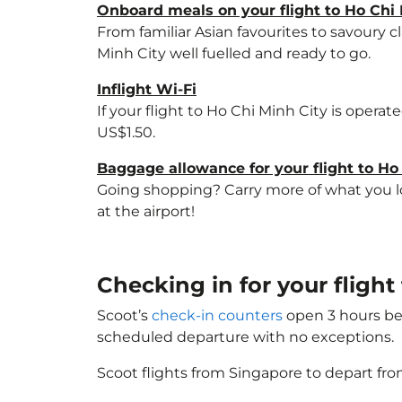
Onboard meals on your flight to Ho Chi 
From familiar Asian favourites to savoury cl
Minh City well fuelled and ready to go.
Inflight Wi-Fi
If your flight to Ho Chi Minh City is opera
US$1.50.
Baggage allowance for your flight to Ho
Going shopping? Carry more of what you lov
at the airport!
Checking in for your flight
Scoot’s
check-in counters
open 3 hours bef
scheduled departure with no exceptions.
Scoot flights from Singapore to depart fro