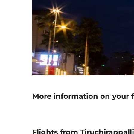
More information on your fl
Flights from Tiruchirappall