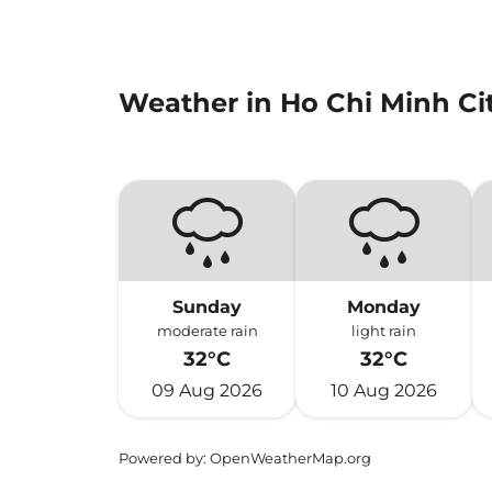
Weather in Ho Chi Minh Ci
Sunday
Monday
moderate rain
light rain
32°C
32°C
09 Aug 2026
10 Aug 2026
Powered by
: OpenWeatherMap.org