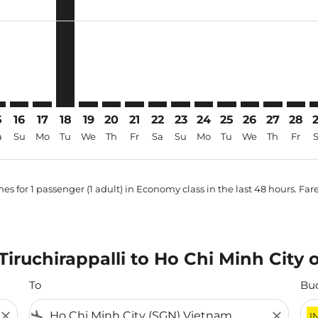
price-aria-label INR28.6K
5
16
17
18
19
20
21
22
23
24
25
26
27
28
a
Su
Mo
Tu
We
Th
Fr
Sa
Su
Mo
Tu
We
Th
Fr
es for 1 passenger (1 adult) in Economy class in the last 48 hours. Far
 Tiruchirappalli to Ho Chi Minh City 
To
Bu
close
flight_land
close
I