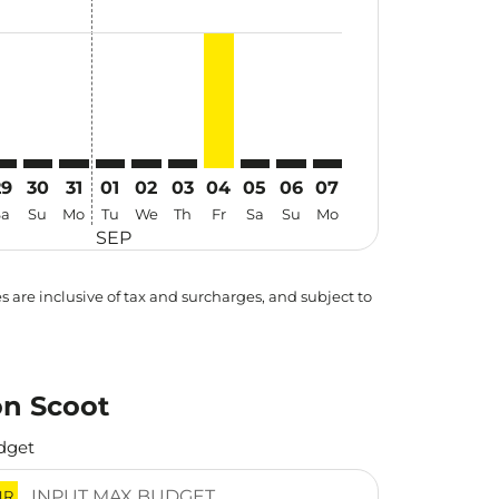
29
30
31
01
02
03
04
05
06
07
Sa
Su
Mo
Tu
We
Th
Fr
Sa
Su
Mo
SEP
es are inclusive of tax and surcharges, and subject to
on Scoot
dget
NR