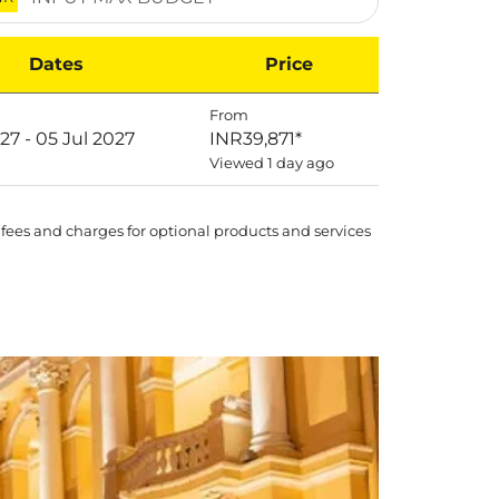
Dates
Price
From
027 - 05 Jul 2027
INR39,871
*
Viewed 1 day ago
 fees and charges for optional products and services