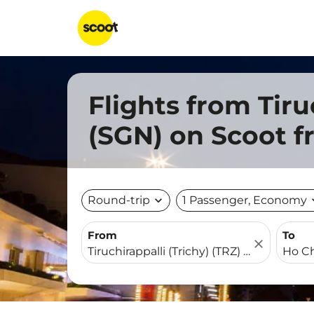
Flights from Tiru
(SGN) on Scoot 
Round-trip
expand_more
1 Passenger, Economy
expa
From
To
close