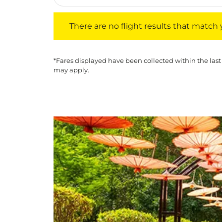
There are no flight results that match your f
There are no flight results that match yo
*Fares displayed have been collected within the last
may apply.