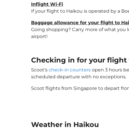
Inflight Wi-Fi
If your flight to Haikou is operated by a B
Baggage allowance for your flight to Ha
Going shopping? Carry more of what you lov
airport!
Checking in for your flight
Scoot’s
check-in counters
open 3 hours bef
scheduled departure with no exceptions.
Scoot flights from Singapore to depart fro
Weather in Haikou