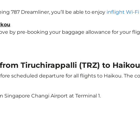
oeing 787 Dreamliner, you’ll be able to enjoy
inflight Wi-F
ikou
e by pre-booking your baggage allowance for your flight 
 from Tiruchirappalli (TRZ) to Haiko
ore scheduled departure for all flights to Haikou. The 
m Singapore Changi Airport at Terminal 1.