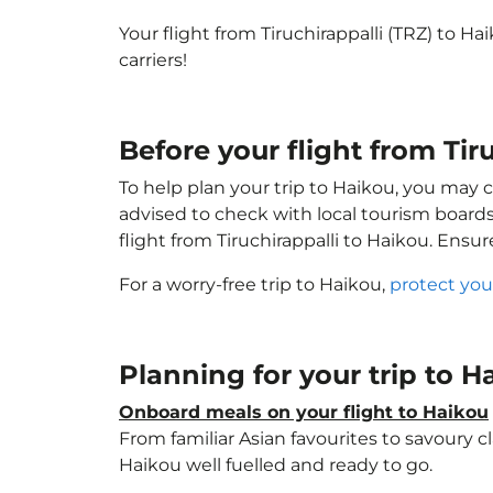
Your flight from Tiruchirappalli (TRZ) to H
carriers!
Before your flight from Tir
To help plan your trip to Haikou, you may 
advised to check with local tourism boards
flight from Tiruchirappalli to Haikou. Ensu
For a worry-free trip to Haikou,
protect you
Planning for your trip to 
Onboard meals on your flight to Haikou
From familiar Asian favourites to savoury cl
Haikou well fuelled and ready to go.