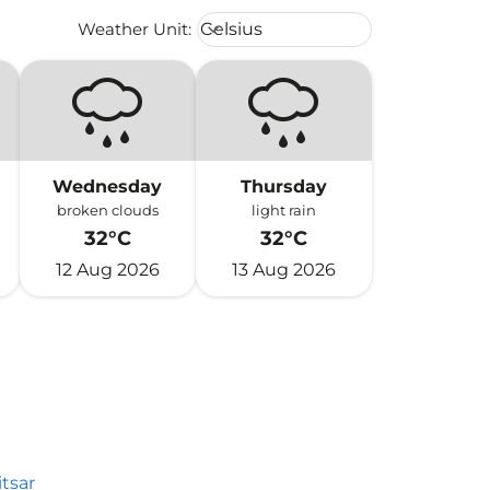
Weather unit option Celsius Select
Weather Unit
:
Celsius
keyboard_arrow_down
Wednesday
Thursday
broken clouds
light rain
32°C
32°C
12 Aug 2026
13 Aug 2026
tsar