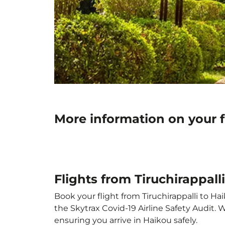
More information on your f
Flights from Tiruchirappall
Book your flight from Tiruchirappalli to Hai
the Skytrax Covid-19 Airline Safety Audit.
ensuring you arrive in Haikou safely.