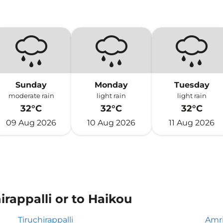
Sunday
Monday
Tuesday
moderate rain
light rain
light rain
32°C
32°C
32°C
09 Aug 2026
10 Aug 2026
11 Aug 2026
irappalli or to Haikou
Tiruchirappalli
Amri