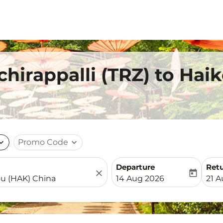
chirappalli (TRZ) to Hai
nd_more
Promo Code
expand_more
Departure
Ret
close
today
fc-booking-departure-date-
fc-b
14 Aug 2026
21 