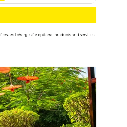
 fees and charges for optional products and services