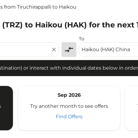
ts from Tiruchirappalli to Haikou
i (TRZ) to Haikou (HAK) for the next
tion) or interact with individual dates below in order to fin
To
compare_arrows
close
ination) or interact with individual dates below in order 
Sep 2026
s
Try another month to see offers
Find Offers