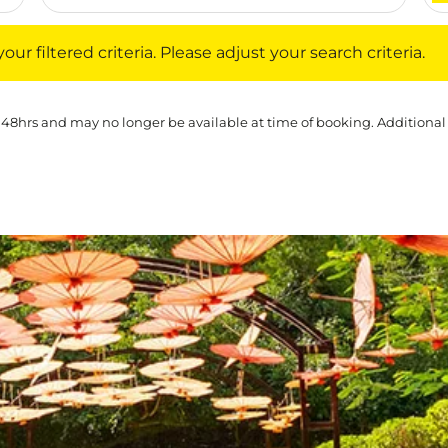
iltered criteria. Please adjust your search criteria.
ur filtered criteria. Please adjust your search criteria.
 48hrs and may no longer be available at time of booking. Additional