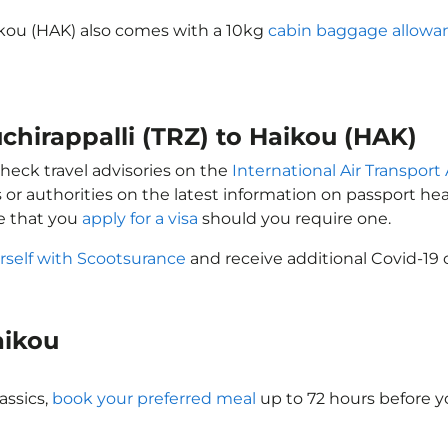
aikou (HAK) also comes with a 10kg
cabin baggage allowa
uchirappalli (TRZ) to Haikou (HAK)
check travel advisories on the
International Air Transport 
 or authorities on the latest information on passport h
re that you
apply for a visa
should you require one.
rself with Scootsurance
and receive additional Covid-19 
Haikou
assics,
book your preferred meal
up to 72 hours before yo