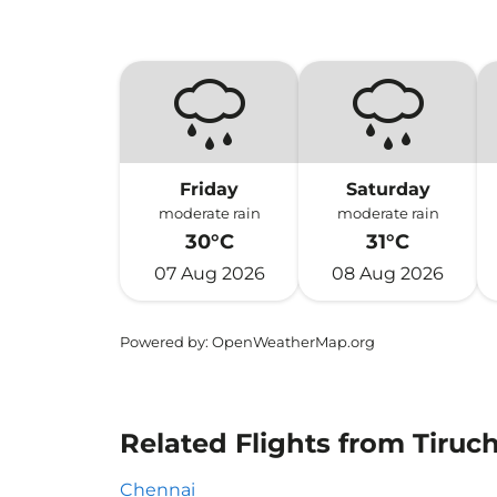
Friday
Saturday
moderate rain
moderate rain
30°C
31°C
07 Aug 2026
08 Aug 2026
Powered by
: OpenWeatherMap.org
Related Flights from Tiruch
Chennai