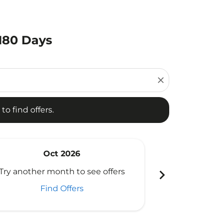
 180 Days
d offers.
close
to find offers.
Oct 2026
N
chevron_right
Try another month to see offers
Try another 
Find Offers
Fi