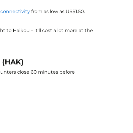
i connectivity
from as low as US$1.50.
to Haikou – it'll cost a lot more at the
u (HAK)
counters close 60 minutes before