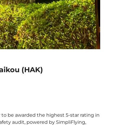
Haikou (HAK)
r to be awarded the highest 5-star rating in
afety audit, powered by SimpliFlying,