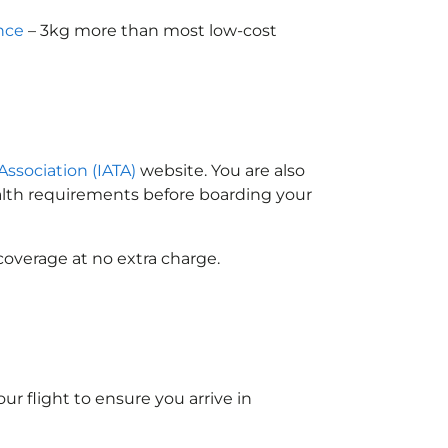
nce
– 3kg more than most low-cost
Association (IATA)
website. You are also
ealth requirements before boarding your
coverage at no extra charge.
ur flight to ensure you arrive in