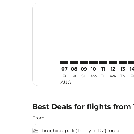
Displaying fares for August-2026
TRZ–HAK: cmp-view-offers-disclai
TRZ–HAK: cmp-view-offers-di
TRZ–HAK: cmp-view-offer
TRZ–HAK: cmp-view-o
TRZ–HAK: cmp-vi
TRZ–HAK: c
TRZ–HA
TR
07
08
09
10
11
12
13
1
Fr
Sa
Su
Mo
Tu
We
Th
F
AUG
Best Deals for flights from
From
flight_takeoff