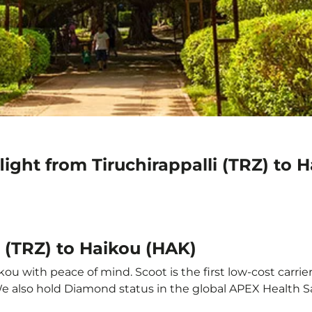
light from Tiruchirappalli (TRZ) to 
i (TRZ) to Haikou (HAK)
kou with peace of mind. Scoot is the first low-cost carrie
 We also hold Diamond status in the global APEX Health S