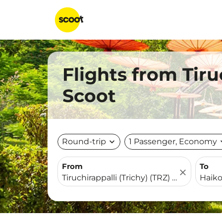
Flights from Tiru
Scoot
Round-trip
expand_more
1 Passenger, Economy
expa
From
To
close