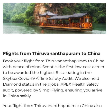
Flights from Thiruvananthapuram to China
Book your flight from Thiruvananthapuram to China
with peace of mind. Scoot is the first low-cost carrier
to be awarded the highest 5-star rating in the
Skytrax Covid-19 Airline Safety Audit. We also hold
Diamond status in the global APEX Health Safety
audit, powered by SimpliFlying, ensuring you arrive
in China
safely.
Your flight from Thiruvananthapuram to China
also