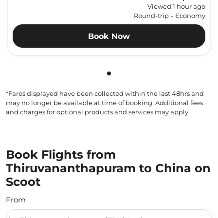
Viewed 1 hour ago
Round-trip
-
Economy
Book Now
Showing cmp-pagination-sho
*Fares displayed have been collected within the last 48hrs and
may no longer be available at time of booking. Additional fees
and charges for optional products and services may apply.
Book Flights from
Thiruvananthapuram to China on
Scoot
From