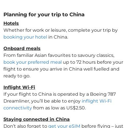
Planning for your trip to China
Hotels
Whether for work or leisure, complete your trip by
booking your hotel
in China
.
Onboard meals
From familiar Asian favourites to savoury classics,
book your preferred meal
up to 72 hours before your
flight to ensure you arrive in China
well fuelled and
ready to go.
Inflight Wi-Fi
If your flight to China
is operated by a Boeing 787
Dreamliner, you’ll be able to enjoy
inflight Wi-Fi
connectivity
from as low as US$2.50.
Staying connected in China
Don’t also forget to
get your eSIM
before flying – just