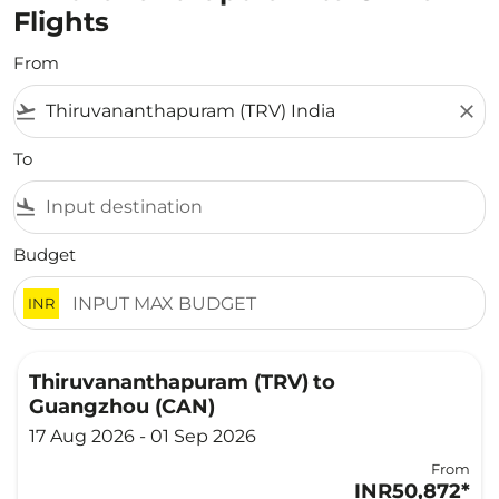
Flights
From
flight_takeoff
close
To
flight_land
Budget
INR
Thiruvananthapuram (TRV)
to
Guangzhou (CAN)
17 Aug 2026 - 01 Sep 2026
From
INR50,872
*