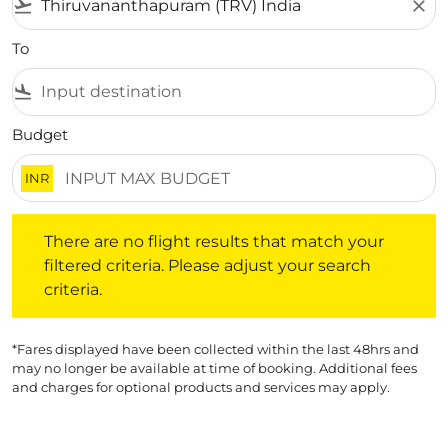
flight_takeoff
close
To
flight_land
Budget
INR
There are no flight results that match your filtered crite
There are no flight results that match your
filtered criteria. Please adjust your search
criteria.
*Fares displayed have been collected within the last 48hrs and
may no longer be available at time of booking. Additional fees
and charges for optional products and services may apply.