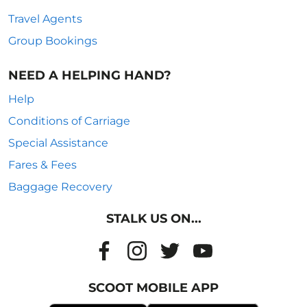
Travel Agents
Group Bookings
NEED A HELPING HAND?
Help
Conditions of Carriage
Special Assistance
Fares & Fees
Baggage Recovery
STALK US ON...
SCOOT MOBILE APP