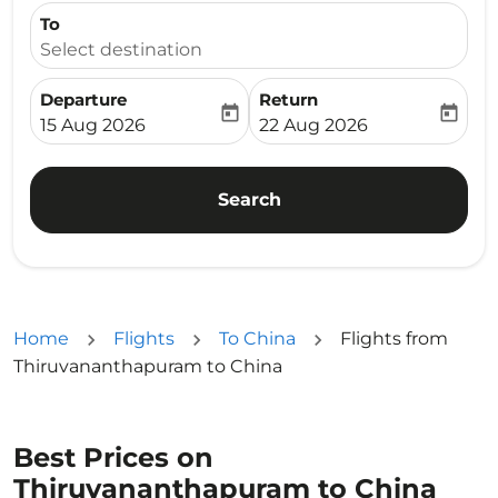
To
Select destination
Departure
Return
today
today
fc-booking-departure-date-aria-label
fc-booking-return-date-ari
15 Aug 2026
22 Aug 2026
Search
Home
Flights
To China
Flights from
Thiruvananthapuram to China
Best Prices on
Thiruvananthapuram to China