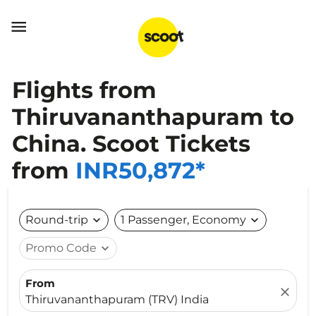

Flights from
Thiruvananthapuram to
China. Scoot Tickets
from
INR50,872*
Round-trip
expand_more
1 Passenger, Economy
expand_more
Promo Code
expand_more
From
close
Thiruvananthapuram (TRV) India