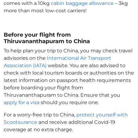
comes with a 10kg
cabin baggage allowance
– 3kg
more than most low-cost carriers!
Before your flight from
Thiruvananthapuram to China
To help plan your trip to China
, you may check travel
advisories on the
International Air Transport
Association (IATA)
website. You are also advised to
check with local tourism boards or authorities on the
latest information on passport health requirements
before boarding your flight from
Thiruvananthapuram to China
. Ensure that you
apply for a visa
should you require one.
For a worry-free trip to China
,
protect yourself with
Scootsurance
and receive additional Covid-19
coverage at no extra charge.