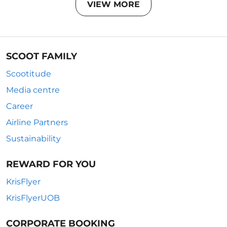
VIEW MORE
SCOOT FAMILY
Scootitude
Media centre
Career
Airline Partners
Sustainability
REWARD FOR YOU
KrisFlyer
KrisFlyerUOB
CORPORATE BOOKING