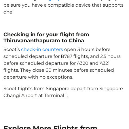
be sure you have a compatible device that supports
one!
Checking in for your flight from
Thiruvananthapuram to China
Scoot’s
check-in counters
open 3 hours before
scheduled departure for B787 flights, and 2.5 hours
before scheduled departure for A320 and A321
flights. They close 60 minutes before scheduled
departure with no exceptions.
Scoot flights from Singapore depart from Singapore
Changi Airport at Terminal 1.
Explore More Flights from