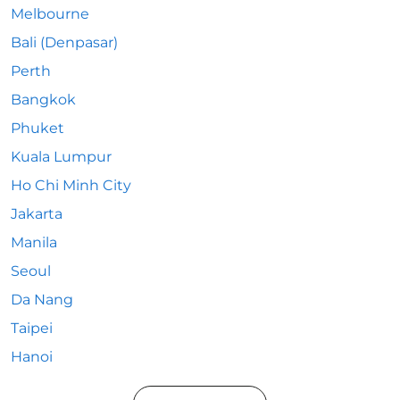
Melbourne
Bali (Denpasar)
Perth
Bangkok
Phuket
Kuala Lumpur
Ho Chi Minh City
Jakarta
Manila
Seoul
Da Nang
Taipei
Hanoi