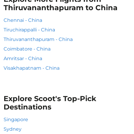
Thiruvananthapuram to China
Chennai - China
Tiruchirappalli - China
Thiruvananthapuram - China
Coimbatore - China
Amritsar - China
Visakhapatnam - China
Explore Scoot's Top-Pick
Destinations
Singapore
Sydney