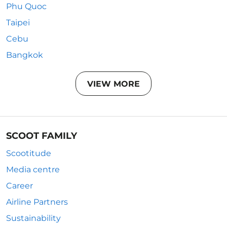
Phu Quoc
Taipei
Cebu
Bangkok
VIEW MORE
SCOOT FAMILY
Scootitude
Media centre
Career
Airline Partners
Sustainability