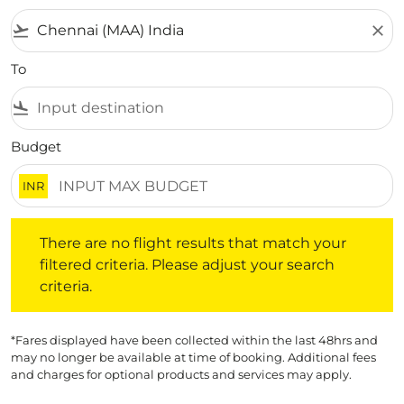
flight_takeoff
close
To
flight_land
Budget
INR
There are no flight results that match your filtered crite
There are no flight results that match your
filtered criteria. Please adjust your search
criteria.
*Fares displayed have been collected within the last 48hrs and
may no longer be available at time of booking. Additional fees
and charges for optional products and services may apply.