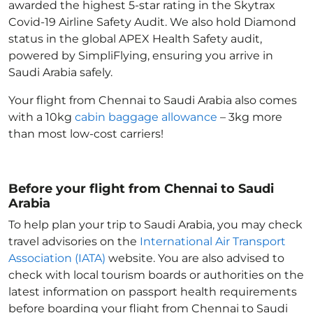
awarded the highest 5-star rating in the Skytrax
Covid-19 Airline Safety Audit. We also hold Diamond
status in the global APEX Health Safety audit,
powered by SimpliFlying, ensuring you arrive in
Saudi Arabia
safely.
Your flight from Chennai to Saudi Arabia
also comes
with a 10kg
cabin baggage allowance
– 3kg more
than most low-cost carriers!
Before your flight from Chennai to Saudi
Arabia
To help plan your trip to Saudi Arabia
, you may check
travel advisories on the
International Air Transport
Association (IATA)
website. You are also advised to
check with local tourism boards or authorities on the
latest information on passport health requirements
before boarding your flight from Chennai to Saudi