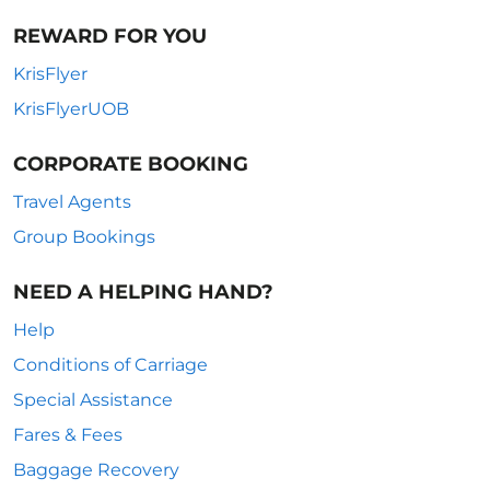
REWARD FOR YOU
KrisFlyer
KrisFlyerUOB
CORPORATE BOOKING
Travel Agents
Group Bookings
NEED A HELPING HAND?
Help
Conditions of Carriage
Special Assistance
Fares & Fees
Baggage Recovery