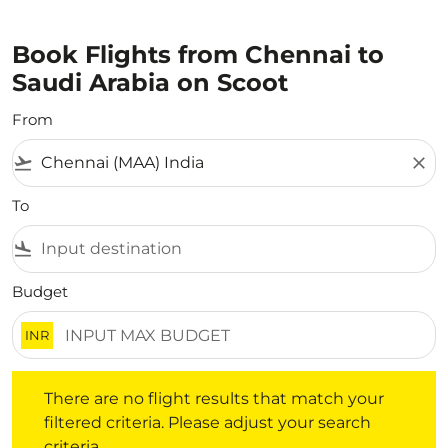
Book Flights from Chennai to
Saudi Arabia on Scoot
From
flight_takeoff
close
To
flight_land
Budget
INR
There are no flight results that match your filtered crite
There are no flight results that match your
filtered criteria. Please adjust your search
criteria.