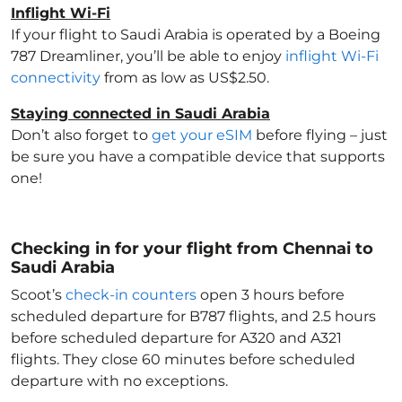
Inflight Wi-Fi
If your flight to Saudi Arabia
is operated by a Boeing
787 Dreamliner, you’ll be able to enjoy
inflight Wi-Fi
connectivity
from as low as US$2.50.
Staying connected in Saudi Arabia
Don’t also forget to
get your eSIM
before flying – just
be sure you have a compatible device that supports
one!
Checking in for your flight from Chennai to
Saudi Arabia
Scoot’s
check-in counters
open 3 hours before
scheduled departure for B787 flights, and 2.5 hours
before scheduled departure for A320 and A321
flights. They close 60 minutes before scheduled
departure with no exceptions.