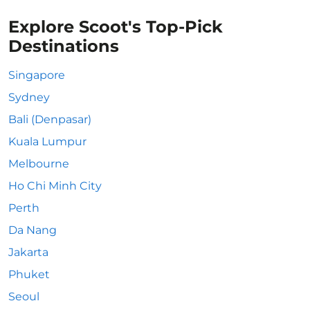
Explore Scoot's Top-Pick
Destinations
Singapore
Sydney
Bali (Denpasar)
Kuala Lumpur
Melbourne
Ho Chi Minh City
Perth
Da Nang
Jakarta
Phuket
Seoul