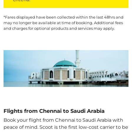
*Fares displayed have been collected within the last 48hrs and
may no longer be available at time of booking. Additional fees
and charges for optional products and services may apply.
Flights from Chennai to Saudi Arabia
Book your flight from Chennai to Saudi Arabia with
peace of mind. Scoot is the first low-cost carrier to be