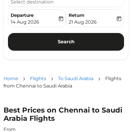
Select destination
Departure
Return
today
today
fc-booking-departure-date-aria-label
fc-booking-return-date-ari
14 Aug 2026
21 Aug 2026
Search
Home
Flights
To Saudi Arabia
Flights
from Chennai to Saudi Arabia
Best Prices on Chennai to Saudi
Arabia Flights
From