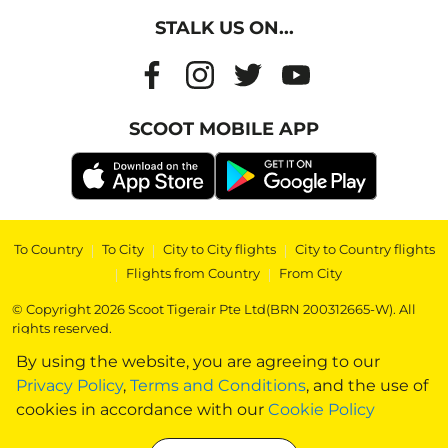
STALK US ON...
SCOOT MOBILE APP
To Country
|
To City
|
City to City flights
|
City to Country flights
|
Flights from Country
|
From City
© Copyright 2026 Scoot Tigerair Pte Ltd(BRN 200312665-W). All
rights reserved.
By using the website, you are agreeing to our
Privacy Policy
,
Terms and Conditions
, and the use of
cookies in accordance with our
Cookie Policy