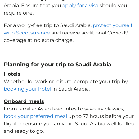
Arabia
. Ensure that you
apply for a visa
should you
require one.
For a worry-free trip to Saudi Arabia
,
protect yourself
with Scootsurance
and receive additional Covid-19
coverage at no extra charge.
Planning for your trip to Saudi Arabia
Hotels
Whether for work or leisure, complete your trip by
booking your hotel
in Saudi Arabia
.
Onboard meals
From familiar Asian favourites to savoury classics,
book your preferred meal
up to 72 hours before your
flight to ensure you arrive in Saudi Arabia
well fuelled
and ready to go.