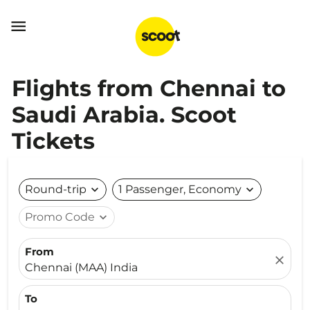

Flights from Chennai to
Saudi Arabia. Scoot
Tickets
Round-trip
expand_more
1 Passenger, Economy
expand_more
Promo Code
expand_more
From
close
Chennai (MAA) India
To