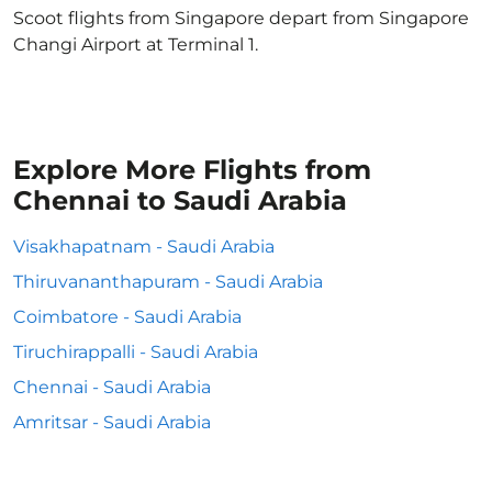
Scoot flights from Singapore depart from Singapore
Changi Airport at Terminal 1.
Explore More Flights from
Chennai to Saudi Arabia
Visakhapatnam - Saudi Arabia
Thiruvananthapuram - Saudi Arabia
Coimbatore - Saudi Arabia
Tiruchirappalli - Saudi Arabia
Chennai - Saudi Arabia
Amritsar - Saudi Arabia