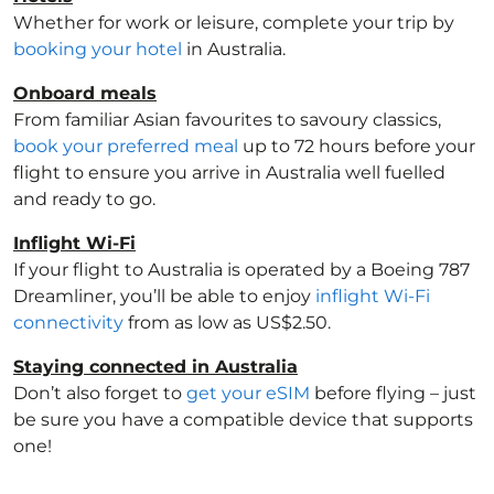
Whether for work or leisure, complete your trip by
booking your hotel
in Australia
.
Onboard meals
From familiar Asian favourites to savoury classics,
book your preferred meal
up to 72 hours before your
flight to ensure you arrive in Australia
well fuelled
and ready to go.
Inflight Wi-Fi
If your flight to Australia
is operated by a Boeing 787
Dreamliner, you’ll be able to enjoy
inflight Wi-Fi
connectivity
from as low as US$2.50.
Staying connected in Australia
Don’t also forget to
get your eSIM
before flying – just
be sure you have a compatible device that supports
one!