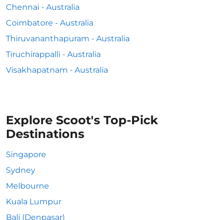
Chennai - Australia
Coimbatore - Australia
Thiruvananthapuram - Australia
Tiruchirappalli - Australia
Visakhapatnam - Australia
Explore Scoot's Top-Pick
Destinations
Singapore
Sydney
Melbourne
Kuala Lumpur
Bali (Denpasar)