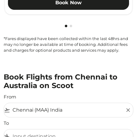
Book Now
Showing cmp-pagination-show
Showing cmp-pagination-sh
*Fares displayed have been collected within the last 48hrs and
may no longer be available at time of booking. Additional fees
and charges for optional products and services may apply.
Book Flights from Chennai to
Australia on Scoot
From
flight_takeoff
close
To
flight_land