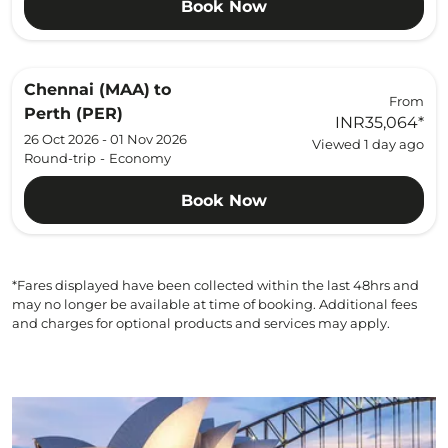
Book Now
Chennai (MAA)
to
From
Perth (PER)
INR35,064
*
26 Oct 2026 - 01 Nov 2026
Viewed 1 day ago
Round-trip
-
Economy
Book Now
*Fares displayed have been collected within the last 48hrs and
may no longer be available at time of booking. Additional fees
and charges for optional products and services may apply.