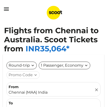

Flights from Chennai to
Australia. Scoot Tickets
from
INR35,064*
Round-trip
expand_more
1 Passenger, Economy
expand_more
Promo Code
expand_more
From
close
Chennai (MAA) India
To