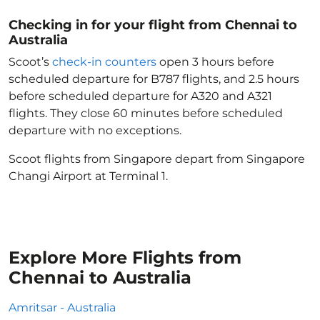
Checking in for your flight from Chennai to
Australia
Scoot’s
check-in counters
open 3 hours before
scheduled departure for B787 flights, and 2.5 hours
before scheduled departure for A320 and A321
flights. They close 60 minutes before scheduled
departure with no exceptions.
Scoot flights from Singapore depart from Singapore
Changi Airport at Terminal 1.
Explore More Flights from
Chennai to Australia
Amritsar - Australia