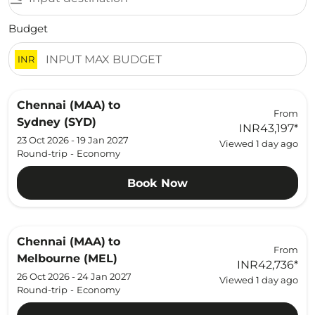
Budget
INR
Chennai (MAA)
to
From
Sydney (SYD)
INR43,197
*
23 Oct 2026 - 19 Jan 2027
Viewed 1 day ago
Round-trip
-
Economy
Book Now
Chennai (MAA)
to
From
Melbourne (MEL)
INR42,736
*
26 Oct 2026 - 24 Jan 2027
Viewed 1 day ago
Round-trip
-
Economy