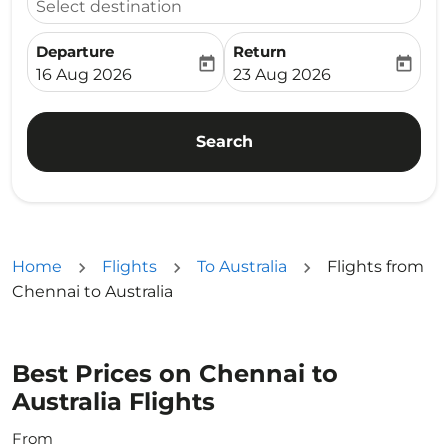
Select destination
Departure
Return
today
today
fc-booking-departure-date-aria-label
fc-booking-return-date-ari
16 Aug 2026
23 Aug 2026
Search
Home
Flights
To Australia
Flights from
Chennai to Australia
Best Prices on Chennai to
Australia Flights
From