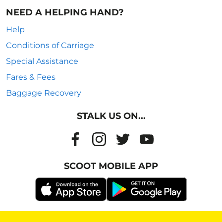
NEED A HELPING HAND?
Help
Conditions of Carriage
Special Assistance
Fares & Fees
Baggage Recovery
STALK US ON...
SCOOT MOBILE APP