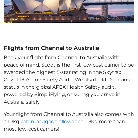
Flights from Chennai to Australia
Book your flight from Chennai to Australia with
peace of mind. Scoot is the first low-cost carrier to be
awarded the highest 5-star rating in the Skytrax
Covid-19 Airline Safety Audit. We also hold Diamond
status in the global APEX Health Safety audit,
powered by SimpliFlying, ensuring you arrive in
Australia
safely.
Your flight from Chennai to Australia
also comes with
a 10kg
cabin baggage allowance
– 3kg more than
most low-cost carriers!