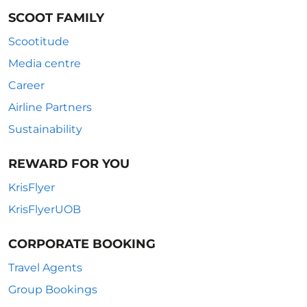
SCOOT FAMILY
Scootitude
Media centre
Career
Airline Partners
Sustainability
REWARD FOR YOU
KrisFlyer
KrisFlyerUOB
CORPORATE BOOKING
Travel Agents
Group Bookings