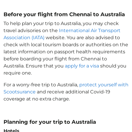
Before your flight from Chennai to Australia
To help plan your trip to Australia
, you may check
travel advisories on the
International Air Transport
Association (IATA)
website. You are also advised to
check with local tourism boards or authorities on the
latest information on passport health requirements
before boarding your flight from Chennai to
Australia
. Ensure that you
apply for a visa
should you
require one.
For a worry-free trip to Australia
,
protect yourself with
Scootsurance
and receive additional Covid-19
coverage at no extra charge.
Planning for your trip to Australia
Hotels