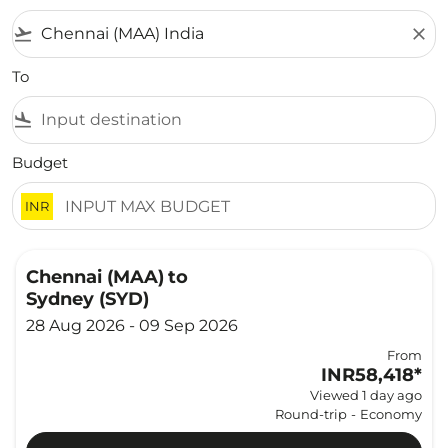
flight_takeoff
close
To
flight_land
Budget
INR
Chennai (MAA)
to
Sydney (SYD)
28 Aug 2026 - 09 Sep 2026
From
INR58,418
*
Viewed 1 day ago
Round-trip
-
Economy