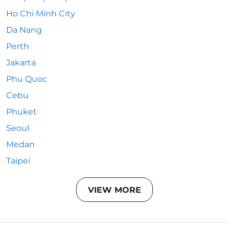
Ho Chi Minh City
Da Nang
Perth
Jakarta
Phu Quoc
Cebu
Phuket
Seoul
Medan
Taipei
VIEW MORE