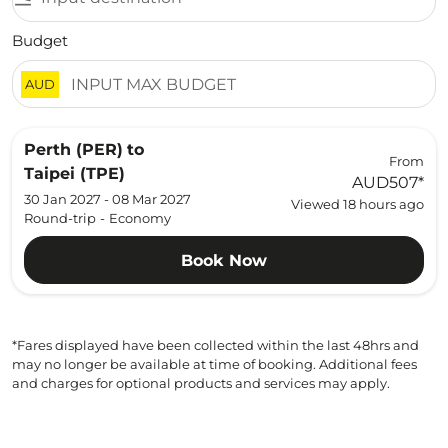
Budget
AUD
Perth (PER)
to
From
Taipei (TPE)
AUD507
*
30 Jan 2027 - 08 Mar 2027
Viewed 18 hours ago
Round-trip
-
Economy
Book Now
*Fares displayed have been collected within the last 48hrs and
may no longer be available at time of booking. Additional fees
and charges for optional products and services may apply.