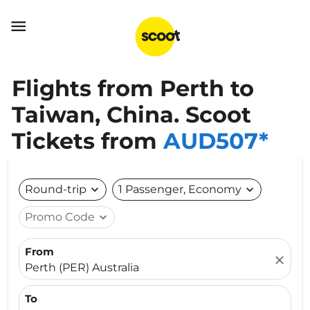

Flights from Perth to
Taiwan, China. Scoot
Tickets from
AUD507*
Round-trip
expand_more
1 Passenger, Economy
expand_more
Promo Code
expand_more
From
close
Perth (PER) Australia
To