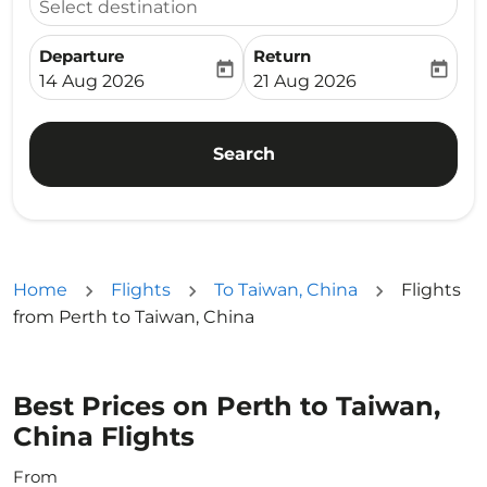
Select destination
Departure
Return
today
today
fc-booking-departure-date-aria-label
fc-booking-return-date-ari
14 Aug 2026
21 Aug 2026
Search
Home
Flights
To Taiwan, China
Flights
from Perth to Taiwan, China
Best Prices on Perth to Taiwan,
China Flights
From