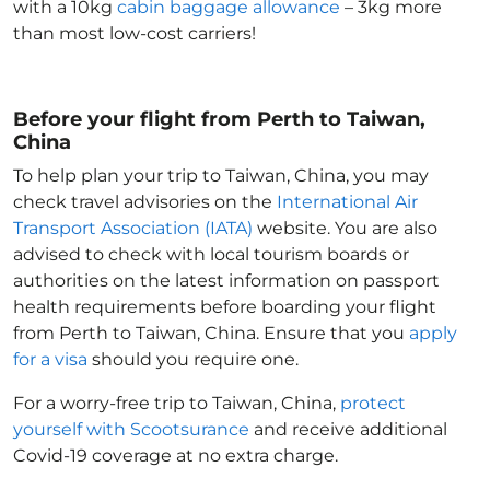
with a 10kg
cabin baggage allowance
– 3kg more
than most low-cost carriers!
Before your flight from Perth to Taiwan,
China
To help plan your trip to Taiwan, China
, you may
check travel advisories on the
International Air
Transport Association (IATA)
website. You are also
advised to check with local tourism boards or
authorities on the latest information on passport
health requirements before boarding your flight
from Perth to Taiwan, China
. Ensure that you
apply
for a visa
should you require one.
For a worry-free trip to Taiwan, China
,
protect
yourself with Scootsurance
and receive additional
Covid-19 coverage at no extra charge.