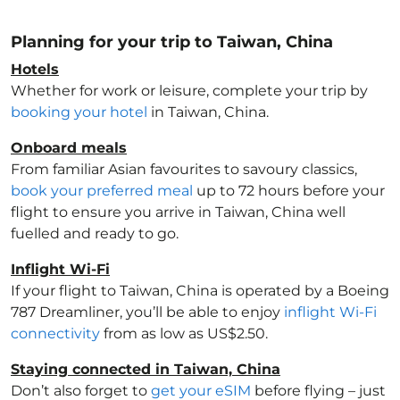
Planning for your trip to Taiwan, China
Hotels
Whether for work or leisure, complete your trip by
booking your hotel
in Taiwan, China
.
Onboard meals
From familiar Asian favourites to savoury classics,
book your preferred meal
up to 72 hours before your
flight to ensure you arrive in Taiwan, China
well
fuelled and ready to go.
Inflight Wi-Fi
If your flight to Taiwan, China
is operated by a Boeing
787 Dreamliner, you’ll be able to enjoy
inflight Wi-Fi
connectivity
from as low as US$2.50.
Staying connected in Taiwan, China
Don’t also forget to
get your eSIM
before flying – just