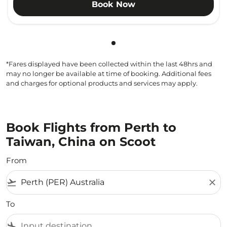
Book Now
Showing cmp-pagination-sho
*Fares displayed have been collected within the last 48hrs and
may no longer be available at time of booking. Additional fees
and charges for optional products and services may apply.
Book Flights from Perth to
Taiwan, China on Scoot
From
flight_takeoff
close
To
flight_land