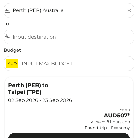
flight_takeoff
close
To
flight_land
Budget
AUD
Perth (PER)
to
Taipei (TPE)
02 Sep 2026 - 23 Sep 2026
From
AUD507
*
Viewed 8 hours ago
Round-trip
-
Economy