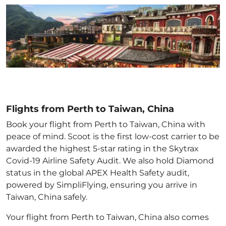
Flights from Perth to Taiwan, China
Book your flight from Perth to Taiwan, China with
peace of mind. Scoot is the first low-cost carrier to be
awarded the highest 5-star rating in the Skytrax
Covid-19 Airline Safety Audit. We also hold Diamond
status in the global APEX Health Safety audit,
powered by SimpliFlying, ensuring you arrive in
Taiwan, China
safely.
Your flight from Perth to Taiwan, China
also comes