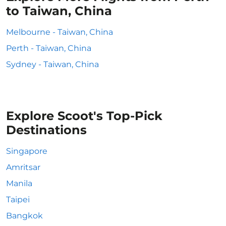
to Taiwan, China
Melbourne - Taiwan, China
Perth - Taiwan, China
Sydney - Taiwan, China
Explore Scoot's Top-Pick
Destinations
Singapore
Amritsar
Manila
Taipei
Bangkok