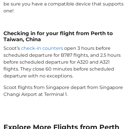
be sure you have a compatible device that supports
one!
Checking in for your flight from Perth to
Taiwan, China
Scoot’s
check-in counters
open 3 hours before
scheduled departure for B787 flights, and 2.5 hours
before scheduled departure for A320 and A321
flights. They close 60 minutes before scheduled
departure with no exceptions.
Scoot flights from Singapore depart from Singapore
Changi Airport at Terminal 1.
Explore More Flights from Perth