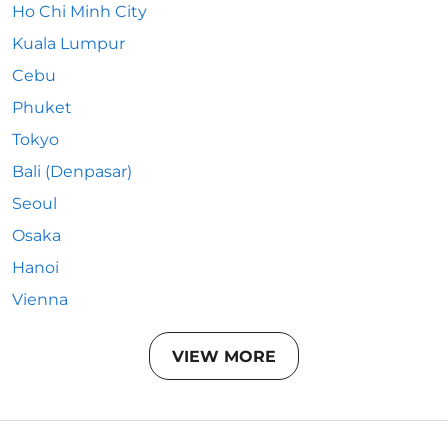
Ho Chi Minh City
Kuala Lumpur
Cebu
Phuket
Tokyo
Bali (Denpasar)
Seoul
Osaka
Hanoi
Vienna
VIEW MORE