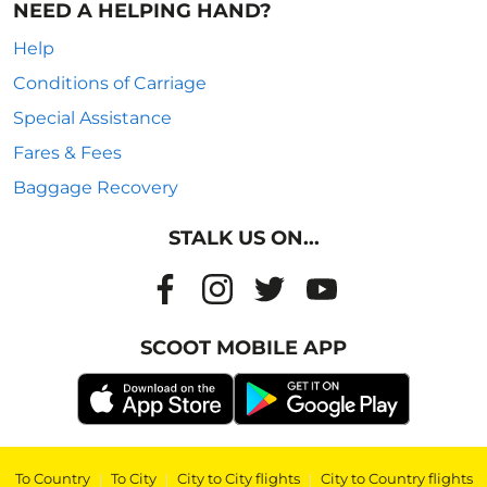
NEED A HELPING HAND?
Help
Conditions of Carriage
Special Assistance
Fares & Fees
Baggage Recovery
STALK US ON...
SCOOT MOBILE APP
To Country
|
To City
|
City to City flights
|
City to Country flights