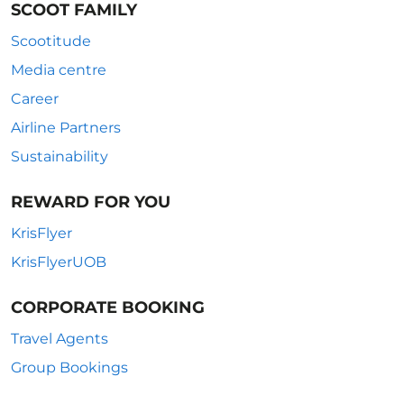
SCOOT FAMILY
Scootitude
Media centre
Career
Airline Partners
Sustainability
REWARD FOR YOU
KrisFlyer
KrisFlyerUOB
CORPORATE BOOKING
Travel Agents
Group Bookings