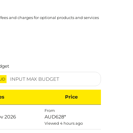
 fees and charges for optional products and services
dget
UD
es
Price
From
ov 2026
AUD628
*
Viewed 4 hours ago