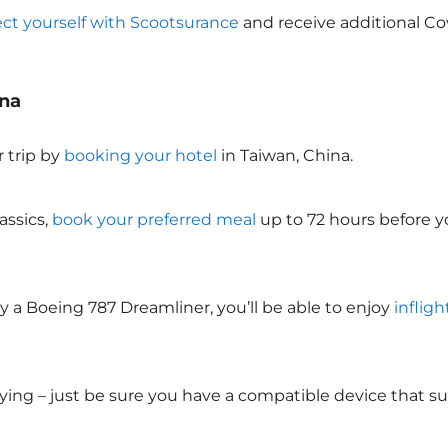
ect yourself with Scootsurance
and receive additional Cov
ina
 trip by
booking your hotel
in Taiwan, China
.
assics,
book your preferred meal
up to 72 hours before yo
y a Boeing 787 Dreamliner, you’ll be able to enjoy
infligh
lying – just be sure you have a compatible device that s