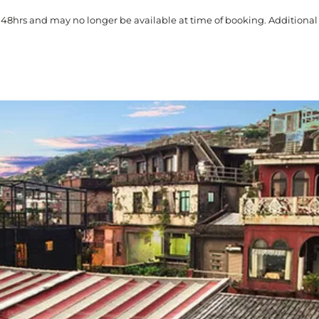
 48hrs and may no longer be available at time of booking. Additional