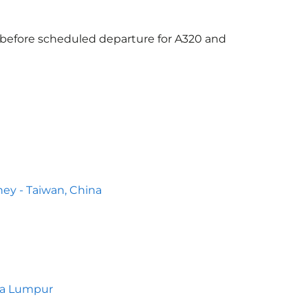
s before scheduled departure for A320 and
ey - Taiwan, China
la Lumpur