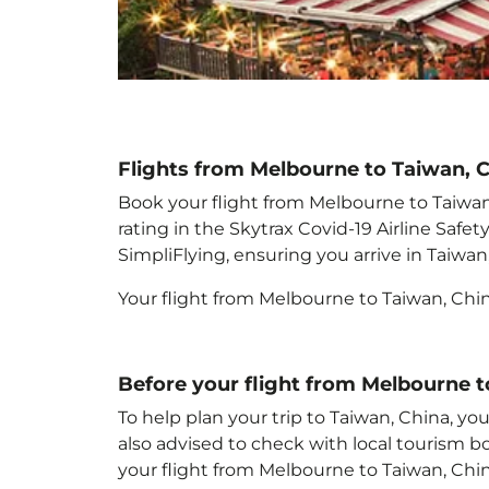
Flights from Melbourne to Taiwan, 
Book your flight from Melbourne to Taiwan,
rating in the Skytrax Covid-19 Airline Saf
SimpliFlying, ensuring you arrive in Taiwan
Your flight from Melbourne to Taiwan, Chi
Before your flight from Melbourne t
To help plan your trip to Taiwan, China
, yo
also advised to check with local tourism b
your flight from Melbourne to Taiwan, Chi