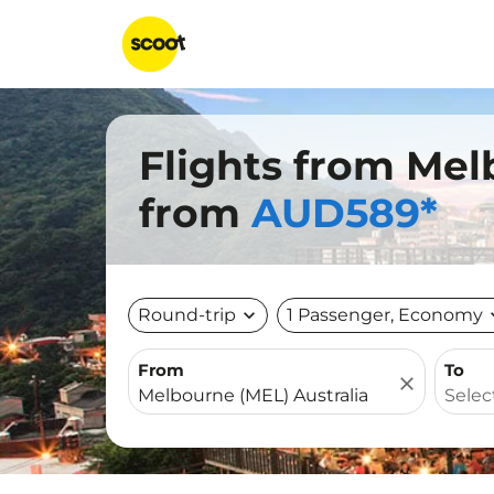
Flights from Mel
from
AUD589*
Round-trip
expand_more
1 Passenger, Economy
expa
From
To
close