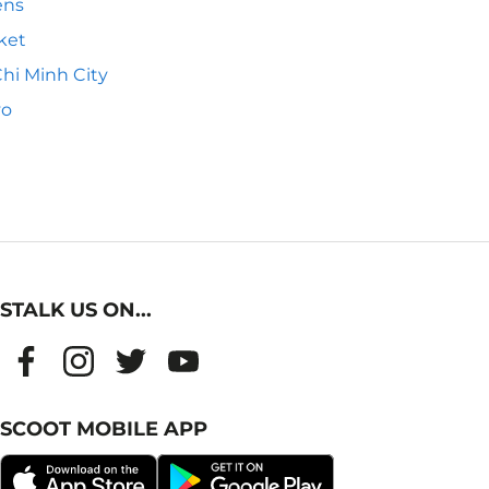
ens
ket
hi Minh City
yo
STALK US ON...
SCOOT MOBILE APP