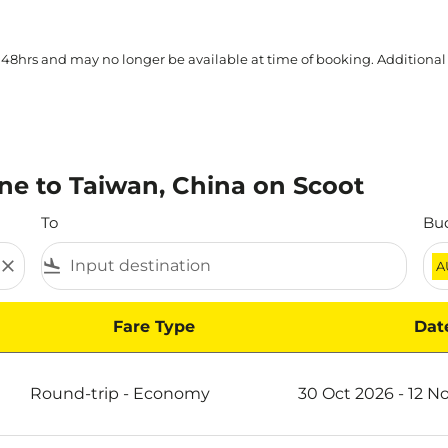
 48hrs and may no longer be available at time of booking. Additional
ne to Taiwan, China on Scoot
To
Bu
close
flight_land
A
Fare Type
Dat
na on Scoot
Round-trip
-
Economy
30 Oct 2026 - 12 N