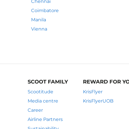
Chennai
Coimbatore
Manila
Vienna
SCOOT FAMILY
REWARD FOR Y
Scootitude
KrisFlyer
Media centre
KrisFlyerUOB
Career
Airline Partners
Sustainability