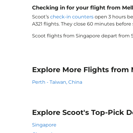
Checking in for your flight from Me
Scoot’s
check-in counters
open 3 hours bef
A321 flights. They close 60 minutes befor
Scoot flights from Singapore depart from S
Explore More Flights from
Perth - Taiwan, China
Explore Scoot's Top-Pick D
Singapore