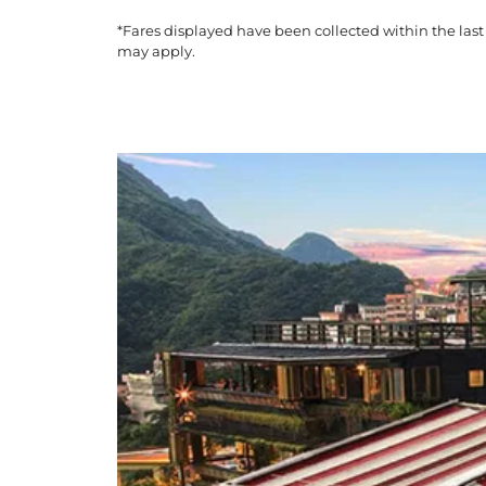
*Fares displayed have been collected within the last
may apply.