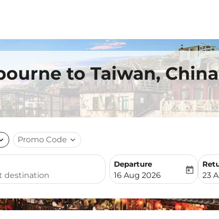
bourne to Taiwan, China
nd_more
Promo Code
expand_more
Departure
Ret
today
fc-booking-departure-date-
fc-b
16 Aug 2026
23 