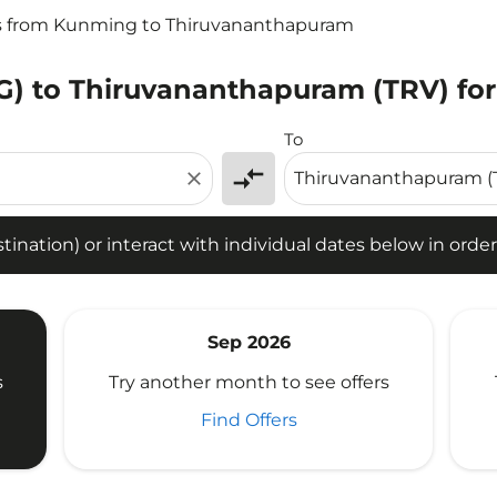
ts from Kunming to Thiruvananthapuram
) to Thiruvananthapuram (TRV) for
tion) or interact with individual dates below in order to fin
To
compare_arrows
close
ination) or interact with individual dates below in order 
Sep 2026
s
Try another month to see offers
Find Offers