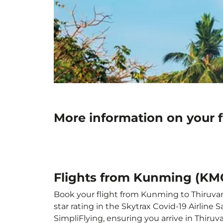
More information on your 
Flights from Kunming (KM
Book your flight from Kunming to Thiruvan
star rating in the Skytrax Covid-19 Airlin
SimpliFlying, ensuring you arrive in Thiru