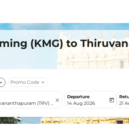
nming (KMG) to Thiruv
nd_more
Promo Code
expand_more
Departure
Ret
close
today
fc-booking-departure-date-
fc-b
14 Aug 2026
21 