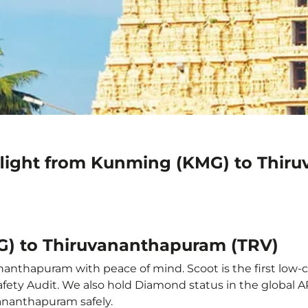
flight from Kunming (KMG) to Thir
G) to Thiruvananthapuram (TRV)
anthapuram with peace of mind. Scoot is the first low-co
e Safety Audit. We also hold Diamond status in the global
vananthapuram safely.