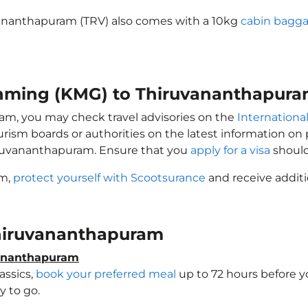
vananthapuram (TRV) also comes with a 10kg
cabin bagga
unming (KMG) to Thiruvananthapura
ram, you may check travel advisories on the
International
ourism boards or authorities on the latest information o
iruvananthapuram. Ensure that you
apply for a visa
should
am,
protect yourself with Scootsurance
and receive additi
 Thiruvananthapuram
vananthapuram
assics,
book your preferred meal
up to 72 hours before yo
 to go.