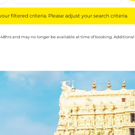
iltered criteria. Please adjust your search criteria.
ur filtered criteria. Please adjust your search criteria.
 48hrs and may no longer be available at time of booking. Additional