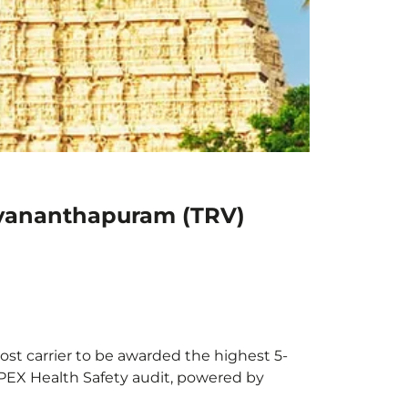
uvananthapuram (TRV)
st carrier to be awarded the highest 5-
 APEX Health Safety audit, powered by