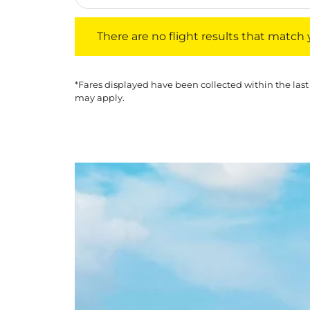
There are no flight results that match your f
There are no flight results that match yo
*Fares displayed have been collected within the last
may apply.