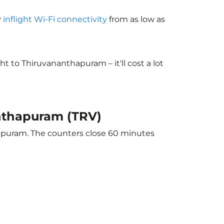
y
inflight Wi-Fi connectivity
from as low as
 to Thiruvananthapuram – it'll cost a lot
anthapuram (TRV)
hapuram. The counters close 60 minutes