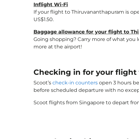
Inflight Wi-Fi
If your flight to Thiruvananthapuram is op
US$1.50.
Baggage allowance for your flight to T
Going shopping? Carry more of what you lov
more at the airport!
Checking in for your flig
Scoot’s
check-in counters
open 3 hours bef
before scheduled departure with no excep
Scoot flights from Singapore to depart fro