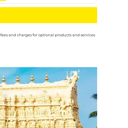
 fees and charges for optional products and services