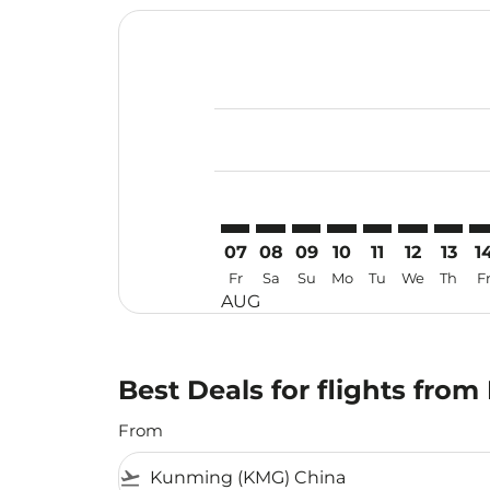
Displaying fares for August-2026
KMG–TRV: cmp-view-offers-discla
KMG–TRV: cmp-view-offers-di
KMG–TRV: cmp-view-offer
KMG–TRV: cmp-view-o
KMG–TRV: cmp-v
KMG–TRV: c
KMG–TR
KM
07
08
09
10
11
12
13
1
Fr
Sa
Su
Mo
Tu
We
Th
F
AUG
Best Deals for flights fr
From
flight_takeoff