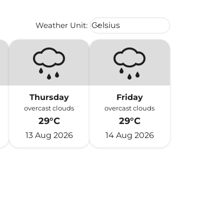
Weather unit option Celsius Select
Weather Unit
:
Celsius
keyboard_arrow_down
Thursday
Friday
overcast clouds
overcast clouds
29°C
29°C
13 Aug 2026
14 Aug 2026