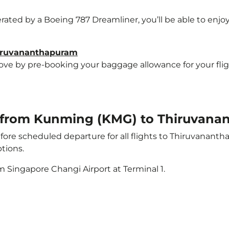
erated by a Boeing 787 Dreamliner, you’ll be able to enjo
hiruvananthapuram
e by pre-booking your baggage allowance for your flight
ht from Kunming (KMG) to Thiruvan
ore scheduled departure for all flights to Thiruvanant
tions.
m Singapore Changi Airport at Terminal 1.