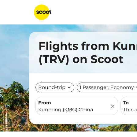
Flights from Ku
(TRV) on Scoot
Round-trip
expand_more
1 Passenger, Economy
expa
From
To
close