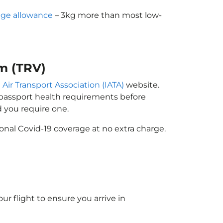
ge allowance
– 3kg more than most low-
m (TRV)
 Air Transport Association (IATA)
website.
n passport health requirements before
 you require one.
onal Covid-19 coverage at no extra charge.
ur flight to ensure you arrive in