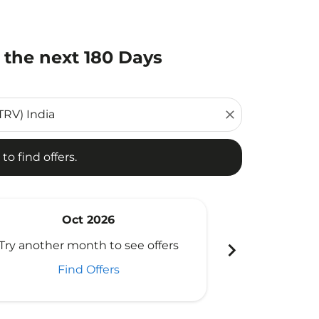
 the next 180 Days
d offers.
close
to find offers.
Oct 2026
N
chevron_right
Try another month to see offers
Try another 
Find Offers
Fi