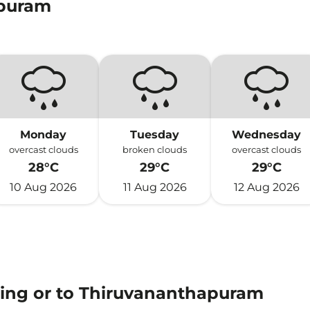
apuram
Monday
Tuesday
Wednesday
overcast clouds
broken clouds
overcast clouds
28°C
29°C
29°C
10 Aug 2026
11 Aug 2026
12 Aug 2026
ming or to Thiruvananthapuram