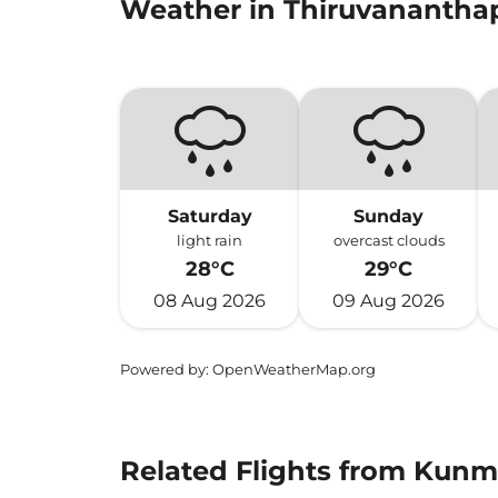
Weather in Thiruvananth
Saturday
Sunday
light rain
overcast clouds
28°C
29°C
08 Aug 2026
09 Aug 2026
Powered by
: OpenWeatherMap.org
Related Flights from Kun