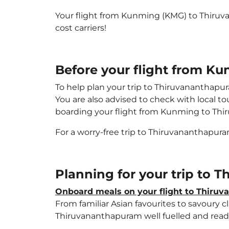
Your flight from Kunming (KMG) to Thiru
cost carriers!
Before your flight from K
To help plan your trip to Thiruvananthapu
You are also advised to check with local t
boarding your flight from Kunming to Th
For a worry-free trip to Thiruvananthapur
Planning for your trip to
Onboard meals on your flight to Thiru
From familiar Asian favourites to savoury cl
Thiruvananthapuram well fuelled and ready