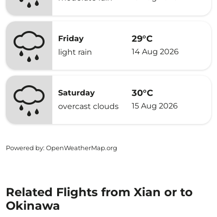
29°C
Friday
14 Aug 2026
light rain
30°C
Saturday
15 Aug 2026
overcast clouds
Powered by
: OpenWeatherMap.org
Related Flights from Xian or to
Okinawa