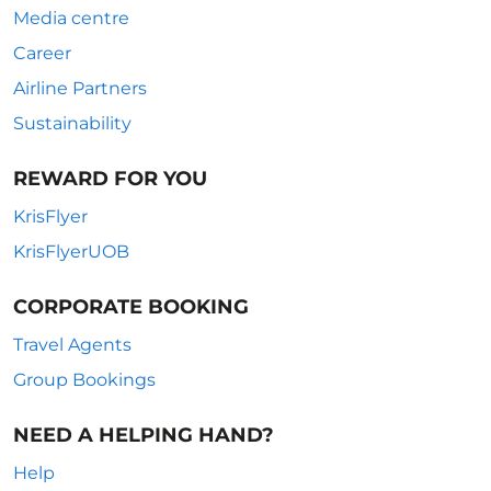
Media centre
Career
Airline Partners
Sustainability
REWARD FOR YOU
KrisFlyer
KrisFlyerUOB
CORPORATE BOOKING
Travel Agents
Group Bookings
NEED A HELPING HAND?
Help