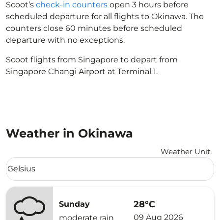
Scoot’s
check-in counters
open 3 hours before
scheduled departure for all flights to Okinawa. The
counters close 60 minutes before scheduled
departure with no exceptions.
Scoot flights from Singapore to depart from
Singapore Changi Airport at Terminal 1.
Weather in Okinawa
Weather Unit
:
Weather unit option Celsius Selected
Celsius
keyboard_arrow_down
28°C
Sunday
09 Aug 2026
moderate rain