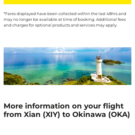
*Fares displayed have been collected within the last 48hrs and
may no longer be available at time of booking. Additional fees
and charges for optional products and services may apply.
More information on your flight
from Xian (XIY) to Okinawa (OKA)