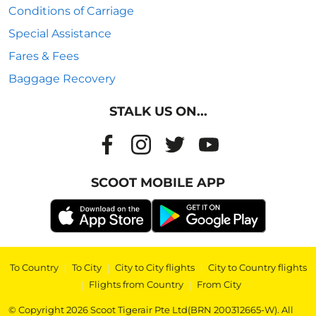
Conditions of Carriage
Special Assistance
Fares & Fees
Baggage Recovery
STALK US ON...
SCOOT MOBILE APP
To Country
|
To City
|
City to City flights
|
City to Country flights
|
Flights from Country
|
From City
© Copyright 2026 Scoot Tigerair Pte Ltd(BRN 200312665-W). All