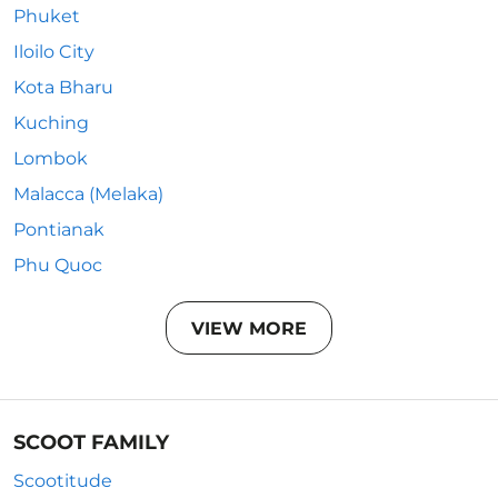
Phuket
Iloilo City
Kota Bharu
Kuching
Lombok
Malacca (Melaka)
Pontianak
Phu Quoc
VIEW MORE
SCOOT FAMILY
Scootitude