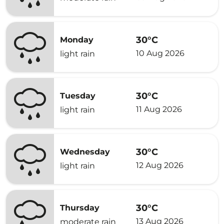
30°C
Monday
10 Aug 2026
light rain
30°C
Tuesday
11 Aug 2026
light rain
30°C
Wednesday
12 Aug 2026
light rain
30°C
Thursday
13 Aug 2026
moderate rain