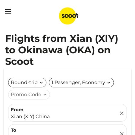

Flights from Xian (XIY)
to Okinawa (OKA) on
Scoot
Round-trip
expand_more
1 Passenger, Economy
expand_more
Promo Code
expand_more
From
close
Xi'an (XIY) China
To
close