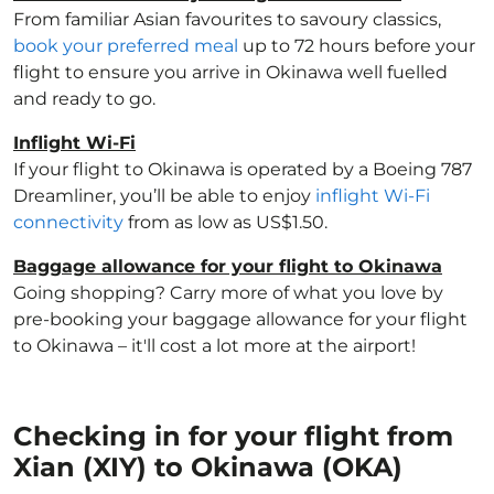
From familiar Asian favourites to savoury classics,
book your preferred meal
up to 72 hours before your
flight to ensure you arrive in Okinawa well fuelled
and ready to go.
Inflight Wi-Fi
If your flight to Okinawa is operated by a Boeing 787
Dreamliner, you’ll be able to enjoy
inflight Wi-Fi
connectivity
from as low as US$1.50.
Baggage allowance for your flight to Okinawa
Going shopping? Carry more of what you love by
pre-booking your baggage allowance for your flight
to Okinawa – it'll cost a lot more at the airport!
Checking in for your flight from
Xian (XIY) to Okinawa (OKA)