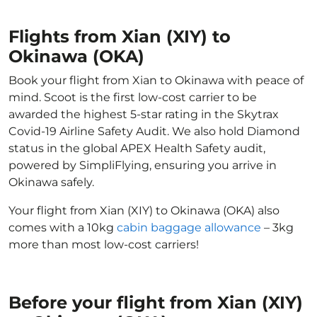
Flights from Xian (XIY) to
Okinawa (OKA)
Book your flight from Xian to Okinawa with peace of
mind. Scoot is the first low-cost carrier to be
awarded the highest 5-star rating in the Skytrax
Covid-19 Airline Safety Audit. We also hold Diamond
status in the global APEX Health Safety audit,
powered by SimpliFlying, ensuring you arrive in
Okinawa safely.
Your flight from Xian (XIY) to Okinawa (OKA) also
comes with a 10kg
cabin baggage allowance
– 3kg
more than most low-cost carriers!
Before your flight from Xian (XIY)