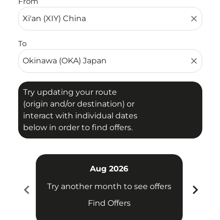
From
close
To
close
Try updating your route
(origin and/or destination) or
interact with individual dates
below in order to find offers.
Aug 2026
chevron_left
chevron_right
Try another month to see offers
Try 
Find Offers