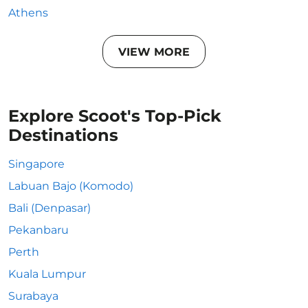
Athens
VIEW MORE
Explore Scoot's Top-Pick
Destinations
Singapore
Labuan Bajo (Komodo)
Bali (Denpasar)
Pekanbaru
Perth
Kuala Lumpur
Surabaya