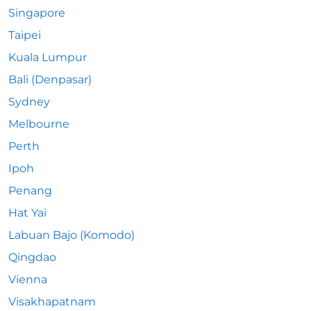
Singapore
Taipei
Kuala Lumpur
Bali (Denpasar)
Sydney
Melbourne
Perth
Ipoh
Penang
Hat Yai
Labuan Bajo (Komodo)
Qingdao
Vienna
Visakhapatnam