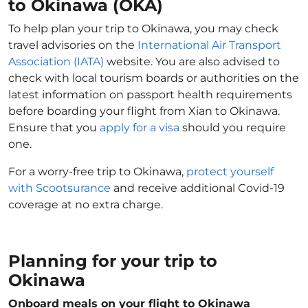
to Okinawa (OKA)
To help plan your trip to Okinawa, you may check
travel advisories on the
International Air Transport
Association (IATA)
website. You are also advised to
check with local tourism boards or authorities on the
latest information on passport health requirements
before boarding your flight from Xian to Okinawa.
Ensure that you
apply for a visa
should you require
one.
For a worry-free trip to Okinawa,
protect yourself
with Scootsurance
and receive additional Covid-19
coverage at no extra charge.
Planning for your trip to
Okinawa
Onboard meals on your flight to Okinawa