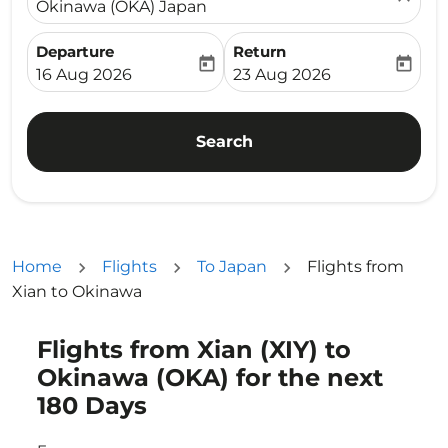
Okinawa (OKA) Japan
Departure
Return
today
today
fc-booking-departure-date-aria-label
fc-booking-return-date-ari
16 Aug 2026
23 Aug 2026
Search
Home
Flights
To Japan
Flights from
Xian to Okinawa
Flights from Xian (XIY) to
Try updating your route (origin and/or destination) or i
Okinawa (OKA) for the next
180 Days