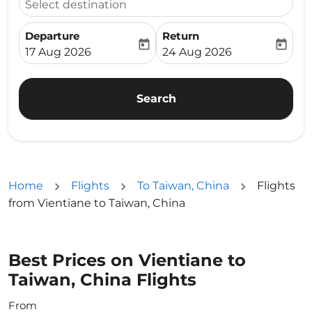
Select destination
Departure
Return
today
today
fc-booking-departure-date-aria-label
fc-booking-return-date-ari
17 Aug 2026
24 Aug 2026
Search
Home
Flights
To Taiwan, China
Flights
from Vientiane to Taiwan, China
Best Prices on Vientiane to
Taiwan, China Flights
From