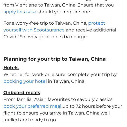
from Vientiane to Taiwan, China
. Ensure that you
apply for a visa
should you require one.
For a worry-free trip to Taiwan, China
,
protect
yourself with Scootsurance
and receive additional
Covid-19 coverage at no extra charge.
Planning for your trip to Taiwan, China
Hotels
Whether for work or leisure, complete your trip by
booking your hotel
in Taiwan, China
.
Onboard meals
From familiar Asian favourites to savoury classics,
book your preferred meal
up to 72 hours before your
flight to ensure you arrive in Taiwan, China
well
fuelled and ready to go.