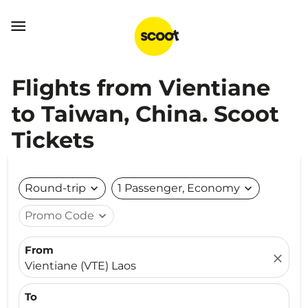

Flights from Vientiane
to Taiwan, China. Scoot
Tickets
Round-trip
expand_more
1 Passenger, Economy
expand_more
Promo Code
expand_more
From
close
Vientiane (VTE) Laos
To