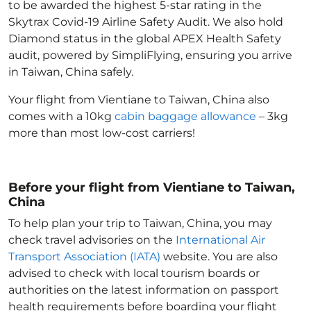
to be awarded the highest 5-star rating in the
Skytrax Covid-19 Airline Safety Audit. We also hold
Diamond status in the global APEX Health Safety
audit, powered by SimpliFlying, ensuring you arrive
in Taiwan, China
safely.
Your flight from Vientiane to Taiwan, China
also
comes with a 10kg
cabin baggage allowance
– 3kg
more than most low-cost carriers!
Before your flight from Vientiane to Taiwan,
China
To help plan your trip to Taiwan, China
, you may
check travel advisories on the
International Air
Transport Association (IATA)
website. You are also
advised to check with local tourism boards or
authorities on the latest information on passport
health requirements before boarding your flight