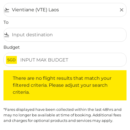
flight_takeoff
close
To
flight_land
Budget
SGD
There are no flight results that match your filtered crite
There are no flight results that match your
filtered criteria. Please adjust your search
criteria.
*Fares displayed have been collected within the last 48hrs and
may no longer be available at time of booking. Additional fees
and charges for optional products and services may apply.