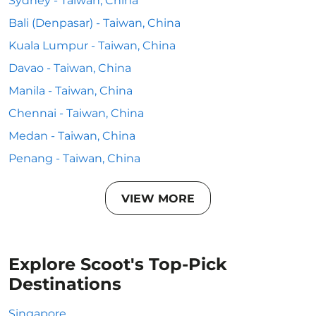
Sydney - Taiwan, China
Bali (Denpasar) - Taiwan, China
Kuala Lumpur - Taiwan, China
Davao - Taiwan, China
Manila - Taiwan, China
Chennai - Taiwan, China
Medan - Taiwan, China
Penang - Taiwan, China
VIEW MORE
Explore Scoot's Top-Pick
Destinations
Singapore