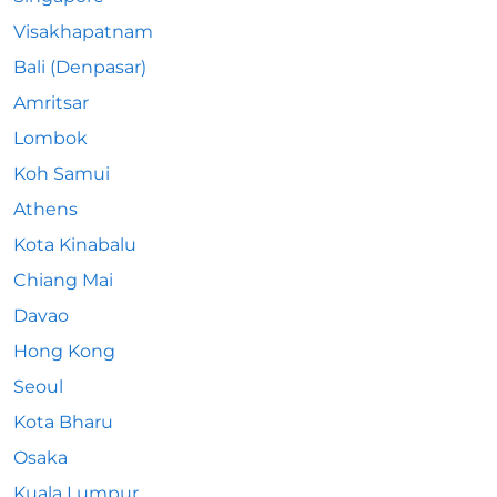
Visakhapatnam
Bali (Denpasar)
Amritsar
Lombok
Koh Samui
Athens
Kota Kinabalu
Chiang Mai
Davao
Hong Kong
Seoul
Kota Bharu
Osaka
Kuala Lumpur