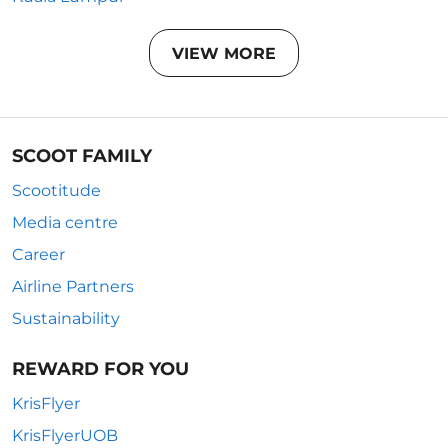
VIEW MORE
SCOOT FAMILY
Scootitude
Media centre
Career
Airline Partners
Sustainability
REWARD FOR YOU
KrisFlyer
KrisFlyerUOB