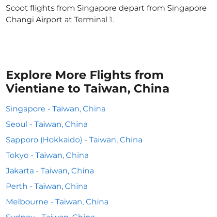
Scoot flights from Singapore depart from Singapore
Changi Airport at Terminal 1.
Explore More Flights from
Vientiane to Taiwan, China
Singapore - Taiwan, China
Seoul - Taiwan, China
Sapporo (Hokkaido) - Taiwan, China
Tokyo - Taiwan, China
Jakarta - Taiwan, China
Perth - Taiwan, China
Melbourne - Taiwan, China