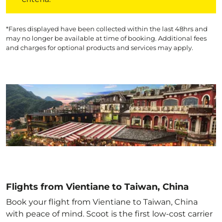
*Fares displayed have been collected within the last 48hrs and
may no longer be available at time of booking. Additional fees
and charges for optional products and services may apply.
Flights from Vientiane to Taiwan, China
Book your flight from Vientiane to Taiwan, China
with peace of mind. Scoot is the first low-cost carrier