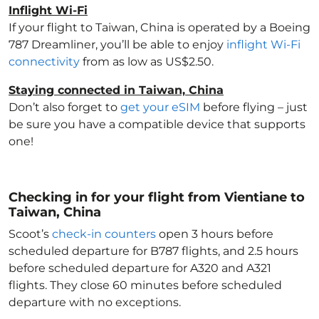
Inflight Wi-Fi
If your flight to Taiwan, China
is operated by a Boeing
787 Dreamliner, you’ll be able to enjoy
inflight Wi-Fi
connectivity
from as low as US$2.50.
Staying connected in Taiwan, China
Don’t also forget to
get your eSIM
before flying – just
be sure you have a compatible device that supports
one!
Checking in for your flight from Vientiane to
Taiwan, China
Scoot’s
check-in counters
open 3 hours before
scheduled departure for B787 flights, and 2.5 hours
before scheduled departure for A320 and A321
flights. They close 60 minutes before scheduled
departure with no exceptions.