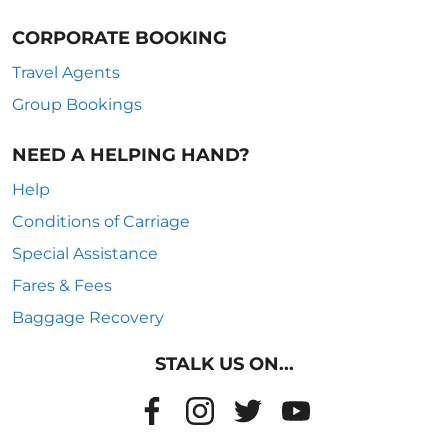
CORPORATE BOOKING
Travel Agents
Group Bookings
NEED A HELPING HAND?
Help
Conditions of Carriage
Special Assistance
Fares & Fees
Baggage Recovery
STALK US ON...