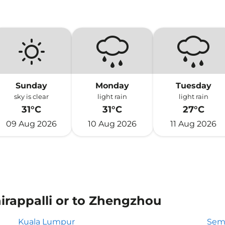
Sunday
Monday
Tuesday
sky is clear
light rain
light rain
31°C
31°C
27°C
09 Aug 2026
10 Aug 2026
11 Aug 2026
hirappalli or to Zhengzhou
Kuala Lumpur
Sem