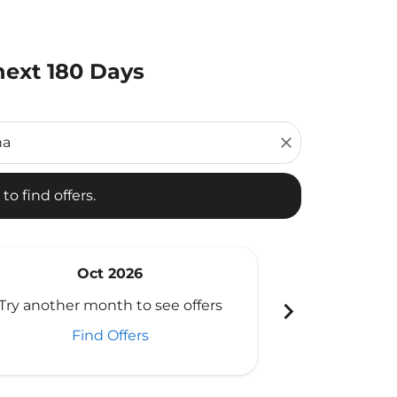
next 180 Days
d offers.
close
to find offers.
Oct 2026
N
chevron_right
Try another month to see offers
Try another 
Find Offers
Fi