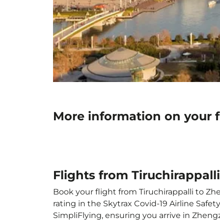
More information on your f
Flights from Tiruchirappal
Book your flight from Tiruchirappalli to Zh
rating in the Skytrax Covid-19 Airline Saf
SimpliFlying, ensuring you arrive in Zheng