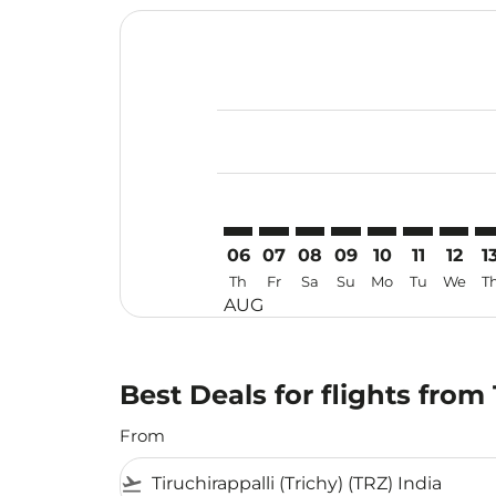
Displaying fares for August-2026
TRZ–CGO: cmp-view-offers-discla
TRZ–CGO: cmp-view-offers-di
TRZ–CGO: cmp-view-offer
TRZ–CGO: cmp-view-o
TRZ–CGO: cmp-vi
TRZ–CGO: c
TRZ–CG
TR
06
07
08
09
10
11
12
1
Th
Fr
Sa
Su
Mo
Tu
We
T
AUG
Best Deals for flights fro
From
flight_takeoff