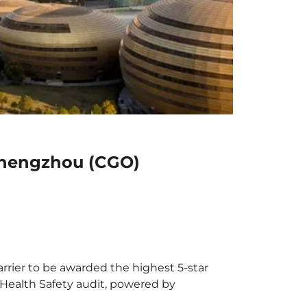
 Zhengzhou (CGO)
arrier to be awarded the highest 5-star
X Health Safety audit, powered by