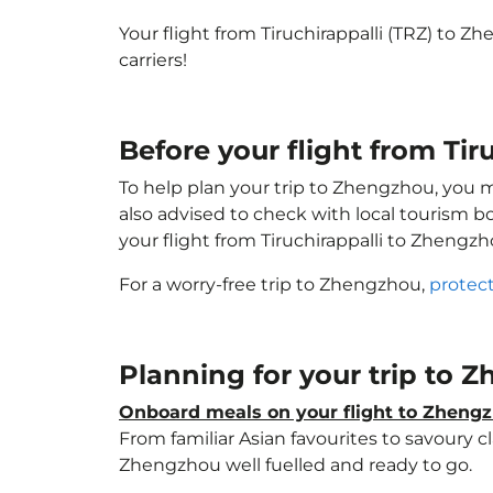
Your flight from Tiruchirappalli (TRZ) to 
carriers!
Before your flight from Ti
To help plan your trip to Zhengzhou, you 
also advised to check with local tourism b
your flight from Tiruchirappalli to Zhengz
For a worry-free trip to Zhengzhou,
protect
Planning for your trip to
Onboard meals on your flight to Zheng
From familiar Asian favourites to savoury cl
Zhengzhou well fuelled and ready to go.