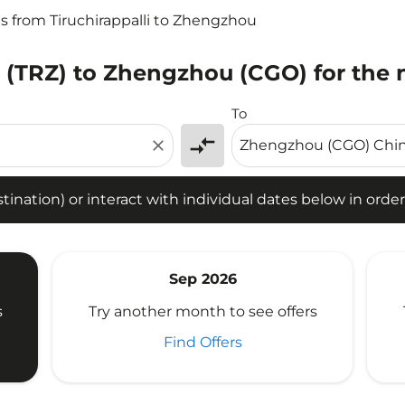
ts from Tiruchirappalli to Zhengzhou
li (TRZ) to Zhengzhou (CGO) for the 
tion) or interact with individual dates below in order to fin
To
compare_arrows
close
ination) or interact with individual dates below in order 
Sep 2026
s
Try another month to see offers
Find Offers