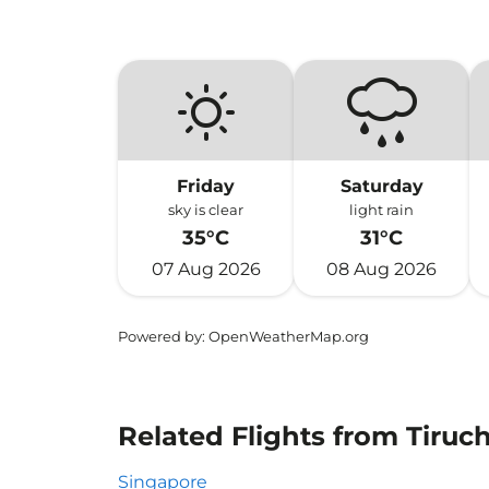
Friday
Saturday
sky is clear
light rain
35°C
31°C
07 Aug 2026
08 Aug 2026
Powered by
: OpenWeatherMap.org
Related Flights from Tiruc
Singapore