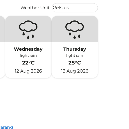
Weather unit option Celsius Select
Weather Unit
:
Celsius
keyboard_arrow_down
Wednesday
Thursday
light rain
light rain
22°C
25°C
12 Aug 2026
13 Aug 2026
arang