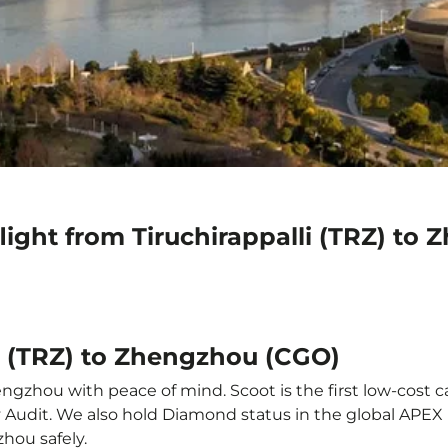
light from Tiruchirappalli (TRZ) to
li (TRZ) to Zhengzhou (CGO)
engzhou with peace of mind. Scoot is the first low-cost c
ety Audit. We also hold Diamond status in the global APE
zhou safely.