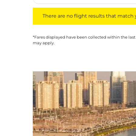
There are no flight results that match your f
There are no flight results that match yo
*Fares displayed have been collected within the last
may apply.