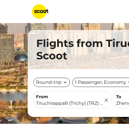
Flights from Tir
Scoot
Round-trip
expand_more
1 Passenger, Economy
expa
From
To
close