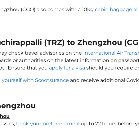
Zhengzhou (CGO) also comes with a 10kg
cabin baggage al
ruchirappalli (TRZ) to Zhengzhou (C
may check travel advisories on the
International Air Trans
oards or authorities on the latest information on passp
hou. Ensure that you
apply for a visa
should you require o
 yourself with Scootsurance
and receive additional Covid
 Zhengzhou
zhou
assics,
book your preferred meal
up to 72 hours before yo