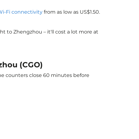
Wi-Fi connectivity
from as low as US$1.50.
 to Zhengzhou – it'll cost a lot more at
gzhou (CGO)
The counters close 60 minutes before