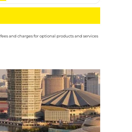
 fees and charges for optional products and services