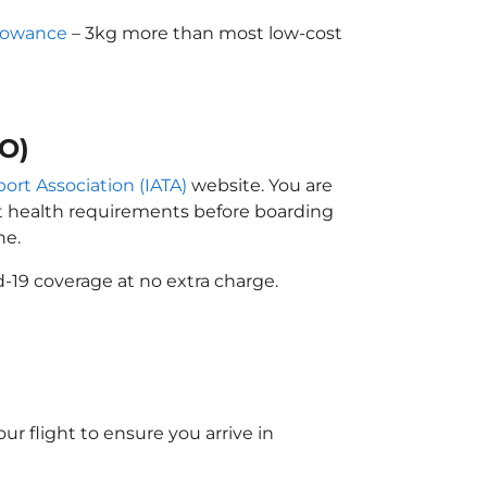
lowance
– 3kg more than most low-cost
GO)
port Association (IATA)
website. You are
ort health requirements before boarding
ne.
-19 coverage at no extra charge.
ur flight to ensure you arrive in