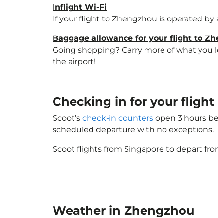
Inflight Wi-Fi
If your flight to Zhengzhou is operated by 
Baggage allowance for your flight to Z
Going shopping? Carry more of what you lov
the airport!
Checking in for your fligh
Scoot’s
check-in counters
open 3 hours bef
scheduled departure with no exceptions.
Scoot flights from Singapore to depart fro
Weather in Zhengzhou