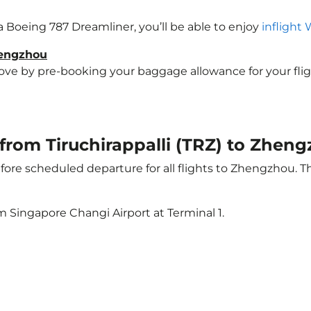
a Boeing 787 Dreamliner, you’ll be able to enjoy
inflight 
hengzhou
e by pre-booking your baggage allowance for your flight
t from Tiruchirappalli (TRZ) to Zhen
ore scheduled departure for all flights to Zhengzhou. 
m Singapore Changi Airport at Terminal 1.