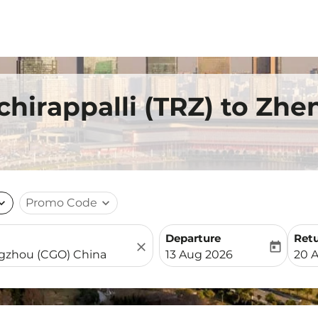
uchirappalli (TRZ) to Zh
nd_more
Promo Code
expand_more
Departure
Ret
close
today
fc-booking-departure-date-
fc-b
13 Aug 2026
20 