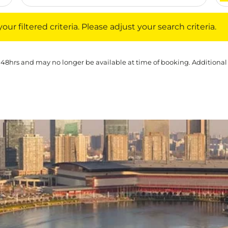
iltered criteria. Please adjust your search criteria.
ur filtered criteria. Please adjust your search criteria.
 48hrs and may no longer be available at time of booking. Additional