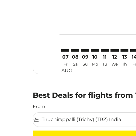
Displaying fares for August-2026
TRZ–VIE: cmp-view-offers-disclai
TRZ–VIE: cmp-view-offers-dis
TRZ–VIE: cmp-view-offers
TRZ–VIE: cmp-view-o
TRZ–VIE: cmp-vi
TRZ–VIE: cm
TRZ–VI
TR
07
08
09
10
11
12
13
1
Fr
Sa
Su
Mo
Tu
We
Th
F
AUG
Best Deals for flights from
From
flight_takeoff
There are no flight results that match your f