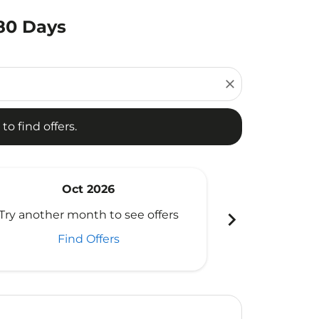
180 Days
d offers.
close
to find offers.
Oct 2026
N
chevron_right
Try another month to see offers
Try another 
Find Offers
Fi