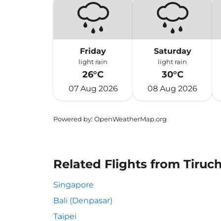
Friday
Saturday
light rain
light rain
26°C
30°C
07 Aug 2026
08 Aug 2026
Powered by
: OpenWeatherMap.org
Related Flights from Tiruch
Singapore
Bali (Denpasar)
Taipei