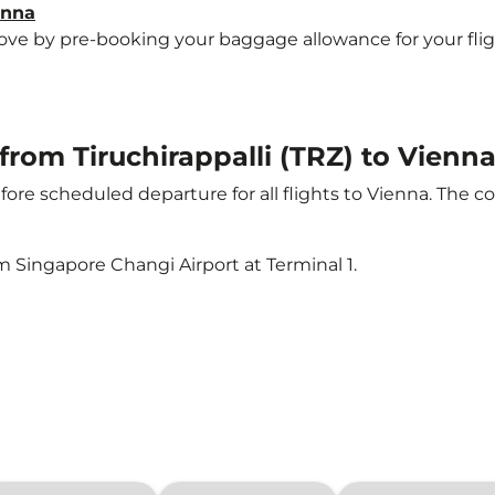
enna
e by pre-booking your baggage allowance for your flight 
 from Tiruchirappalli (TRZ) to Vienna
ore scheduled departure for all flights to Vienna. The 
m Singapore Changi Airport at Terminal 1.