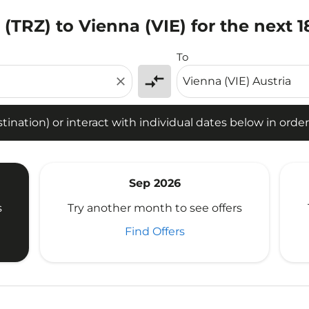
i (TRZ) to Vienna (VIE) for the next 
tion) or interact with individual dates below in order to fin
To
compare_arrows
close
ination) or interact with individual dates below in order 
Sep 2026
s
Try another month to see offers
Find Offers