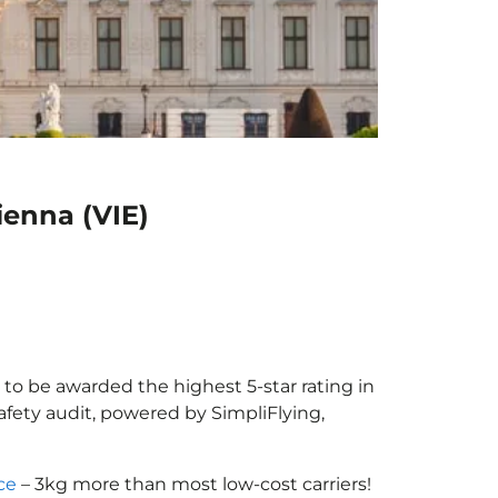
ienna (VIE)
r to be awarded the highest 5-star rating in
afety audit, powered by SimpliFlying,
ce
– 3kg more than most low-cost carriers!