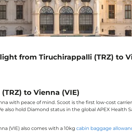
ight from Tiruchirappalli (TRZ) to V
i (TRZ) to Vienna (VIE)
nna with peace of mind. Scoot is the first low-cost carrie
 We also hold Diamond status in the global APEX Health S
ienna (VIE) also comes with a 10kg
cabin baggage allowan