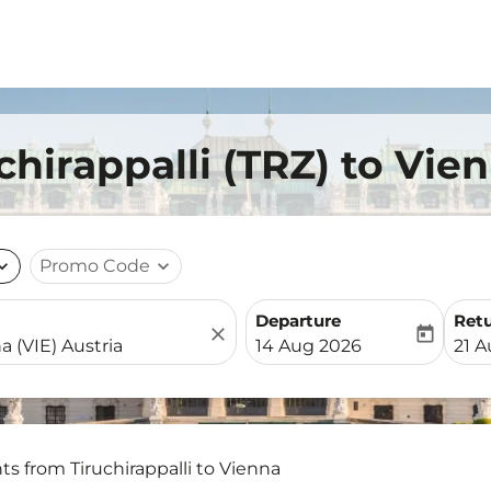
chirappalli (TRZ) to Vie
nd_more
Promo Code
expand_more
Departure
Ret
close
today
fc-booking-departure-date-
fc-b
14 Aug 2026
21 
hts from Tiruchirappalli to Vienna