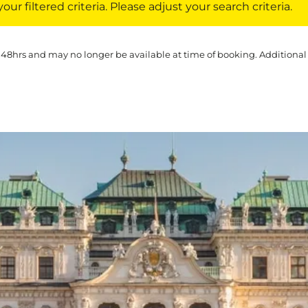
ur filtered criteria. Please adjust your search criteria.
 48hrs and may no longer be available at time of booking. Additional