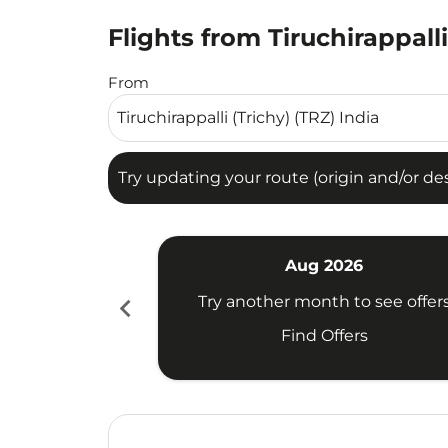
Flights from Tiruchirappall
Try updating your route (origin and/or destina
From
Try updating your route (origin and/or dest
Aug 2026
chevron_left
Try another month to see offer
Find Offers