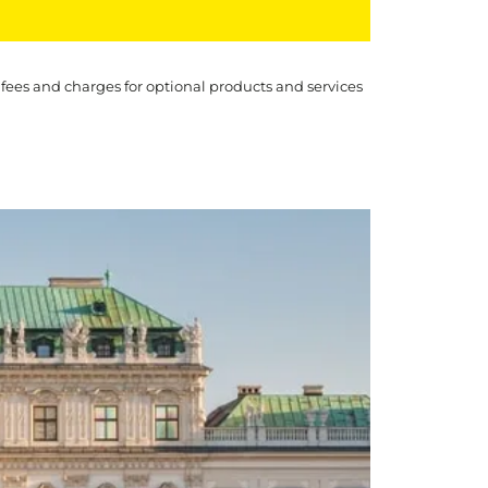
 fees and charges for optional products and services