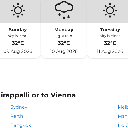
Sunday
Monday
Tuesday
sky is clear
light rain
sky is clear
32°C
32°C
32°C
09 Aug 2026
10 Aug 2026
11 Aug 2026
irappalli or to Vienna
Sydney
Mel
Perth
Mani
Bangkok
Ho C