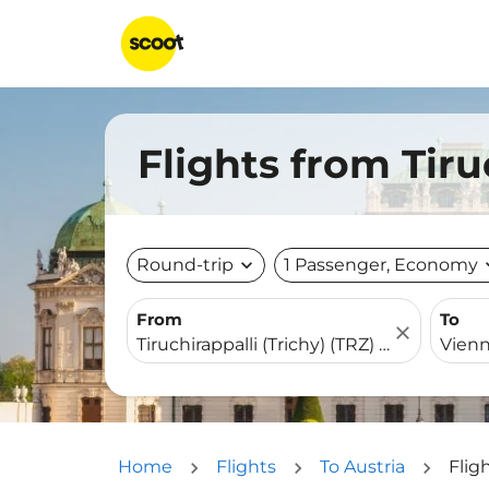
Flights from Tiru
Round-trip
expand_more
1 Passenger, Economy
expa
From
To
close
Home
Flights
To Austria
Flig