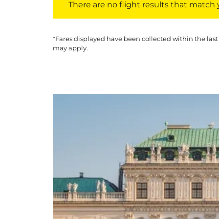
There are no flight results that match yo
*Fares displayed have been collected within the last
may apply.