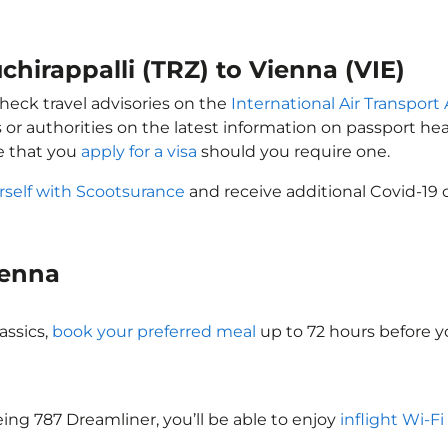
uchirappalli (TRZ) to Vienna (VIE)
check travel advisories on the
International Air Transport 
 or authorities on the latest information on passport h
re that you
apply for a visa
should you require one.
rself with Scootsurance
and receive additional Covid-19 
Vienna
assics,
book your preferred meal
up to 72 hours before yo
eing 787 Dreamliner, you’ll be able to enjoy
inflight Wi-Fi