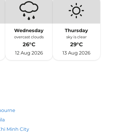
Wednesday
Thursday
overcast clouds
sky is clear
26°C
29°C
12 Aug 2026
13 Aug 2026
bourne
la
hi Minh City