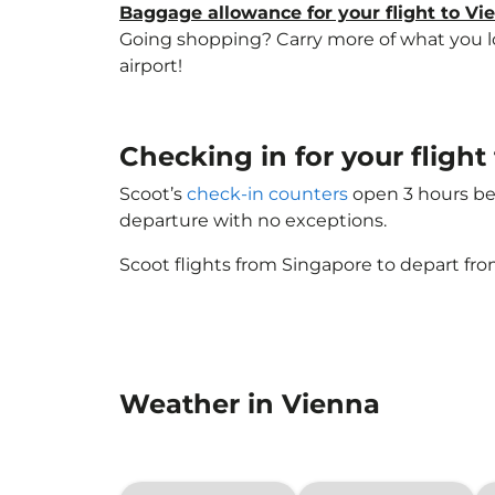
Baggage allowance for your flight to Vi
Going shopping? Carry more of what you lov
airport!
Checking in for your flight
Scoot’s
check-in counters
open 3 hours bef
departure with no exceptions.
Scoot flights from Singapore to depart fro
Weather in Vienna