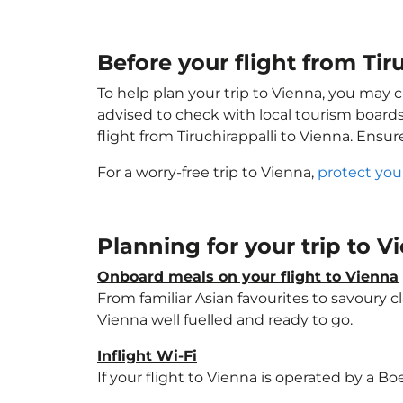
Before your flight from Tir
To help plan your trip to Vienna, you may 
advised to check with local tourism boards
flight from Tiruchirappalli to Vienna. Ensu
For a worry-free trip to Vienna,
protect you
Planning for your trip to 
Onboard meals on your flight to Vienna
From familiar Asian favourites to savoury cl
Vienna well fuelled and ready to go.
Inflight Wi-Fi
If your flight to Vienna is operated by a Bo