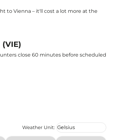
to Vienna – it'll cost a lot more at the
 (VIE)
counters close 60 minutes before scheduled
Weather unit option Celsius Select
Weather Unit
:
Celsius
keyboard_arrow_down