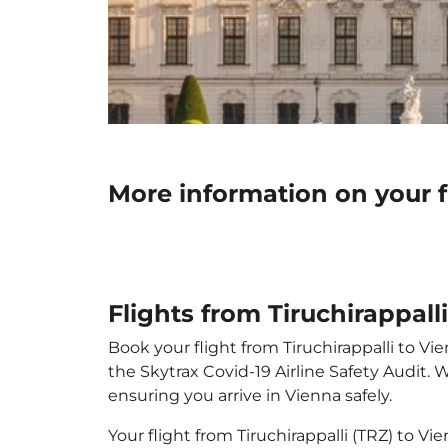
More information on your fl
Flights from Tiruchirappall
Book your flight from Tiruchirappalli to Vie
the Skytrax Covid-19 Airline Safety Audit.
ensuring you arrive in Vienna safely.
Your flight from Tiruchirappalli (TRZ) to V