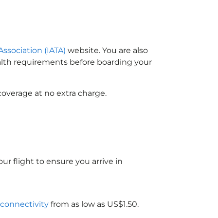
Association (IATA)
website. You are also
ealth requirements before boarding your
coverage at no extra charge.
ur flight to ensure you arrive in
 connectivity
from as low as US$1.50.