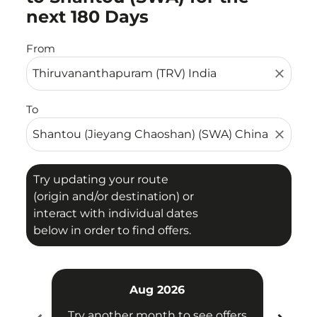
next 180 Days
From
close
To
close
Try updating your route
(origin and/or destination) or
interact with individual dates
below in order to find offers.
Aug 2026
Try another month to see offers
Try 