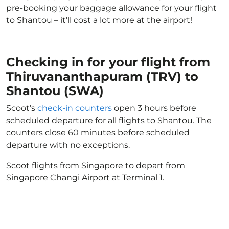
pre-booking your baggage allowance for your flight
to Shantou – it'll cost a lot more at the airport!
Checking in for your flight from
Thiruvananthapuram (TRV) to
Shantou (SWA)
Scoot’s
check-in counters
open 3 hours before
scheduled departure for all flights to Shantou. The
counters close 60 minutes before scheduled
departure with no exceptions.
Scoot flights from Singapore to depart from
Singapore Changi Airport at Terminal 1.