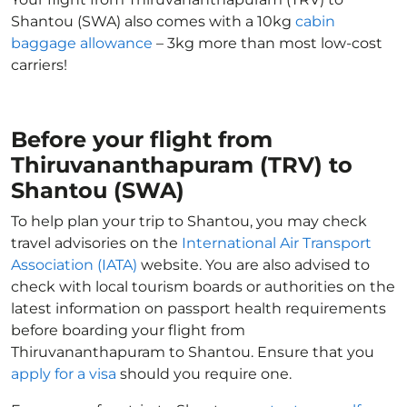
Shantou (SWA) also comes with a 10kg
cabin
baggage allowance
– 3kg more than most low-cost
carriers!
Before your flight from
Thiruvananthapuram (TRV) to
Shantou (SWA)
To help plan your trip to Shantou, you may check
travel advisories on the
International Air Transport
Association (IATA)
website. You are also advised to
check with local tourism boards or authorities on the
latest information on passport health requirements
before boarding your flight from
Thiruvananthapuram to Shantou. Ensure that you
apply for a visa
should you require one.