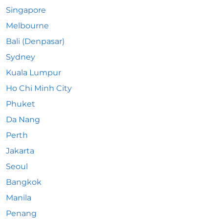
Singapore
Melbourne
Bali (Denpasar)
Sydney
Kuala Lumpur
Ho Chi Minh City
Phuket
Da Nang
Perth
Jakarta
Seoul
Bangkok
Manila
Penang