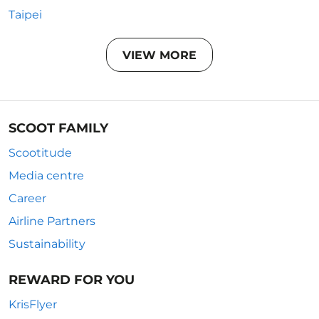
Taipei
VIEW MORE
SCOOT FAMILY
Scootitude
Media centre
Career
Airline Partners
Sustainability
REWARD FOR YOU
KrisFlyer