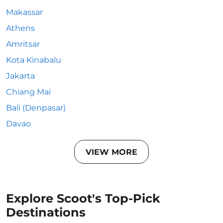
Makassar
Athens
Amritsar
Kota Kinabalu
Jakarta
Chiang Mai
Bali (Denpasar)
Davao
VIEW MORE
Explore Scoot's Top-Pick
Destinations