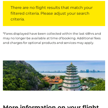
There are no flight results that match your filtered crite
There are no flight results that match your
filtered criteria. Please adjust your search
criteria.
*Fares displayed have been collected within the last 48hrs and
may no longer be available at time of booking. Additional fees
and charges for optional products and services may apply.
More information on your flight