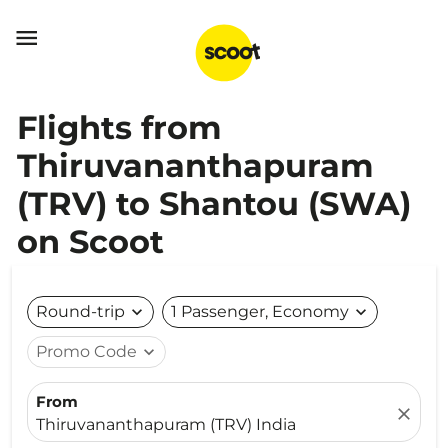

Flights from
Thiruvananthapuram
(TRV) to Shantou (SWA)
on Scoot
Round-trip
expand_more
1 Passenger, Economy
expand_more
Promo Code
expand_more
From
close
Thiruvananthapuram (TRV) India