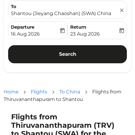
To
close
Shantou (Jieyang Chaoshan) (SWA) China
Departure
Return
today
today
fc-booking-departure-date-aria-label
fc-booking-return-date-ari
16 Aug 2026
23 Aug 2026
Search
Home
Flights
To China
Flights from
Thiruvananthapuram to Shantou
Flights from
Try updating your route (origin and/or destination) or i
Thiruvananthapuram (TRV)
to Shantou (SWA) for the