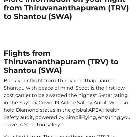
from Thiruvananthapuram (TRV)
to Shantou (SWA)
Flights from
Thiruvananthapuram (TRV) to
Shantou (SWA)
Book your flight from Thiruvananthapuram to
Shantou with peace of mind. Scoot is the first low-
cost carrier to be awarded the highest 5-star rating
in the Skytrax Covid-19 Airline Safety Audit. We also
hold Diamond status in the global APEX Health
Safety audit, powered by SimpliFlying, ensuring you
arrive in Shantou safely.
Your flight from Thiruvananthapuram (TRV) to