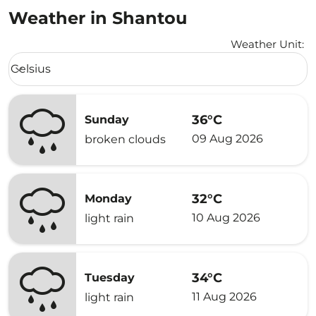
Weather in Shantou
Weather Unit
:
Weather unit option Celsius Selected
Celsius
keyboard_arrow_down
36°C
Sunday
09 Aug 2026
broken clouds
32°C
Monday
10 Aug 2026
light rain
34°C
Tuesday
11 Aug 2026
light rain