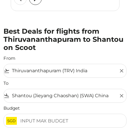
Best Deals for flights from
Thiruvananthapuram to Shantou
on Scoot
From
flight_takeoff
close
To
flight_land
close
Budget
SGD