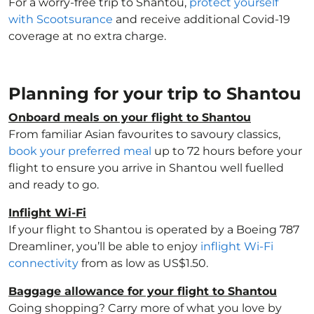
For a worry-free trip to Shantou,
protect yourself
with Scootsurance
and receive additional Covid-19
coverage at no extra charge.
Planning for your trip to Shantou
Onboard meals on your flight to Shantou
From familiar Asian favourites to savoury classics,
book your preferred meal
up to 72 hours before your
flight to ensure you arrive in Shantou well fuelled
and ready to go.
Inflight Wi-Fi
If your flight to Shantou is operated by a Boeing 787
Dreamliner, you’ll be able to enjoy
inflight Wi-Fi
connectivity
from as low as US$1.50.
Baggage allowance for your flight to Shantou
Going shopping? Carry more of what you love by