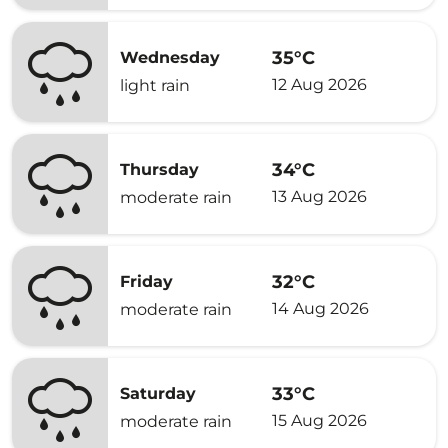
35°C
Wednesday
12 Aug 2026
light rain
34°C
Thursday
13 Aug 2026
moderate rain
32°C
Friday
14 Aug 2026
moderate rain
33°C
Saturday
15 Aug 2026
moderate rain