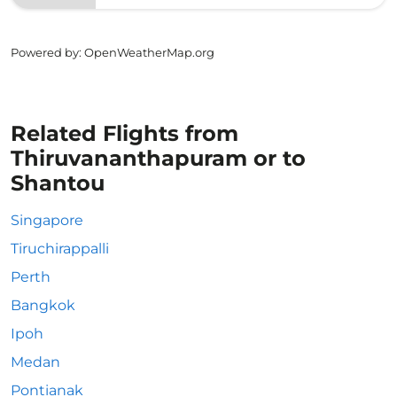
Powered by
: OpenWeatherMap.org
Related Flights from
Thiruvananthapuram or to
Shantou
Singapore
Tiruchirappalli
Perth
Bangkok
Ipoh
Medan
Pontianak