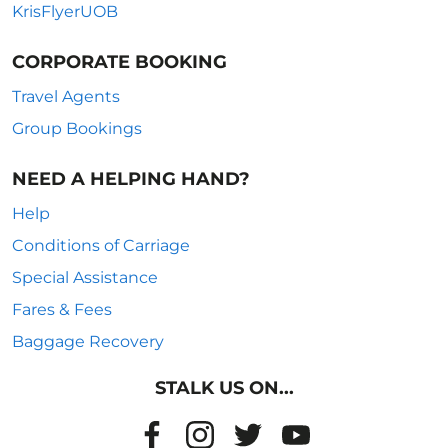
KrisFlyerUOB
CORPORATE BOOKING
Travel Agents
Group Bookings
NEED A HELPING HAND?
Help
Conditions of Carriage
Special Assistance
Fares & Fees
Baggage Recovery
STALK US ON...