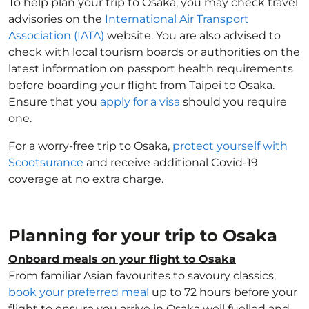
To help plan your trip to Osaka, you may check travel
advisories on the
International Air Transport
Association (IATA)
website. You are also advised to
check with local tourism boards or authorities on the
latest information on passport health requirements
before boarding your flight from Taipei to Osaka.
Ensure that you
apply for a visa
should you require
one.
For a worry-free trip to Osaka,
protect yourself with
Scootsurance
and receive additional Covid-19
coverage at no extra charge.
Planning for your trip to Osaka
Onboard meals on your flight to Osaka
From familiar Asian favourites to savoury classics,
book your preferred meal
up to 72 hours before your
flight to ensure you arrive in Osaka well fuelled and