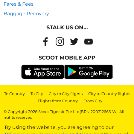
Fares & Fees
Baggage Recovery
STALK US ON...
SCOOT MOBILE APP
To Country
|
To City
|
City to City flights
|
City to Country flights
|
Flights from Country
|
From City
© Copyright 2026 Scoot Tigerair Pte Ltd(BRN 200312665-W). All
rights reserved.
By using the website, you are agreeing to our