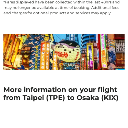
*Fares displayed have been collected within the last 48hrs and
may no longer be available at time of booking. Additional fees
and charges for optional products and services may apply.
More information on your flight
from Taipei (TPE) to Osaka (KIX)