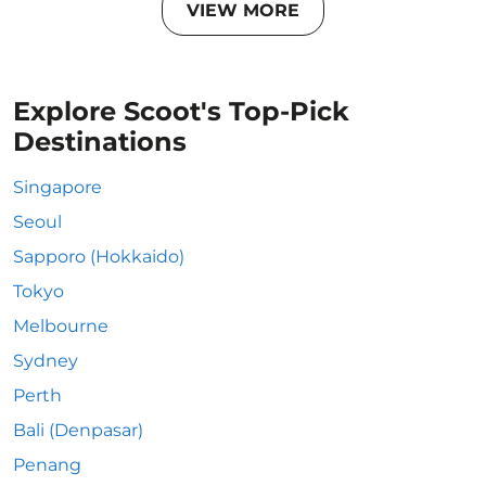
VIEW MORE
Explore Scoot's Top-Pick
Destinations
Singapore
Seoul
Sapporo (Hokkaido)
Tokyo
Melbourne
Sydney
Perth
Bali (Denpasar)
Penang