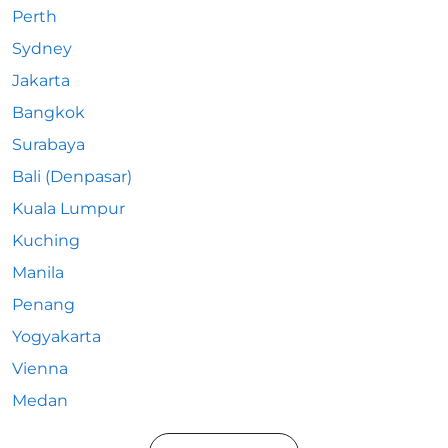
Perth
Sydney
Jakarta
Bangkok
Surabaya
Bali (Denpasar)
Kuala Lumpur
Kuching
Manila
Penang
Yogyakarta
Vienna
Medan