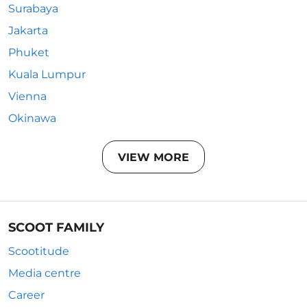
Surabaya
Jakarta
Phuket
Kuala Lumpur
Vienna
Okinawa
VIEW MORE
SCOOT FAMILY
Scootitude
Media centre
Career