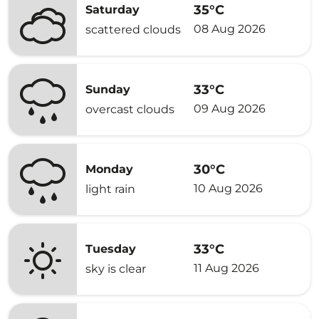
35°C
Saturday
08 Aug 2026
scattered clouds
33°C
Sunday
09 Aug 2026
overcast clouds
30°C
Monday
10 Aug 2026
light rain
33°C
Tuesday
11 Aug 2026
sky is clear