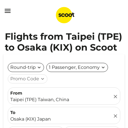

Flights from Taipei (TPE)
to Osaka (KIX) on Scoot
Round-trip
expand_more
1 Passenger, Economy
expand_more
Promo Code
expand_more
From
close
Taipei (TPE) Taiwan, China
To
close
Osaka (KIX) Japan