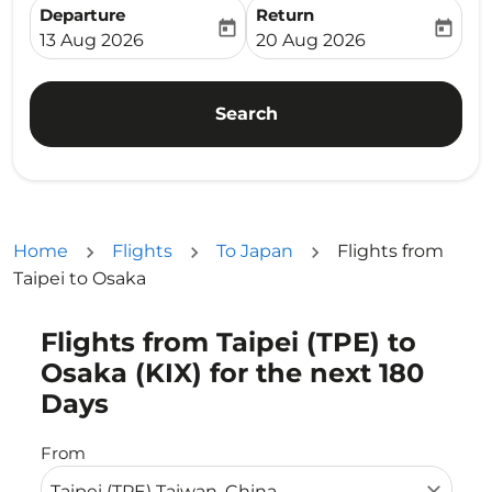
Departure
Return
today
today
fc-booking-departure-date-aria-label
fc-booking-return-date-ari
13 Aug 2026
20 Aug 2026
Search
Home
Flights
To Japan
Flights from
Taipei to Osaka
Flights from Taipei (TPE) to
Try updating your route (origin and/or destination) or i
Osaka (KIX) for the next 180
Days
From