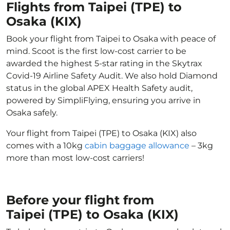
Flights from Taipei (TPE) to
Osaka (KIX)
Book your flight from Taipei to Osaka with peace of
mind. Scoot is the first low-cost carrier to be
awarded the highest 5-star rating in the Skytrax
Covid-19 Airline Safety Audit. We also hold Diamond
status in the global APEX Health Safety audit,
powered by SimpliFlying, ensuring you arrive in
Osaka safely.
Your flight from Taipei (TPE) to Osaka (KIX) also
comes with a 10kg
cabin baggage allowance
– 3kg
more than most low-cost carriers!
Before your flight from
Taipei (TPE) to Osaka (KIX)