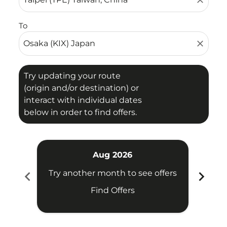
close
To
close
Try updating your route
(origin and/or destination) or
interact with individual dates
below in order to find offers.
Aug 2026
chevron_left
chevron_right
Try another month to see offers
Try 
Find Offers