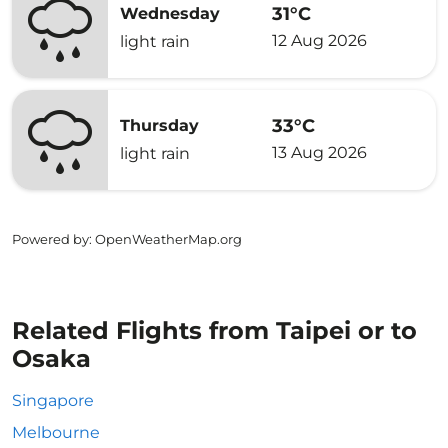
31°C
Wednesday
12 Aug 2026
light rain
33°C
Thursday
13 Aug 2026
light rain
Powered by
: OpenWeatherMap.org
Related Flights from Taipei or to
Osaka
Singapore
Melbourne