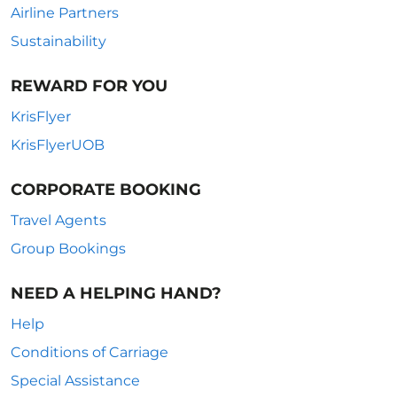
Airline Partners
Sustainability
REWARD FOR YOU
KrisFlyer
KrisFlyerUOB
CORPORATE BOOKING
Travel Agents
Group Bookings
NEED A HELPING HAND?
Help
Conditions of Carriage
Special Assistance