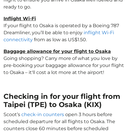
ready to go.
Inflight Wi-Fi
If your flight to Osaka is operated by a Boeing 787
Dreamliner, you’ll be able to enjoy
inflight Wi-Fi
connectivity
from as low as US$1.50.
Baggage allowance for your flight to Osaka
Going shopping? Carry more of what you love by
pre-booking your baggage allowance for your flight
to Osaka – it'll cost a lot more at the airport!
Checking in for your flight from
Taipei (TPE) to Osaka (KIX)
Scoot’s
check-in counters
open 3 hours before
scheduled departure for all flights to Osaka. The
counters close 60 minutes before scheduled