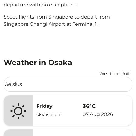
departure with no exceptions.
Scoot flights from Singapore to depart from
Singapore Changi Airport at Terminal 1.
Weather in Osaka
Weather Unit
:
Weather unit option Celsius Selected
Celsius
keyboard_arrow_down
36°C
Friday
07 Aug 2026
sky is clear