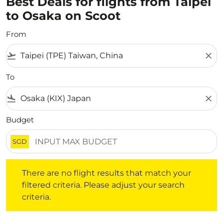
Best Deals for flights from Taipei
to Osaka on Scoot
From
flight_takeoff
close
To
flight_land
close
Budget
SGD
There are no flight results that match your filtered crite
There are no flight results that match your
filtered criteria. Please adjust your search
criteria.