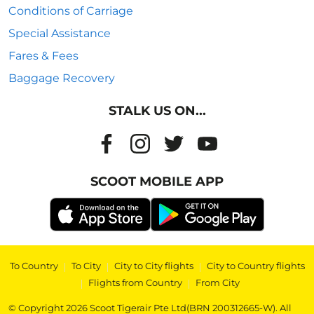
Conditions of Carriage
Special Assistance
Fares & Fees
Baggage Recovery
STALK US ON...
SCOOT MOBILE APP
To Country
|
To City
|
City to City flights
|
City to Country flights
|
Flights from Country
|
From City
© Copyright 2026 Scoot Tigerair Pte Ltd(BRN 200312665-W). All