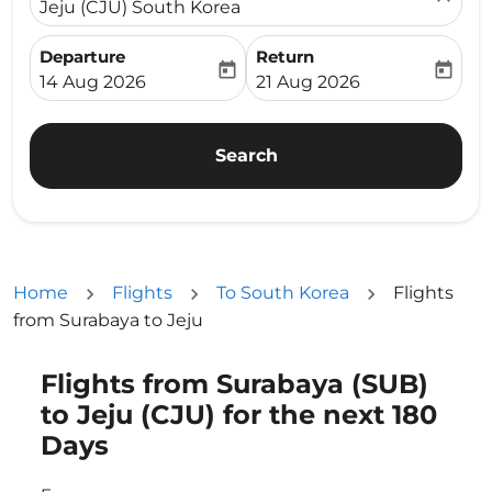
Jeju (CJU) South Korea
Departure
Return
today
today
fc-booking-departure-date-aria-label
fc-booking-return-date-ari
14 Aug 2026
21 Aug 2026
Search
Home
Flights
To South Korea
Flights
from Surabaya to Jeju
Flights from Surabaya (SUB)
Try updating your route (origin and/or destination) or i
to Jeju (CJU) for the next 180
Days