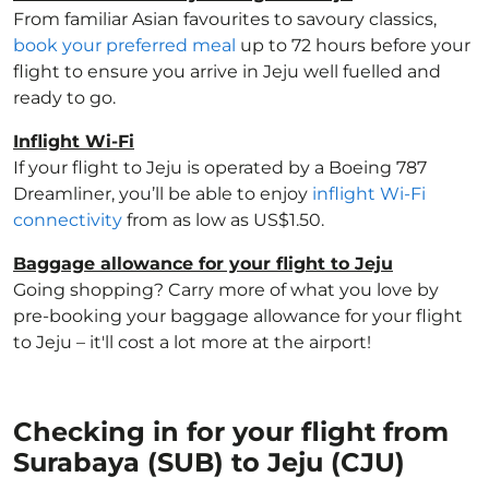
From familiar Asian favourites to savoury classics,
book your preferred meal
up to 72 hours before your
flight to ensure you arrive in Jeju well fuelled and
ready to go.
Inflight Wi-Fi
If your flight to Jeju is operated by a Boeing 787
Dreamliner, you’ll be able to enjoy
inflight Wi-Fi
connectivity
from as low as US$1.50.
Baggage allowance for your flight to Jeju
Going shopping? Carry more of what you love by
pre-booking your baggage allowance for your flight
to Jeju – it'll cost a lot more at the airport!
Checking in for your flight from
Surabaya (SUB) to Jeju (CJU)