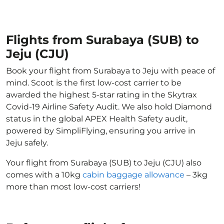
Flights from Surabaya (SUB) to
Jeju (CJU)
Book your flight from Surabaya to Jeju with peace of
mind. Scoot is the first low-cost carrier to be
awarded the highest 5-star rating in the Skytrax
Covid-19 Airline Safety Audit. We also hold Diamond
status in the global APEX Health Safety audit,
powered by SimpliFlying, ensuring you arrive in
Jeju safely.
Your flight from Surabaya (SUB) to Jeju (CJU) also
comes with a 10kg
cabin baggage allowance
– 3kg
more than most low-cost carriers!