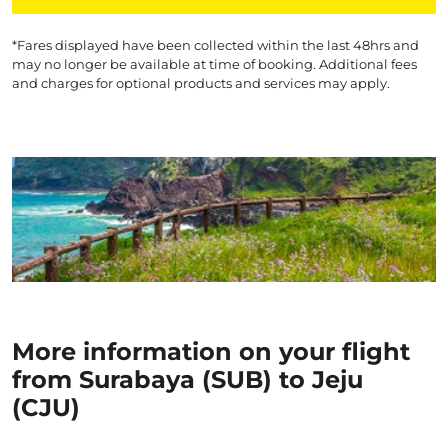
*Fares displayed have been collected within the last 48hrs and
may no longer be available at time of booking. Additional fees
and charges for optional products and services may apply.
More information on your flight
from Surabaya (SUB) to Jeju
(CJU)