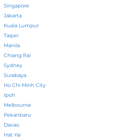
Singapore
Jakarta
Kuala Lumpur
Taipei
Manila
Chiang Rai
Sydney
Surabaya
Ho Chi Minh City
Ipoh
Melbourne
Pekanbaru
Davao
Hat Yai