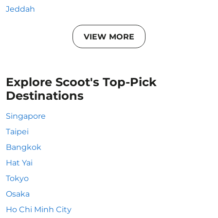
Jeddah
VIEW MORE
Explore Scoot's Top-Pick
Destinations
Singapore
Taipei
Bangkok
Hat Yai
Tokyo
Osaka
Ho Chi Minh City