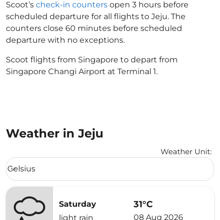
Scoot’s
check-in counters
open 3 hours before
scheduled departure for all flights to Jeju. The
counters close 60 minutes before scheduled
departure with no exceptions.
Scoot flights from Singapore to depart from
Singapore Changi Airport at Terminal 1.
Weather in Jeju
Weather Unit
:
Weather unit option Celsius Selected
Celsius
keyboard_arrow_down
31°C
Saturday
08 Aug 2026
light rain