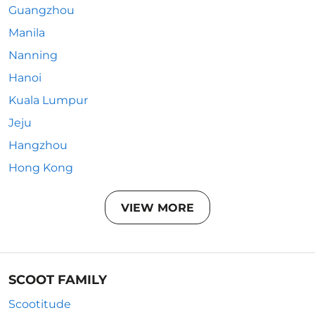
Guangzhou
Manila
Nanning
Hanoi
Kuala Lumpur
Jeju
Hangzhou
Hong Kong
VIEW MORE
SCOOT FAMILY
Scootitude