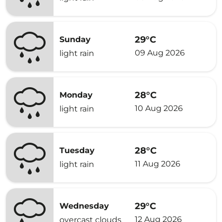
29°C
Sunday
09 Aug 2026
light rain
28°C
Monday
10 Aug 2026
light rain
28°C
Tuesday
11 Aug 2026
light rain
29°C
Wednesday
12 Aug 2026
overcast clouds