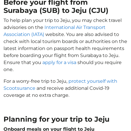
Before your flight from
Surabaya (SUB) to Jeju (CJU)
To help plan your trip to Jeju, you may check travel
advisories on the
International Air Transport
Association (IATA)
website. You are also advised to
check with local tourism boards or authorities on the
latest information on passport health requirements
before boarding your flight from Surabaya to Jeju.
Ensure that you
apply for a visa
should you require
one.
For a worry-free trip to Jeju,
protect yourself with
Scootsurance
and receive additional Covid-19
coverage at no extra charge.
Planning for your trip to Jeju
Onboard meals on your flight to Jeju