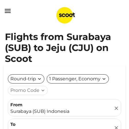

Flights from Surabaya
(SUB) to Jeju (CJU) on
Scoot
Round-trip
expand_more
1 Passenger, Economy
expand_more
Promo Code
expand_more
From
close
Surabaya (SUB) Indonesia
To
close