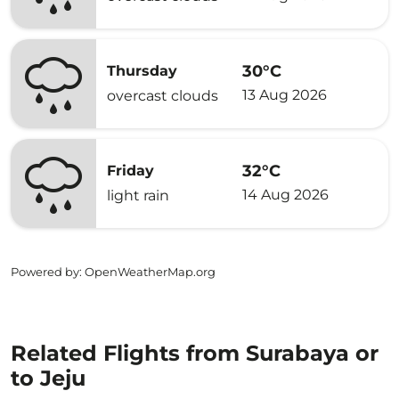
30°C
Thursday
13 Aug 2026
overcast clouds
32°C
Friday
14 Aug 2026
light rain
Powered by
: OpenWeatherMap.org
Related Flights from Surabaya or
to Jeju