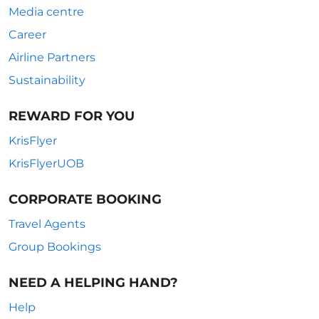
Media centre
Career
Airline Partners
Sustainability
REWARD FOR YOU
KrisFlyer
KrisFlyerUOB
CORPORATE BOOKING
Travel Agents
Group Bookings
NEED A HELPING HAND?
Help