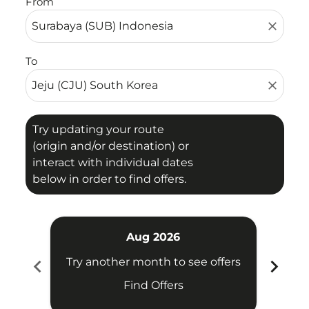
From
close
To
close
Try updating your route
(origin and/or destination) or
interact with individual dates
below in order to find offers.
Aug 2026
chevron_left
chevron_right
Try another month to see offers
Try 
Find Offers