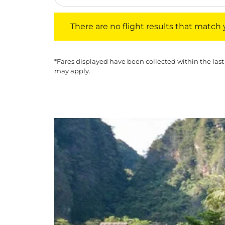
There are no flight results that match your f
There are no flight results that match yo
*Fares displayed have been collected within the last
may apply.