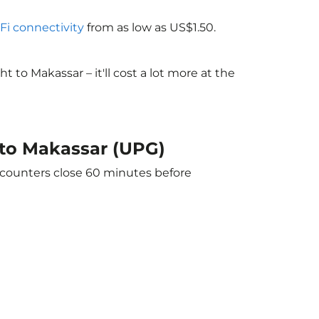
-Fi connectivity
from as low as US$1.50.
to Makassar – it'll cost a lot more at the
 to Makassar (UPG)
e counters close 60 minutes before