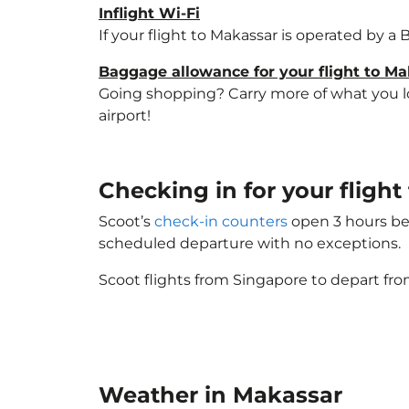
Inflight Wi-Fi
If your flight to Makassar is operated by a
Baggage allowance for your flight to M
Going shopping? Carry more of what you lov
airport!
Checking in for your fligh
Scoot’s
check-in counters
open 3 hours bef
scheduled departure with no exceptions.
Scoot flights from Singapore to depart fro
Weather in Makassar