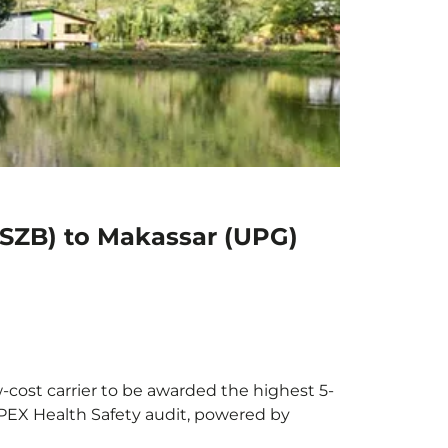
(SZB) to Makassar (UPG)
-cost carrier to be awarded the highest 5-
 APEX Health Safety audit, powered by