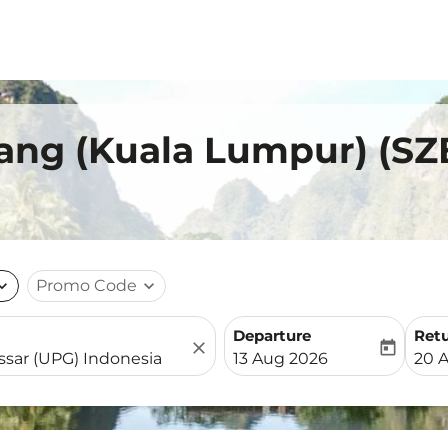
ang (Kuala Lumpur) (SZ
nd_more
Promo Code
expand_more
Departure
Ret
close
today
fc-booking-departure-date-
fc-b
13 Aug 2026
20 