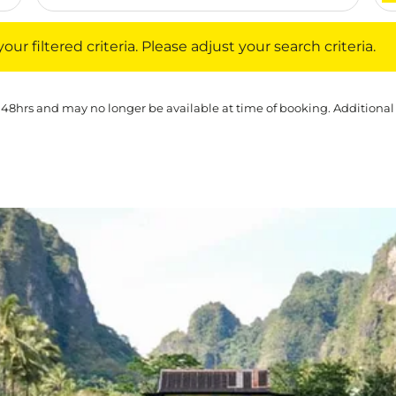
iltered criteria. Please adjust your search criteria.
ur filtered criteria. Please adjust your search criteria.
 48hrs and may no longer be available at time of booking. Additional