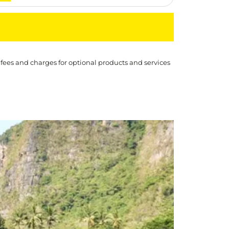
 fees and charges for optional products and services