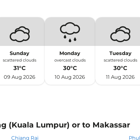
Sunday
Monday
Tuesday
scattered clouds
overcast clouds
scattered clouds
31°C
30°C
30°C
09 Aug 2026
10 Aug 2026
11 Aug 2026
ng (Kuala Lumpur) or to Makassar
Chiang Rai
Phu