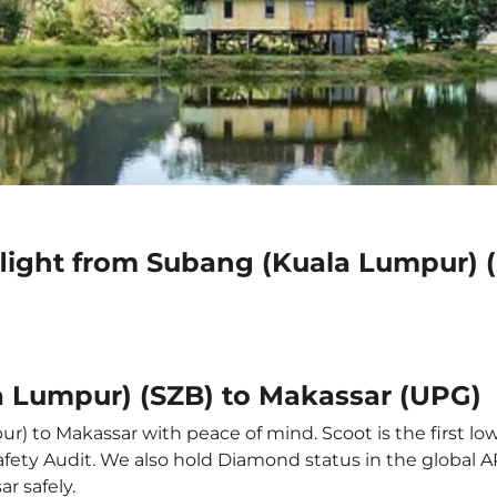
flight from Subang (Kuala Lumpur) 
a Lumpur) (SZB) to Makassar (UPG)
) to Makassar with peace of mind. Scoot is the first low
e Safety Audit. We also hold Diamond status in the global
r safely.