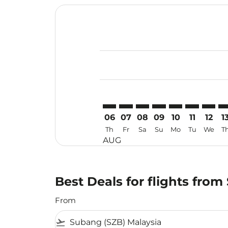
Displaying fares for August-2026
SZB–UPG: cmp-view-offers-discla
SZB–UPG: cmp-view-offers-di
SZB–UPG: cmp-view-offer
SZB–UPG: cmp-view-o
SZB–UPG: cmp-vi
SZB–UPG: c
SZB–UP
SZ
06
07
08
09
10
11
12
1
Th
Fr
Sa
Su
Mo
Tu
We
T
AUG
Best Deals for flights fro
From
flight_takeoff