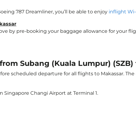
 Boeing 787 Dreamliner, you’ll be able to enjoy
inflight Wi
akassar
e by pre-booking your baggage allowance for your flight 
t from Subang (Kuala Lumpur) (SZB)
ore scheduled departure for all flights to Makassar. Th
m Singapore Changi Airport at Terminal 1.