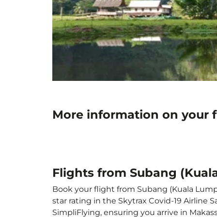
More information on your 
Flights from Subang (Kual
Book your flight from Subang (Kuala Lumpur
star rating in the Skytrax Covid-19 Airlin
SimpliFlying, ensuring you arrive in Makassa