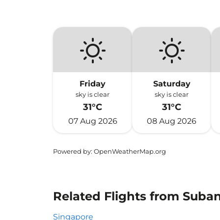
Friday
Saturday
sky is clear
sky is clear
31°C
31°C
07 Aug 2026
08 Aug 2026
Powered by
: OpenWeatherMap.org
Related Flights from Suba
Singapore