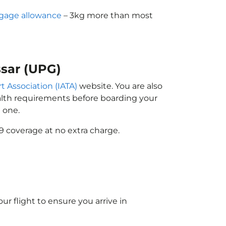
gage allowance
– 3kg more than most
ssar (UPG)
t Association (IATA)
website. You are also
ealth requirements before boarding your
 one.
9 coverage at no extra charge.
ur flight to ensure you arrive in