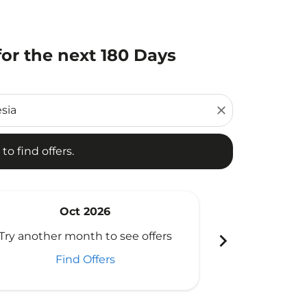
or the next 180 Days
d offers.
close
to find offers.
Oct 2026
N
chevron_right
Try another month to see offers
Try another 
Find Offers
Fi