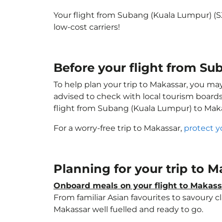
Your flight from Subang (Kuala Lumpur) (
low-cost carriers!
Before your flight from S
To help plan your trip to Makassar, you ma
advised to check with local tourism boards
flight from Subang (Kuala Lumpur) to Mak
For a worry-free trip to Makassar,
protect y
Planning for your trip to 
Onboard meals on your flight to Makass
From familiar Asian favourites to savoury cl
Makassar well fuelled and ready to go.