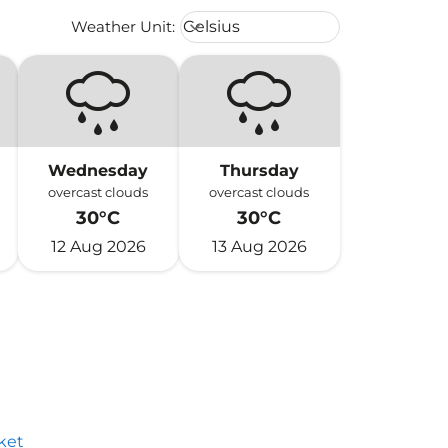
Weather unit option Celsius Select
Weather Unit
:
Celsius
keyboard_arrow_down
Wednesday
Thursday
overcast clouds
overcast clouds
30°C
30°C
12 Aug 2026
13 Aug 2026
ket