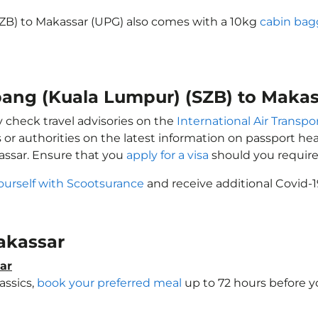
SZB) to Makassar (UPG) also comes with a 10kg
cabin bag
ubang (Kuala Lumpur) (SZB) to Maka
y check travel advisories on the
International Air Transpor
 or authorities on the latest information on passport h
assar. Ensure that you
apply for a visa
should you require
ourself with Scootsurance
and receive additional Covid-1
Makassar
ar
assics,
book your preferred meal
up to 72 hours before yo