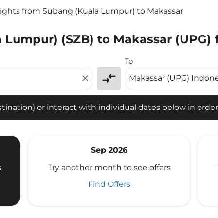
lights from Subang (Kuala Lumpur) to Makassar
 Lumpur) (SZB) to Makassar (UPG) f
tion) or interact with individual dates below in order to fin
To
compare_arrows
close
ination) or interact with individual dates below in order 
Sep 2026
s
Try another month to see offers
Find Offers