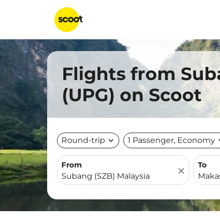
Flights from Sub
(UPG) on Scoot
Round-trip
expand_more
1 Passenger, Economy
expa
From
To
close