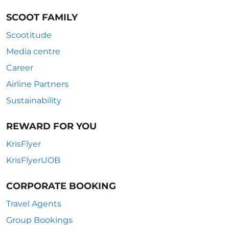
SCOOT FAMILY
Scootitude
Media centre
Career
Airline Partners
Sustainability
REWARD FOR YOU
KrisFlyer
KrisFlyerUOB
CORPORATE BOOKING
Travel Agents
Group Bookings