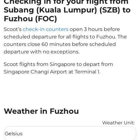
Checking in for your flight from
Subang (Kuala Lumpur) (SZB) to
Fuzhou (FOC)
Scoot’s
check-in counters
open 3 hours before
scheduled departure for all flights to Fuzhou. The
counters close 60 minutes before scheduled
departure with no exceptions.
Scoot flights from Singapore to depart from
Singapore Changi Airport at Terminal 1.
Weather in Fuzhou
Weather Unit
:
Weather unit option Celsius Selected
Celsius
keyboard_arrow_down