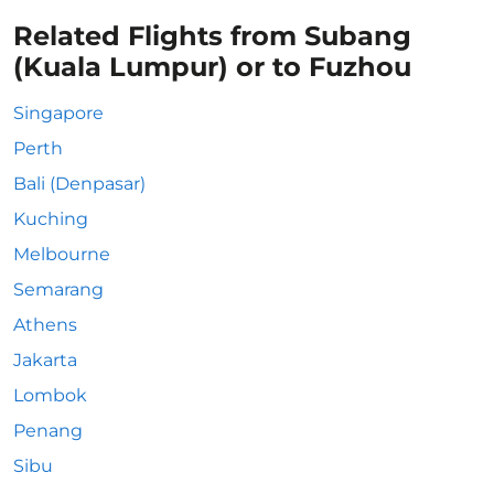
Related Flights from Subang
(Kuala Lumpur) or to Fuzhou
Singapore
Perth
Bali (Denpasar)
Kuching
Melbourne
Semarang
Athens
Jakarta
Lombok
Penang
Sibu