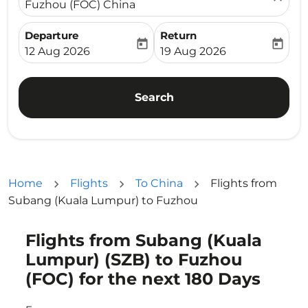
Fuzhou (FOC) China
Departure
Return
today
today
fc-booking-departure-date-aria-label
fc-booking-return-date-ari
12 Aug 2026
19 Aug 2026
Search
Home
Flights
To China
Flights from
Subang (Kuala Lumpur) to Fuzhou
Flights from Subang (Kuala
Try updating your route (origin and/or destination) or i
Lumpur) (SZB) to Fuzhou
(FOC) for the next 180 Days