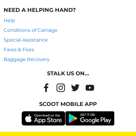
NEED A HELPING HAND?
Help
Conditions of Carriage
Special Assistance
Fares & Fees
Baggage Recovery
STALK US ON...
SCOOT MOBILE APP