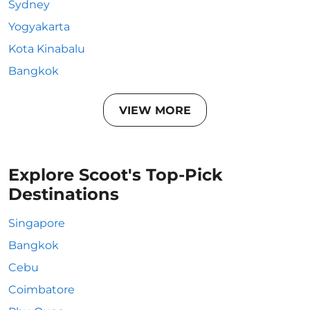
Sydney
Yogyakarta
Kota Kinabalu
Bangkok
VIEW MORE
Explore Scoot's Top-Pick
Destinations
Singapore
Bangkok
Cebu
Coimbatore