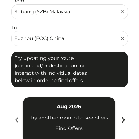
From
close
To
close
Try updating your route
(origin and/or destination) or
interact with individual dates
below in order to find offers.
Aug 2026
chevron_left
chevron_right
Try another month to see offers
Try 
Find Offers