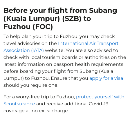
Before your flight from Subang
(Kuala Lumpur) (SZB) to
Fuzhou (FOC)
To help plan your trip to Fuzhou, you may check
travel advisories on the
International Air Transport
Association (IATA)
website. You are also advised to
check with local tourism boards or authorities on the
latest information on passport health requirements
before boarding your flight from Subang (Kuala
Lumpur) to Fuzhou. Ensure that you
apply for a visa
should you require one.
For a worry-free trip to Fuzhou,
protect yourself with
Scootsurance
and receive additional Covid-19
coverage at no extra charge.