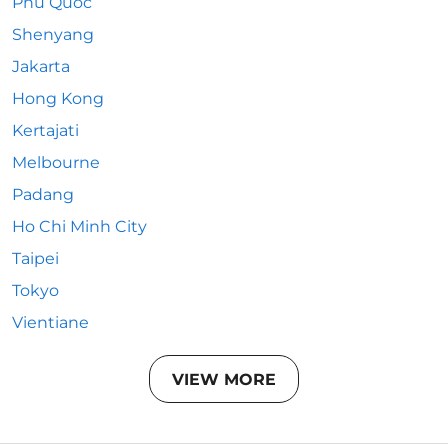
Phu Quoc
Shenyang
Jakarta
Hong Kong
Kertajati
Melbourne
Padang
Ho Chi Minh City
Taipei
Tokyo
Vientiane
VIEW MORE