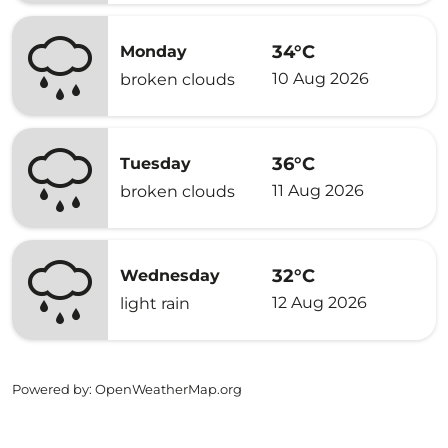
34°C
Monday
10 Aug 2026
broken clouds
36°C
Tuesday
11 Aug 2026
broken clouds
32°C
Wednesday
12 Aug 2026
light rain
Powered by
: OpenWeatherMap.org