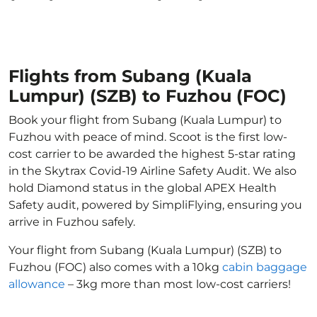
Flights from Subang (Kuala
Lumpur) (SZB) to Fuzhou (FOC)
Book your flight from Subang (Kuala Lumpur) to
Fuzhou with peace of mind. Scoot is the first low-
cost carrier to be awarded the highest 5-star rating
in the Skytrax Covid-19 Airline Safety Audit. We also
hold Diamond status in the global APEX Health
Safety audit, powered by SimpliFlying, ensuring you
arrive in Fuzhou safely.
Your flight from Subang (Kuala Lumpur) (SZB) to
Fuzhou (FOC) also comes with a 10kg
cabin baggage
allowance
– 3kg more than most low-cost carriers!