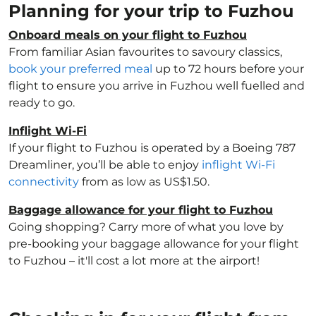
Planning for your trip to Fuzhou
Onboard meals on your flight to Fuzhou
From familiar Asian favourites to savoury classics,
book your preferred meal
up to 72 hours before your
flight to ensure you arrive in Fuzhou well fuelled and
ready to go.
Inflight Wi-Fi
If your flight to Fuzhou is operated by a Boeing 787
Dreamliner, you’ll be able to enjoy
inflight Wi-Fi
connectivity
from as low as US$1.50.
Baggage allowance for your flight to Fuzhou
Going shopping? Carry more of what you love by
pre-booking your baggage allowance for your flight
to Fuzhou – it'll cost a lot more at the airport!