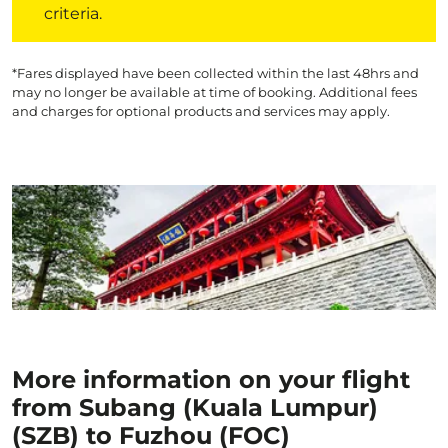
criteria.
*Fares displayed have been collected within the last 48hrs and
may no longer be available at time of booking. Additional fees
and charges for optional products and services may apply.
More information on your flight
from Subang (Kuala Lumpur)
(SZB) to Fuzhou (FOC)