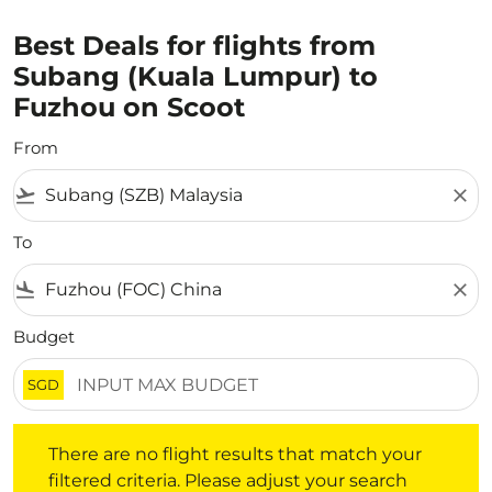
Best Deals for flights from
Subang (Kuala Lumpur) to
Fuzhou on Scoot
From
flight_takeoff
close
To
flight_land
close
Budget
SGD
There are no flight results that match your filtered crite
There are no flight results that match your
filtered criteria. Please adjust your search