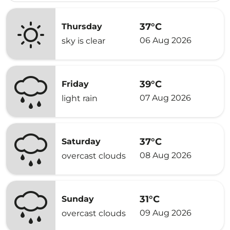
37°C
Thursday
06 Aug 2026
sky is clear
39°C
Friday
07 Aug 2026
light rain
37°C
Saturday
08 Aug 2026
overcast clouds
31°C
Sunday
09 Aug 2026
overcast clouds