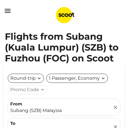

Flights from Subang
(Kuala Lumpur) (SZB) to
Fuzhou (FOC) on Scoot
Round-trip
expand_more
1 Passenger, Economy
expand_more
Promo Code
expand_more
From
close
Subang (SZB) Malaysia
To
close