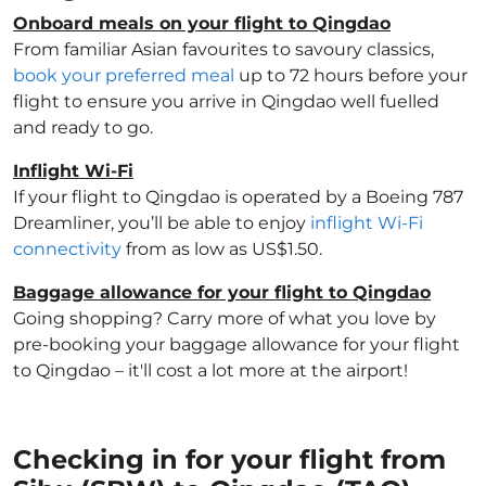
Onboard meals on your flight to Qingdao
From familiar Asian favourites to savoury classics,
book your preferred meal
up to 72 hours before your
flight to ensure you arrive in Qingdao well fuelled
and ready to go.
Inflight Wi-Fi
If your flight to Qingdao is operated by a Boeing 787
Dreamliner, you’ll be able to enjoy
inflight Wi-Fi
connectivity
from as low as US$1.50.
Baggage allowance for your flight to Qingdao
Going shopping? Carry more of what you love by
pre-booking your baggage allowance for your flight
to Qingdao – it'll cost a lot more at the airport!
Checking in for your flight from