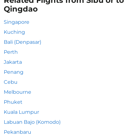
Related Flights from Sibu or to
Qingdao
Singapore
Kuching
Bali (Denpasar)
Perth
Jakarta
Penang
Cebu
Melbourne
Phuket
Kuala Lumpur
Labuan Bajo (Komodo)
Pekanbaru