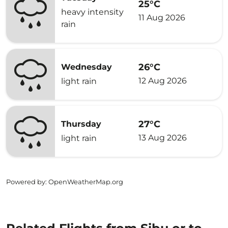
25°C
heavy intensity
11 Aug 2026
rain
26°C
Wednesday
12 Aug 2026
light rain
27°C
Thursday
13 Aug 2026
light rain
Powered by
: OpenWeatherMap.org