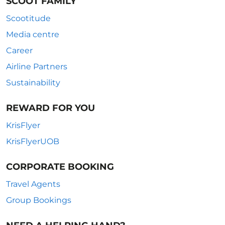
SCOOT FAMILY
Scootitude
Media centre
Career
Airline Partners
Sustainability
REWARD FOR YOU
KrisFlyer
KrisFlyerUOB
CORPORATE BOOKING
Travel Agents
Group Bookings