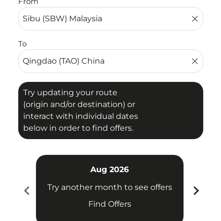
From
close
To
close
Try updating your route
(origin and/or destination) or
interact with individual dates
below in order to find offers.
Aug 2026
chevron_left
chevron_right
Try another month to see offers
Try 
Find Offers