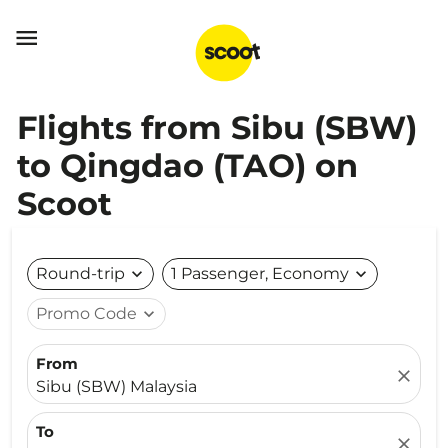

Flights from Sibu (SBW)
to Qingdao (TAO) on
Scoot
Round-trip
expand_more
1 Passenger, Economy
expand_more
Promo Code
expand_more
From
close
Sibu (SBW) Malaysia
To
close