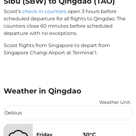
Sibu (SBW) to Qingdao (TAO)
Scoot’s
check-in counters
open 3 hours before
scheduled departure for all flights to Qingdao. The
counters close 60 minutes before scheduled
departure with no exceptions.
Scoot flights from Singapore to depart from
Singapore Changi Airport at Terminal 1.
Weather in Qingdao
Weather Unit
:
Weather unit option Celsius Selected
Celsius
keyboard_arrow_down
30°C
Friday