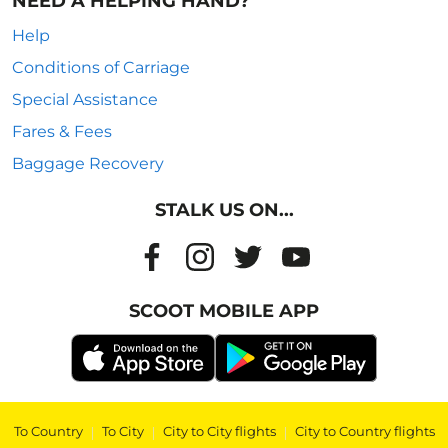
NEED A HELPING HAND?
Help
Conditions of Carriage
Special Assistance
Fares & Fees
Baggage Recovery
STALK US ON...
SCOOT MOBILE APP
To Country
|
To City
|
City to City flights
|
City to Country flights