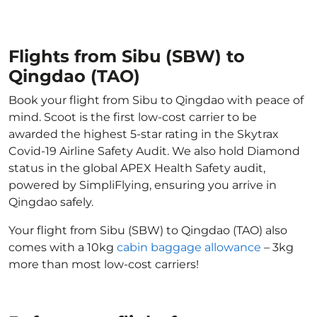
Flights from Sibu (SBW) to
Qingdao (TAO)
Book your flight from Sibu to Qingdao with peace of
mind. Scoot is the first low-cost carrier to be
awarded the highest 5-star rating in the Skytrax
Covid-19 Airline Safety Audit. We also hold Diamond
status in the global APEX Health Safety audit,
powered by SimpliFlying, ensuring you arrive in
Qingdao safely.
Your flight from Sibu (SBW) to Qingdao (TAO) also
comes with a 10kg
cabin baggage allowance
– 3kg
more than most low-cost carriers!