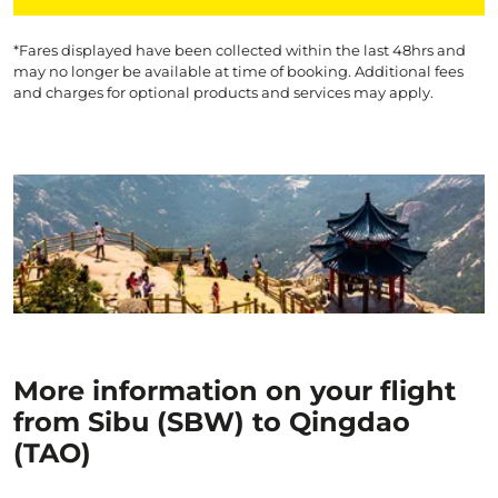
*Fares displayed have been collected within the last 48hrs and
may no longer be available at time of booking. Additional fees
and charges for optional products and services may apply.
More information on your flight
from Sibu (SBW) to Qingdao
(TAO)