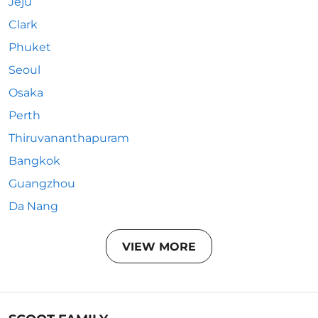
Jeju
Clark
Phuket
Seoul
Osaka
Perth
Thiruvananthapuram
Bangkok
Guangzhou
Da Nang
VIEW MORE