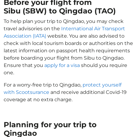
Before your flight from
Sibu (SBW) to Qingdao (TAO)
To help plan your trip to Qingdao, you may check
travel advisories on the
International Air Transport
Association (IATA)
website. You are also advised to
check with local tourism boards or authorities on the
latest information on passport health requirements
before boarding your flight from Sibu to Qingdao.
Ensure that you
apply for a visa
should you require
one.
For a worry-free trip to Qingdao,
protect yourself
with Scootsurance
and receive additional Covid-19
coverage at no extra charge.
Planning for your trip to
Qingdao