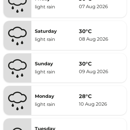
07 Aug 2026
light rain
30°C
Saturday
08 Aug 2026
light rain
30°C
Sunday
09 Aug 2026
light rain
28°C
Monday
10 Aug 2026
light rain
Tuesday