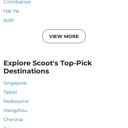
Coimbatore
Hat Yai
Ipoh
VIEW MORE
Explore Scoot's Top-Pick
Destinations
Singapore
Taipei
Melbourne
Hangzhou
Chennai