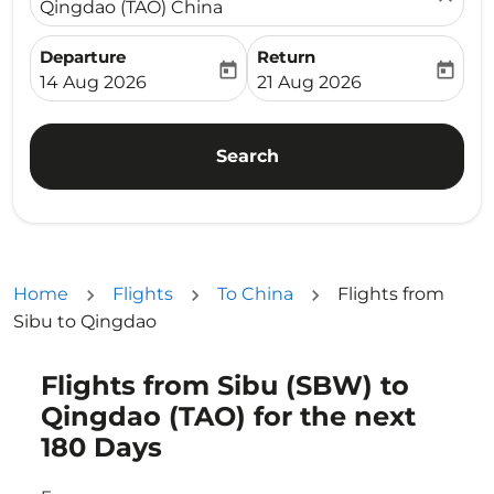
Qingdao (TAO) China
Departure
Return
today
today
fc-booking-departure-date-aria-label
fc-booking-return-date-ari
14 Aug 2026
21 Aug 2026
Search
Home
Flights
To China
Flights from
Sibu to Qingdao
Flights from Sibu (SBW) to
Try updating your route (origin and/or destination) or i
Qingdao (TAO) for the next
180 Days