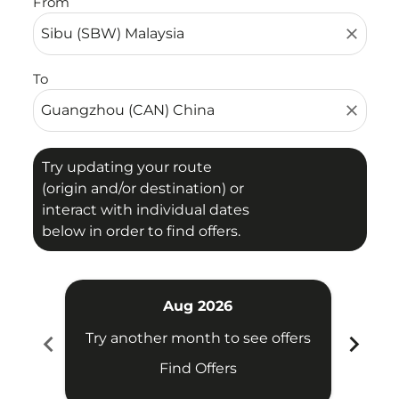
From
close
To
close
Try updating your route
(origin and/or destination) or
interact with individual dates
below in order to find offers.
Aug 2026
chevron_left
chevron_right
Try another month to see offers
Try 
Find Offers