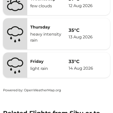
12 Aug 2026
few clouds
Thursday
35°C
heavy intensity
13 Aug 2026
rain
33°C
Friday
14 Aug 2026
light rain
Powered by
: OpenWeatherMap.org