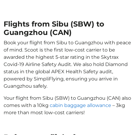
Flights from Sibu (SBW) to
Guangzhou (CAN)
Book your flight from Sibu to Guangzhou with peace
of mind. Scoot is the first low-cost carrier to be
awarded the highest 5-star rating in the Skytrax
Covid-19 Airline Safety Audit. We also hold Diamond
status in the global APEX Health Safety audit,
powered by SimpliFlying, ensuring you arrive in
Guangzhou safely.
Your flight from Sibu (SBW) to Guangzhou (CAN) also
comes with a 10kg
cabin baggage allowance
– 3kg
more than most low-cost carriers!