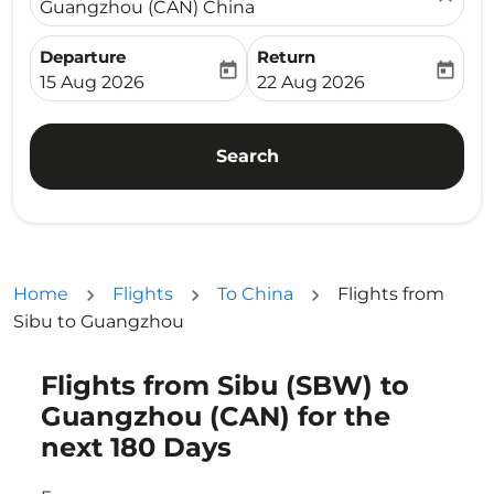
Guangzhou (CAN) China
Departure
Return
today
today
fc-booking-departure-date-aria-label
fc-booking-return-date-ari
15 Aug 2026
22 Aug 2026
Search
Home
Flights
To China
Flights from
Sibu to Guangzhou
Flights from Sibu (SBW) to
Try updating your route (origin and/or destination) or i
Guangzhou (CAN) for the
next 180 Days