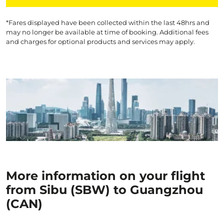
*Fares displayed have been collected within the last 48hrs and
may no longer be available at time of booking. Additional fees
and charges for optional products and services may apply.
More information on your flight
from Sibu (SBW) to Guangzhou
(CAN)