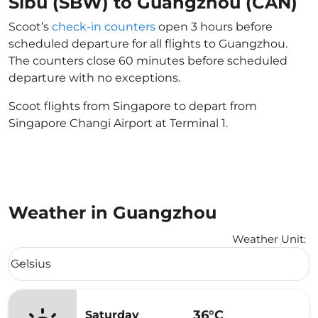
Sibu (SBW) to Guangzhou (CAN)
Scoot’s
check-in counters
open 3 hours before
scheduled departure for all flights to Guangzhou.
The counters close 60 minutes before scheduled
departure with no exceptions.
Scoot flights from Singapore to depart from
Singapore Changi Airport at Terminal 1.
Weather in Guangzhou
Weather Unit
:
Weather unit option Celsius Selected
Celsius
keyboard_arrow_down
36°C
Saturday