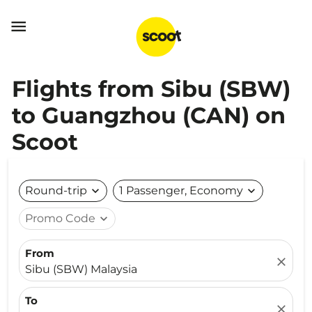

Flights from Sibu (SBW)
to Guangzhou (CAN) on
Scoot
Round-trip
expand_more
1 Passenger, Economy
expand_more
Promo Code
expand_more
From
close
Sibu (SBW) Malaysia
To
close