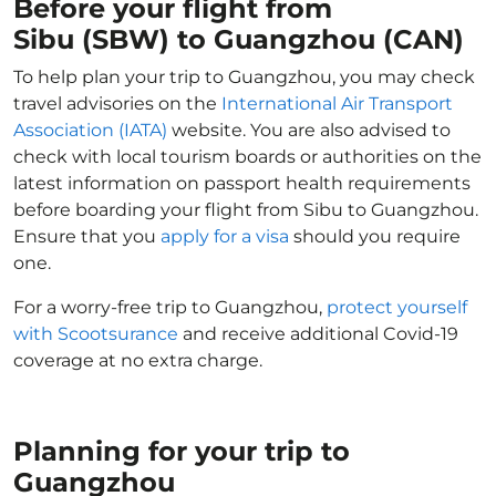
Before your flight from
Sibu (SBW) to Guangzhou (CAN)
To help plan your trip to Guangzhou, you may check
travel advisories on the
International Air Transport
Association (IATA)
website. You are also advised to
check with local tourism boards or authorities on the
latest information on passport health requirements
before boarding your flight from Sibu to Guangzhou.
Ensure that you
apply for a visa
should you require
one.
For a worry-free trip to Guangzhou,
protect yourself
with Scootsurance
and receive additional Covid-19
coverage at no extra charge.
Planning for your trip to
Guangzhou