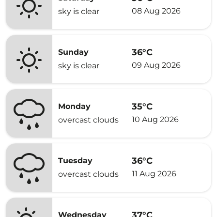
08 Aug 2026
sky is clear
36°C
Sunday
09 Aug 2026
sky is clear
35°C
Monday
10 Aug 2026
overcast clouds
36°C
Tuesday
11 Aug 2026
overcast clouds
37°C
Wednesday