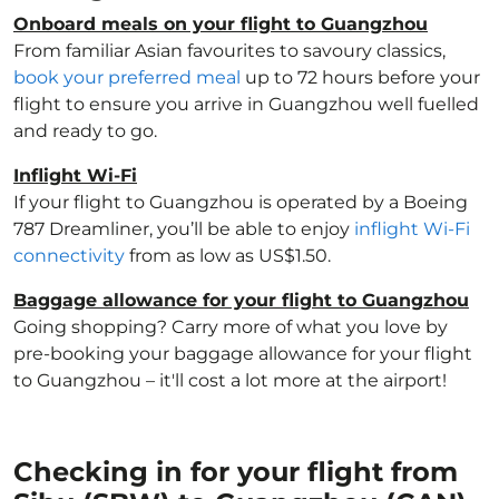
Onboard meals on your flight to Guangzhou
From familiar Asian favourites to savoury classics,
book your preferred meal
up to 72 hours before your
flight to ensure you arrive in Guangzhou well fuelled
and ready to go.
Inflight Wi-Fi
If your flight to Guangzhou is operated by a Boeing
787 Dreamliner, you’ll be able to enjoy
inflight Wi-Fi
connectivity
from as low as US$1.50.
Baggage allowance for your flight to Guangzhou
Going shopping? Carry more of what you love by
pre-booking your baggage allowance for your flight
to Guangzhou – it'll cost a lot more at the airport!
Checking in for your flight from