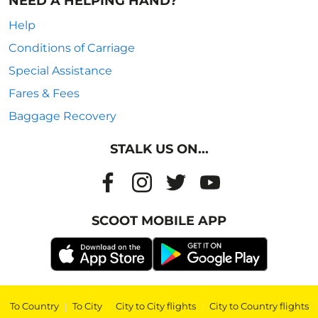
NEED A HELPING HAND?
Help
Conditions of Carriage
Special Assistance
Fares & Fees
Baggage Recovery
STALK US ON...
SCOOT MOBILE APP
To Country
|
To City
|
City to City flights
|
City to Country flights