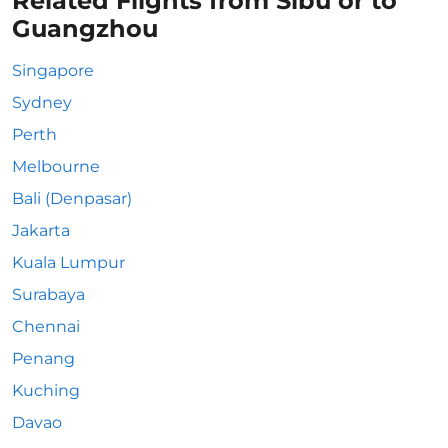
Related Flights from Sibu or to
Guangzhou
Singapore
Sydney
Perth
Melbourne
Bali (Denpasar)
Jakarta
Kuala Lumpur
Surabaya
Chennai
Penang
Kuching
Davao