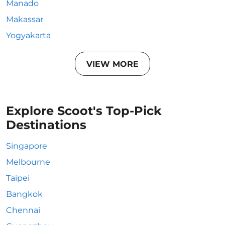
Manado
Makassar
Yogyakarta
VIEW MORE
Explore Scoot's Top-Pick
Destinations
Singapore
Melbourne
Taipei
Bangkok
Chennai