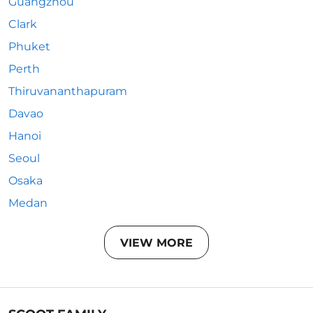
Guangzhou
Clark
Phuket
Perth
Thiruvananthapuram
Davao
Hanoi
Seoul
Osaka
Medan
VIEW MORE