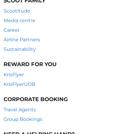
SCOOT FAMILY
Scootitude
Media centre
Career
Airline Partners
Sustainability
REWARD FOR YOU
KrisFlyer
KrisFlyerUOB
CORPORATE BOOKING
Travel Agents
Group Bookings