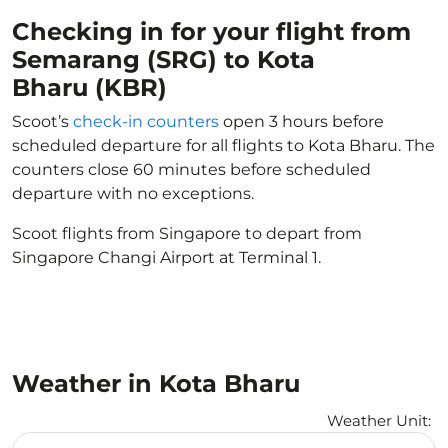
Checking in for your flight from
Semarang (SRG) to Kota
Bharu (KBR)
Scoot’s
check-in counters
open 3 hours before
scheduled departure for all flights to Kota Bharu. The
counters close 60 minutes before scheduled
departure with no exceptions.
Scoot flights from Singapore to depart from
Singapore Changi Airport at Terminal 1.
Weather in Kota Bharu
Weather Unit
:
Weather unit option Celsius Selected