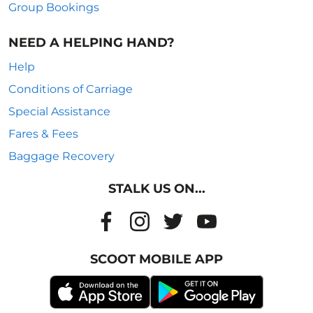
Group Bookings
NEED A HELPING HAND?
Help
Conditions of Carriage
Special Assistance
Fares & Fees
Baggage Recovery
STALK US ON...
SCOOT MOBILE APP