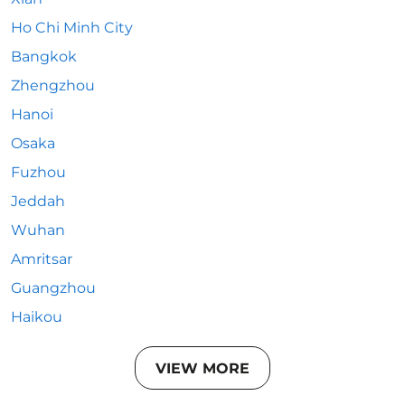
Ho Chi Minh City
Bangkok
Zhengzhou
Hanoi
Osaka
Fuzhou
Jeddah
Wuhan
Amritsar
Guangzhou
Haikou
VIEW MORE