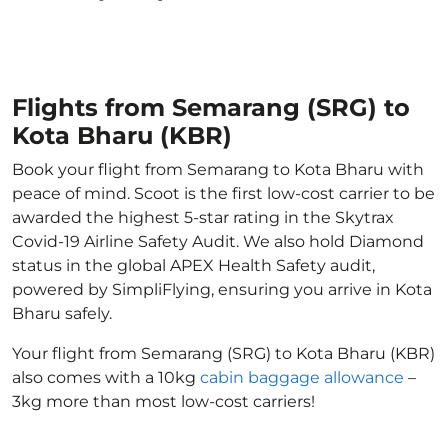
Flights from Semarang (SRG) to
Kota Bharu (KBR)
Book your flight from Semarang to Kota Bharu with
peace of mind. Scoot is the first low-cost carrier to be
awarded the highest 5-star rating in the Skytrax
Covid-19 Airline Safety Audit. We also hold Diamond
status in the global APEX Health Safety audit,
powered by SimpliFlying, ensuring you arrive in Kota
Bharu safely.
Your flight from Semarang (SRG) to Kota Bharu (KBR)
also comes with a 10kg
cabin baggage allowance
–
3kg more than most low-cost carriers!