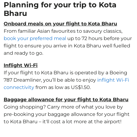
Planning for your trip to Kota
Bharu
Onboard meals on your flight to Kota Bharu
From familiar Asian favourites to savoury classics,
book your preferred meal
up to 72 hours before your
flight to ensure you arrive in Kota Bharu well fuelled
and ready to go.
Inflight Wi-Fi
If your flight to Kota Bharu is operated by a Boeing
787 Dreamliner, you’ll be able to enjoy
inflight Wi-Fi
connectivity
from as low as US$1.50.
Baggage allowance for your flight to Kota Bharu
Going shopping? Carry more of what you love by
pre-booking your baggage allowance for your flight
to Kota Bharu – it'll cost a lot more at the airport!