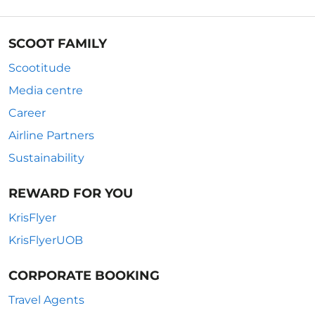
SCOOT FAMILY
Scootitude
Media centre
Career
Airline Partners
Sustainability
REWARD FOR YOU
KrisFlyer
KrisFlyerUOB
CORPORATE BOOKING
Travel Agents