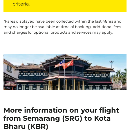
criteria.
*Fares displayed have been collected within the last 48hrs and
may no longer be available at time of booking. Additional fees
and charges for optional products and services may apply.
More information on your flight
from Semarang (SRG) to Kota
Bharu (KBR)