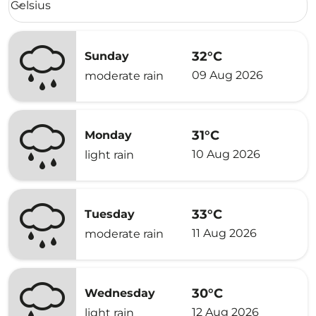
Celsius
keyboard_arrow_down
32°C
Sunday
09 Aug 2026
moderate rain
31°C
Monday
10 Aug 2026
light rain
33°C
Tuesday
11 Aug 2026
moderate rain
30°C
Wednesday
12 Aug 2026
light rain