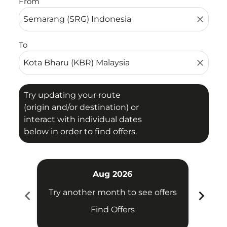
From
close
To
close
Try updating your route
(origin and/or destination) or
interact with individual dates
below in order to find offers.
Aug 2026
chevron_left
chevron_right
Try another month to see offers
Try 
Find Offers