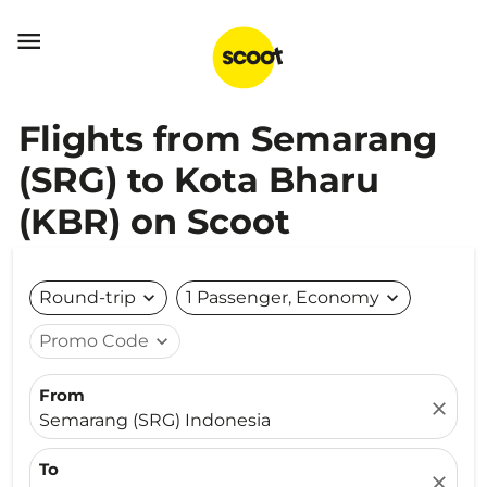

Flights from Semarang
(SRG) to Kota Bharu
(KBR) on Scoot
Round-trip
expand_more
1 Passenger, Economy
expand_more
Promo Code
expand_more
From
close
Semarang (SRG) Indonesia
To
close