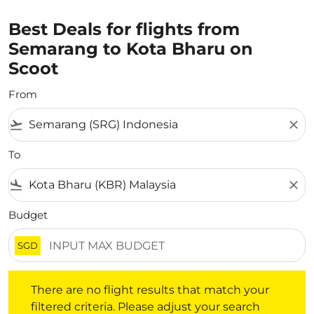
Best Deals for flights from
Semarang to Kota Bharu on
Scoot
From
flight_takeoff
close
To
flight_land
close
Budget
SGD
There are no flight results that match your filtered crite
There are no flight results that match your
filtered criteria. Please adjust your search