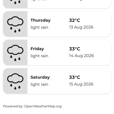
32°C
Thursday
13 Aug 2026
light rain
33°C
Friday
14 Aug 2026
light rain
33°C
Saturday
15 Aug 2026
light rain
Powered by
: OpenWeatherMap.org