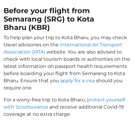
Before your flight from
Semarang (SRG) to Kota
Bharu (KBR)
To help plan your trip to Kota Bharu, you may check
travel advisories on the
International Air Transport
Association (IATA)
website. You are also advised to
check with local tourism boards or authorities on the
latest information on passport health requirements
before boarding your flight from Semarang to Kota
Bharu. Ensure that you
apply for a visa
should you
require one.
For a worry-free trip to Kota Bharu,
protect yourself
with Scootsurance
and receive additional Covid-19
coverage at no extra charge.