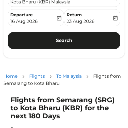
Kota Bharu (KBR) Malaysia
Departure
Return
today
today
fc-booking-departure-date-aria-label
fc-booking-return-date-ari
16 Aug 2026
23 Aug 2026
Search
Home
Flights
To Malaysia
Flights from
Semarang to Kota Bharu
Flights from Semarang (SRG)
Try updating your route (origin and/or destination) or i
to Kota Bharu (KBR) for the
next 180 Days