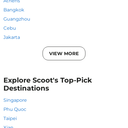
Athens
Bangkok
Guangzhou
Cebu
Jakarta
VIEW MORE
Explore Scoot's Top-Pick
Destinations
Singapore
Phu Quoc
Taipei
Xian