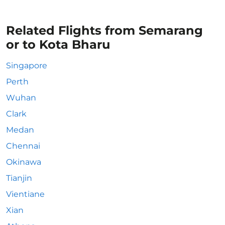
Related Flights from Semarang
or to Kota Bharu
Singapore
Perth
Wuhan
Clark
Medan
Chennai
Okinawa
Tianjin
Vientiane
Xian