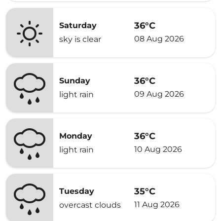
36°C
Saturday
08 Aug 2026
sky is clear
36°C
Sunday
09 Aug 2026
light rain
36°C
Monday
10 Aug 2026
light rain
35°C
Tuesday
11 Aug 2026
overcast clouds