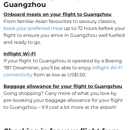
Guangzhou
Onboard meals on your flight to Guangzhou
From familiar Asian favourites to savoury classics,
book your preferred meal
up to 72 hours before your
flight to ensure you arrive in Guangzhou well fuelled
and ready to go.
Inflight Wi-Fi
If your flight to Guangzhou is operated by a Boeing
787 Dreamliner, you’ll be able to enjoy
inflight Wi-Fi
connectivity
from as low as US$1.50.
Baggage allowance for your flight to Guangzhou
Going shopping? Carry more of what you love by
pre-booking your baggage allowance for your flight
to Guangzhou – it'll cost a lot more at the airport!