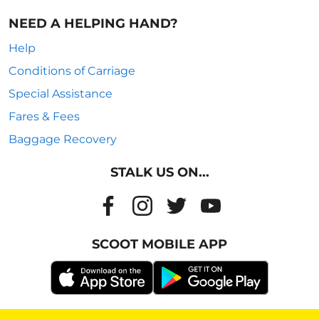
NEED A HELPING HAND?
Help
Conditions of Carriage
Special Assistance
Fares & Fees
Baggage Recovery
STALK US ON...
SCOOT MOBILE APP