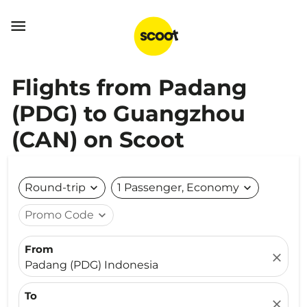

Flights from Padang
(PDG) to Guangzhou
(CAN) on Scoot
Round-trip
expand_more
1 Passenger, Economy
expand_more
Promo Code
expand_more
From
close
Padang (PDG) Indonesia
To
close