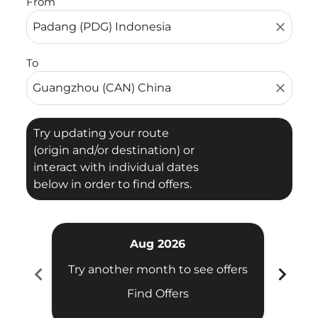
From
close
To
close
Try updating your route
(origin and/or destination) or
interact with individual dates
below in order to find offers.
Aug 2026
chevron_left
chevron_right
Try another month to see offers
Try 
Find Offers