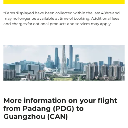
*Fares displayed have been collected within the last 48hrs and
may no longer be available at time of booking. Additional fees
and charges for optional products and services may apply.
More information on your flight
from Padang (PDG) to
Guangzhou (CAN)