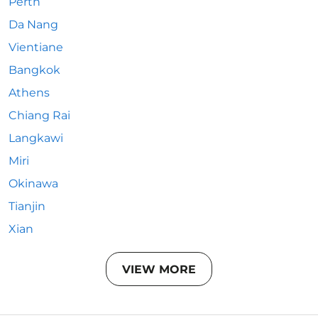
Perth
Da Nang
Vientiane
Bangkok
Athens
Chiang Rai
Langkawi
Miri
Okinawa
Tianjin
Xian
VIEW MORE