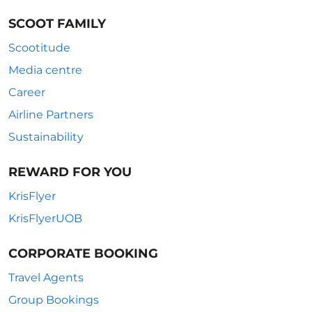
SCOOT FAMILY
Scootitude
Media centre
Career
Airline Partners
Sustainability
REWARD FOR YOU
KrisFlyer
KrisFlyerUOB
CORPORATE BOOKING
Travel Agents
Group Bookings