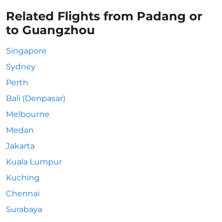
Related Flights from Padang or
to Guangzhou
Singapore
Sydney
Perth
Bali (Denpasar)
Melbourne
Medan
Jakarta
Kuala Lumpur
Kuching
Chennai
Surabaya