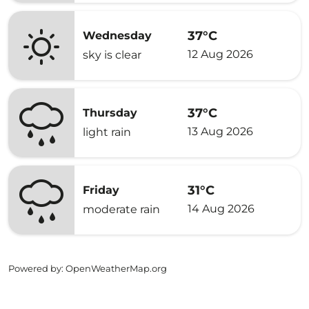
37°C
Wednesday
12 Aug 2026
sky is clear
37°C
Thursday
13 Aug 2026
light rain
31°C
Friday
14 Aug 2026
moderate rain
Powered by
: OpenWeatherMap.org