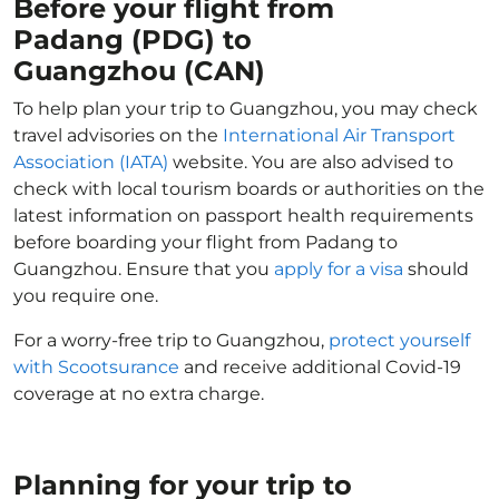
Before your flight from
Padang (PDG) to
Guangzhou (CAN)
To help plan your trip to Guangzhou, you may check
travel advisories on the
International Air Transport
Association (IATA)
website. You are also advised to
check with local tourism boards or authorities on the
latest information on passport health requirements
before boarding your flight from Padang to
Guangzhou. Ensure that you
apply for a visa
should
you require one.
For a worry-free trip to Guangzhou,
protect yourself
with Scootsurance
and receive additional Covid-19
coverage at no extra charge.
Planning for your trip to