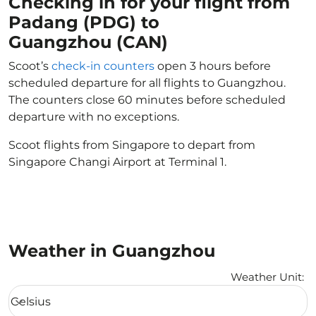
Checking in for your flight from
Padang (PDG) to
Guangzhou (CAN)
Scoot’s
check-in counters
open 3 hours before
scheduled departure for all flights to Guangzhou.
The counters close 60 minutes before scheduled
departure with no exceptions.
Scoot flights from Singapore to depart from
Singapore Changi Airport at Terminal 1.
Weather in Guangzhou
Weather Unit
:
Weather unit option Celsius Selected
Celsius
keyboard_arrow_down