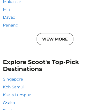
Makassar
Miri
Davao
Penang
VIEW MORE
Explore Scoot's Top-Pick
Destinations
Singapore
Koh Samui
Kuala Lumpur
Osaka