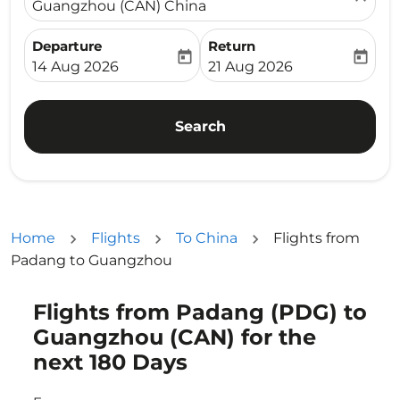
Guangzhou (CAN) China
Departure
Return
today
today
fc-booking-departure-date-aria-label
fc-booking-return-date-ari
14 Aug 2026
21 Aug 2026
Search
Home
Flights
To China
Flights from
Padang to Guangzhou
Flights from Padang (PDG) to
Try updating your route (origin and/or destination) or i
Guangzhou (CAN) for the
next 180 Days