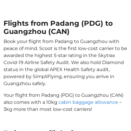
Flights from Padang (PDG) to
Guangzhou (CAN)
Book your flight from Padang to Guangzhou with
peace of mind. Scoot is the first low-cost carrier to be
awarded the highest 5-star rating in the Skytrax
Covid-19 Airline Safety Audit. We also hold Diamond
status in the global APEX Health Safety audit,
powered by SimpliFlying, ensuring you arrive in
Guangzhou safely.
Your flight from Padang (PDG) to Guangzhou (CAN)
also comes with a 10kg
cabin baggage allowance
–
3kg more than most low-cost carriers!