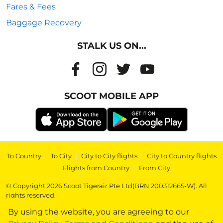
Fares & Fees
Baggage Recovery
STALK US ON...
SCOOT MOBILE APP
To Country
|
To City
|
City to City flights
|
City to Country flights
|
Flights from Country
|
From City
© Copyright 2026 Scoot Tigerair Pte Ltd(BRN 200312665-W). All
rights reserved.
By using the website, you are agreeing to our