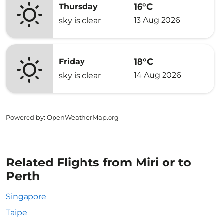
16°C
Thursday
13 Aug 2026
sky is clear
18°C
Friday
14 Aug 2026
sky is clear
Powered by
: OpenWeatherMap.org
Related Flights from Miri or to
Perth
Singapore
Taipei