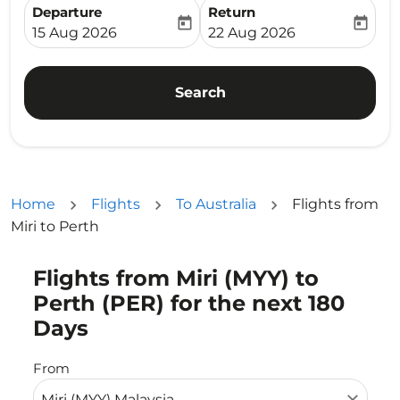
Departure
Return
today
today
fc-booking-departure-date-aria-label
fc-booking-return-date-ari
15 Aug 2026
22 Aug 2026
Search
Home
Flights
To Australia
Flights from
Miri to Perth
Flights from Miri (MYY) to
Try updating your route (origin and/or destination) or i
Perth (PER) for the next 180
Days
From