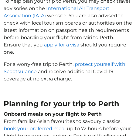
To help plan your trip to Perth, you may check travel
advisories on the
International Air Transport
Association (IATA)
website. You are also advised to
check with local tourism boards or authorities on the
latest information on passport health requirements
before boarding your flight from Miri to Perth.
Ensure that you
apply for a visa
should you require
one.
For a worry-free trip to Perth,
protect yourself with
Scootsurance
and receive additional Covid-19
coverage at no extra charge.
Planning for your trip to Perth
Onboard meals on your flight to Perth
From familiar Asian favourites to savoury classics,
book your preferred meal
up to 72 hours before your
flight to ensure you arrive in Perth well fuelled and