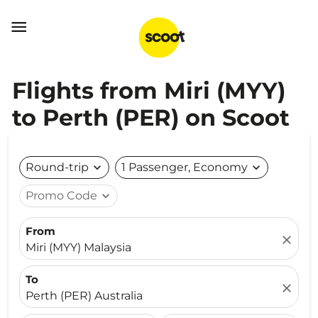

Flights from Miri (MYY)
to Perth (PER) on Scoot
Round-trip
expand_more
1 Passenger, Economy
expand_more
Promo Code
expand_more
From
close
Miri (MYY) Malaysia
To
close
Perth (PER) Australia