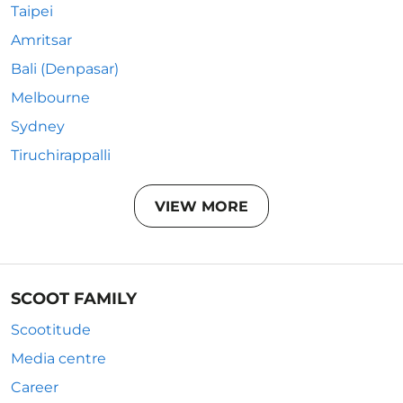
Taipei
Amritsar
Bali (Denpasar)
Melbourne
Sydney
Tiruchirappalli
VIEW MORE
SCOOT FAMILY
Scootitude
Media centre
Career