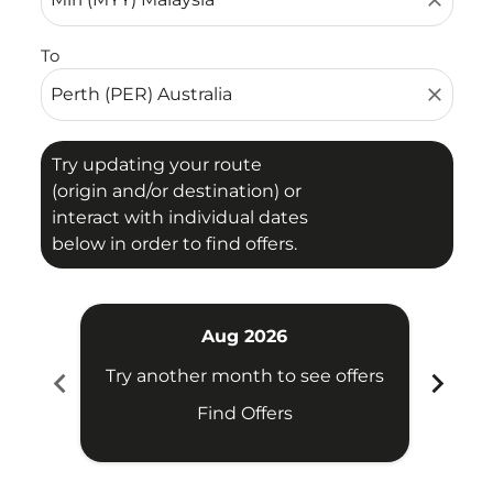
close
To
close
Try updating your route
(origin and/or destination) or
interact with individual dates
below in order to find offers.
Aug 2026
chevron_left
chevron_right
Try another month to see offers
Try 
Find Offers