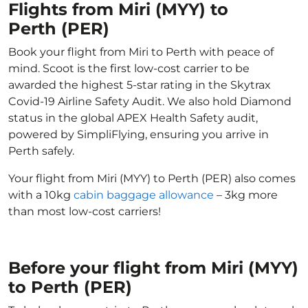
Flights from Miri (MYY) to
Perth (PER)
Book your flight from Miri to Perth with peace of
mind. Scoot is the first low-cost carrier to be
awarded the highest 5-star rating in the Skytrax
Covid-19 Airline Safety Audit. We also hold Diamond
status in the global APEX Health Safety audit,
powered by SimpliFlying, ensuring you arrive in
Perth safely.
Your flight from Miri (MYY) to Perth (PER) also comes
with a 10kg
cabin baggage allowance
– 3kg more
than most low-cost carriers!
Before your flight from Miri (MYY)
to Perth (PER)