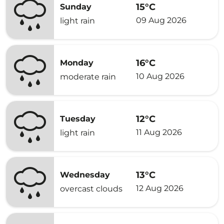
15°C
Sunday
09 Aug 2026
light rain
16°C
Monday
10 Aug 2026
moderate rain
12°C
Tuesday
11 Aug 2026
light rain
13°C
Wednesday
12 Aug 2026
overcast clouds