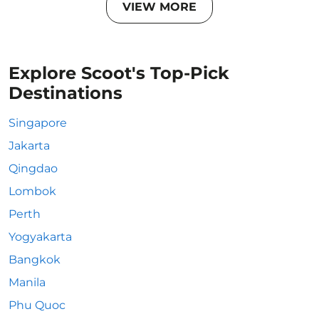
VIEW MORE
Explore Scoot's Top-Pick
Destinations
Singapore
Jakarta
Qingdao
Lombok
Perth
Yogyakarta
Bangkok
Manila
Phu Quoc