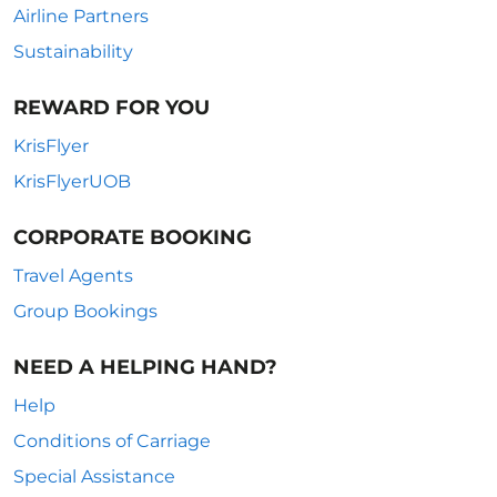
Airline Partners
Sustainability
REWARD FOR YOU
KrisFlyer
KrisFlyerUOB
CORPORATE BOOKING
Travel Agents
Group Bookings
NEED A HELPING HAND?
Help
Conditions of Carriage
Special Assistance