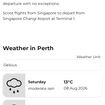
departure with no exceptions.
Scoot flights from Singapore to depart from
Singapore Changi Airport at Terminal 1.
Weather in Perth
Weather Unit
:
Weather unit option Celsius Selected
Celsius
keyboard_arrow_down
13°C
Saturday
08 Aug 2026
moderate rain