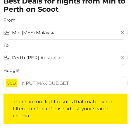
Best Deals for flights from Miri to
Perth on Scoot
From
flight_takeoff
close
To
flight_land
close
Budget
SGD
There are no flight results that match your filtered crite
There are no flight results that match your
filtered criteria. Please adjust your search
criteria.