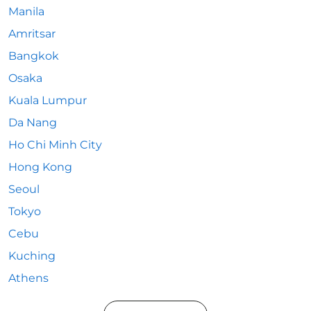
Manila
Amritsar
Bangkok
Osaka
Kuala Lumpur
Da Nang
Ho Chi Minh City
Hong Kong
Seoul
Tokyo
Cebu
Kuching
Athens