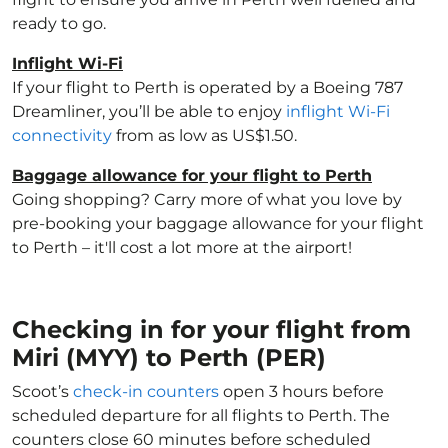
ready to go.
Inflight Wi-Fi
If your flight to Perth is operated by a Boeing 787
Dreamliner, you’ll be able to enjoy
inflight Wi-Fi
connectivity
from as low as US$1.50.
Baggage allowance for your flight to Perth
Going shopping? Carry more of what you love by
pre-booking your baggage allowance for your flight
to Perth – it'll cost a lot more at the airport!
Checking in for your flight from
Miri (MYY) to Perth (PER)
Scoot’s
check-in counters
open 3 hours before
scheduled departure for all flights to Perth. The
counters close 60 minutes before scheduled