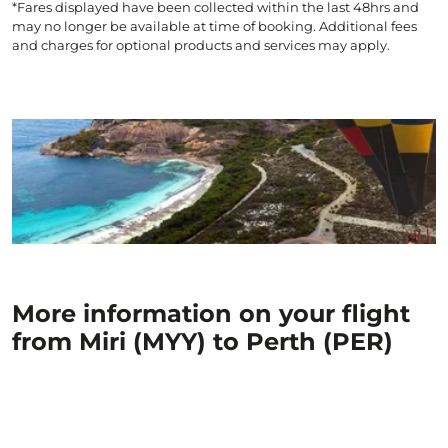
*Fares displayed have been collected within the last 48hrs and
may no longer be available at time of booking. Additional fees
and charges for optional products and services may apply.
More information on your flight
from Miri (MYY) to Perth (PER)