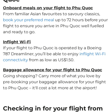
Onboard meals on your flight to Phu Quoc
From familiar Asian favourites to savoury classics,
book your preferred meal
up to 72 hours before your
flight to ensure you arrive in Phu Quoc well fuelled
and ready to go.
Inflight Wi-Fi
If your flight to Phu Quoc is operated by a Boeing
787 Dreamliner, you’ll be able to enjoy
inflight Wi-Fi
connectivity
from as low as US$1.50.
Baggage allowance for your flight to Phu Quoc
Going shopping? Carry more of what you love by
pre-booking your baggage allowance for your flight
to Phu Quoc – it'll cost a lot more at the airport!
Checking in for your flight from