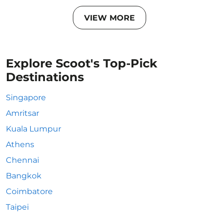
VIEW MORE
Explore Scoot's Top-Pick
Destinations
Singapore
Amritsar
Kuala Lumpur
Athens
Chennai
Bangkok
Coimbatore
Taipei