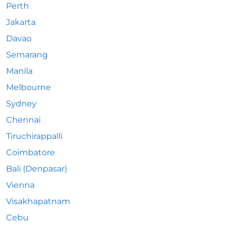
Perth
Jakarta
Davao
Semarang
Manila
Melbourne
Sydney
Chennai
Tiruchirappalli
Coimbatore
Bali (Denpasar)
Vienna
Visakhapatnam
Cebu