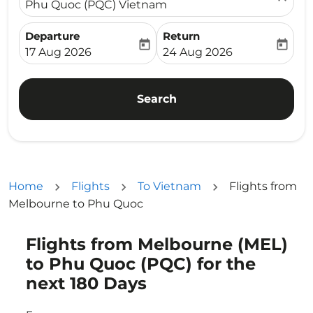
Phu Quoc (PQC) Vietnam
Departure
Return
today
today
fc-booking-departure-date-aria-label
fc-booking-return-date-ari
17 Aug 2026
24 Aug 2026
Search
Home
Flights
To Vietnam
Flights from
Melbourne to Phu Quoc
Flights from Melbourne (MEL)
to Phu Quoc (PQC) for the
next 180 Days