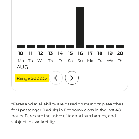
MEL–PQC: cmp-view-offers-disclaimer. Find Offers
MEL–PQC: cmp-view-offers-disclaimer. Find Offe
MEL–PQC: cmp-view-offers-disclaimer. Find 
MEL–PQC: cmp-view-offers-disclaimer. F
MEL–PQC: cmp-view-offers-disclaime
MEL–PQC: cmp-view-offers-discl
MEL–PQC, 16 Aug 2026 – 2
MEL–PQC: cmp-view-off
MEL–PQC: cmp-view
MEL–PQC: cmp-
MEL–PQC: 
MEL–P
M
10
11
12
13
14
15
16
17
18
19
20
21
Mo
Tu
We
Th
Fr
Sa
Su
Mo
Tu
We
Th
Fr
AUG
chevron_left
chevron_right
Range
SGD935
*Fares and availability are based on round trip searches
for 1 passenger (1 adult) in Economy class in the last 48
hours. Fares are inclusive of tax and surcharges, and
subject to availability.