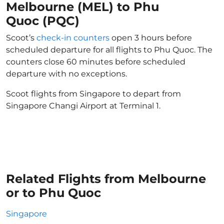
Melbourne (MEL) to Phu
Quoc (PQC)
Scoot’s
check-in counters
open 3 hours before
scheduled departure for all flights to Phu Quoc. The
counters close 60 minutes before scheduled
departure with no exceptions.
Scoot flights from Singapore to depart from
Singapore Changi Airport at Terminal 1.
Related Flights from Melbourne
or to Phu Quoc
Singapore