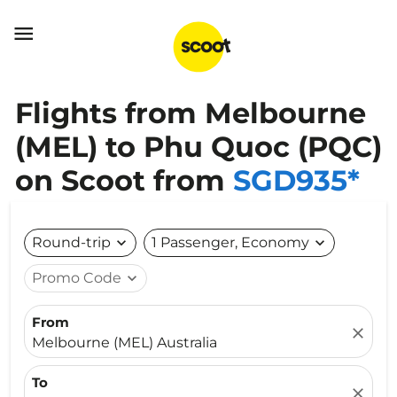

Flights from Melbourne
(MEL) to Phu Quoc (PQC)
on Scoot from
SGD935*
Round-trip
expand_more
1 Passenger, Economy
expand_more
Promo Code
expand_more
From
close
Melbourne (MEL) Australia
To
close