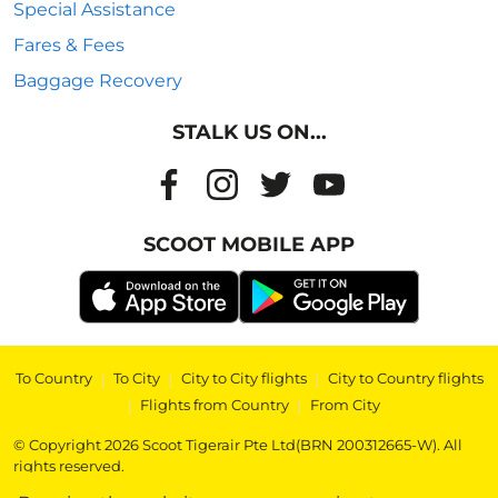
Special Assistance
Fares & Fees
Baggage Recovery
STALK US ON...
SCOOT MOBILE APP
To Country
|
To City
|
City to City flights
|
City to Country flights
|
Flights from Country
|
From City
© Copyright 2026 Scoot Tigerair Pte Ltd(BRN 200312665-W). All
rights reserved.