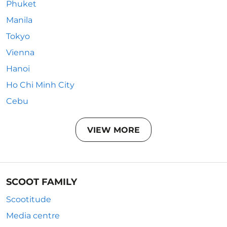
Phuket
Manila
Tokyo
Vienna
Hanoi
Ho Chi Minh City
Cebu
VIEW MORE
SCOOT FAMILY
Scootitude
Media centre