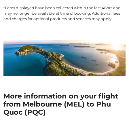
*Fares displayed have been collected within the last 48hrs and
may no longer be available at time of booking. Additional fees
and charges for optional products and services may apply.
More information on your flight
from Melbourne (MEL) to Phu
Quoc (PQC)