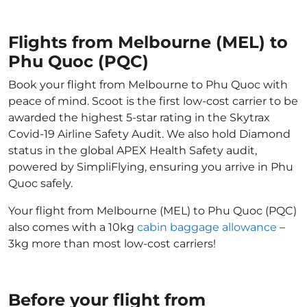
Flights from Melbourne (MEL) to
Phu Quoc (PQC)
Book your flight from Melbourne to Phu Quoc with
peace of mind. Scoot is the first low-cost carrier to be
awarded the highest 5-star rating in the Skytrax
Covid-19 Airline Safety Audit. We also hold Diamond
status in the global APEX Health Safety audit,
powered by SimpliFlying, ensuring you arrive in Phu
Quoc safely.
Your flight from Melbourne (MEL) to Phu Quoc (PQC)
also comes with a 10kg
cabin baggage allowance
–
3kg more than most low-cost carriers!
Before your flight from