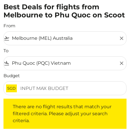
Best Deals for flights from
Melbourne to Phu Quoc on Scoot
From
flight_takeoff
close
To
flight_land
close
Budget
SGD
There are no flight results that match your filtered crite
There are no flight results that match your
filtered criteria. Please adjust your search
criteria.