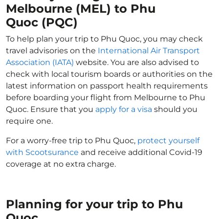
Melbourne (MEL) to Phu
Quoc (PQC)
To help plan your trip to Phu Quoc, you may check
travel advisories on the
International Air Transport
Association (IATA)
website. You are also advised to
check with local tourism boards or authorities on the
latest information on passport health requirements
before boarding your flight from Melbourne to Phu
Quoc. Ensure that you
apply for a visa
should you
require one.
For a worry-free trip to Phu Quoc,
protect yourself
with Scootsurance
and receive additional Covid-19
coverage at no extra charge.
Planning for your trip to Phu
Quoc