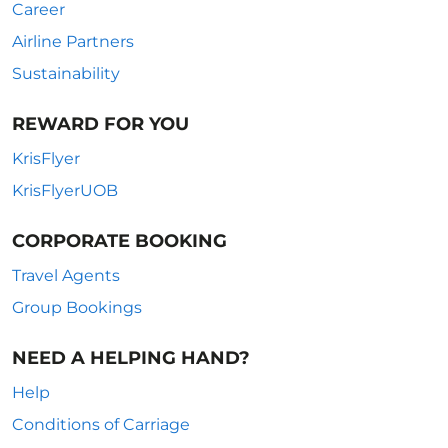
Career
Airline Partners
Sustainability
REWARD FOR YOU
KrisFlyer
KrisFlyerUOB
CORPORATE BOOKING
Travel Agents
Group Bookings
NEED A HELPING HAND?
Help
Conditions of Carriage