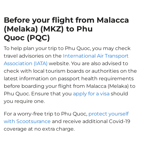
Before your flight from Malacca
(Melaka) (MKZ) to Phu
Quoc (PQC)
To help plan your trip to Phu Quoc, you may check
travel advisories on the
International Air Transport
Association (IATA)
website. You are also advised to
check with local tourism boards or authorities on the
latest information on passport health requirements
before boarding your flight from Malacca (Melaka) to
Phu Quoc. Ensure that you
apply for a visa
should
you require one.
For a worry-free trip to Phu Quoc,
protect yourself
with Scootsurance
and receive additional Covid-19
coverage at no extra charge.