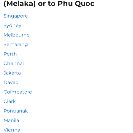
(Melaka) or to Phu Quoc
Singapore
Sydney
Melbourne
Semarang
Perth
Chennai
Jakarta
Davao
Coimbatore
Clark
Pontianak
Manila
Vienna