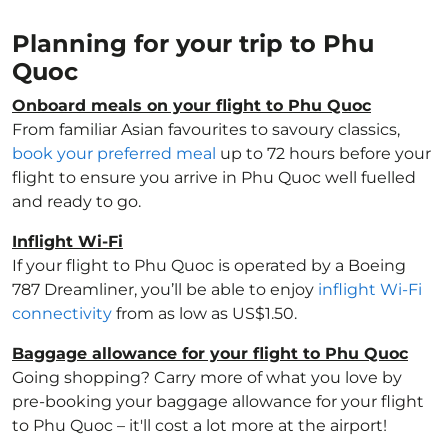
Planning for your trip to Phu
Quoc
Onboard meals on your flight to Phu Quoc
From familiar Asian favourites to savoury classics,
book your preferred meal
up to 72 hours before your
flight to ensure you arrive in Phu Quoc well fuelled
and ready to go.
Inflight Wi-Fi
If your flight to Phu Quoc is operated by a Boeing
787 Dreamliner, you’ll be able to enjoy
inflight Wi-Fi
connectivity
from as low as US$1.50.
Baggage allowance for your flight to Phu Quoc
Going shopping? Carry more of what you love by
pre-booking your baggage allowance for your flight
to Phu Quoc – it'll cost a lot more at the airport!