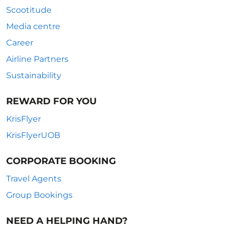
Scootitude
Media centre
Career
Airline Partners
Sustainability
REWARD FOR YOU
KrisFlyer
KrisFlyerUOB
CORPORATE BOOKING
Travel Agents
Group Bookings
NEED A HELPING HAND?