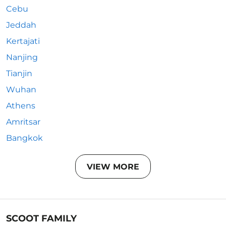
Cebu
Jeddah
Kertajati
Nanjing
Tianjin
Wuhan
Athens
Amritsar
Bangkok
VIEW MORE
SCOOT FAMILY