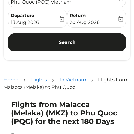
Phu Quoc (PQC) Vietnam
Departure
Return
today
today
fc-booking-departure-date-aria-label
fc-booking-return-date-ari
13 Aug 2026
20 Aug 2026
Search
Home
Flights
To Vietnam
Flights from
Malacca (Melaka) to Phu Quoc
Flights from Malacca
Try updating your route (origin and/or destination) or i
(Melaka) (MKZ) to Phu Quoc
(PQC) for the next 180 Days