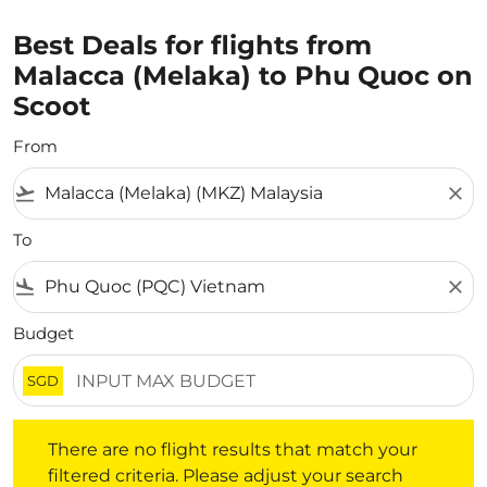
Best Deals for flights from
Malacca (Melaka) to Phu Quoc on
Scoot
From
flight_takeoff
close
To
flight_land
close
Budget
SGD
There are no flight results that match your filtered crite
There are no flight results that match your
filtered criteria. Please adjust your search