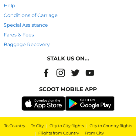
Help
Conditions of Carriage
Special Assistance
Fares & Fees
Baggage Recovery
STALK US ON...
SCOOT MOBILE APP
To Country
|
To City
|
City to City flights
|
City to Country flights
|
Flights from Country
|
From City