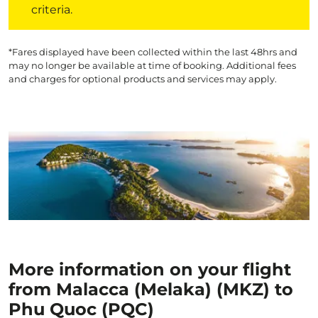
criteria.
*Fares displayed have been collected within the last 48hrs and
may no longer be available at time of booking. Additional fees
and charges for optional products and services may apply.
More information on your flight
from Malacca (Melaka) (MKZ) to
Phu Quoc (PQC)