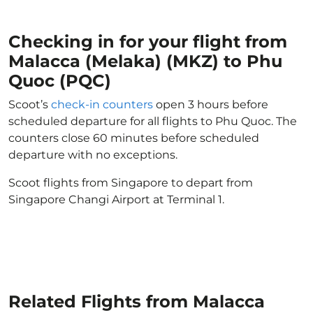
Checking in for your flight from
Malacca (Melaka) (MKZ) to Phu
Quoc (PQC)
Scoot’s
check-in counters
open 3 hours before
scheduled departure for all flights to Phu Quoc. The
counters close 60 minutes before scheduled
departure with no exceptions.
Scoot flights from Singapore to depart from
Singapore Changi Airport at Terminal 1.
Related Flights from Malacca