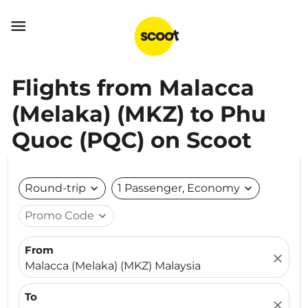

Flights from Malacca
(Melaka) (MKZ) to Phu
Quoc (PQC) on Scoot
Round-trip
expand_more
1 Passenger, Economy
expand_more
Promo Code
expand_more
From
close
Malacca (Melaka) (MKZ) Malaysia
To
close