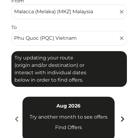
From
close
To
close
Try updating your route
(origin and/or destination) or
interact with individual dates
below in order to find offers.
Aug 2026
chevron_left
chevron_right
Try another month to see offers
Try 
Find Offers