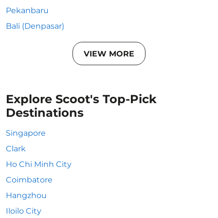
Pekanbaru
Bali (Denpasar)
VIEW MORE
Explore Scoot's Top-Pick
Destinations
Singapore
Clark
Ho Chi Minh City
Coimbatore
Hangzhou
Iloilo City