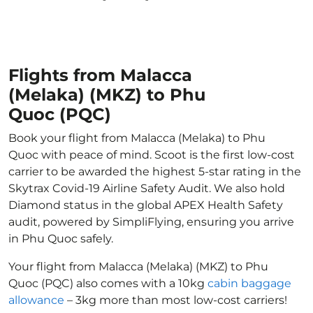
Flights from Malacca
(Melaka) (MKZ) to Phu
Quoc (PQC)
Book your flight from Malacca (Melaka) to Phu
Quoc with peace of mind. Scoot is the first low-cost
carrier to be awarded the highest 5-star rating in the
Skytrax Covid-19 Airline Safety Audit. We also hold
Diamond status in the global APEX Health Safety
audit, powered by SimpliFlying, ensuring you arrive
in Phu Quoc safely.
Your flight from Malacca (Melaka) (MKZ) to Phu
Quoc (PQC) also comes with a 10kg
cabin baggage
allowance
– 3kg more than most low-cost carriers!