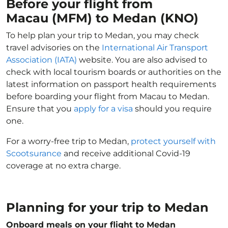
Before your flight from
Macau (MFM) to Medan (KNO)
To help plan your trip to Medan, you may check
travel advisories on the
International Air Transport
Association (IATA)
website. You are also advised to
check with local tourism boards or authorities on the
latest information on passport health requirements
before boarding your flight from Macau to Medan.
Ensure that you
apply for a visa
should you require
one.
For a worry-free trip to Medan,
protect yourself with
Scootsurance
and receive additional Covid-19
coverage at no extra charge.
Planning for your trip to Medan
Onboard meals on your flight to Medan