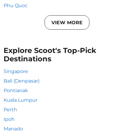
Phu Quoc
VIEW MORE
Explore Scoot's Top-Pick
Destinations
Singapore
Bali (Denpasar)
Pontianak
Kuala Lumpur
Perth
Ipoh
Manado