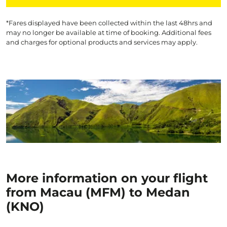
*Fares displayed have been collected within the last 48hrs and
may no longer be available at time of booking. Additional fees
and charges for optional products and services may apply.
More information on your flight
from Macau (MFM) to Medan
(KNO)