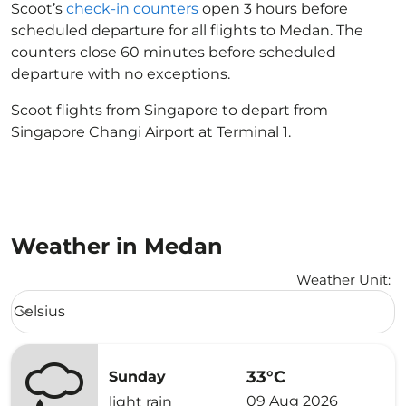
Scoot’s
check-in counters
open 3 hours before
scheduled departure for all flights to Medan. The
counters close 60 minutes before scheduled
departure with no exceptions.
Scoot flights from Singapore to depart from
Singapore Changi Airport at Terminal 1.
Weather in Medan
Weather Unit
:
Weather unit option Celsius Selected
Celsius
keyboard_arrow_down
33°C
Sunday
09 Aug 2026
light rain