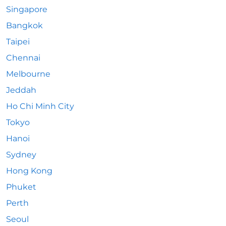
Singapore
Bangkok
Taipei
Chennai
Melbourne
Jeddah
Ho Chi Minh City
Tokyo
Hanoi
Sydney
Hong Kong
Phuket
Perth
Seoul