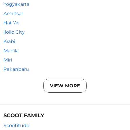
Yogyakarta
Amritsar
Hat Yai
Iloilo City
Krabi
Manila
Miri
Pekanbaru
VIEW MORE
SCOOT FAMILY
Scootitude