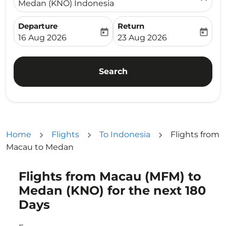
Medan (KNO) Indonesia
Departure
Return
today
today
fc-booking-departure-date-aria-label
fc-booking-return-date-ari
16 Aug 2026
23 Aug 2026
Search
Home
Flights
To Indonesia
Flights from
Macau to Medan
Flights from Macau (MFM) to
Try updating your route (origin and/or destination) or i
Medan (KNO) for the next 180
Days