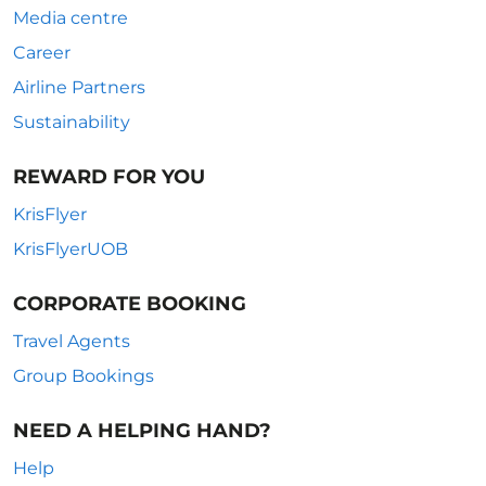
Media centre
Career
Airline Partners
Sustainability
REWARD FOR YOU
KrisFlyer
KrisFlyerUOB
CORPORATE BOOKING
Travel Agents
Group Bookings
NEED A HELPING HAND?
Help