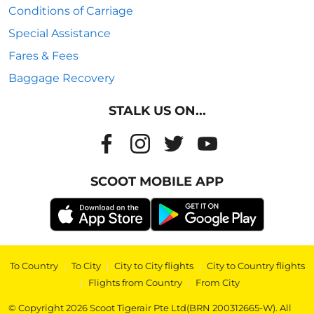
Conditions of Carriage
Special Assistance
Fares & Fees
Baggage Recovery
STALK US ON...
SCOOT MOBILE APP
To Country
|
To City
|
City to City flights
|
City to Country flights
|
Flights from Country
|
From City
© Copyright 2026 Scoot Tigerair Pte Ltd(BRN 200312665-W). All