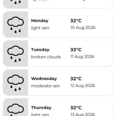
32°C
Monday
10 Aug 2026
light rain
33°C
Tuesday
11 Aug 2026
broken clouds
32°C
Wednesday
12 Aug 2026
moderate rain
32°C
Thursday
13 Aug 2026
light rain