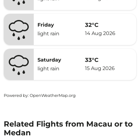
32°C
Friday
14 Aug 2026
light rain
33°C
Saturday
15 Aug 2026
light rain
Powered by
: OpenWeatherMap.org
Related Flights from Macau or to
Medan