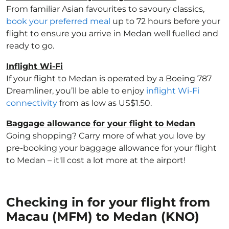
From familiar Asian favourites to savoury classics,
book your preferred meal
up to 72 hours before your
flight to ensure you arrive in Medan well fuelled and
ready to go.
Inflight Wi-Fi
If your flight to Medan is operated by a Boeing 787
Dreamliner, you’ll be able to enjoy
inflight Wi-Fi
connectivity
from as low as US$1.50.
Baggage allowance for your flight to Medan
Going shopping? Carry more of what you love by
pre-booking your baggage allowance for your flight
to Medan – it'll cost a lot more at the airport!
Checking in for your flight from
Macau (MFM) to Medan (KNO)