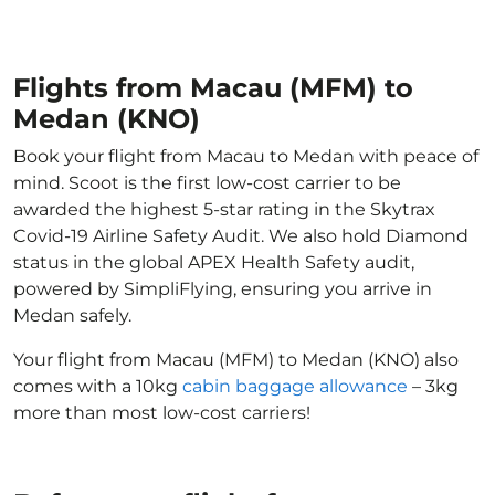
Flights from Macau (MFM) to
Medan (KNO)
Book your flight from Macau to Medan with peace of
mind. Scoot is the first low-cost carrier to be
awarded the highest 5-star rating in the Skytrax
Covid-19 Airline Safety Audit. We also hold Diamond
status in the global APEX Health Safety audit,
powered by SimpliFlying, ensuring you arrive in
Medan safely.
Your flight from Macau (MFM) to Medan (KNO) also
comes with a 10kg
cabin baggage allowance
– 3kg
more than most low-cost carriers!