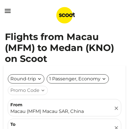

Flights from Macau
(MFM) to Medan (KNO)
on Scoot
Round-trip
expand_more
1 Passenger, Economy
expand_more
Promo Code
expand_more
From
close
Macau (MFM) Macau SAR, China
To
close