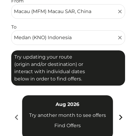
From
close
To
close
Try updating your route
(origin and/or destination) or
interact with individual dates
below in order to find offers.
Aug 2026
chevron_left
chevron_right
Try another month to see offers
Try 
Find Offers